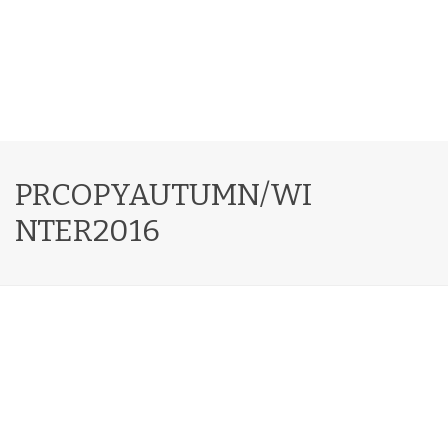
PRCOPYAUTUMN/WI
NTER2016