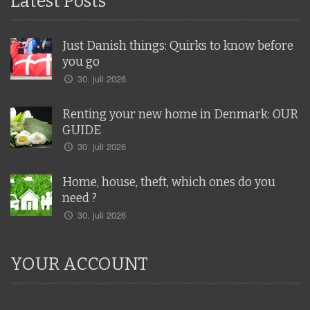
Latest Posts
Just Danish things: Quirks to know before
you go
30. juli 2026
Renting your new home in Denmark: OUR
GUIDE
30. juli 2026
Home, house, theft, which ones do you
need ?
30. juli 2026
YOUR ACCOUNT