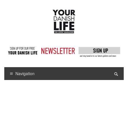
Navigation