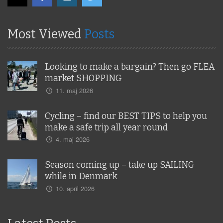
Most Viewed
Posts
Looking to make a bargain? Then go FLEA
market SHOPPING
11. maj 2026
Cycling – find our BEST TIPS to help you
make a safe trip all year round
4. maj 2026
Season coming up – take up SAILING
while in Denmark
10. april 2026