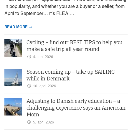
in popularity, and whether you are a buyer or a seller, from
April to September… it’s FLEA …
READ MORE →
Cycling – find our BEST TIPS to help you
make a safe trip all year round
4. maj 2026
Season coming up – take up SAILING
while in Denmark
10. april 2026
Adjusting to Danish early education – a
challenging experience says an American
Mom
5. april 2026