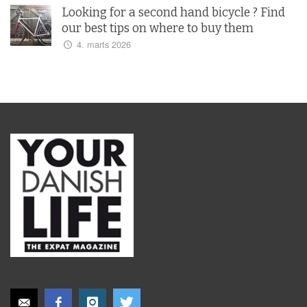
Looking for a second hand bicycle ? Find
our best tips on where to buy them
4. marts 2026