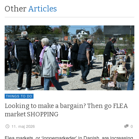
Other
Articles
THINGS TO DO
Looking to make a bargain? Then go FLEA
market SHOPPING
11. maj 2026
0
Flea markets, or ‘loppemarkeder’ in Danish, are increasing