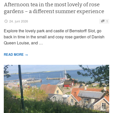
Afternoon tea in the most lovely of rose
gardens – a different summer experience
24. juni 2026
1
Explore the lovely park and castle of Bernstorff Slot, go
back in time in the small and cosy rose garden of Danish
Queen Louise, and …
READ MORE →