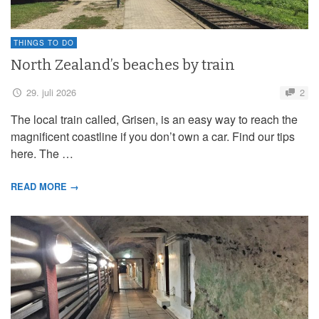
THINGS TO DO
North Zealand’s beaches by train
29. juli 2026
2
The local train called, Grisen, is an easy way to reach the
magnificent coastline if you don’t own a car. Find our tips
here. The …
READ MORE →