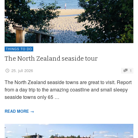
THINGS TO DO
The North Zealand seaside tour
25. juli 2026
1
The North Zealand seaside towns are great to visit. Report
from a day trip to the amazing coastline and small sleepy
seaside towns only 65 …
READ MORE →