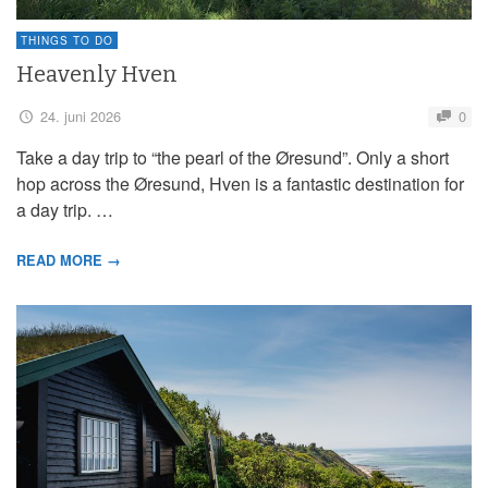
THINGS TO DO
Heavenly Hven
24. juni 2026
0
Take a day trip to “the pearl of the Øresund”. Only a short
hop across the Øresund, Hven is a fantastic destination for
a day trip. …
READ MORE →