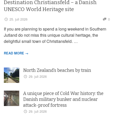
Destination Christiansfeld – a Danish
UNESCO World Heritage site
25. juli 2026
0
If you are planning to spend a long weekend in Southern
Jutland do not miss this unique cultural heritage, the
delightful small town of Christiansfeld. …
READ MORE →
North Zealand’s beaches by train
29. juli 2026
A unique piece of Cold War history: the
Danish military bunker and nuclear
attack-proof fortress
29. juli 2026