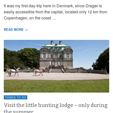
It was my first day-trip here in Denmark, since Dragør is
easily accessible from the capital, located only 12 km from
Copenhagen, on the coast …
READ MORE →
THINGS TO DO
Visit the little hunting lodge – only during
the summer