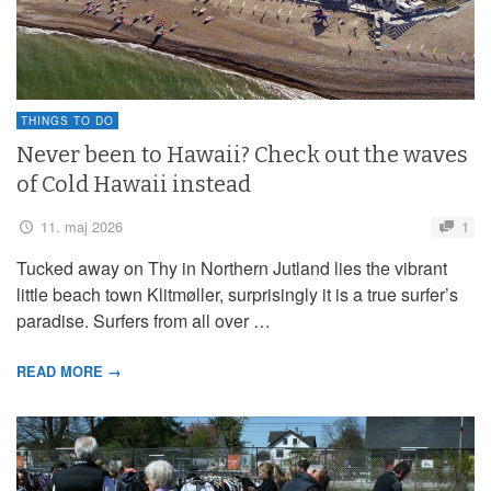
THINGS TO DO
Never been to Hawaii? Check out the waves
of Cold Hawaii instead
11. maj 2026
1
Tucked away on Thy in Northern Jutland lies the vibrant
little beach town Klitmøller, surprisingly it is a true surfer’s
paradise. Surfers from all over …
READ MORE →