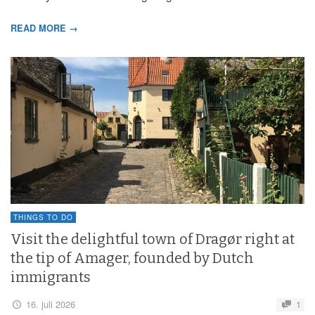
READ MORE →
THINGS TO DO
Visit the delightful town of Dragør right at
the tip of Amager, founded by Dutch
immigrants
16. juli 2026
1