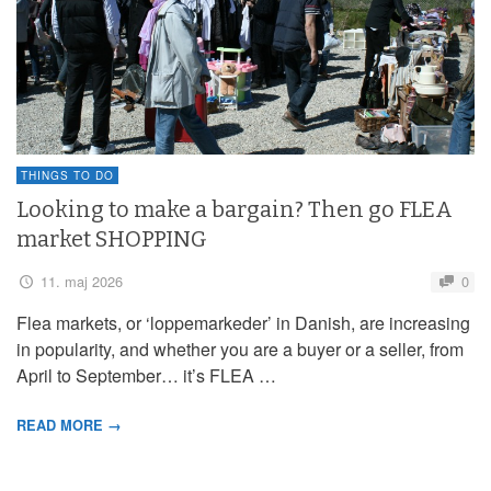
THINGS TO DO
Looking to make a bargain? Then go FLEA
market SHOPPING
11. maj 2026
0
Flea markets, or ‘loppemarkeder’ in Danish, are increasing
in popularity, and whether you are a buyer or a seller, from
April to September… it’s FLEA …
READ MORE →