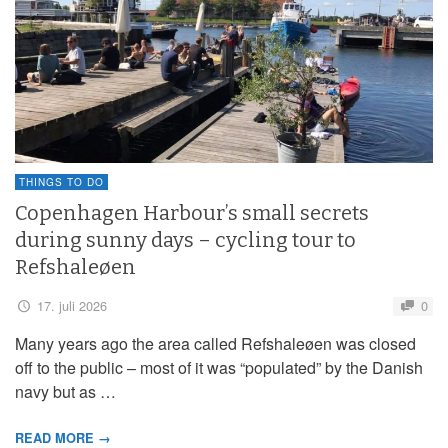
THINGS TO DO
Copenhagen Harbour’s small secrets
during sunny days – cycling tour to
Refshaleøen
17. juli 2026
0
Many years ago the area called Refshaleøen was closed
off to the public – most of it was “populated” by the Danish
navy but as …
READ MORE →