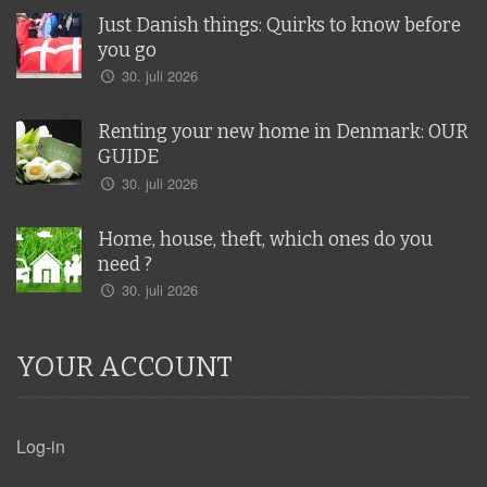
Just Danish things: Quirks to know before
you go
30. juli 2026
Renting your new home in Denmark: OUR
GUIDE
30. juli 2026
Home, house, theft, which ones do you
need ?
30. juli 2026
YOUR ACCOUNT
Log-in