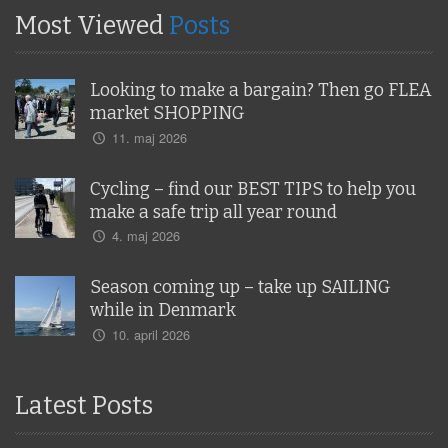
Most Viewed
Posts
Looking to make a bargain? Then go FLEA
market SHOPPING
11. maj 2026
Cycling – find our BEST TIPS to help you
make a safe trip all year round
4. maj 2026
Season coming up – take up SAILING
while in Denmark
10. april 2026
Latest Posts