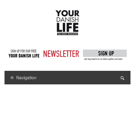
Navigation