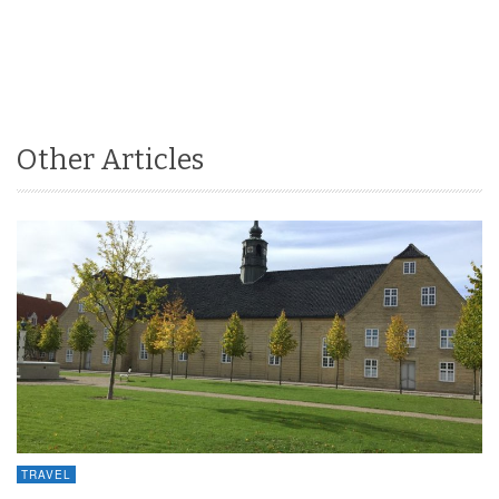
Other Articles
TRAVEL