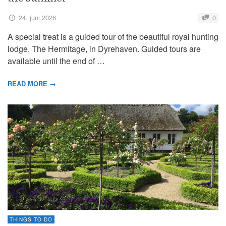
24. juni 2026
0
A special treat is a guided tour of the beautiful royal hunting
lodge, The Hermitage, in Dyrehaven. Guided tours are
available until the end of …
READ MORE →
THINGS TO DO