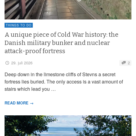
THINGS TO DO
A unique piece of Cold War history: the
Danish military bunker and nuclear
attack-proof fortress
29. juli 2026
2
Deep down in the limestone cliffs of Stevns a secret
fortress lies buried. The only access is a vast amount of
stairs which lead you …
READ MORE →