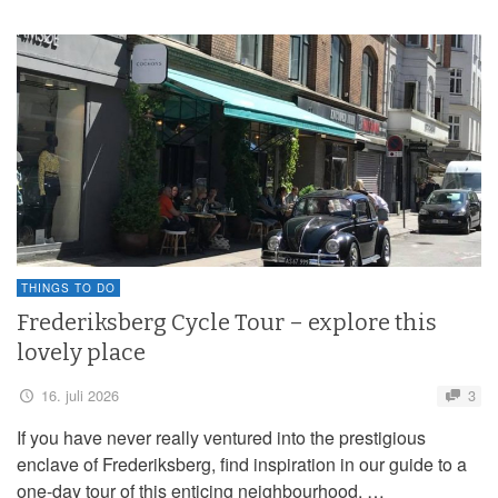
THINGS TO DO
Frederiksberg Cycle Tour – explore this
lovely place
16. juli 2026
3
If you have never really ventured into the prestigious
enclave of Frederiksberg, find inspiration in our guide to a
one-day tour of this enticing neighbourhood. …