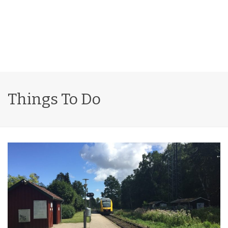
Things To Do