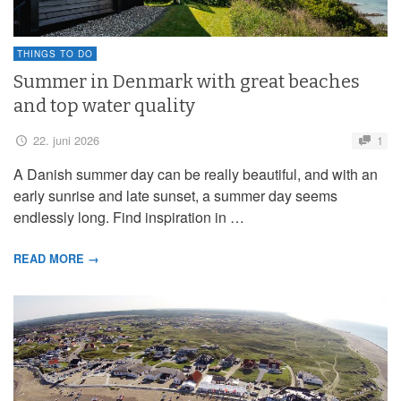
THINGS TO DO
Summer in Denmark with great beaches
and top water quality
22. juni 2026
1
A Danish summer day can be really beautiful, and with an
early sunrise and late sunset, a summer day seems
endlessly long. Find inspiration in …
READ MORE →