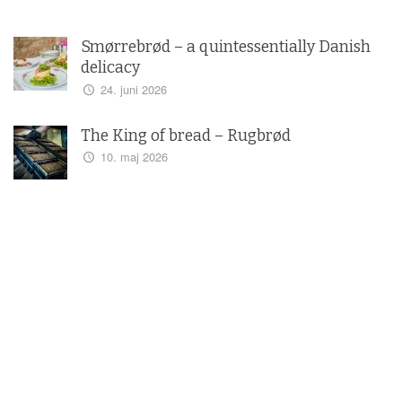
Smørrebrød – a quintessentially Danish
delicacy
24. juni 2026
The King of bread – Rugbrød
10. maj 2026