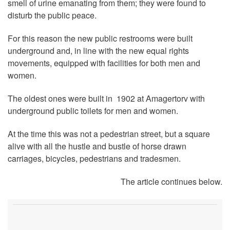
smell of urine emanating from them; they were found to
disturb the public peace.
For this reason the new public restrooms were built
underground and, in line with the new equal rights
movements, equipped with facilities for both men and
women.
The oldest ones were built in 1902 at Amagertorv with
underground public toilets for men and women.
At the time this was not a pedestrian street, but a square
alive with all the hustle and bustle of horse drawn
carriages, bicycles, pedestrians and tradesmen.
The article continues below.