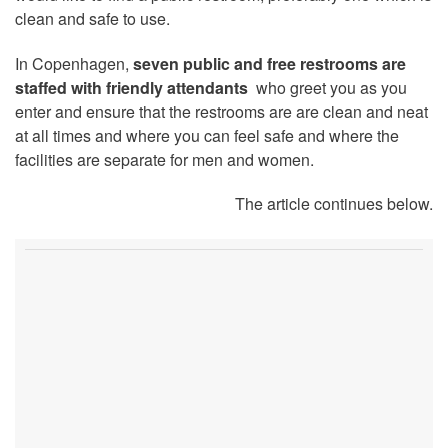
clean and safe to use.
In Copenhagen,
seven public and free restrooms are
staffed with friendly attendants
who greet you as you
enter and ensure that the restrooms are are clean and neat
at all times and where you can feel safe and where the
facilities are separate for men and women.
The article continues below.