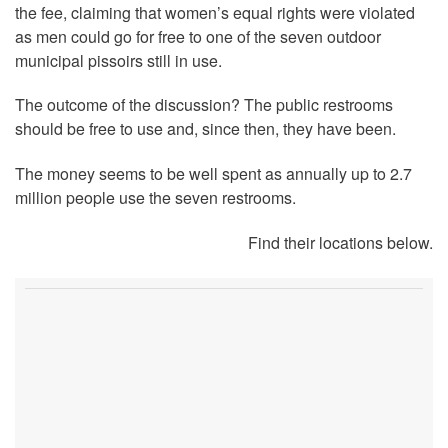
the fee, claiming that women’s equal rights were violated
as men could go for free to one of the seven outdoor
municipal pissoirs still in use.
The outcome of the discussion? The public restrooms
should be free to use and, since then, they have been.
The money seems to be well spent as annually up to 2.7
million people use the seven restrooms.
Find their locations below.