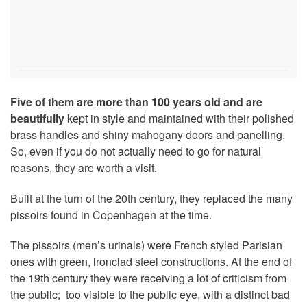
Five of them are more than 100 years old and are
beautifully
kept in style and maintained with their polished
brass handles and shiny mahogany doors and panelling.
So, even if you do not actually need to go for natural
reasons, they are worth a visit.
Built at the turn of the 20th century, they replaced the many
pissoirs found in Copenhagen at the time.
The pissoirs (men’s urinals) were French styled Parisian
ones with green, ironclad steel constructions. At the end of
the 19th century they were receiving a lot of criticism from
the public; too visible to the public eye, with a distinct bad