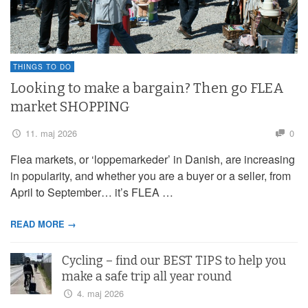
THINGS TO DO
Looking to make a bargain? Then go FLEA
market SHOPPING
11. maj 2026
0
Flea markets, or ‘loppemarkeder’ in Danish, are increasing
in popularity, and whether you are a buyer or a seller, from
April to September… it’s FLEA …
READ MORE →
Cycling – find our BEST TIPS to help you
make a safe trip all year round
4. maj 2026