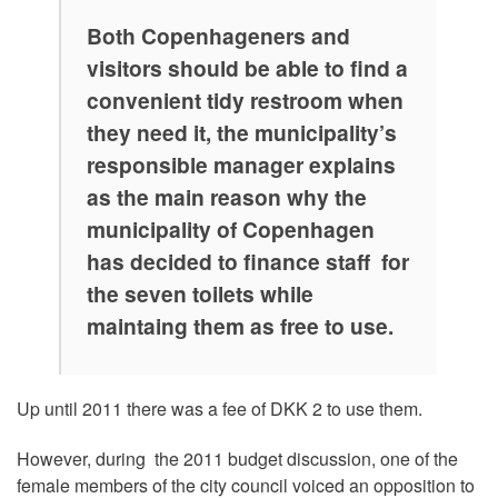
Both Copenhageners and
visitors should be able to find a
convenient tidy restroom when
they need it, the municipality’s
responsible manager explains
as the main reason why the
municipality of Copenhagen
has decided to finance staff for
the seven toilets while
maintaing them as free to use.
Up until 2011 there was a fee of DKK 2 to use them.
However, during the 2011 budget discussion, one of the
female members of the city council voiced an opposition to