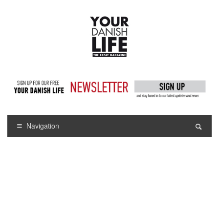
Navigation