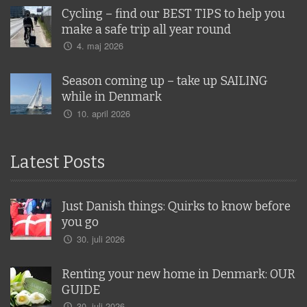
Cycling – find our BEST TIPS to help you
make a safe trip all year round
4. maj 2026
Season coming up – take up SAILING
while in Denmark
10. april 2026
Latest Posts
Just Danish things: Quirks to know before
you go
30. juli 2026
Renting your new home in Denmark: OUR
GUIDE
30. juli 2026