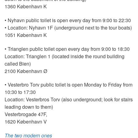
1360 København K
• Nyhavn public toilet is open every day from 9:00 to 22:30
• Location: Nyhavn 1F (underground next to the tour boats)
1051 København K
• Trianglen public toilet open every day from 9:00 to 18:30
Location: Trianglen 1 (located inside the round building
called Bien)
2100 København Ø
• Vesterbro Torv public toilet is open Monday to Friday from
10:30 to 17:30
Location: Vesterbros Torv (also underground; look for stairs
leading down to them)
Vesterbrogade 47F,
1620 København V
The two modern ones