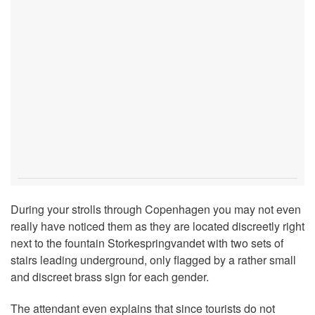
During your strolls through Copenhagen you may not even
really have noticed them as they are located discreetly right
next to the fountain Storkespringvandet with two sets of
stairs leading underground, only flagged by a rather small
and discreet brass sign for each gender.
The attendant even explains that since tourists do not