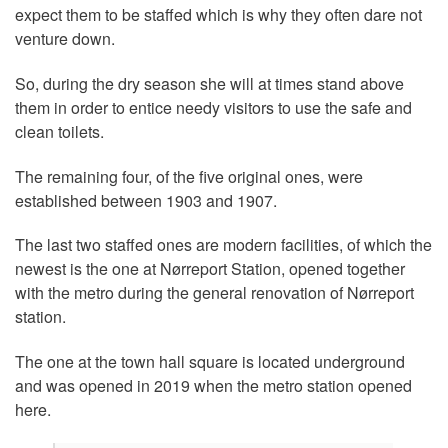
expect them to be staffed which is why they often dare not
venture down.
So, during the dry season she will at times stand above
them in order to entice needy visitors to use the safe and
clean toilets.
The remaining four, of the five original ones, were
established between 1903 and 1907.
The last two staffed ones are modern facilities, of which the
newest is the one at Nørreport Station, opened together
with the metro during the general renovation of Nørreport
station.
The one at the town hall square is located underground
and was opened in 2019 when the metro station opened
here.