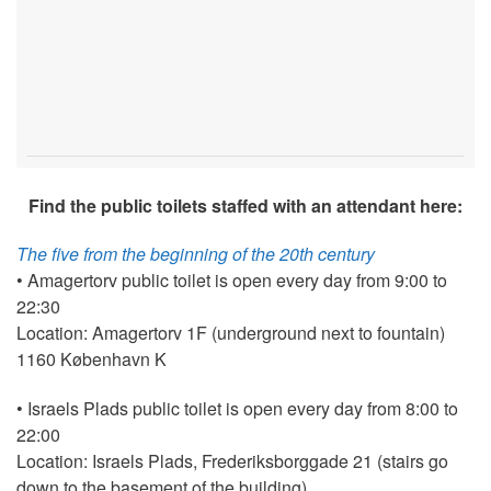
Find the public toilets staffed with an attendant here:
The five from the beginning of the 20th century
• Amagertorv public toilet is open every day from 9:00 to
22:30
Location: Amagertorv 1F (underground next to fountain)
1160 København K
• Israels Plads public toilet is open every day from 8:00 to
22:00
Location: Israels Plads, Frederiksborggade 21 (stairs go
down to the basement of the building)