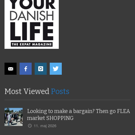
Most Viewed
Posts
Looking to make a bargain? Then go FLEA
market SHOPPING
11. maj 2026