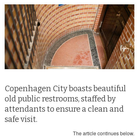
Copenhagen City boasts beautiful
old public restrooms, staffed by
attendants to ensure a clean and
safe visit.
The article continues below.