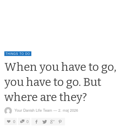
THINGS TO DO
When you have to go,
you have to go. But
where are they?
Your Danish Life Team
—
2. maj 2026
0
0