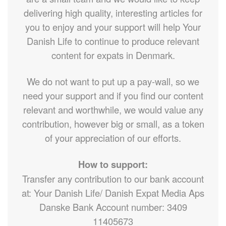
delivering high quality, interesting articles for
you to enjoy and your support will help Your
Danish Life to continue to produce relevant
content for expats in Denmark.
We do not want to put up a pay-wall, so we
need your support and if you find our content
relevant and worthwhile, we would value any
contribution, however big or small, as a token
of your appreciation of our efforts.
How to support:
Transfer any contribution to our bank account
at: Your Danish Life/ Danish Expat Media Aps
Danske Bank Account number: 3409
11405673