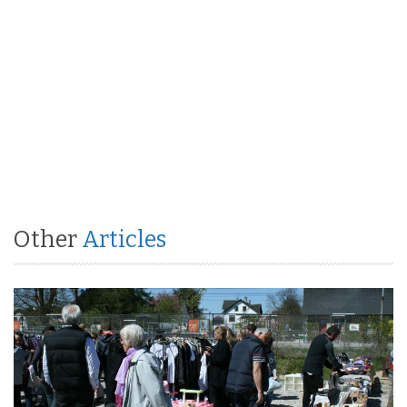
Other
Articles