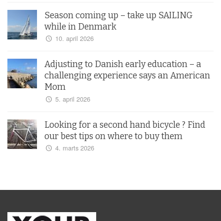
Season coming up – take up SAILING
while in Denmark
10. april 2026
Adjusting to Danish early education – a
challenging experience says an American
Mom
5. april 2026
Looking for a second hand bicycle ? Find
our best tips on where to buy them
4. marts 2026