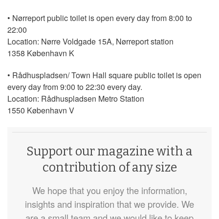
• Nørreport public toilet is open every day from 8:00 to
22:00
Location: Nørre Voldgade 15A, Nørreport station
1358 København K
• Rådhuspladsen/ Town Hall square public toilet is open
every day from 9:00 to 22:30 every day.
Location: Rådhuspladsen Metro Station
1550 København V
Support our magazine with a
contribution of any size
We hope that you enjoy the information,
insights and inspiration that we provide. We
are a small team and we would like to keep