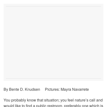
By Bente D. Knudsen Pictures: Mayra Navarrete
You probably know that situation; you feel nature’s call and
would like to find a public restroom, preferably one which is