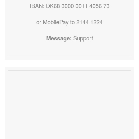
IBAN: DK68 3000 0011 4056 73
or MobilePay to 2144 1224
Message:
Support