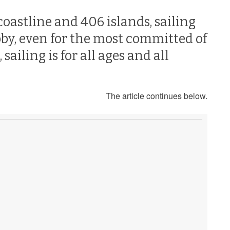
coastline and 406 islands, sailing
bby, even for the most committed of
ailing is for all ages and all
The article continues below.