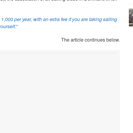
000 per year, with an extra fee if you are taking sailing
ourself.”
The article continues below.