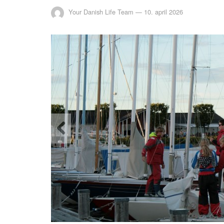
Your Danish Life Team
—
10. april 2026