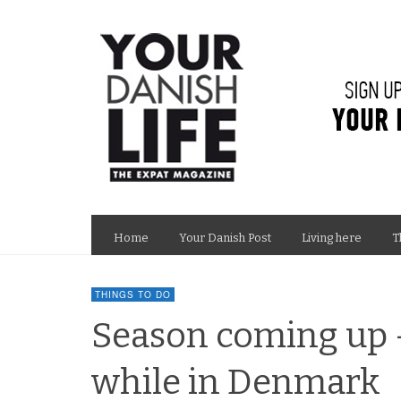
Home
Your Danish Post
Living here
T
THINGS TO DO
Season coming up 
while in Denmark