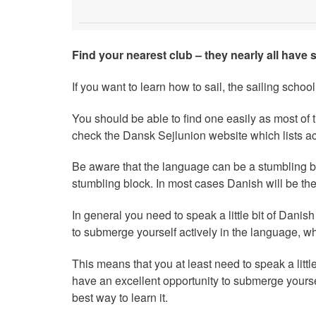
Find your nearest club – they nearly all have 
If you want to learn how to sail, the sailing school 
You should be able to find one easily as most of
check the Dansk Sejlunion website which lists acc
Be aware that the language can be a stumbling b
stumbling block. In most cases Danish will be the
In general you need to speak a little bit of Danish
to submerge yourself actively in the language, whi
This means that you at least need to speak a little
have an excellent opportunity to submerge yoursel
best way to learn it.