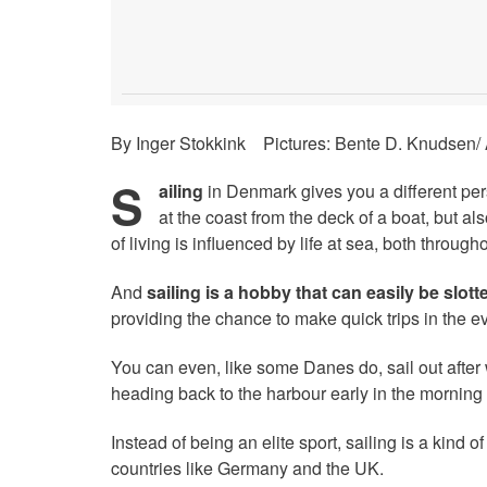
By Inger Stokkink Pictures: Bente D. Knudsen/
S
ailing
in Denmark gives you a different pers
at the coast from the deck of a boat, but al
of living is influenced by life at sea, both throughou
And
sailing is a hobby that can easily be slotte
providing the chance to make quick trips in the e
You can even, like some Danes do, sail out after
heading back to the harbour early in the morning t
Instead of being an elite sport, sailing is a kind 
countries like Germany and the UK.