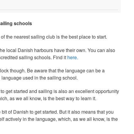
sailing schools
of the nearest sailing club is the best place to start.
 the local Danish harbours have their own. You can also
redited sailing schools. Find it
here.
lock though. Be aware that the language can be a
 language used in the sailing school.
 to get started and sailing is also an excellent opportunity
ch, as we all know, is the best way to learn it.
 bit of Danish to get started. But it also means that you
f actively in the language, which, as we all know, is the