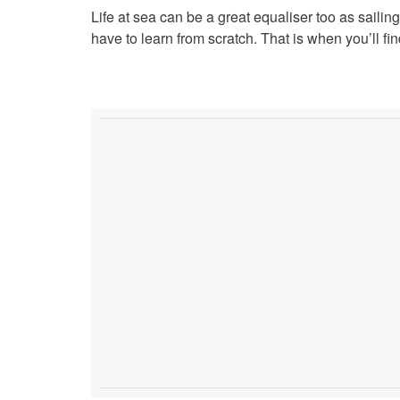
Life at sea can be a great equaliser too as sailing
have to learn from scratch. That is when you’ll 