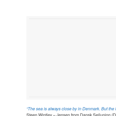
“The sea is always close by in Denmark. But the lo
Steen Wintlev – Jensen from Dansk Sejlunion (DS)