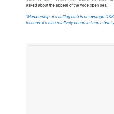
asked about the appeal of the wide open sea.
“Membership of a sailing club is on average DKK 1,
lessons. It’s also relatively cheap to keep a boat y