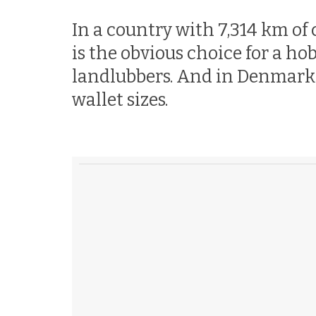
In a country with 7,314 km of 
is the obvious choice for a ho
landlubbers. And in Denmark, s
wallet sizes.