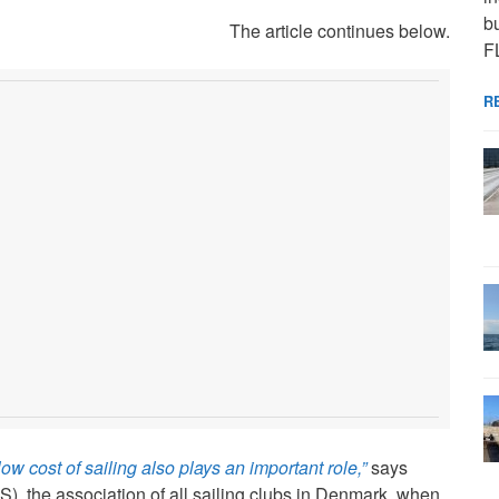
bu
The article continues below.
F
R
w cost of sailing also plays an important role,”
says
, the association of all sailing clubs in Denmark, when