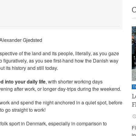
 Alexander Gjedsted
pective of the land and its people, literally, as you gaze
so figuratively, as you see first-hand how the Danish way
t its history and still today.
d into your daily life
, with shorter working days
T
vening after work, or longer day-trips during the weekend.
L
 work and spend the night anchored in a quiet spot, before
F
o go straight to work!
of folk sport in Denmark, especially in comparison to
F
i