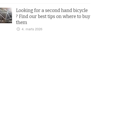
Looking for a second hand bicycle
? Find our best tips on where to buy
them
4. marts 2026