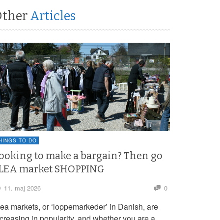
Other
Articles
HINGS TO DO
ooking to make a bargain? Then go
LEA market SHOPPING
11. maj 2026
0
lea markets, or ‘loppemarkeder’ in Danish, are
ncreasing in popularity, and whether you are a