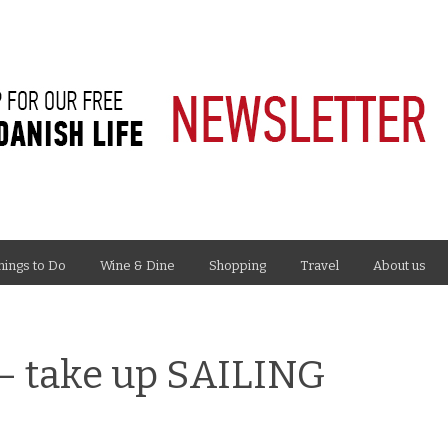
hings to Do
Wine & Dine
Shopping
Travel
About us
– take up SAILING