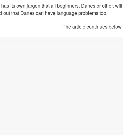
 has its own jargon that all beginners, Danes or other, will
find out that Danes can have language problems too.
The article continues below.