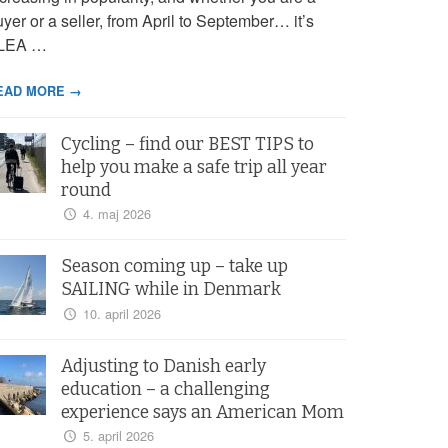
yer or a seller, from April to September… it’s
LEA …
EAD MORE →
Cycling – find our BEST TIPS to
help you make a safe trip all year
round
4. maj 2026
Season coming up – take up
SAILING while in Denmark
10. april 2026
Adjusting to Danish early
education – a challenging
experience says an American Mom
5. april 2026