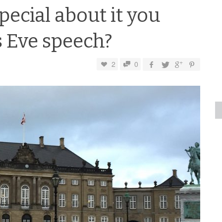
pecial about it you
 Eve speech?
2
0