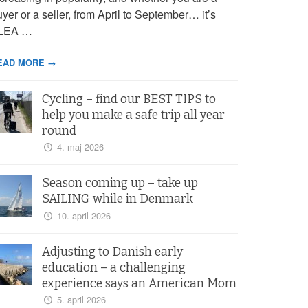
yer or a seller, from April to September… it’s
LEA …
EAD MORE →
Cycling – find our BEST TIPS to
help you make a safe trip all year
round
4. maj 2026
Season coming up – take up
SAILING while in Denmark
10. april 2026
Adjusting to Danish early
education – a challenging
experience says an American Mom
5. april 2026