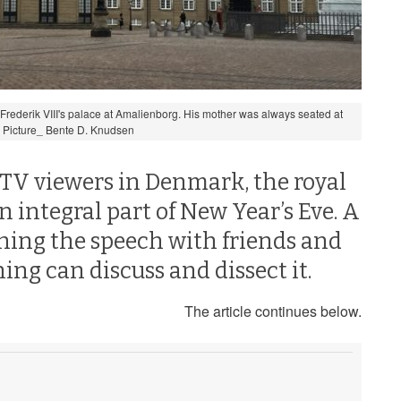
 Frederik VIII's palace at Amalienborg. His mother was always seated at
. Picture_ Bente D. Knudsen
 TV viewers in Denmark, the royal
 integral part of New Year’s Eve. A
ching the speech with friends and
ing can discuss and dissect it.
The article continues below.