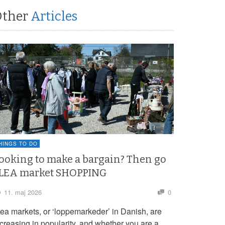
Other
Articles
HINGS TO DO
ooking to make a bargain? Then go
LEA market SHOPPING
11. maj 2026
0
lea markets, or ‘loppemarkeder’ in Danish, are
ncreasing in popularity, and whether you are a