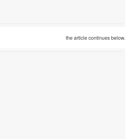
the article continues below.