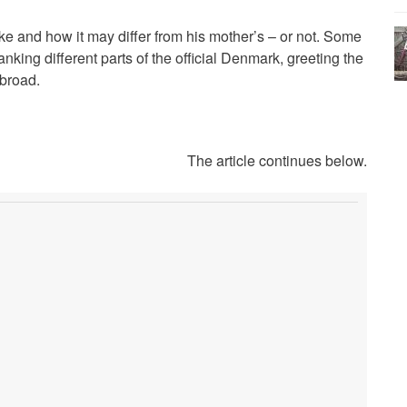
ke and how it may differ from his mother’s – or not. Some
nking different parts of the official Denmark, greeting the
broad.
The article continues below.