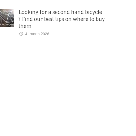
Looking for a second hand bicycle
? Find our best tips on where to buy
them
4. marts 2026