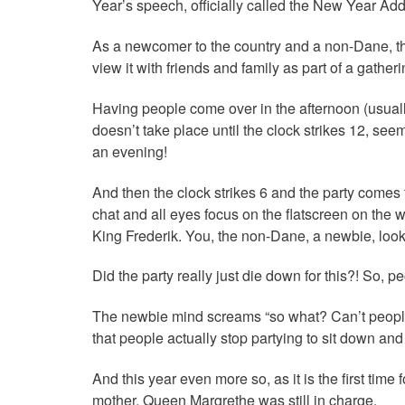
Year’s speech, officially called the New Year Add
As a newcomer to the country and a non-Dane, the
view it with friends and family as part of a gather
Having people come over in the afternoon (usually
doesn’t take place until the clock strikes 12, see
an evening!
And then the clock strikes 6 and the party comes t
chat and all eyes focus on the flatscreen on the
King Frederik. You, the non-Dane, a newbie, lo
Did the party really just die down for this?! So, 
The newbie mind screams “so what? Can’t people j
that people actually stop partying to sit down an
And this year even more so, as it is the first tim
mother, Queen Margrethe was still in charge.