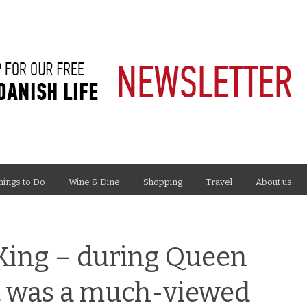
hings to Do
Wine & Dine
Shopping
Travel
About us
 King – during Queen
it was a much-viewed