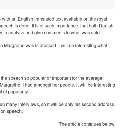
 with an English translated text available on the royal
eech is done. It is of such importance, that both Danish
y to analyse and give comments to what was said.
Margrethe was is dressed – will be interesting what
the speech so popular or important for the average
argrethe II had amongst her people, it will be interesting
 of popularity.
ven many interviews, so it will be only his second address
tion speech.
The article continues below.