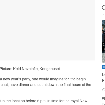
T
icture: Keld Navntofte, Kongehuset
L
 new year’s party, one would imagine for it to begin
F
 chat, have dinner and count down the final hours of the
F
 to the location before 6 pm, in time for the royal New
i