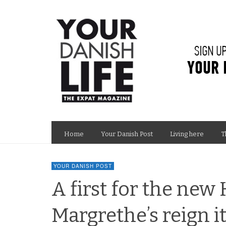
Home
Your Danish Post
Living here
T
YOUR DANISH POST
A first for the new
Margrethe’s reign 