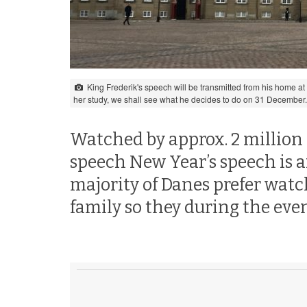
King Frederik's speech will be transmitted from his home at
her study, we shall see what he decides to do on 31 December
Watched by approx. 2 million
speech New Year’s speech is an
majority of Danes prefer wat
family so they during the even