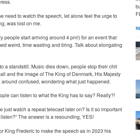
ress.
bu
F
 need to watch the speech, let alone feel the urge to
ing, was lost on me.
R
 people start arriving around 4 pm!) for an event that
med weird, time wasting and tiring. Talk about elongating
o a standstill. Music dies down, people stop their chit
 wall and the image of The King of Denmark, His Majesty
ok around confused, wondering what just happened.
people can listen to what the King has to say? Really?!
ust watch a repeat telecast later on? Is it so important
d listen?” The answer is a resounding, YES!
e for King Frederic to make the speech as in 2023 his