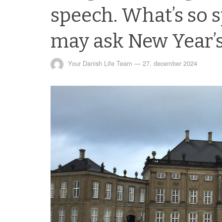
speech. What’s so s
may ask New Year’s
Your Danish Life Team
—
27. december 2024