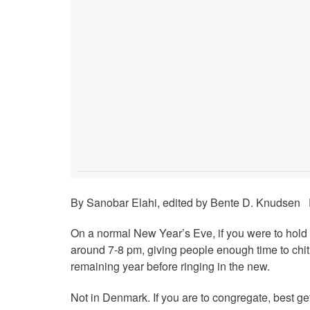
By Sanobar Elahi, edited by Bente D. Knudsen P
On a normal New Year’s Eve, if you were to hold a
around 7-8 pm, giving people enough time to chit
remaining year before ringing in the new.
Not in Denmark. If you are to congregate, best get