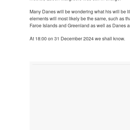
Many Danes will be wondering what his will be li
elements will most likely be the same, such as tha
Faroe Islands and Greenland as well as Danes a
At 18:00 on 31 December 2024 we shall know.