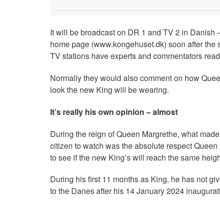
It will be broadcast on DR 1 and TV 2 in Danish –
home page (www.kongehuset.dk) soon after the sp
TV stations have experts and commentators read
Normally they would also comment on how Queen 
look the new King will be wearing.
It’s really his own opinion – almost
During the reign of Queen Margrethe, what made 
citizen to watch was the absolute respect Queen M
to see if the new King’s will reach the same height
During his first 11 months as King, he has not gi
to the Danes after his 14 January 2024 inaugura