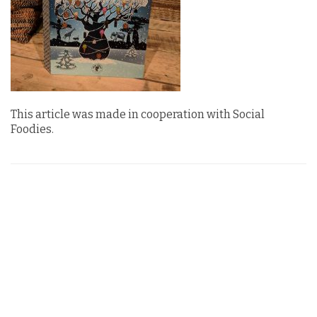
This article was made in cooperation with Social
Foodies.