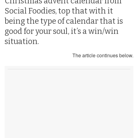
Christmas advent calendar from
Social Foodies, top that with it
being the type of calendar that is
good for your soul, it’s a win/win
situation.
The article continues below.