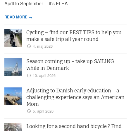
April to September… it’s FLEA …
READ MORE →
Cycling – find our BEST TIPS to help you
make a safe trip all year round
4. maj 2026
Season coming up – take up SAILING
while in Denmark
10. april 2026
Adjusting to Danish early education – a
challenging experience says an American
Mom
5. april 2026
Looking for a second hand bicycle ? Find