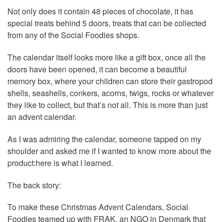
Not only does it contain 48 pieces of chocolate, it has
special treats behind 5 doors, treats that can be collected
from any of the Social Foodies shops.
The calendar itself looks more like a gift box, once all the
doors have been opened, it can become a beautiful
memory box, where your children can store their gastropod
shells, seashells, conkers, acorns, twigs, rocks or whatever
they like to collect, but that’s not all. This is more than just
an advent calendar.
As I was admiring the calendar, someone tapped on my
shoulder and asked me if I wanted to know more about the
product:here is what I learned.
The back story:
To make these Christmas Advent Calendars, Social
Foodies teamed up with FRAK, an NGO in Denmark that