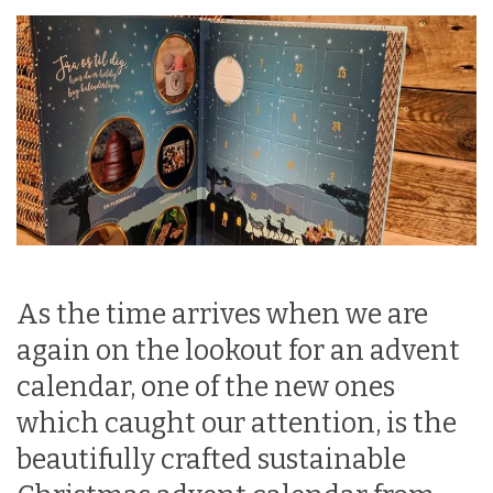
As the time arrives when we are
again on the lookout for an advent
calendar, one of the new ones
which caught our attention, is the
beautifully crafted sustainable