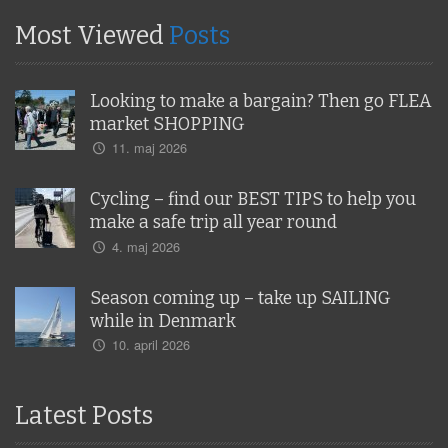
Most Viewed
Posts
Looking to make a bargain? Then go FLEA
market SHOPPING
11. maj 2026
Cycling – find our BEST TIPS to help you
make a safe trip all year round
4. maj 2026
Season coming up – take up SAILING
while in Denmark
10. april 2026
Latest Posts