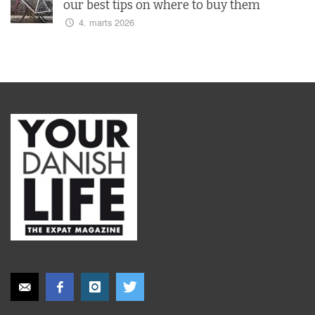
our best tips on where to buy them
4. marts 2026