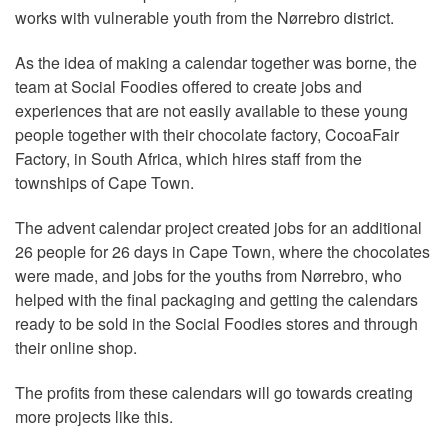
works with vulnerable youth from the Nørrebro district.
As the idea of making a calendar together was borne, the
team at Social Foodies offered to create jobs and
experiences that are not easily available to these young
people together with their chocolate factory, CocoaFair
Factory, in South Africa, which hires staff from the
townships of Cape Town.
The advent calendar project created jobs for an additional
26 people for 26 days in Cape Town, where the chocolates
were made, and jobs for the youths from Nørrebro, who
helped with the final packaging and getting the calendars
ready to be sold in the Social Foodies stores and through
their online shop.
The profits from these calendars will go towards creating
more projects like this.