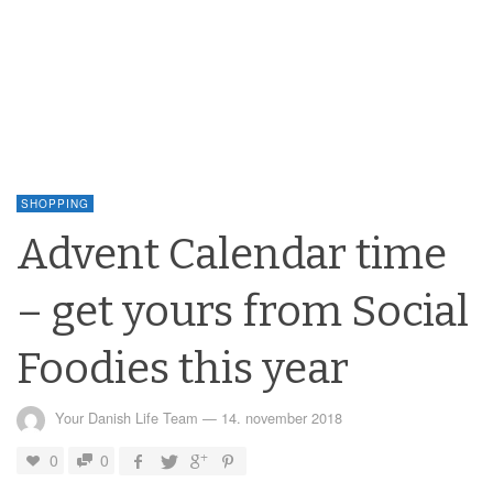
SHOPPING
Advent Calendar time
– get yours from Social
Foodies this year
Your Danish Life Team
—
14. november 2018
0
0