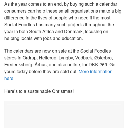
As the year comes to an end, by buying such a calendar
consumers can help these small organisations make a big
difference in the lives of people who need it the most.
Social Foodies has many such projects throughout the
year in both South Africa and Denmark, focusing on
helping locals with jobs and education.
The calendars are now on sale at the Social Foodies
stores in Ordrup, Hellerup, Lyngby, Vedbæk, Østerbro,
Frederiksberg, Århus, and also online, for DKK 269. Get
yours today before they are sold out.
More information
here:
Here’s to a sustainable Christmas!