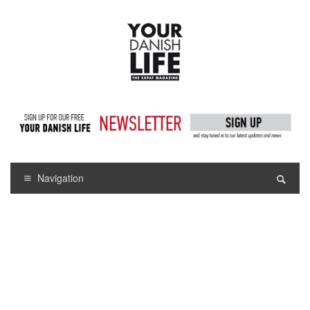
Navigation