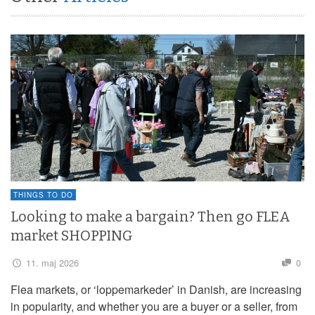
THINGS TO DO
Looking to make a bargain? Then go FLEA
market SHOPPING
11. maj 2026
0
Flea markets, or ‘loppemarkeder’ in Danish, are increasing
in popularity, and whether you are a buyer or a seller, from