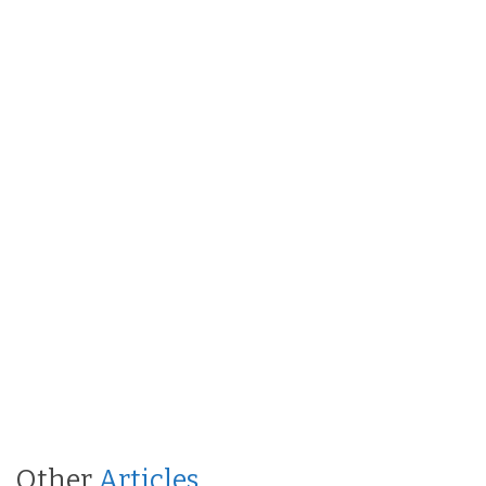
Other
Articles