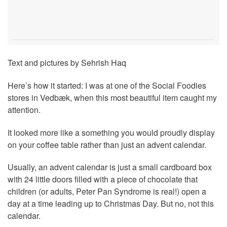
Text and pictures by Sehrish Haq
Here’s how it started: I was at one of the Social Foodies
stores in Vedbæk, when this most beautiful item caught my
attention.
It looked more like a something you would proudly display
on your coffee table rather than just an advent calendar.
Usually, an advent calendar is just a small cardboard box
with 24 little doors filled with a piece of chocolate that
children (or adults, Peter Pan Syndrome is real!) open a
day at a time leading up to Christmas Day. But no, not this
calendar.