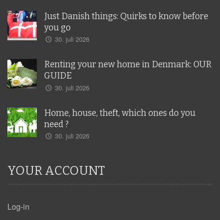
Just Danish things: Quirks to know before
you go
30. juli 2026
Renting your new home in Denmark: OUR
GUIDE
30. juli 2026
Home, house, theft, which ones do you
need ?
30. juli 2026
YOUR ACCOUNT
Log-in