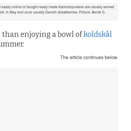
 easily online or bought ready made.Kammerjunkere are usually served
 well, in May and June usually Danish strawberries. Picture: Bente D.
 than enjoying a bowl of
koldskål
summer.
The article continues below.