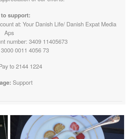
to support:
ccount at: Your Danish Life/ Danish Expat Media
Aps
nt number: 3409 11405673
 3000 0011 4056 73
Pay to 2144 1224
age:
Support