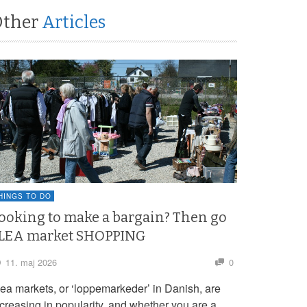
Other
Articles
HINGS TO DO
ooking to make a bargain? Then go
LEA market SHOPPING
11. maj 2026
0
lea markets, or ‘loppemarkeder’ in Danish, are
ncreasing in popularity, and whether you are a