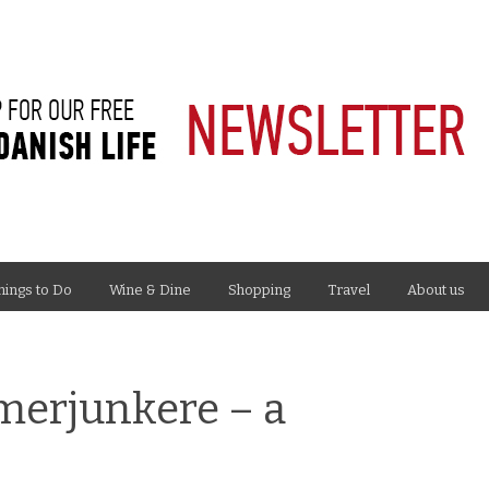
hings to Do
Wine & Dine
Shopping
Travel
About us
merjunkere – a