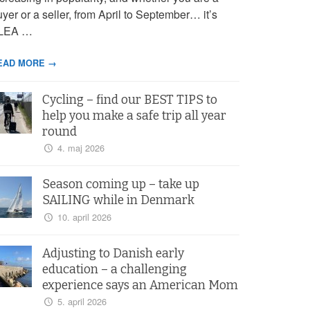
yer or a seller, from April to September… it’s
LEA …
EAD MORE →
Cycling – find our BEST TIPS to
help you make a safe trip all year
round
4. maj 2026
Season coming up – take up
SAILING while in Denmark
10. april 2026
Adjusting to Danish early
education – a challenging
experience says an American Mom
5. april 2026