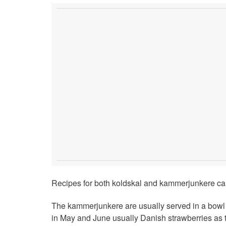
Recipes for both koldskal and kammerjunkere can
The kammerjunkere are usually served in a bowl of
in May and June usually Danish strawberries as 