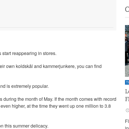
 start reappearing in stores.
eir own koldskål and kammerjunkere, you can find
T
d is extremely popular.
L
F
res during the month of May. If the month comes with record
ven higher, at the time they went up one million to 3.8
F
on this summer delicacy.
i