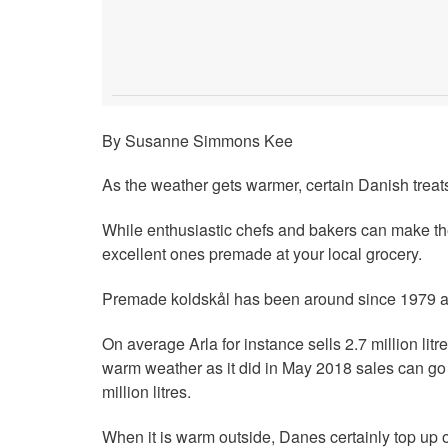
By Susanne Simmons Kee
As the weather gets warmer, certain Danish treats
While enthusiastic chefs and bakers can make th
excellent ones premade at your local grocery.
Premade koldskål has been around since 1979 an
On average Arla for instance sells 2.7 million lit
warm weather as it did in May 2018 sales can go e
million litres.
When it is warm outside, Danes certainly top up 