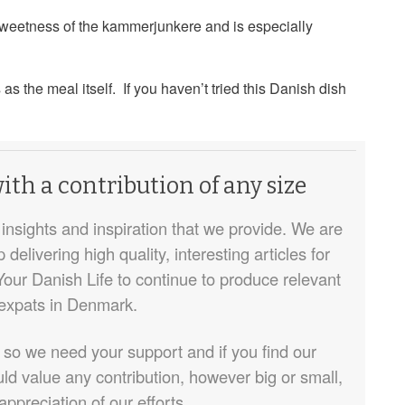
sweetness of the kammerjunkere and is especially
as the meal itself. If you haven’t tried this Danish dish
th a contribution of any size
insights and inspiration that we provide. We are
elivering high quality, interesting articles for
Your Danish Life to continue to produce relevant
 expats in Denmark.
 so we need your support and if you find our
ld value any contribution, however big or small,
appreciation of our efforts.