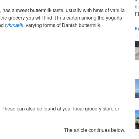
bu
n, has a sweet buttermilk taste, usually with hints of vanilla
F
he grocery you will find it in a carton among the yogurts
nd
tykmælk
, varying forms of Danish buttermilk.
R
These can also be found at your local grocery store or
The article continues below.