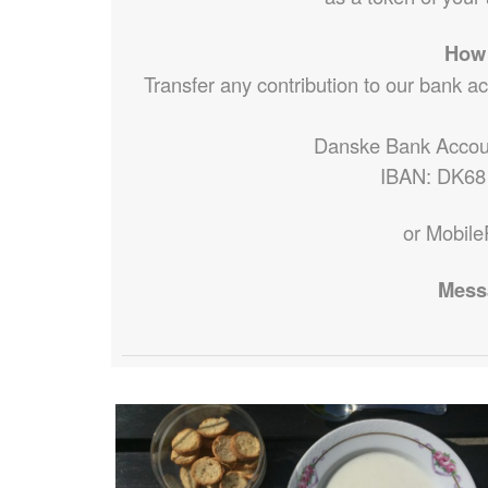
How 
Transfer any contribution to our bank a
Danske Bank Accou
IBAN: DK68
or Mobile
Mess