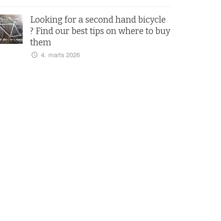
Looking for a second hand bicycle
? Find our best tips on where to buy
them
4. marts 2026