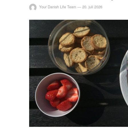
Your Danish Life Team
—
20. juli 2026