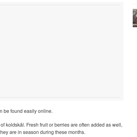
 be found easily online.
 koldskål. Fresh fruit or berries are often added as well,
they are in season during these months.