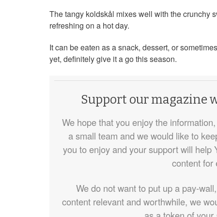
The tangy koldskål mixes well with the crunchy 
refreshing on a hot day.
It can be eaten as a snack, dessert, or sometimes 
yet, definitely give it a go this season.
Support our magazine wi
We hope that you enjoy the information, 
a small team and we would like to keep d
you to enjoy and your support will help 
content for
We do not want to put up a pay-wall,
content relevant and worthwhile, we wou
as a token of your 