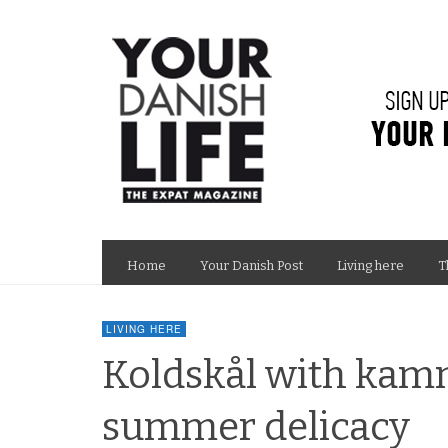
Home
Your Danish Post
Living here
T
LIVING HERE
Koldskål with kam
summer delicacy