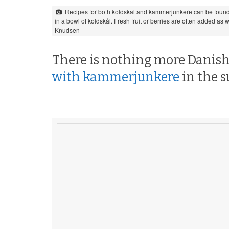
Recipes for both koldskal and kammerjunkere can be found
in a bowl of koldskål. Fresh fruit or berries are often added as
Knudsen
There is nothing more Danish
with kammerjunkere
in the 