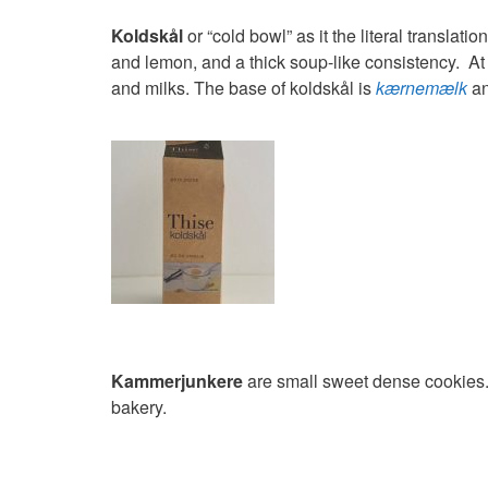
Koldskål
or “cold bowl” as it the literal translatio
and lemon, and a thick soup-like consistency. At t
and milks. The base of koldskål is
kærnemælk
a
Kammerjunkere
are small sweet dense cookies. 
bakery.