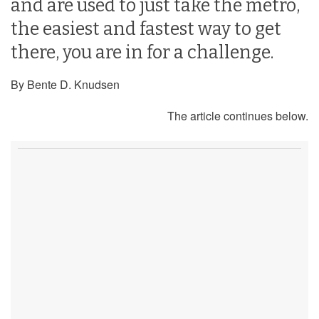
and are used to just take the metro,
the easiest and fastest way to get
there, you are in for a challenge.
By Bente D. Knudsen
The article continues below.