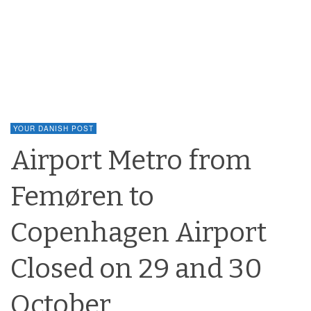
YOUR DANISH POST
Airport Metro from
Femøren to
Copenhagen Airport
Closed on 29 and 30
October