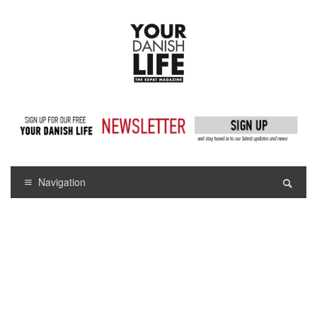
Navigation