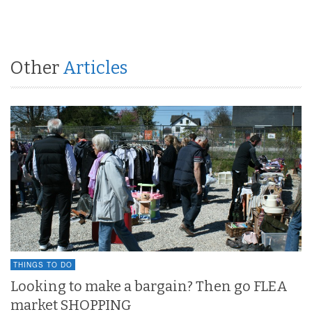
Other
Articles
THINGS TO DO
Looking to make a bargain? Then go FLEA
market SHOPPING