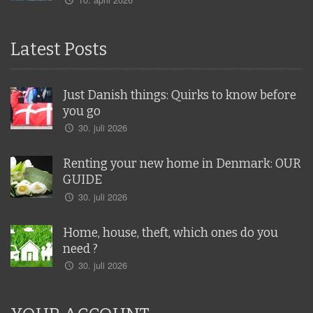
Latest Posts
Just Danish things: Quirks to know before
you go
30. juli 2026
Renting your new home in Denmark: OUR
GUIDE
30. juli 2026
Home, house, theft, which ones do you
need ?
30. juli 2026