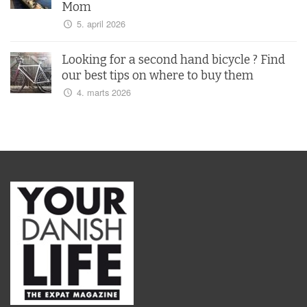
Mom
5. april 2026
Looking for a second hand bicycle ? Find
our best tips on where to buy them
4. marts 2026