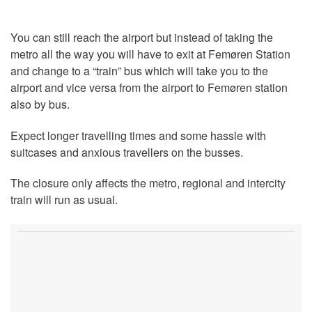
You can still reach the airport but instead of taking the
metro all the way you will have to exit at Femøren Station
and change to a “train” bus which will take you to the
airport and vice versa from the airport to Femøren station
also by bus.
Expect longer travelling times and some hassle with
suitcases and anxious travellers on the busses.
The closure only affects the metro, regional and intercity
train will run as usual.