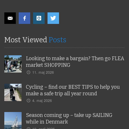
Most Viewed
Posts
Looking to make a bargain? Then go FLEA
market SHOPPING
11. maj 2026
Cycling – find our BEST TIPS to help you
make a safe trip all year round
4. maj 2026
Season coming up – take up SAILING
while in Denmark
10. april 2026