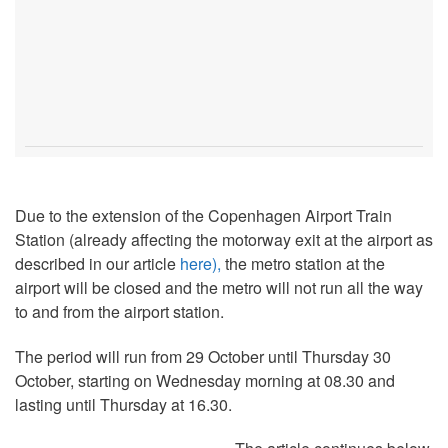
Due to the extension of the Copenhagen Airport Train
Station (already affecting the motorway exit at the airport as
described in our article
here),
the metro station at the
airport will be closed and the metro will not run all the way
to and from the airport station.
The period will run from 29 October until Thursday 30
October, starting on Wednesday morning at 08.30 and
lasting until Thursday at 16.30.