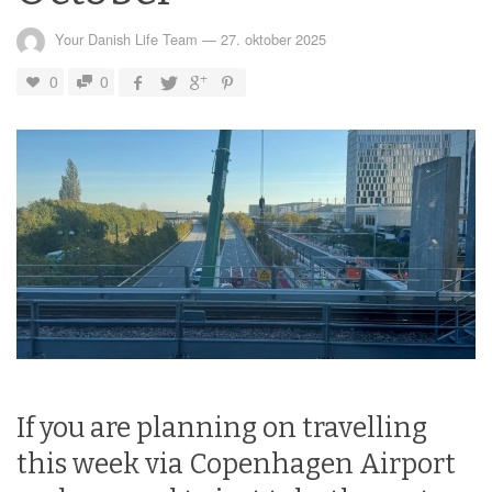
Your Danish Life Team
—
27. oktober 2025
0
0
If you are planning on travelling
this week via Copenhagen Airport