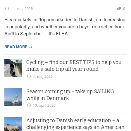
11. maj 2026
0
Flea markets, or ‘loppemarkeder’ in Danish, are increasing
in popularity, and whether you are a buyer or a seller, from
April to September… it’s FLEA …
READ MORE →
Cycling – find our BEST TIPS to help you
make a safe trip all year round
4. maj 2026
Season coming up – take up SAILING
while in Denmark
10. april 2026
Adjusting to Danish early education – a
challenging experience says an American