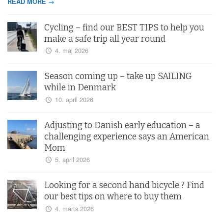
READ MORE →
Cycling – find our BEST TIPS to help you
make a safe trip all year round
4. maj 2026
Season coming up – take up SAILING
while in Denmark
10. april 2026
Adjusting to Danish early education – a
challenging experience says an American
Mom
5. april 2026
Looking for a second hand bicycle ? Find
our best tips on where to buy them
4. marts 2026