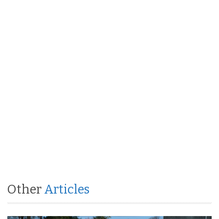
Other
Articles