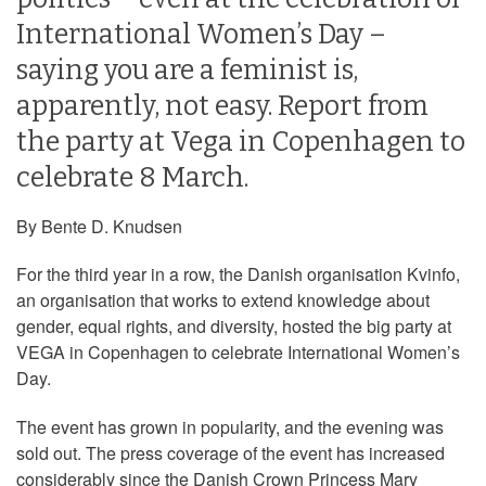
International Women’s Day –
saying you are a feminist is,
apparently, not easy. Report from
the party at Vega in Copenhagen to
celebrate 8 March.
By Bente D. Knudsen
For the third year in a row, the Danish organisation Kvinfo,
an organisation that works to extend knowledge about
gender, equal rights, and diversity, hosted the big party at
VEGA in Copenhagen to celebrate International Women’s
Day.
The event has grown in popularity, and the evening was
sold out. The press coverage of the event has increased
considerably since the Danish Crown Princess Mary