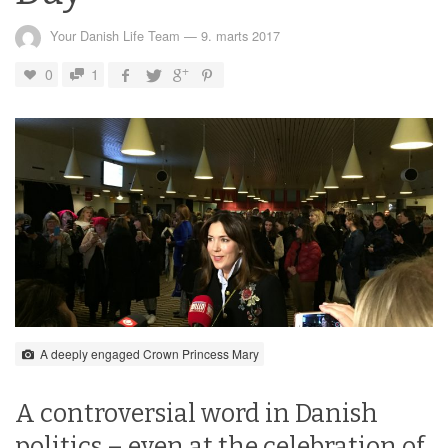
Your Danish Life Team
—
9. marts 2017
0
1
A deeply engaged Crown Princess Mary
A controversial word in Danish
politics – even at the celebration of