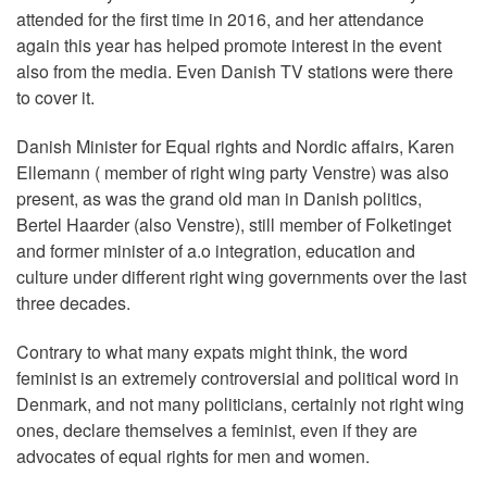
attended for the first time in 2016, and her attendance
again this year has helped promote interest in the event
also from the media. Even Danish TV stations were there
to cover it.
Danish Minister for Equal rights and Nordic affairs, Karen
Ellemann ( member of right wing party Venstre) was also
present, as was the grand old man in Danish politics,
Bertel Haarder (also Venstre), still member of Folketinget
and former minister of a.o integration, education and
culture under different right wing governments over the last
three decades.
Contrary to what many expats might think, the word
feminist is an extremely controversial and political word in
Denmark, and not many politicians, certainly not right wing
ones, declare themselves a feminist, even if they are
advocates of equal rights for men and women.