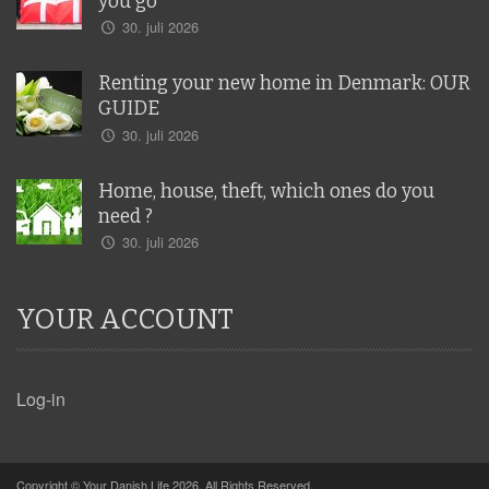
you go
30. juli 2026
Renting your new home in Denmark: OUR
GUIDE
30. juli 2026
Home, house, theft, which ones do you
need ?
30. juli 2026
YOUR ACCOUNT
Log-in
Copyright © Your Danish Life 2026. All Rights Reserved.