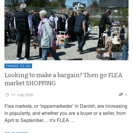
THINGS TO DO
Looking to make a bargain? Then go FLEA
market SHOPPING
11. maj 2026
0
Flea markets, or ‘loppemarkeder’ in Danish, are increasing
in popularity, and whether you are a buyer or a seller, from
April to September… it’s FLEA …