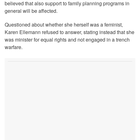
believed that also support to family planning programs in
general will be affected.
Questioned about whether she herself was a feminist,
Karen Ellemann refused to answer, stating instead that she
was minister for equal rights and not engaged in a trench
warfare.