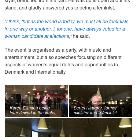
style, drenched from the rain. He was quite open about his
stand, and gladly answered yes to being a feminist.
“I think, that as the world is today, we must all be feminists
in one way or another. I, for one, have always voted for a
woman candidate at elections,”
he said.
The event is organised as a party, with music and
entertainment, but also speeches focusing on different
aspects of women’s equal rights and opportunities in
Denmark and internationally.
Karen Ellmann being
Bertel Haarder, former
interviewed in the lobby.
minister and a feminist