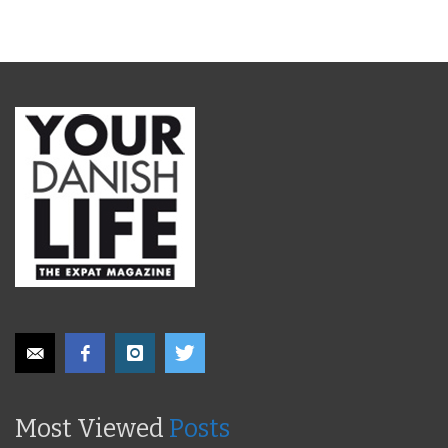
Most Viewed
Posts