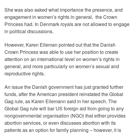
She was also asked what importance the presence, and
engagement in women’s rights in general, the Crown
Princess had. In Denmark royals are not allowed to engage
in political discussions.
However, Karen Elleman pointed out that the Danish
Crown Princess was able to use her position to create
attention on an international level on women’s rights in
general, and more particularly on women’s sexual and
reproductive rights.
An issue the Danish government has just granted further
funds, after the American president reinstated the Global
Gag rule, as Karen Ellemann said in her speech. The
Global Gag rule will bar US foreign aid from going to any
nongovernmental organisation (NGO) that either provides
abortion services, or even discusses abortion with its
patients as an option for family planning – however, it is