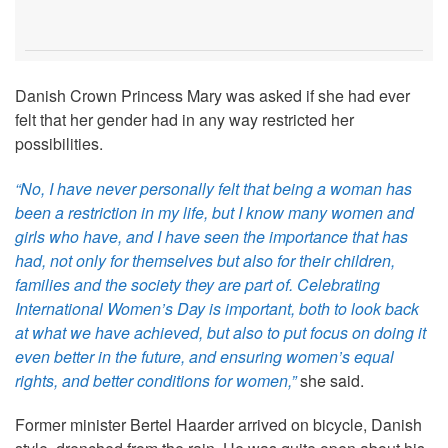
Danish Crown Princess Mary was asked if she had ever
felt that her gender had in any way restricted her
possibilities.
“No, I have never personally felt that being a woman has
been a restriction in my life, but I know many women and
girls who have, and I have seen the importance that has
had, not only for themselves but also for their children,
families and the society they are part of. Celebrating
International Women’s Day is important, both to look back
at what we have achieved, but also to put focus on doing it
even better in the future, and ensuring women’s equal
rights, and better conditions for women,”
she said.
Former minister Bertel Haarder arrived on bicycle, Danish