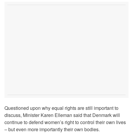
Questioned upon why equal rights are still important to
discuss, Minister Karen Elleman said that Denmark will
continue to defend women’s right to control their own lives
– but even more importantly their own bodies.