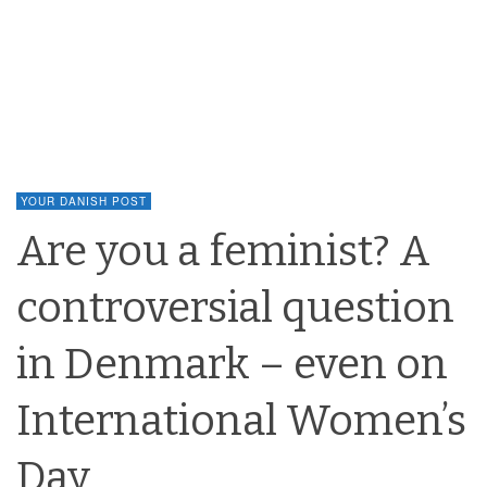
YOUR DANISH POST
Are you a feminist? A
controversial question
in Denmark – even on
International Women’s
Day