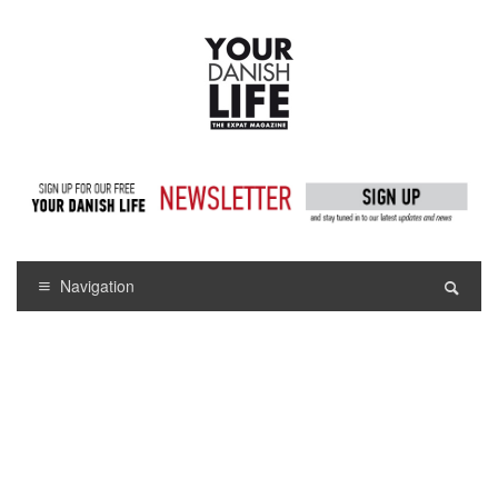
Navigation