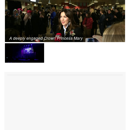
A deeply engaged Crown Princess Mary