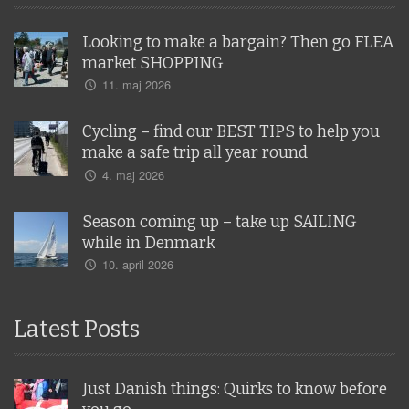
Looking to make a bargain? Then go FLEA
market SHOPPING
11. maj 2026
Cycling – find our BEST TIPS to help you
make a safe trip all year round
4. maj 2026
Season coming up – take up SAILING
while in Denmark
10. april 2026
Latest Posts
Just Danish things: Quirks to know before