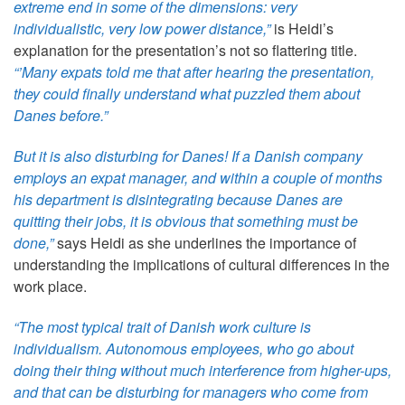
extreme end in some of the dimensions: very
individualistic, very low power distance,”
is Heidi’s
explanation for the presentation’s not so flattering title.
“’Many expats told me that after hearing the presentation,
they could finally understand what puzzled them about
Danes before.”
But it is also disturbing for Danes! If a Danish company
employs an expat manager, and within a couple of months
his department is disintegrating because Danes are
quitting their jobs, it is obvious that something must be
done,”
says Heidi as she underlines the importance of
understanding the implications of cultural differences in the
work place.
“The most typical trait of Danish work culture is
individualism. Autonomous employees, who go about
doing their thing without much interference from higher-ups,
and that can be disturbing for managers who come from