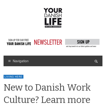
Navigation
LIVING HERE
New to Danish Work
Culture? Learn more