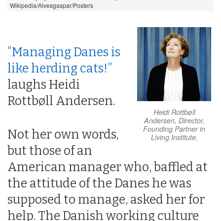
Wikipedia/Alvesgaspar/Posters
“Managing Danes is
like herding cats!”
laughs Heidi
Rottbøll Andersen.
Heidi Rottbøll
Andersen, Director,
Founding Partner in
Not her own words,
Living Institute.
but those of an
American manager who, baffled at
the attitude of the Danes he was
supposed to manage, asked her for
help. The Danish working culture