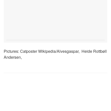
Pictures: Catposter Wikipedia/Alvesgaspar, Heide Rottbøll
Andersen,