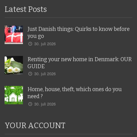
Latest Posts
Just Danish things: Quirks to know before
you go
30. juli 2026
Renting your new home in Denmark: OUR
GUIDE
30. juli 2026
Home, house, theft, which ones do you
need ?
30. juli 2026
YOUR ACCOUNT