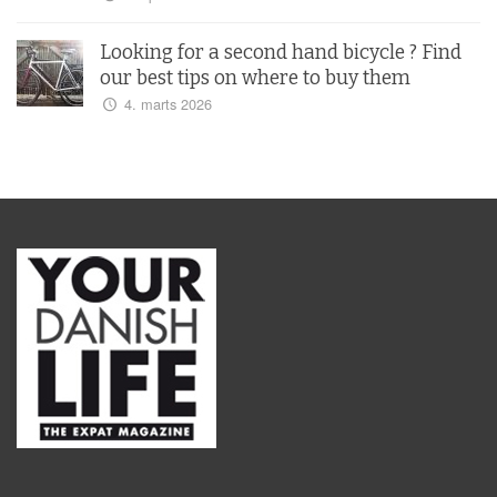
Looking for a second hand bicycle ? Find
our best tips on where to buy them
4. marts 2026