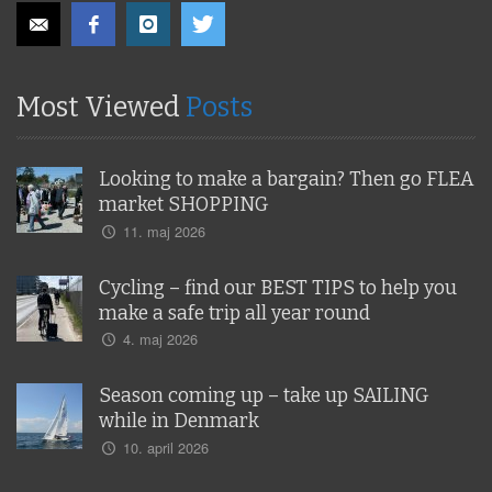
Most Viewed
Posts
Looking to make a bargain? Then go FLEA
market SHOPPING
11. maj 2026
Cycling – find our BEST TIPS to help you
make a safe trip all year round
4. maj 2026
Season coming up – take up SAILING
while in Denmark
10. april 2026