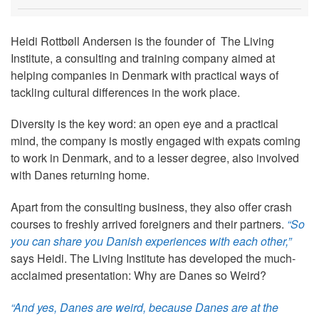
Heidi Rottbøll Andersen is the founder of The Living
Institute, a consulting and training company aimed at
helping companies in Denmark with practical ways of
tackling cultural differences in the work place.
Diversity is the key word: an open eye and a practical
mind, the company is mostly engaged with expats coming
to work in Denmark, and to a lesser degree, also involved
with Danes returning home.
Apart from the consulting business, they also offer crash
courses to freshly arrived foreigners and their partners.
“So
you can share you Danish experiences with each other,”
says Heidi. The Living Institute has developed the much-
acclaimed presentation: Why are Danes so Weird?
“And yes, Danes are weird, because Danes are at the