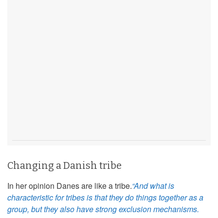
Changing a Danish tribe
In her opinion Danes are like a tribe.
“And what is
characteristic for tribes is that they do things together as a
group, but they also have strong exclusion mechanisms.