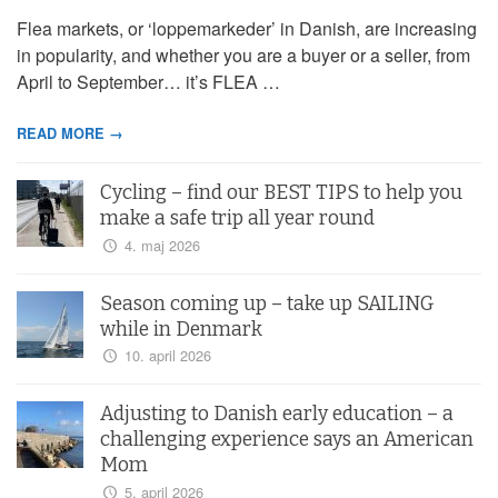
Flea markets, or ‘loppemarkeder’ in Danish, are increasing
in popularity, and whether you are a buyer or a seller, from
April to September… it’s FLEA …
READ MORE →
Cycling – find our BEST TIPS to help you
make a safe trip all year round
4. maj 2026
Season coming up – take up SAILING
while in Denmark
10. april 2026
Adjusting to Danish early education – a
challenging experience says an American
Mom
5. april 2026