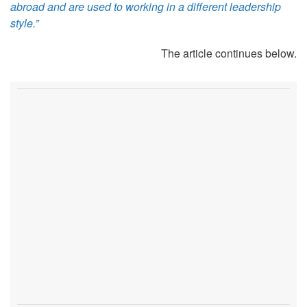
abroad and are used to working in a different leadership
style.”
The article continues below.