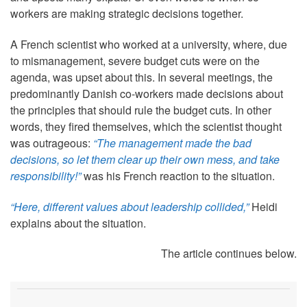
workers are making strategic decisions together.
A French scientist who worked at a university, where, due
to mismanagement, severe budget cuts were on the
agenda, was upset about this. In several meetings, the
predominantly Danish co-workers made decisions about
the principles that should rule the budget cuts. In other
words, they fired themselves, which the scientist thought
was outrageous:
“The management made the bad
decisions, so let them clear up their own mess, and take
responsibility!”
was his French reaction to the situation.
“Here, different values about leadership collided,”
Heidi
explains about the situation.
The article continues below.