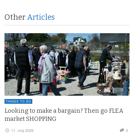
Other
Articles
THINGS TO DO
Looking to make a bargain? Then go FLEA
market SHOPPING
11. maj 2026
0