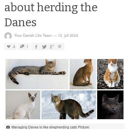
about herding the
Danes
Your Danish Life Team
—
12. juli 2024
4
1
Managing Danes is like shepherding cats! Picture: