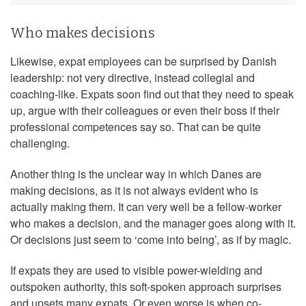
Who makes decisions
Likewise, expat employees can be surprised by Danish
leadership: not very directive, instead collegial and
coaching-like. Expats soon find out that they need to speak
up, argue with their colleagues or even their boss if their
professional competences say so. That can be quite
challenging.
Another thing is the unclear way in which Danes are
making decisions, as it is not always evident who is
actually making them. It can very well be a fellow-worker
who makes a decision, and the manager goes along with it.
Or decisions just seem to ‘come into being’, as if by magic.
If expats they are used to visible power-wielding and
outspoken authority, this soft-spoken approach surprises
and upsets many expats. Or even worse is when co-