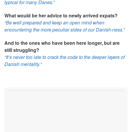
typical for many Danes.”
What would be her advice to newly arrived expats?
“Be well prepared and keep an open mind when
encountering the more peculiar sides of our Danish-ness.”
And to the ones who have been here longer, but are
still struggling?
“It’s never too late to crack the code to the deeper layers of
Danish mentality.”