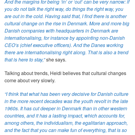
And the margins for being ‘in’ or ‘out’ can be very narrow: if
you do not talk the right way, do things the right way, you
are out in the cold. Having said that, I find there is another
cultural change on the rise in Denmark. More and more big
Danish companies with headquarters in Denmark are
internationalising, for instance by appointing non-Danish
CEO’s (chief executive officers). And the Danes working
there are internationalising right along. That is also a trend
that is here to stay,”
she says.
Talking about trends, Heidi believes that cultural changes
come about very slowly.
“I think that what has been very decisive for Danish culture
in the more recent decades was the youth revolt in the late
1960s. It has cut deeper in Denmark than in other western
countries, and it has a lasting impact, which accounts for,
among others, the individualism, the egalitarian approach,
and the fact that you can make fun of everything, that is so