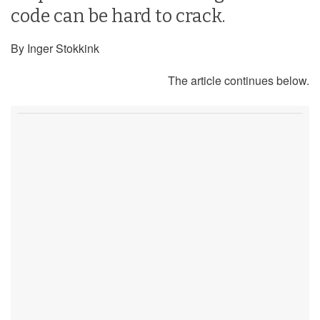
code can be hard to crack.
By Inger Stokkink
The article continues below.