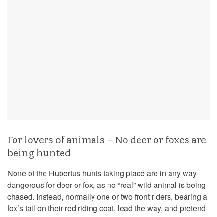
For lovers of animals – No deer or foxes are
being hunted
None of the Hubertus hunts taking place are in any way
dangerous for deer or fox, as no “real” wild animal is being
chased. Instead, normally one or two front riders, bearing a
fox’s tail on their red riding coat, lead the way, and pretend