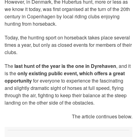
However, in Denmark, the Hubertus hunt, more or less as
we know it today, was first organised at the turn of the 20th
century in Copenhagen by local riding clubs enjoying
hunting from horseback.
Today, the hunting sport on horseback takes place several
times a year, but only as closed events for members of their
clubs.
The
last hunt of the year is the one in Dyrehaven
, and it
is the
only existing public event, which offers a great
opportunity
for everyone to experience the fascinating
and slightly dramatic sight of horses at full speed, flying
through the air, fighting to keep their balance at the steep
landing on the other side of the obstacles.
The article continues below.