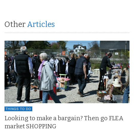
Other
Articles
THINGS TO DO
Looking to make a bargain? Then go FLEA
market SHOPPING