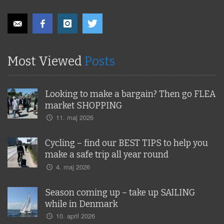
Most Viewed
Posts
Looking to make a bargain? Then go FLEA
market SHOPPING
11. maj 2026
Cycling – find our BEST TIPS to help you
make a safe trip all year round
4. maj 2026
Season coming up – take up SAILING
while in Denmark
10. april 2026