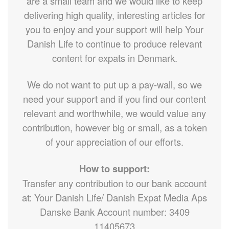
are a small team and we would like to keep
delivering high quality, interesting articles for
you to enjoy and your support will help Your
Danish Life to continue to produce relevant
content for expats in Denmark.
We do not want to put up a pay-wall, so we
need your support and if you find our content
relevant and worthwhile, we would value any
contribution, however big or small, as a token
of your appreciation of our efforts.
How to support:
Transfer any contribution to our bank account
at: Your Danish Life/ Danish Expat Media Aps
Danske Bank Account number: 3409
11405673