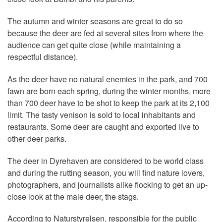
The autumn and winter seasons are great to do so
because the deer are fed at several sites from where the
audience can get quite close (while maintaining a
respectful distance).
As the deer have no natural enemies in the park, and 700
fawn are born each spring, during the winter months, more
than 700 deer have to be shot to keep the park at its 2,100
limit. The tasty venison is sold to local inhabitants and
restaurants. Some deer are caught and exported live to
other deer parks.
The deer in Dyrehaven are considered to be world class
and during the rutting season, you will find nature lovers,
photographers, and journalists alike flocking to get an up-
close look at the male deer, the stags.
According to Naturstyrelsen, responsible for the public