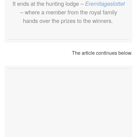
It ends at the hunting lodge –
Eremitageslottet
– where a member from the royal family
hands over the prizes to the winners.
The article continues below.