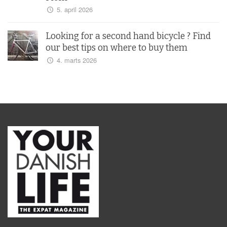
5. april 2026
Looking for a second hand bicycle ? Find
our best tips on where to buy them
4. marts 2026