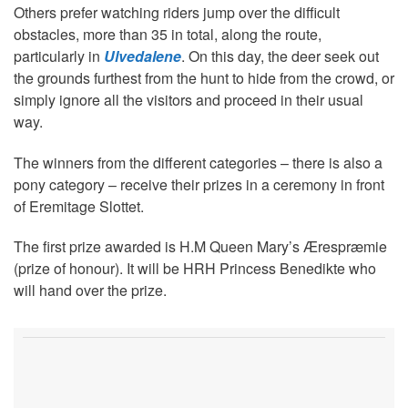
Others prefer watching riders jump over the difficult
obstacles, more than 35 in total, along the route,
particularly in
Ulvedalene
. On this day, the deer seek out
the grounds furthest from the hunt to hide from the crowd, or
simply ignore all the visitors and proceed in their usual
way.
The winners from the different categories – there is also a
pony category – receive their prizes in a ceremony in front
of Eremitage Slottet.
The first prize awarded is H.M Queen Mary’s Ærespræmie
(prize of honour). It will be HRH Princess Benedikte who
will hand over the prize.