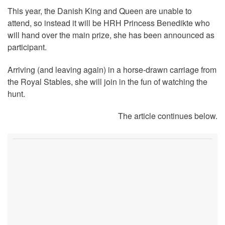
This year, the Danish King and Queen are unable to
attend, so instead it will be HRH Princess Benedikte who
will hand over the main prize, she has been announced as
participant.
Arriving (and leaving again) in a horse-drawn carriage from
the Royal Stables, she will join in the fun of watching the
hunt.
The article continues below.