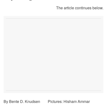
The article continues below.
By Bente D. Knudsen Pictures: Hisham Ammar