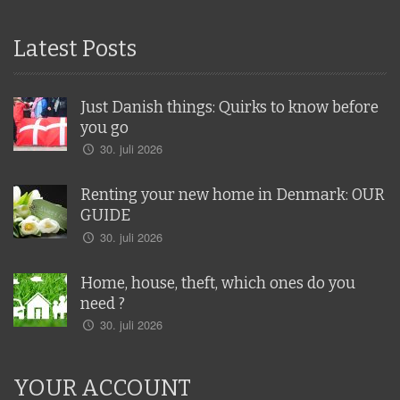
Latest Posts
Just Danish things: Quirks to know before
you go
30. juli 2026
Renting your new home in Denmark: OUR
GUIDE
30. juli 2026
Home, house, theft, which ones do you
need ?
30. juli 2026
YOUR ACCOUNT