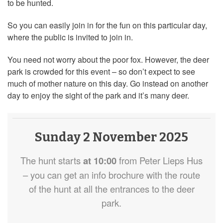
to be hunted.
So you can easily join in for the fun on this particular day,
where the public is invited to join in.
You need not worry about the poor fox. However, the deer
park is crowded for this event – so don’t expect to see
much of mother nature on this day. Go instead on another
day to enjoy the sight of the park and it’s many deer.
Sunday 2 November 2025
The hunt starts
at 10:00
from Peter Lieps Hus
– you can get an info brochure with the route
of the hunt at all the entrances to the deer
park.