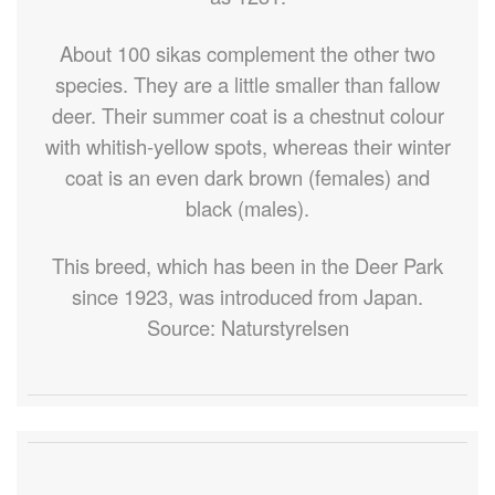
About 100 sikas complement the other two
species. They are a little smaller than fallow
deer. Their summer coat is a chestnut colour
with whitish-yellow spots, whereas their winter
coat is an even dark brown (females) and
black (males).
This breed, which has been in the Deer Park
since 1923, was introduced from Japan.
Source: Naturstyrelsen