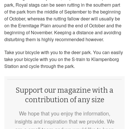
park, Royal stags can be seen rutting in the southern part
of the park from the middle of September to the beginning
of October, whereas the rutting fallow deer will usually be
on the Eremitage Plain around the end of October and the
beginning of November. Keeping a distance and avoiding
disturbing them is highly recommended however.
Take your bicycle with you to the deer park. You can easily
take your bicycle with you on the S-train to Klampenborg
Station and cycle through the park.
Support our magazine with a
contribution of any size
We hope that you enjoy the information,
insights and inspiration that we provide. We