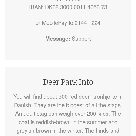
IBAN: DK68 3000 0011 4056 73
or MobilePay to 2144 1224
Message:
Support
Deer Park Info
You will find about 300 red deer, kronhjorte in
Danish. They are the biggest of all the stags.
An adult stag can weigh over 200 kilos. The
coat is reddish-brown in the summer and
greyish-brown in the winter. The hinds and