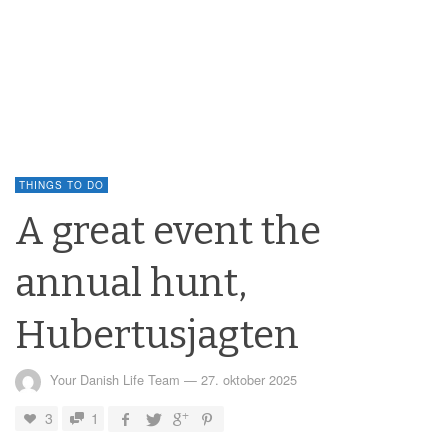
THINGS TO DO
A great event the
annual hunt,
Hubertusjagten
Your Danish Life Team
—
27. oktober 2025
3
1