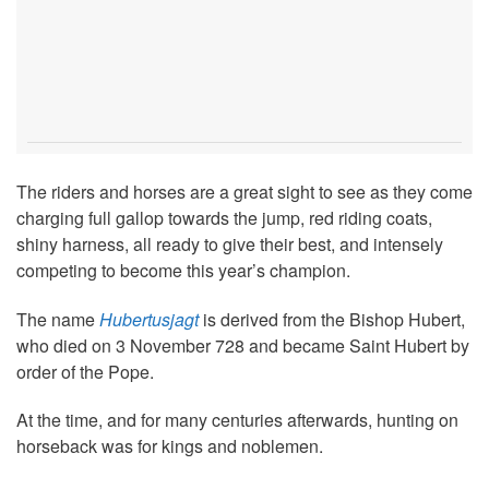
The riders and horses are a great sight to see as they come
charging full gallop towards the jump, red riding coats,
shiny harness, all ready to give their best, and intensely
competing to become this year’s champion.
The name
Hubertusjagt
is derived from the Bishop Hubert,
who died on 3 November 728 and became Saint Hubert by
order of the Pope.
At the time, and for many centuries afterwards, hunting on
horseback was for kings and noblemen.