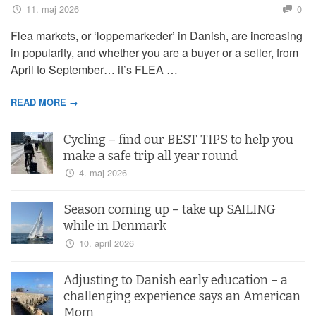
11. maj 2026
0
Flea markets, or ‘loppemarkeder’ in Danish, are increasing
in popularity, and whether you are a buyer or a seller, from
April to September… it’s FLEA …
READ MORE →
Cycling – find our BEST TIPS to help you
make a safe trip all year round
4. maj 2026
Season coming up – take up SAILING
while in Denmark
10. april 2026
Adjusting to Danish early education – a
challenging experience says an American
Mom