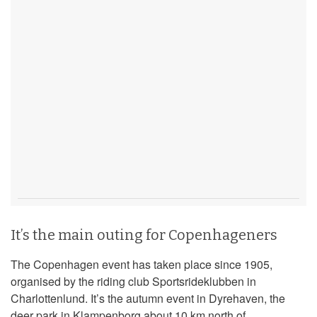
It’s the main outing for Copenhageners
The Copenhagen event has taken place since 1905,
organised by the riding club Sportsrideklubben in
Charlottenlund. It’s the autumn event in Dyrehaven, the
deer park in Klampenborg about 10 km north of