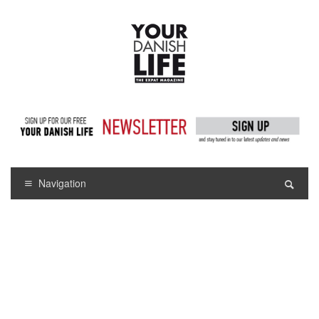
Navigation