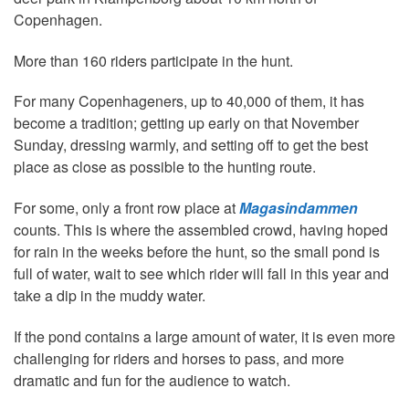
Copenhagen.
More than 160 riders participate in the hunt.
For many Copenhageners, up to 40,000 of them, it has
become a tradition; getting up early on that November
Sunday, dressing warmly, and setting off to get the best
place as close as possible to the hunting route.
For some, only a front row place at
Magasindammen
counts. This is where the assembled crowd, having hoped
for rain in the weeks before the hunt, so the small pond is
full of water, wait to see which rider will fall in this year and
take a dip in the muddy water.
If the pond contains a large amount of water, it is even more
challenging for riders and horses to pass, and more
dramatic and fun for the audience to watch.