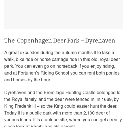
The Copenhagen Deer Park – Dyrehaven
A great excursion during the autumn months it to take a
walk, bike ride or horse carriage ride in this old, royal deer
park. You can even go on horseback if you enjoy riding,
and at Fortunen’s Riding School you can rent both ponies
and horses by the hour.
Dyrehaven and the Eremitage Hunting Castle belonged to
the Royal family, and the deer were fenced in, in 1669, by
King Frederik III – so the King could easier hunt the deer.
Today it is a public park with more than 2,100 deer of
various kinds. It is a unique site, where you can get a really
close look at Bambi and his parents.