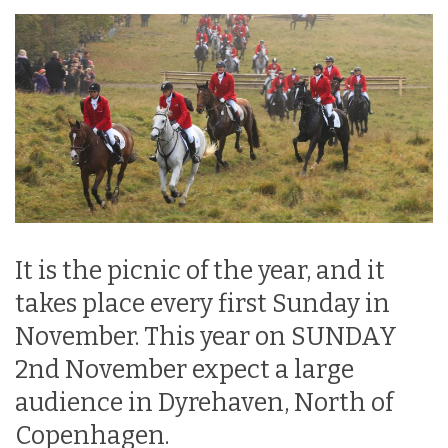
It is the picnic of the year, and it
takes place every first Sunday in
November. This year on SUNDAY
2nd November expect a large
audience in Dyrehaven, North of
Copenhagen.