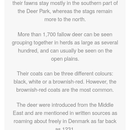
their fawns stay mostly in the southern part of
the Deer Park, whereas the stags remain
more to the north.
More than 1,700 fallow deer can be seen
grouping together in herds as large as several
hundred, and can usually be seen on the
open plains.
Their coats can be three different colours:
black, white or a brownish-red. However, the
brownish-red coats are the most common.
The deer were introduced from the Middle
East and are mentioned in written sources as
roaming about freely in Denmark as far back
as 1231.