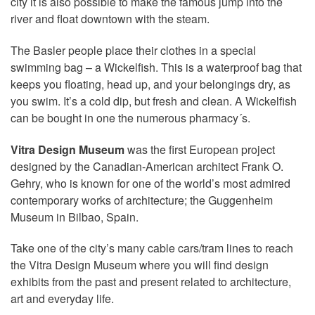
city it is also possible to make the famous jump into the
river and float downtown with the steam.
The Basler people place their clothes in a special
swimming bag – a Wickelfish. This is a waterproof bag that
keeps you floating, head up, and your belongings dry, as
you swim. It’s a cold dip, but fresh and clean. A Wickelfish
can be bought in one the numerous pharmacy´s.
Vitra Design Museum
was the first European project
designed by the Canadian-American architect Frank O.
Gehry, who is known for one of the world’s most admired
contemporary works of architecture; the Guggenheim
Museum in Bilbao, Spain.
Take one of the city’s many cable cars/tram lines to reach
the Vitra Design Museum where you will find design
exhibits from the past and present related to architecture,
art and everyday life.