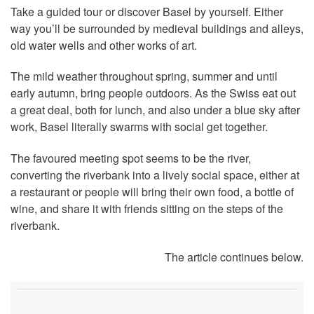
Take a guided tour or discover Basel by yourself. Either
way you’ll be surrounded by medieval buildings and alleys,
old water wells and other works of art.
The mild weather throughout spring, summer and until
early autumn, bring people outdoors. As the Swiss eat out
a great deal, both for lunch, and also under a blue sky after
work, Basel literally swarms with social get together.
The favoured meeting spot seems to be the river,
converting the riverbank into a lively social space, either at
a restaurant or people will bring their own food, a bottle of
wine, and share it with friends sitting on the steps of the
riverbank.
The article continues below.