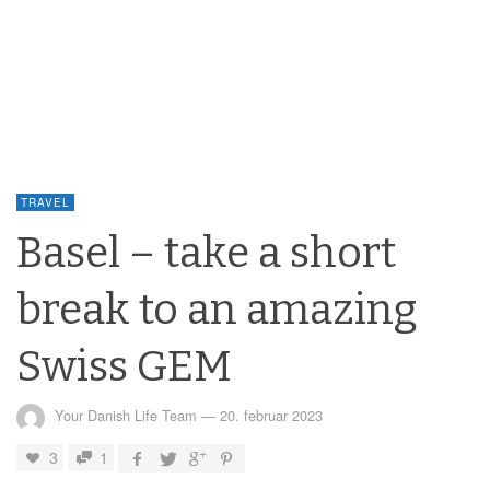
TRAVEL
Basel – take a short
break to an amazing
Swiss GEM
Your Danish Life Team
—
20. februar 2023
3
1