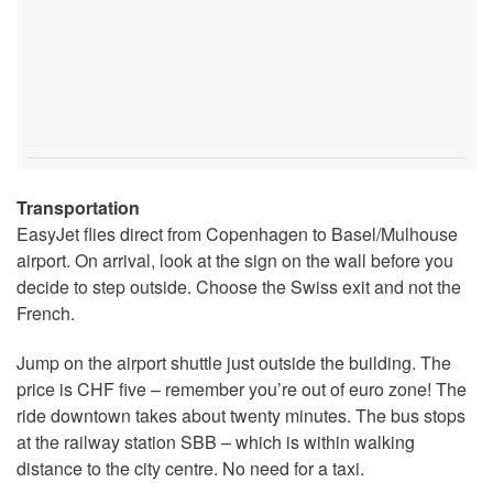
Transportation
EasyJet flies direct from Copenhagen to Basel/Mulhouse
airport. On arrival, look at the sign on the wall before you
decide to step outside. Choose the Swiss exit and not the
French.
Jump on the airport shuttle just outside the building. The
price is CHF five – remember you’re out of euro zone! The
ride downtown takes about twenty minutes. The bus stops
at the railway station SBB – which is within walking
distance to the city centre. No need for a taxi.