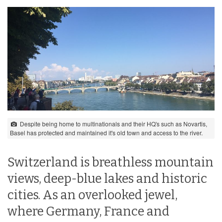
Despite being home to multinationals and their HQ's such as Novartis,
Basel has protected and maintained it's old town and access to the river.
Switzerland is breathless mountain
views, deep-blue lakes and historic
cities. As an overlooked jewel,
where Germany, France and