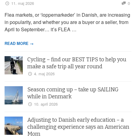
11. maj 2026
0
Flea markets, or ‘loppemarkeder’ in Danish, are increasing
in popularity, and whether you are a buyer or a seller, from
April to September… it’s FLEA …
READ MORE →
Cycling – find our BEST TIPS to help you
make a safe trip all year round
4. maj 2026
Season coming up – take up SAILING
while in Denmark
10. april 2026
Adjusting to Danish early education – a
challenging experience says an American
Mom