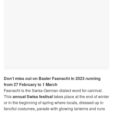
Don’t miss out on Basler Fasnacht in 2023 running
from 27 February to 1 March
Fasnacht is the Swiss-German dialect word for carnival.
This
annual Swiss festival
takes place at the end of winter
or in the beginning of spring where locals, dressed up in
fanciful costumes, parade with glowing lanterns and runs