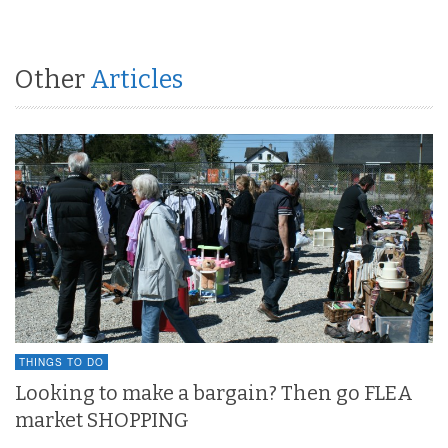
Other
Articles
THINGS TO DO
Looking to make a bargain? Then go FLEA
market SHOPPING