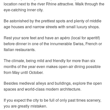
location next to the river Rhine attractive. Walk through the
eye-catching inner city.
Be astonished by the prettiest spots and plenty of middle
age houses and narrow streets with small luxury shops.
Rest your sore feet and have an apéro (local for aperitif)
before dinner in one of the innumerable Swiss, French or
Italian restaurants.
The climate, being mild and friendly for more than six
months of the year even makes open-air dining possible
from May until October.
Besides medieval alleys and buildings, explore the open
spaces and world-class modern architecture.
If you expect the city to be full of only past times scenery,
you are greatly mistaken.