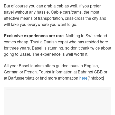
But of course you can grab a cab as well, if you prefer
travel without any hassle. Cable cars/trams, the most
effective means of transportation, criss-cross the city and
will take you everywhere you want to go.
Exclusive experiences are rare
. Nothing in Switzerland
comes cheap. Trust a Danish expat who has resided here
for three years. Basel is stunning, so don’t think twice about
going to Basel. The experience is well worth it.
All year Basel tourism offers guided tours in English,
German or French. Tourist Information at Bahnhof SBB or
at Barfüsserplatz or find more information
here
[/infobox]