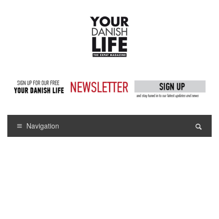
Navigation