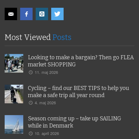
Most Viewed
Posts
Looking to make a bargain? Then go FLEA
market SHOPPING
11. maj 2026
Cycling – find our BEST TIPS to help you
make a safe trip all year round
4. maj 2026
Season coming up – take up SAILING
while in Denmark
10. april 2026