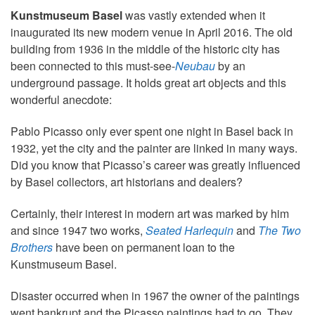
Kunstmuseum Basel
was vastly extended when it
inaugurated its new modern venue in April 2016. The old
building from 1936 in the middle of the historic city has
been connected to this must-see-
Neubau
by an
underground passage. It holds great art objects and this
wonderful anecdote:
Pablo Picasso only ever spent one night in Basel back in
1932, yet the city and the painter are linked in many ways.
Did you know that Picasso’s career was greatly influenced
by Basel collectors, art historians and dealers?
Certainly, their interest in modern art was marked by him
and since 1947 two works,
Seated Harlequin
and
The Two
Brothers
have been on permanent loan to the
Kunstmuseum Basel.
Disaster occurred when in 1967 the owner of the paintings
went bankrupt and the Picasso paintings had to go. They