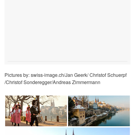
Pictures by: swiss-image.ch/Jan Geerk/ Christof Schuerpf
/Christof Sonderegger/Andreas Zimmermann