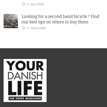
5. april 2026
Looking for a second hand bicycle ? Find
our best tips on where to buy them
4. marts 2026