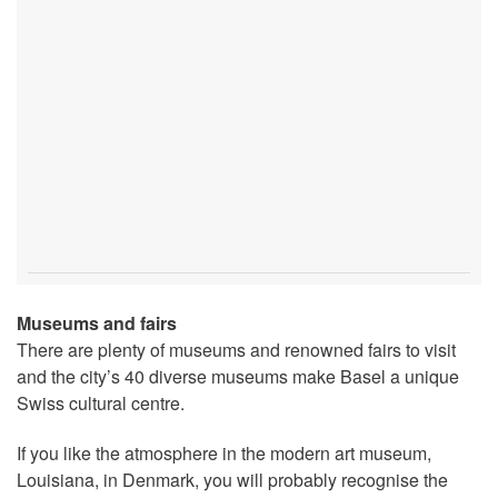
Museums and fairs
There are plenty of museums and renowned fairs to visit
and the city’s 40 diverse museums make Basel a unique
Swiss cultural centre.
If you like the atmosphere in the modern art museum,
Louisiana, in Denmark, you will probably recognise the