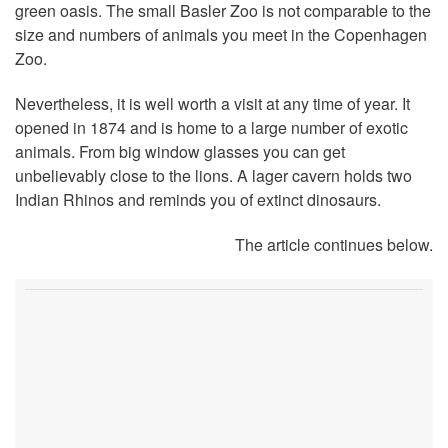
green oasis. The small Basler Zoo is not comparable to the
size and numbers of animals you meet in the Copenhagen
Zoo.
Nevertheless, it is well worth a visit at any time of year. It
opened in 1874 and is home to a large number of exotic
animals. From big window glasses you can get
unbelievably close to the lions. A lager cavern holds two
Indian Rhinos and reminds you of extinct dinosaurs.
The article continues below.