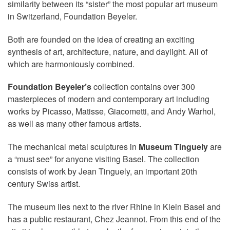
similarity between its “sister” the most popular art museum
in Switzerland, Foundation Beyeler.
Both are founded on the idea of creating an exciting
synthesis of art, architecture, nature, and daylight. All of
which are harmoniously combined.
Foundation Beyeler’s
collection contains over 300
masterpieces of modern and contemporary art including
works by Picasso, Matisse, Giacometti, and Andy Warhol,
as well as many other famous artists.
The mechanical metal sculptures in
Museum Tinguely
are
a “must see” for anyone visiting Basel. The collection
consists of work by Jean Tinguely, an important 20th
century Swiss artist.
The museum lies next to the river Rhine in Klein Basel and
has a public restaurant, Chez Jeannot. From this end of the