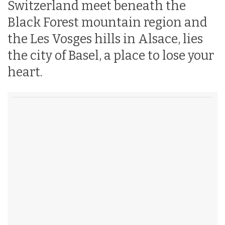
Switzerland meet beneath the
Black Forest mountain region and
the Les Vosges hills in Alsace, lies
the city of Basel, a place to lose your
heart.