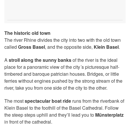
The historic old town
The river Rhine divides the city into two with the old town
called
Gross Basel
, and the opposite side,
Klein Basel
.
A
stroll along the sunny banks
of the river is the ideal
place for a panoramic view of the city´s picturesque half-
timbered and baroque patrician houses. Bridges, or little
ferries without engines pushed by the strong stream of the
river, take you from one side of the city to the other.
The most
spectacular boat ride
runs from the riverbank of
Klein Basel to the foothill of the Basel Cathedral. Follow
the steep steps uphill and they’ll lead you to
Münsterplatz
in front of the cathedral.