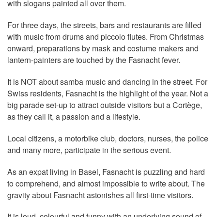
with slogans painted all over them.
For three days, the streets, bars and restaurants are filled
with music from drums and piccolo flutes. From Christmas
onward, preparations by mask and costume makers and
lantern-painters are touched by the Fasnacht fever.
It is NOT about samba music and dancing in the street. For
Swiss residents, Fasnacht is the highlight of the year. Not a
big parade set-up to attract outside visitors but a Cortège,
as they call it, a passion and a lifestyle.
Local citizens, a motorbike club, doctors, nurses, the police
and many more, participate in the serious event.
As an expat living in Basel, Fasnacht is puzzling and hard
to comprehend, and almost impossible to write about. The
gravity about Fasnacht astonishes all first-time visitors.
It is loud, colourful and funny with an underlying sound of