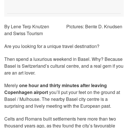
By Lene Terp Knutzen Pictures: Bente D. Knudsen
and Swiss Tourism
Are you looking for a unique travel destination?
Then spend a luxurious weekend in Basel. Why? Because
Basel is Switzerland’s cultural centre, and a real gem if you
are an art lover.
Merely
one hour and thirty minutes after leaving
Copenhagen airport
you’ll put your feet on the ground at
Basel / Mulhouse. The nearby Basel city centre is a
surprising and lively meeting with the European past.
Celts and Romans built settlements here more than two
thousand years ago, as they found the city’s favourable