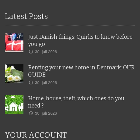
Latest Posts
Just Danish things: Quirks to know before
you go
30. juli 2026
Renting your new home in Denmark: OUR
GUIDE
30. juli 2026
Home, house, theft, which ones do you
need ?
30. juli 2026
YOUR ACCOUNT