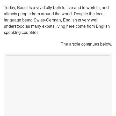
Today, Basel is a vivid city both to live and to work in, and
attracts people from around the world. Despite the local
language being Swiss-German, English is very well
understood as many expats living here come from English
speaking countries.
The article continues below.