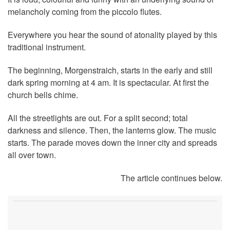
melancholy coming from the piccolo flutes.
Everywhere you hear the sound of atonality played by this
traditional instrument.
The beginning, Morgenstraich, starts in the early and still
dark spring morning at 4 am. It is spectacular. At first the
church bells chime.
All the streetlights are out. For a split second; total
darkness and silence. Then, the lanterns glow. The music
starts. The parade moves down the inner city and spreads
all over town.
The article continues below.