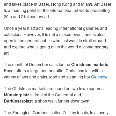
and takes place in Basel, Hong Kong and Miami. Art Basel
is a meeting point for the international art world presenting
20th and 21st century art.
Once a year it attracts leading international galleries and
collectors. However, it is not a closed event, and is also
open to the general public who just want to stroll around
and explore what’s going on in the world of contemporary
art.
The month of December calls for the
Christmas markets
.
Basel offers a large and beautiful Christmas fair with a
variety of arts and crafts, food and steaming hot
Glühwein
.
The Christmas markets are found on two town squares:
Münsterplatz
in front of the Cathedral and,
Barfüsserplazt
, a short walk further downtown.
The Zoological Gardens, called Zolli by locals, is a lovely