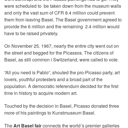
were scheduled to be taken down from the museum walls
and only the vast sum of CFR 8.4 million could prevent
them from leaving Basel. The Basel government agreed to
provide the 6 million and the remaining 2.4 million would
have to be raised privately.
On November 25. 1967, nearly the entire city went out on
the street and begged for the Picassos. The citizens of
Basel, as still common i Switzerland, were called to vote.
”All you need is Pablo”, shouted the pro-Picasso party, art
lovers, youthful protesters and a broad part of the
population. A democratic referendum decided for the first
time in history to acquire modern art.
Touched by the decision in Basel, Picasso donated three
more of his paintings to Kunstmuseum Basel.
The
Art Basel fair
connects the world´s premier galleries