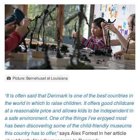
Picture: Børnehuset at Louisiana
“It is often said that Denmark is one of the best countries in
the world in which to raise children. It offers good childcare
at a reasonable price and allows kids to be independent in
a safe environment. One of the things I’ve enjoyed most
has been discovering some of the child-friendly museums
this country has to offer,”
says Alex Forrest in her article