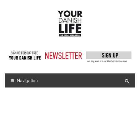
Navigation