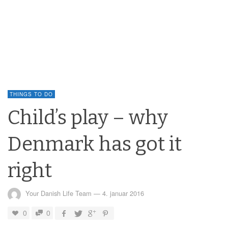
THINGS TO DO
Child’s play – why
Denmark has got it
right
Your Danish Life Team
—
4. januar 2016
0
0