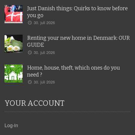
Just Danish things: Quirks to know before
you go
30. juli 2026
Renting your new home in Denmark: OUR
GUIDE
30. juli 2026
Home, house, theft, which ones do you
need ?
30. juli 2026
YOUR ACCOUNT
Log-in