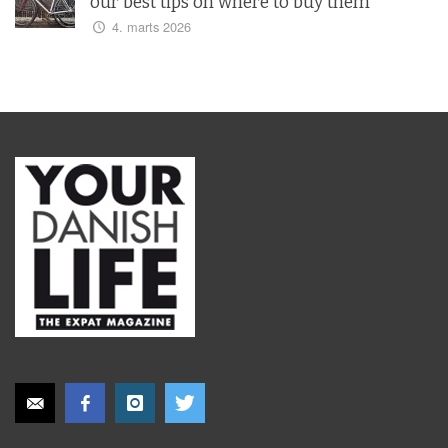
our best tips on where to buy them
4. marts 2026