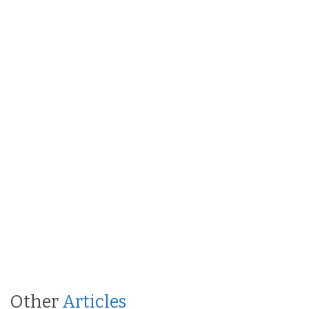
Other
Articles