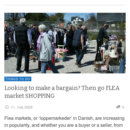
THINGS TO DO
Looking to make a bargain? Then go FLEA
market SHOPPING
11. maj 2026
0
Flea markets, or ‘loppemarkeder’ in Danish, are increasing
in popularity, and whether you are a buyer or a seller, from