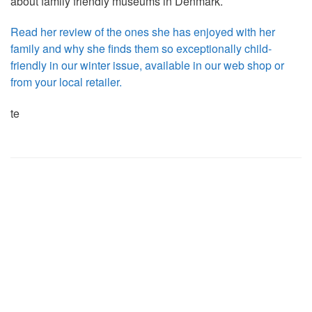
about family friendly museums in Denmark.
Read her review of the ones she has enjoyed with her
family and why she finds them so exceptionally child-
friendly in our winter issue, available in our web shop or
from your local retailer.
te