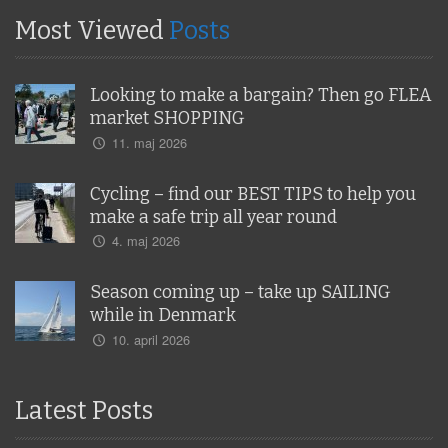
Most Viewed
Posts
Looking to make a bargain? Then go FLEA
market SHOPPING
11. maj 2026
Cycling – find our BEST TIPS to help you
make a safe trip all year round
4. maj 2026
Season coming up – take up SAILING
while in Denmark
10. april 2026
Latest Posts