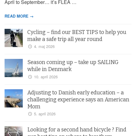
April to September… it’s FLEA …
READ MORE →
Cycling – find our BEST TIPS to help you
make a safe trip all year round
4. maj 2026
Season coming up – take up SAILING
while in Denmark
10. april 2026
Adjusting to Danish early education – a
challenging experience says an American
Mom
5. april 2026
Looking for a second hand bicycle ? Find