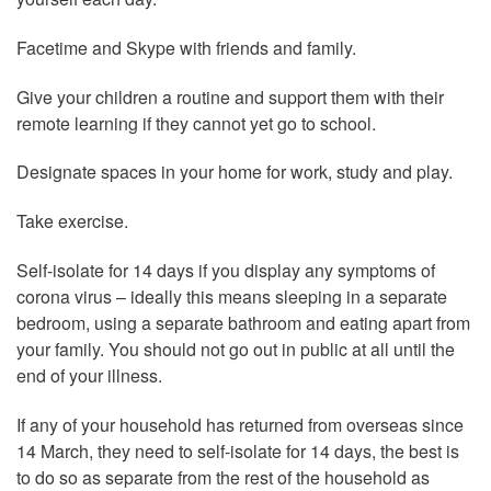
Facetime and Skype with friends and family.
Give your children a routine and support them with their
remote learning if they cannot yet go to school.
Designate spaces in your home for work, study and play.
Take exercise.
Self-isolate for 14 days if you display any symptoms of
corona virus – ideally this means sleeping in a separate
bedroom, using a separate bathroom and eating apart from
your family. You should not go out in public at all until the
end of your illness.
If any of your household has returned from overseas since
14 March, they need to self-isolate for 14 days, the best is
to do so as separate from the rest of the household as