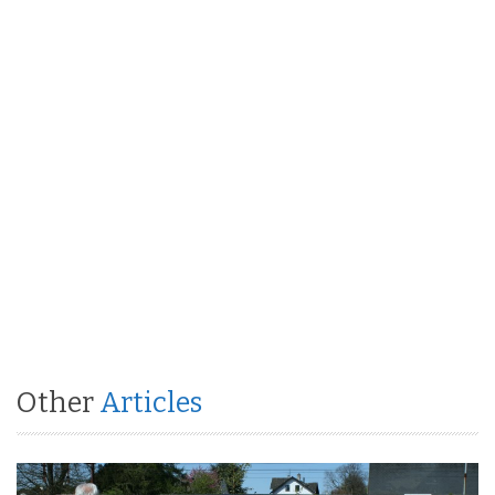
Other
Articles