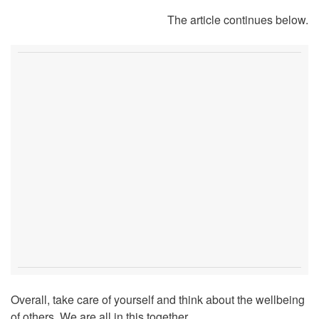
The article continues below.
Overall, take care of yourself and think about the wellbeing
of others. We are all in this together.