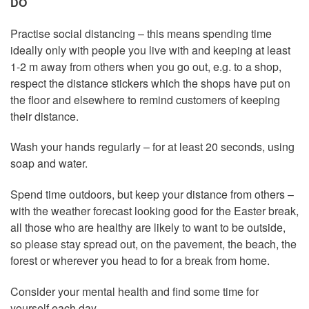
DO
Practise social distancing – this means spending time
ideally only with people you live with and keeping at least
1-2 m away from others when you go out, e.g. to a shop,
respect the distance stickers which the shops have put on
the floor and elsewhere to remind customers of keeping
their distance.
Wash your hands regularly – for at least 20 seconds, using
soap and water.
Spend time outdoors, but keep your distance from others –
with the weather forecast looking good for the Easter break,
all those who are healthy are likely to want to be outside,
so please stay spread out, on the pavement, the beach, the
forest or wherever you head to for a break from home.
Consider your mental health and find some time for
yourself each day.