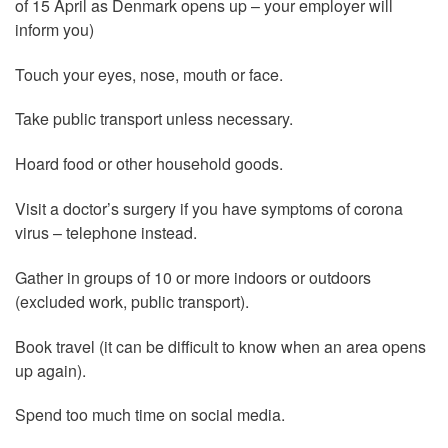
of 15 April as Denmark opens up – your employer will
inform you)
Touch your eyes, nose, mouth or face.
Take public transport unless necessary.
Hoard food or other household goods.
Visit a doctor’s surgery if you have symptoms of corona
virus – telephone instead.
Gather in groups of 10 or more indoors or outdoors
(excluded work, public transport).
Book travel (it can be difficult to know when an area opens
up again).
Spend too much time on social media.