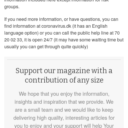
groups.
If you need more information, or have questions, you can
find information at coronavirus.dk (it has an English
language option) or you can call the public help line at 70
20 02 33, it is open 24/7 (it may have some waiting time but
usually you can get through quite quickly)
Support our magazine with a
contribution of any size
We hope that you enjoy the information,
insights and inspiration that we provide. We
are a small team and we would like to keep
delivering high quality, interesting articles for
you to enjoy and your support will help Your