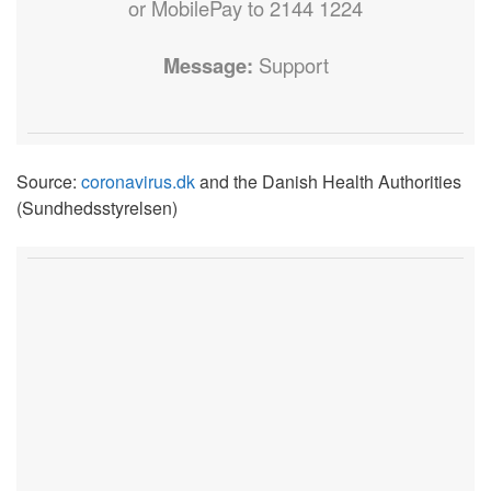
or MobilePay to 2144 1224
Message:
Support
Source:
coronavirus.dk
and the Danish Health Authorities
(Sundhedsstyrelsen)