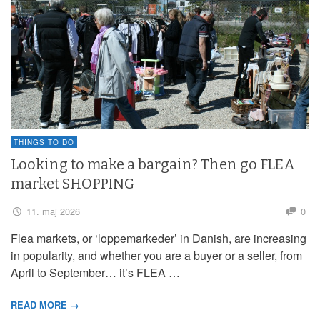
THINGS TO DO
Looking to make a bargain? Then go FLEA
market SHOPPING
11. maj 2026
0
Flea markets, or ‘loppemarkeder’ in Danish, are increasing
in popularity, and whether you are a buyer or a seller, from
April to September… it’s FLEA …
READ MORE →