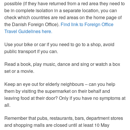
possible (if they have returned from a red area they need to
be in complete isolation in a separate location, you can
check which countries are red areas on the home page of
the Danish Foreign Office).
Find link to Foreign Office
Travel Guidelines here.
Use your bike or car if you need to go to a shop, avoid
public transport if you can.
Read a book, play music, dance and sing or watch a box
set or a movie.
Keep an eye out for elderly neighbours – can you help
them by visiting the supermarket on their behalf and
leaving food at their door? Only if you have no symptoms at
all.
Remember that pubs, restaurants, bars, department stores
and shopping malls are closed until at least 10 May