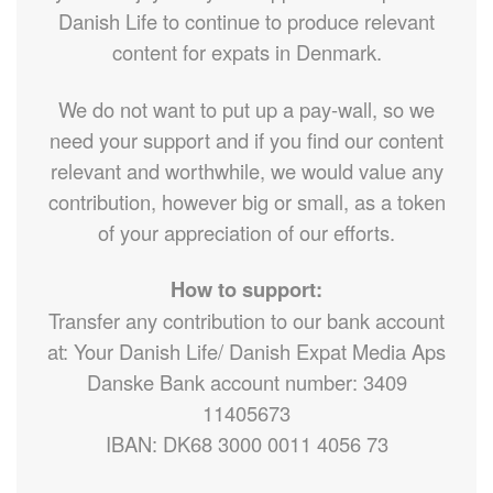
Danish Life to continue to produce relevant
content for expats in Denmark.
We do not want to put up a pay-wall, so we
need your support and if you find our content
relevant and worthwhile, we would value any
contribution, however big or small, as a token
of your appreciation of our efforts.
How to support:
Transfer any contribution to our bank account
at: Your Danish Life/ Danish Expat Media Aps
Danske Bank account number: 3409
11405673
IBAN: DK68 3000 0011 4056 73