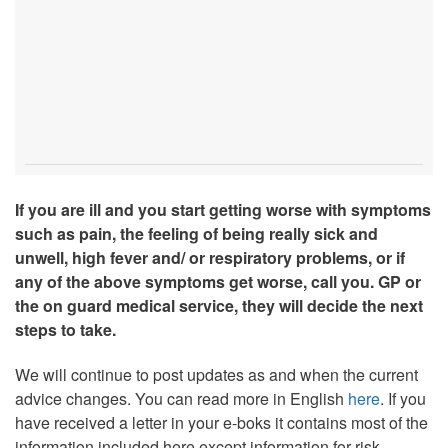
If you are ill and you start getting worse with symptoms
such as pain, the feeling of being really sick and
unwell, high fever and/ or respiratory problems, or if
any of the above symptoms get worse, call you. GP or
the on guard medical service, they will decide the next
steps to take.
We will continue to post updates as and when the current
advice changes. You can read more in English
here
. If you
have received a letter in your e-boks it contains most of the
information included here except information for risk