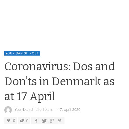
YOUR DANISH POST
Coronavirus: Dos and
Don’ts in Denmark as
at 17 April
Your Danish Life Team
—
17. april 2020
0
0