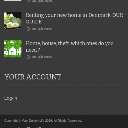
30. juli 2026
Renting your new home in Denmark: OUR
GUIDE
30. juli 2026
Home, house, theft, which ones do you
need ?
30. juli 2026
YOUR ACCOUNT
Log-in
Copyright © Your Danish Life 2026. All Rights Reserved.