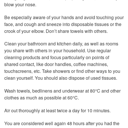
blow your nose.
Be especially aware of your hands and avoid touching your
face, and cough and sneeze into disposable tissues or the
crook of your elbow. Don’t share towels with others.
Clean your bathroom and kitchen daily, as well as rooms
you share with others in your household. Use regular
cleaning products and focus particularly on points of
shared contact, like door handles, coffee machines,
touchscreens, etc. Take showers or find other ways to you
clean yourself. You should also dispose of used tissues.
Wash towels, bedlinens and underwear at 80°C and other
clothes as much as possible at 60°C.
Air out thoroughly at least twice a day for 10 minutes.
You are considered well again 48 hours after you had the