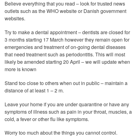
Believe everything that you read – look for trusted news
outlets such as the WHO website or Danish government
websites.
Try to make a dental appointment – dentists are closed for
3 months starting 17 March however they remain open for
emergencies and treatment of on-going dental diseases
that need treatment such as periodontitis. This will most
likely be amended starting 20 April – we will update when
more is known
Stand too close to others when out in public – maintain a
distance of at least 1 – 2 m.
Leave your home if you are under quarantine or have any
symptoms of illness such as pain in your throat, muscles, a
cold, a fever or other flu like symptoms.
Worry too much about the things you cannot control.