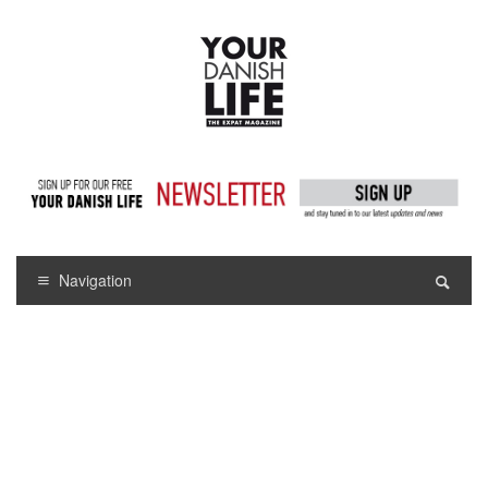
Navigation