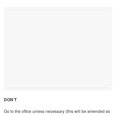
DON’T
Go to the office unless necessary (this will be amended as