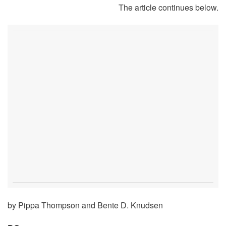
The article continues below.
by Pippa Thompson and Bente D. Knudsen