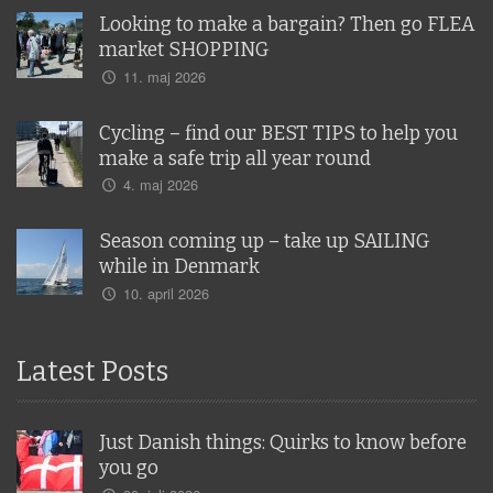
Looking to make a bargain? Then go FLEA
market SHOPPING
11. maj 2026
Cycling – find our BEST TIPS to help you
make a safe trip all year round
4. maj 2026
Season coming up – take up SAILING
while in Denmark
10. april 2026
Latest Posts
Just Danish things: Quirks to know before
you go