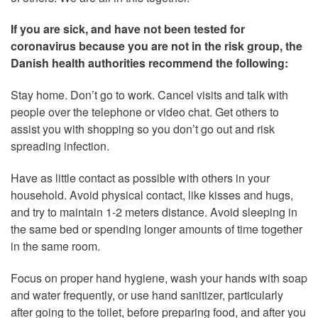
If you are sick, and have not been tested for
coronavirus because you are not in the risk group, the
Danish health authorities recommend the following:
Stay home. Don’t go to work. Cancel visits and talk with
people over the telephone or video chat. Get others to
assist you with shopping so you don’t go out and risk
spreading infection.
Have as little contact as possible with others in your
household. Avoid physical contact, like kisses and hugs,
and try to maintain 1-2 meters distance. Avoid sleeping in
the same bed or spending longer amounts of time together
in the same room.
Focus on proper hand hygiene, wash your hands with soap
and water frequently, or use hand sanitizer, particularly
after going to the toilet, before preparing food, and after you