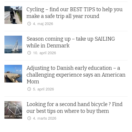
Cycling – find our BEST TIPS to help you
make a safe trip all year round
4. maj 2026
Season coming up – take up SAILING
while in Denmark
10. april 2026
Adjusting to Danish early education – a
challenging experience says an American
Mom
5. april 2026
Looking for a second hand bicycle ? Find
our best tips on where to buy them
4. marts 2026