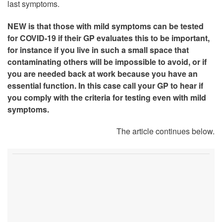
last symptoms.
NEW is that those with mild symptoms can be tested
for COVID-19 if their GP evaluates this to be important,
for instance if you live in such a small space that
contaminating others will be impossible to avoid, or if
you are needed back at work because you have an
essential function. In this case call your GP to hear if
you comply with the criteria for testing even with mild
symptoms.
The article continues below.