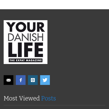
Most Viewed
Posts