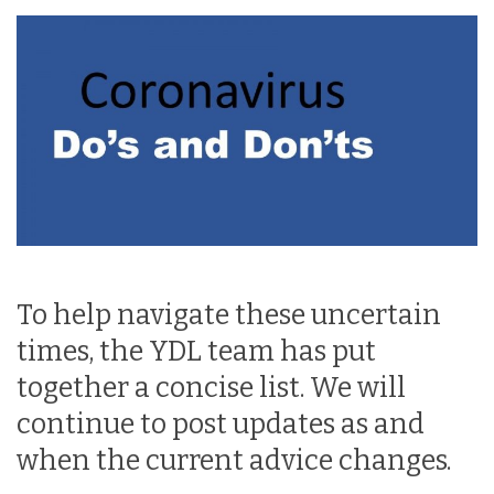
To help navigate these uncertain
times, the YDL team has put
together a concise list. We will
continue to post updates as and
when the current advice changes.