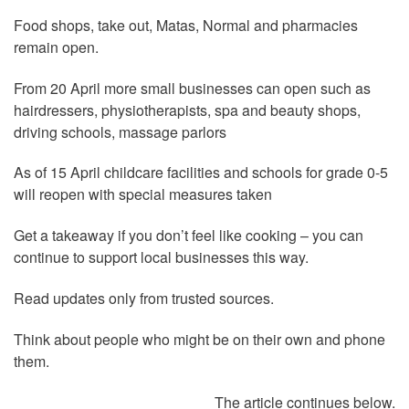
Food shops, take out, Matas, Normal and pharmacies
remain open.
From 20 April more small businesses can open such as
hairdressers, physiotherapists, spa and beauty shops,
driving schools, massage parlors
As of 15 April childcare facilities and schools for grade 0-5
will reopen with special measures taken
Get a takeaway if you don’t feel like cooking – you can
continue to support local businesses this way.
Read updates only from trusted sources.
Think about people who might be on their own and phone
them.
The article continues below.