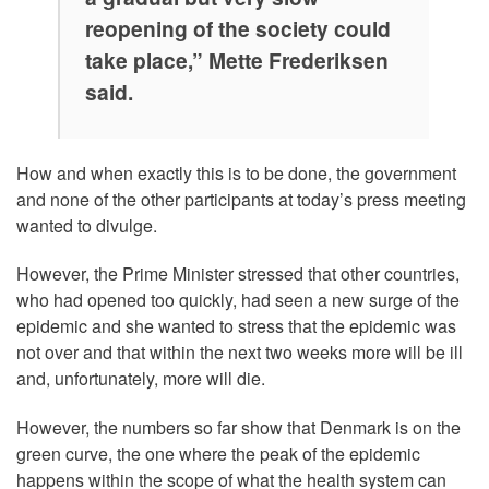
reopening of the society could
take place,” Mette Frederiksen
said.
How and when exactly this is to be done, the government
and none of the other participants at today’s press meeting
wanted to divulge.
However, the Prime Minister stressed that other countries,
who had opened too quickly, had seen a new surge of the
epidemic and she wanted to stress that the epidemic was
not over and that within the next two weeks more will be ill
and, unfortunately, more will die.
However, the numbers so far show that Denmark is on the
green curve, the one where the peak of the epidemic
happens within the scope of what the health system can