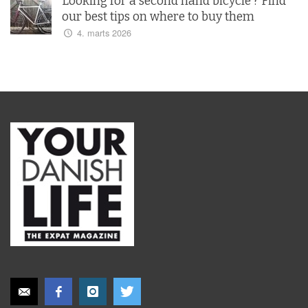
Looking for a second hand bicycle ? Find
our best tips on where to buy them
4. marts 2026