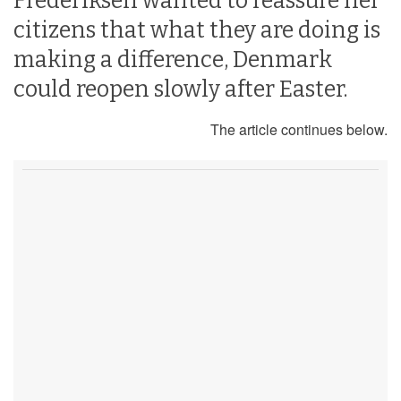
Frederiksen wanted to reassure her
citizens that what they are doing is
making a difference, Denmark
could reopen slowly after Easter.
The article continues below.