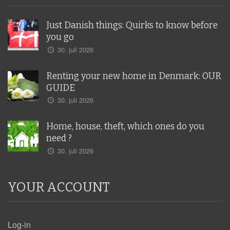
Just Danish things: Quirks to know before
you go
30. juli 2026
Renting your new home in Denmark: OUR
GUIDE
30. juli 2026
Home, house, theft, which ones do you
need ?
30. juli 2026
YOUR ACCOUNT
Log-in