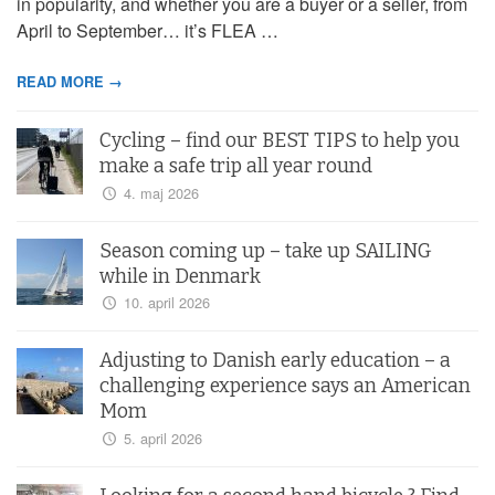
in popularity, and whether you are a buyer or a seller, from
April to September… it’s FLEA …
READ MORE →
Cycling – find our BEST TIPS to help you
make a safe trip all year round
4. maj 2026
Season coming up – take up SAILING
while in Denmark
10. april 2026
Adjusting to Danish early education – a
challenging experience says an American
Mom
5. april 2026