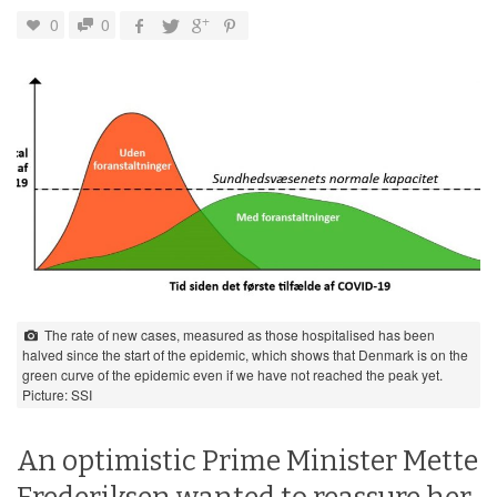
0
0
The rate of new cases, measured as those hospitalised has been
halved since the start of the epidemic, which shows that Denmark is on the
green curve of the epidemic even if we have not reached the peak yet.
Picture: SSI
An optimistic Prime Minister Mette