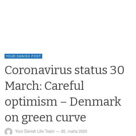
YOUR DANISH POST
Coronavirus status 30
March: Careful
optimism – Denmark
on green curve
Your Danish Life Team
—
30. marts 2020