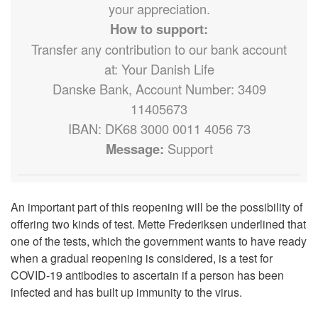
your appreciation.
How to support:
Transfer any contribution to our bank account
at: Your Danish Life
Danske Bank, Account Number: 3409
11405673
IBAN: DK68 3000 0011 4056 73
Message:
Support
An important part of this reopening will be the possibility of
offering two kinds of test. Mette Frederiksen underlined that
one of the tests, which the government wants to have ready
when a gradual reopening is considered, is a test for
COVID-19 antibodies to ascertain if a person has been
infected and has built up immunity to the virus.