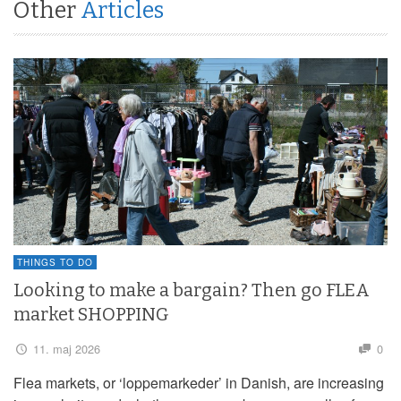
Other
Articles
THINGS TO DO
Looking to make a bargain? Then go FLEA
market SHOPPING
11. maj 2026
0
Flea markets, or ‘loppemarkeder’ in Danish, are increasing