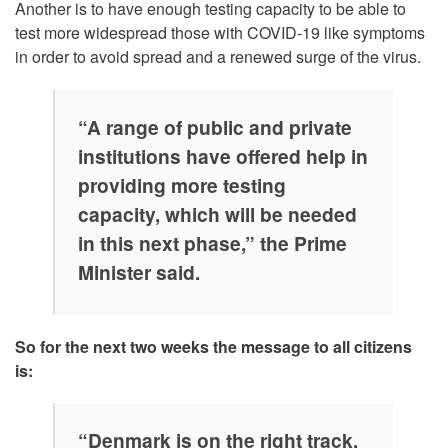
Another is to have enough testing capacity to be able to
test more widespread those with COVID-19 like symptoms
in order to avoid spread and a renewed surge of the virus.
“A range of public and private
institutions have offered help in
providing more testing
capacity, which will be needed
in this next phase,” the Prime
Minister said.
So for the next two weeks the message to all citizens
is:
“Denmark is on the right track,