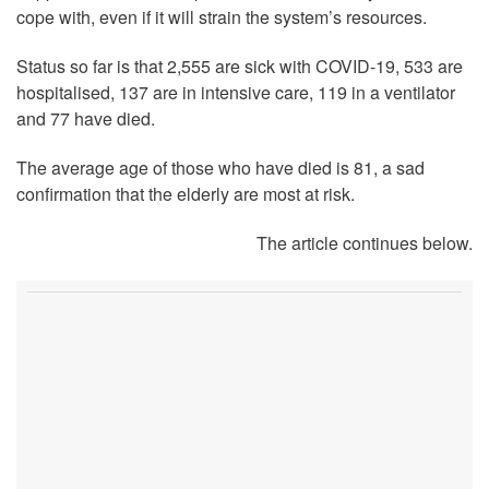
cope with, even if it will strain the system’s resources.
Status so far is that 2,555 are sick with COVID-19, 533 are
hospitalised, 137 are in intensive care, 119 in a ventilator
and 77 have died.
The average age of those who have died is 81, a sad
confirmation that the elderly are most at risk.
The article continues below.