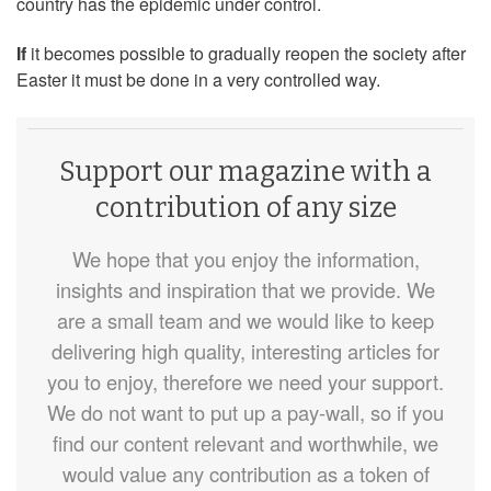
country has the epidemic under control.
If
it becomes possible to gradually reopen the society after
Easter it must be done in a very controlled way.
Support our magazine with a
contribution of any size
We hope that you enjoy the information,
insights and inspiration that we provide. We
are a small team and we would like to keep
delivering high quality, interesting articles for
you to enjoy, therefore we need your support.
We do not want to put up a pay-wall, so if you
find our content relevant and worthwhile, we
would value any contribution as a token of