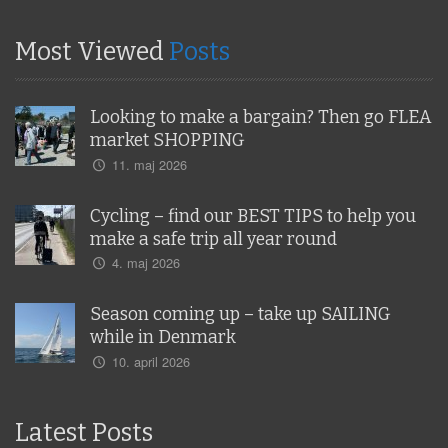
Most Viewed
Posts
Looking to make a bargain? Then go FLEA
market SHOPPING
11. maj 2026
Cycling – find our BEST TIPS to help you
make a safe trip all year round
4. maj 2026
Season coming up – take up SAILING
while in Denmark
10. april 2026
Latest Posts