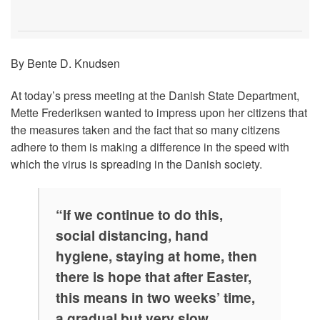
By Bente D. Knudsen
At today’s press meeting at the Danish State Department,
Mette Frederiksen wanted to impress upon her citizens that
the measures taken and the fact that so many citizens
adhere to them is making a difference in the speed with
which the virus is spreading in the Danish society.
“If we continue to do this,
social distancing, hand
hygiene, staying at home, then
there is hope that after Easter,
this means in two weeks’ time,
a gradual but very slow