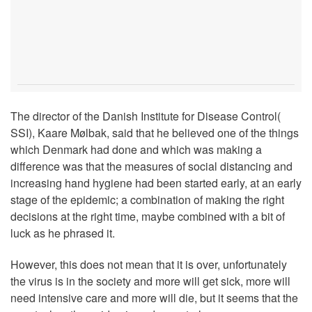
The director of the Danish Institute for Disease Control(
SSI), Kaare Mølbak, said that he believed one of the things
which Denmark had done and which was making a
difference was that the measures of social distancing and
increasing hand hygiene had been started early, at an early
stage of the epidemic; a combination of making the right
decisions at the right time, maybe combined with a bit of
luck as he phrased it.
However, this does not mean that it is over, unfortunately
the virus is in the society and more will get sick, more will
need intensive care and more will die, but it seems that the