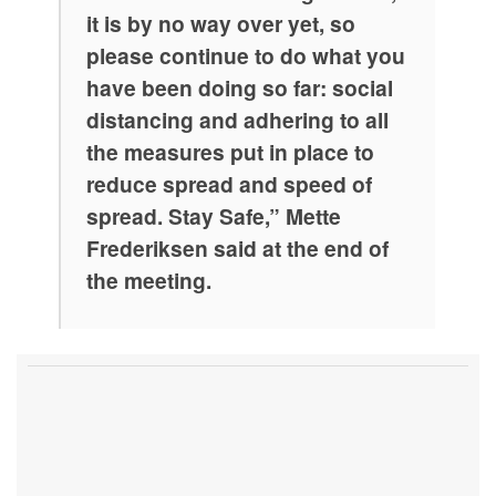
it is by no way over yet, so
please continue to do what you
have been doing so far: social
distancing and adhering to all
the measures put in place to
reduce spread and speed of
spread. Stay Safe,” Mette
Frederiksen said at the end of
the meeting.