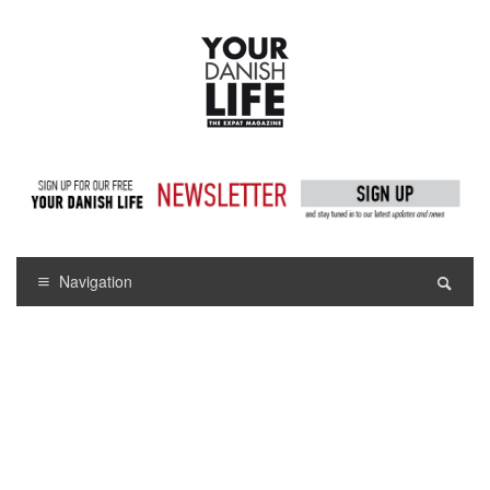
Navigation