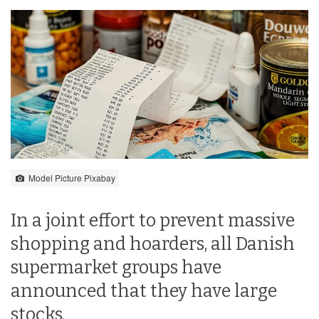
Model Picture Pixabay
In a joint effort to prevent massive
shopping and hoarders, all Danish
supermarket groups have
announced that they have large
stocks.