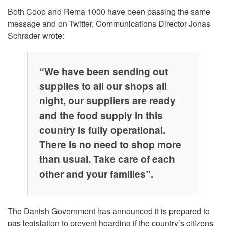
Both Coop and Rema 1000 have been passing the same
message and on Twitter, Communications Director Jonas
Schrøder wrote:
“We have been sending out
supplies to all our shops all
night, our suppliers are ready
and the food supply in this
country is fully operational.
There is no need to shop more
than usual. Take care of each
other and your families”.
The Danish Government has announced it is prepared to
pas legislation to prevent hoarding if the country’s citizens