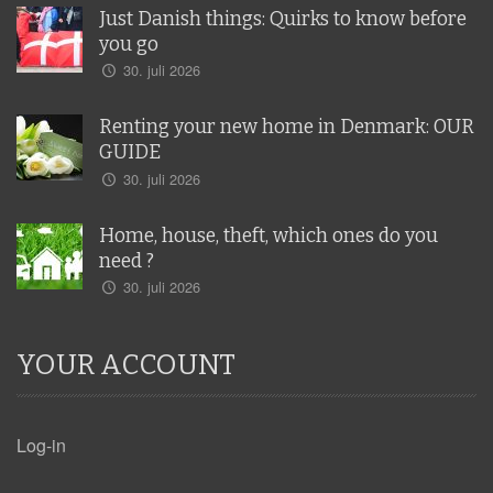
Just Danish things: Quirks to know before
you go
30. juli 2026
Renting your new home in Denmark: OUR
GUIDE
30. juli 2026
Home, house, theft, which ones do you
need ?
30. juli 2026
YOUR ACCOUNT
Log-in