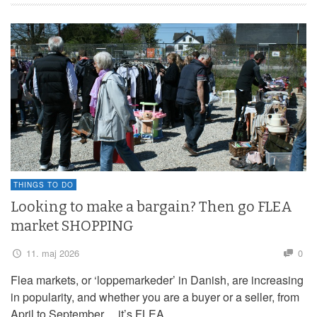
THINGS TO DO
Looking to make a bargain? Then go FLEA
market SHOPPING
11. maj 2026
0
Flea markets, or ‘loppemarkeder’ in Danish, are increasing
in popularity, and whether you are a buyer or a seller, from
April to September… it’s FLEA …