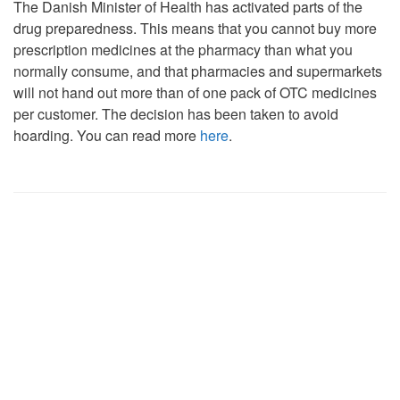
The Danish Minister of Health has activated parts of the
drug preparedness. This means that you cannot buy more
prescription medicines at the pharmacy than what you
normally consume, and that pharmacies and supermarkets
will not hand out more than of one pack of OTC medicines
per customer. The decision has been taken to avoid
hoarding. You can read more
here
.