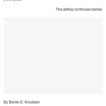
The article continues below.
By Bente D. Knudsen