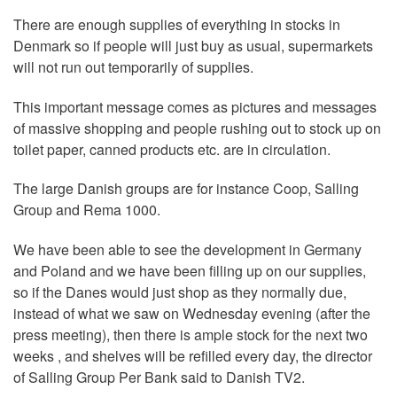
There are enough supplies of everything in stocks in
Denmark so if people will just buy as usual, supermarkets
will not run out temporarily of supplies.
This important message comes as pictures and messages
of massive shopping and people rushing out to stock up on
toilet paper, canned products etc. are in circulation.
The large Danish groups are for instance Coop, Salling
Group and Rema 1000.
We have been able to see the development in Germany
and Poland and we have been filling up on our supplies,
so if the Danes would just shop as they normally due,
instead of what we saw on Wednesday evening (after the
press meeting), then there is ample stock for the next two
weeks , and shelves will be refilled every day, the director
of Salling Group Per Bank said to Danish TV2.