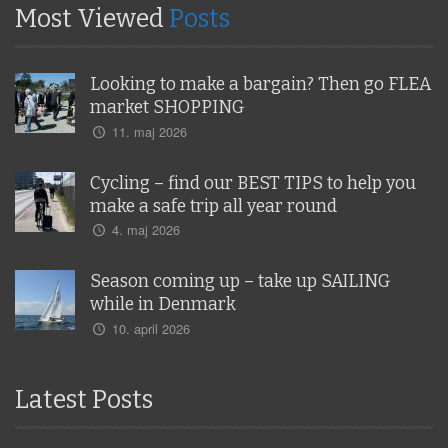
Most Viewed
Posts
Looking to make a bargain? Then go FLEA
market SHOPPING
11. maj 2026
Cycling – find our BEST TIPS to help you
make a safe trip all year round
4. maj 2026
Season coming up – take up SAILING
while in Denmark
10. april 2026
Latest Posts