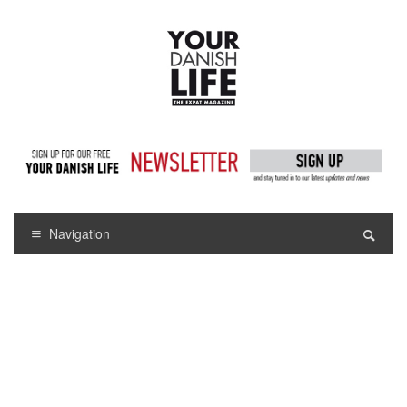
Navigation