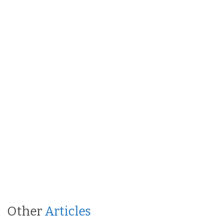
Other
Articles