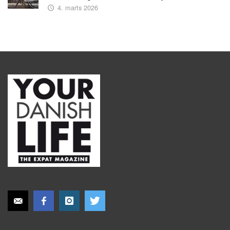
4. marts 2026