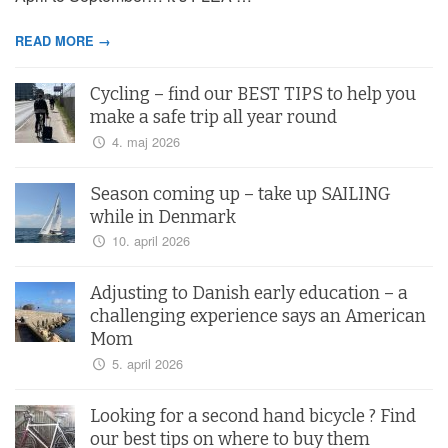
READ MORE →
Cycling – find our BEST TIPS to help you
make a safe trip all year round
4. maj 2026
Season coming up – take up SAILING
while in Denmark
10. april 2026
Adjusting to Danish early education – a
challenging experience says an American
Mom
5. april 2026
Looking for a second hand bicycle ? Find
our best tips on where to buy them