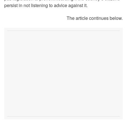
persist in not listening to advice against it.
The article continues below.