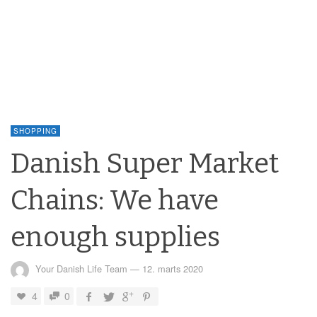
SHOPPING
Danish Super Market
Chains: We have
enough supplies
Your Danish Life Team
—
12. marts 2020
4
0