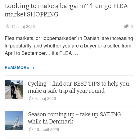
Looking to make a bargain? Then go FLEA
market SHOPPING
11. maj 2026
0
Flea markets, or ‘loppemarkeder’ in Danish, are increasing
in popularity, and whether you are a buyer or a seller, from
April to September… it’s FLEA …
READ MORE →
Cycling – find our BEST TIPS to help you
make a safe trip all year round
4. maj 2026
Season coming up – take up SAILING
while in Denmark
10. april 2026