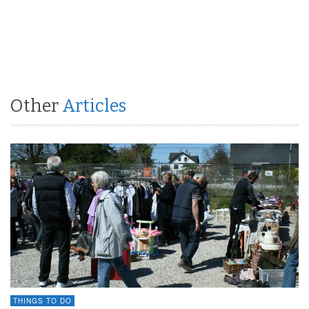
Other
Articles
THINGS TO DO