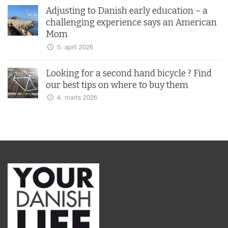
Adjusting to Danish early education – a
challenging experience says an American
Mom
5. april 2026
Looking for a second hand bicycle ? Find
our best tips on where to buy them
4. marts 2026