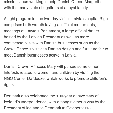
missions thus working to help Danish Queen Margrethe
with the many state obligations of a royal family.
A tight program for the two-day visit to Latvia’s capital Riga
comprises both wreath laying at official monuments,
meetings at Latvia’s Parliament, a large official dinner
hosted by the Latvian President as well as more
commercial visits with Danish businesses such as the
Crown Prince’s visit at a Danish design and furniture fair to
meet Danish businesses active in Latvia.
Danish Crown Princess Mary will pursue some of her
interests related to women and children by visiting the
NGO Center Dardedze, which works to promote children’s
rights.
Denmark also celebrated the 100-year anniversary of
Iceland’s independence, with amongst other a visit by the
President of Iceland to Denmark in October 2018.