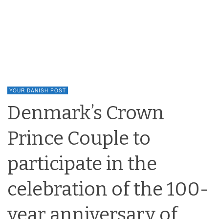
YOUR DANISH POST
Denmark’s Crown
Prince Couple to
participate in the
celebration of the 100-
year anniversary of