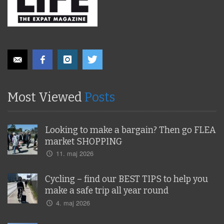
Most Viewed
Posts
Looking to make a bargain? Then go FLEA
market SHOPPING
11. maj 2026
Cycling – find our BEST TIPS to help you
make a safe trip all year round
4. maj 2026