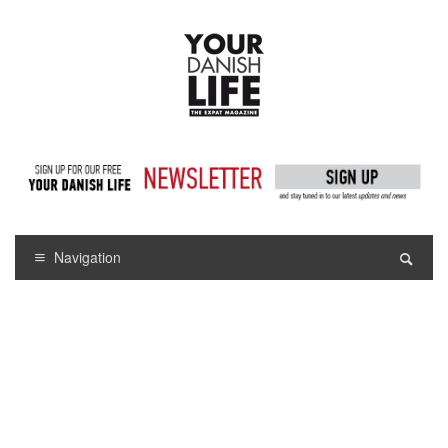
Navigation