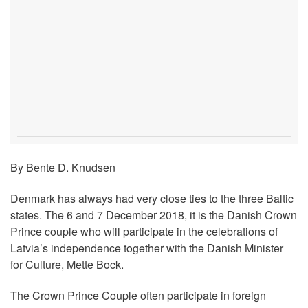
By Bente D. Knudsen
Denmark has always had very close ties to the three Baltic
states. The 6 and 7 December 2018, it is the Danish Crown
Prince couple who will participate in the celebrations of
Latvia’s independence together with the Danish Minister
for Culture, Mette Bock.
The Crown Prince Couple often participate in foreign