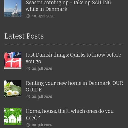
Season coming up – take up SAILING
while in Denmark
10. april 2026
Latest Posts
Just Danish things: Quirks to know before
you go
30. juli 2026
Renting your new home in Denmark: OUR
GUIDE
30. juli 2026
Home, house, theft, which ones do you
need ?
30. juli 2026