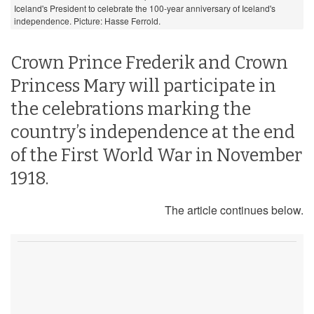
Iceland's President to celebrate the 100-year anniversary of Iceland's
independence. Picture: Hasse Ferrold.
Crown Prince Frederik and Crown
Princess Mary will participate in
the celebrations marking the
country’s independence at the end
of the First World War in November
1918.
The article continues below.