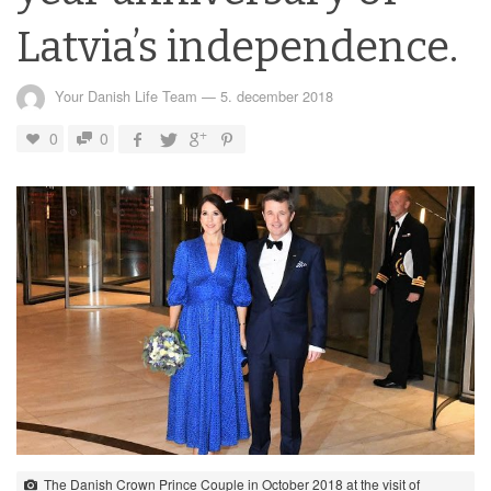
Latvia’s independence.
Your Danish Life Team
—
5. december 2018
0
0
The Danish Crown Prince Couple in October 2018 at the visit of