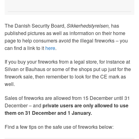
The Danish Security Board,
Sikkerhedstyrelsen,
has
published pictures as well as information on their home
page to help consumers avoid the illegal fireworks – you
can find a link to it
here
.
If you buy your fireworks from a legal store, for instance at
Silvan or Bauhaus or some of the shops put up just for the
firework sale, then remember to look for the CE mark as
well.
Sales of fireworks are allowed from 15 December until 31
December – and
private users are only allowed to use
them on 31 December and 1 January.
Find a few tips on the safe use of fireworks below: