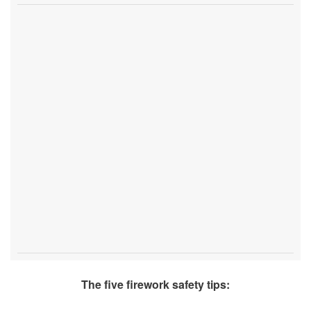
The five firework safety tips: