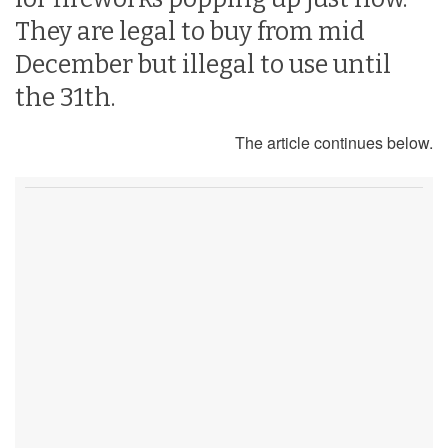
They are legal to buy from mid
December but illegal to use until
the 31th.
The article continues below.