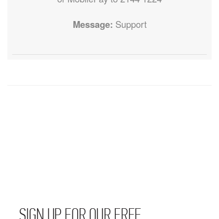
Message:
Support