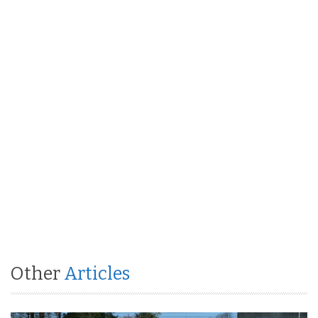
Other
Articles