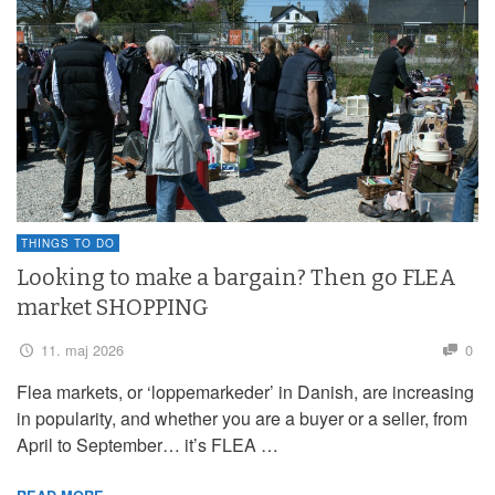
THINGS TO DO
Looking to make a bargain? Then go FLEA
market SHOPPING
11. maj 2026
0
Flea markets, or ‘loppemarkeder’ in Danish, are increasing
in popularity, and whether you are a buyer or a seller, from
April to September… it’s FLEA …