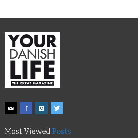
Most Viewed
Posts