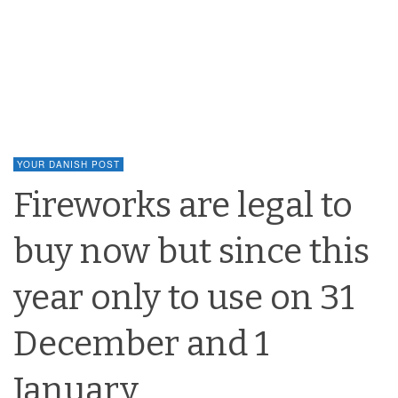
YOUR DANISH POST
Fireworks are legal to
buy now but since this
year only to use on 31
December and 1
January