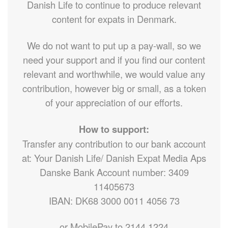
Danish Life to continue to produce relevant
content for expats in Denmark.
We do not want to put up a pay-wall, so we
need your support and if you find our content
relevant and worthwhile, we would value any
contribution, however big or small, as a token
of your appreciation of our efforts.
How to support:
Transfer any contribution to our bank account
at: Your Danish Life/ Danish Expat Media Aps
Danske Bank Account number: 3409
11405673
IBAN: DK68 3000 0011 4056 73
or MobilePay to 2144 1224