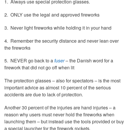
1. Always use special protection glasses.
2. ONLY use the legal and approved fireworks
3. Never light fireworks while holding it in your hand
4. Remember the security distance and never lean over
the fireworks
5. NEVER go back to a
fuser
– the Danish word for a
firework that did not go off when lit
The protection glasses – also for spectators – is the most
important advice as almost 10 percent of the serious
accidents are due to lack of protection.
Another 30 percent of the injuries are hand injuries – a
reason why users must never hold the fireworks when
launching them – but instead use the tools provided or buy
a special launcher for the firework rockets.