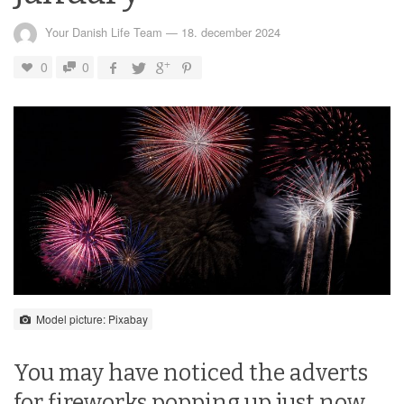
Your Danish Life Team
—
18. december 2024
0
0
Model picture: Pixabay
You may have noticed the adverts
for fireworks popping up just now.