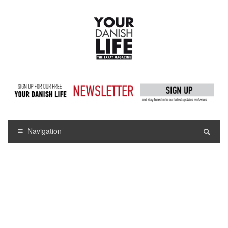
Navigation