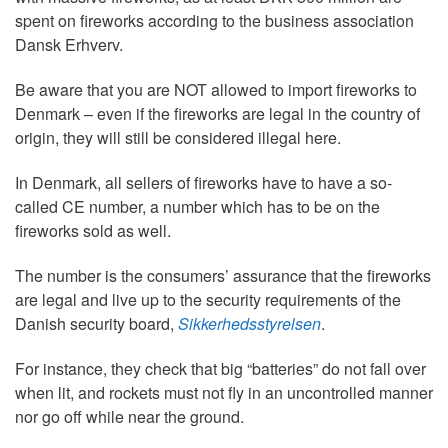
spent on fireworks according to the business association
Dansk Erhverv.
Be aware that you are NOT allowed to import fireworks to
Denmark – even if the fireworks are legal in the country of
origin, they will still be considered illegal here.
In Denmark, all sellers of fireworks have to have a so-
called CE number, a number which has to be on the
fireworks sold as well.
The number is the consumers’ assurance that the fireworks
are legal and live up to the security requirements of the
Danish security board,
Sikkerhedsstyrelsen
.
For instance, they check that big “batteries” do not fall over
when lit, and rockets must not fly in an uncontrolled manner
nor go off while near the ground.