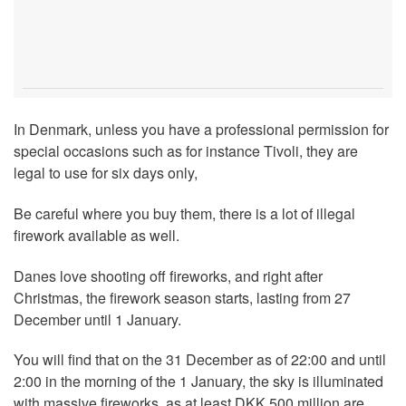
In Denmark, unless you have a professional permission for
special occasions such as for instance Tivoli, they are
legal to use for six days only,
Be careful where you buy them, there is a lot of illegal
firework available as well.
Danes love shooting off fireworks, and right after
Christmas, the firework season starts, lasting from 27
December until 1 January.
You will find that on the 31 December as of 22:00 and until
2:00 in the morning of the 1 January, the sky is illuminated
with massive fireworks, as at least DKK 500 million are