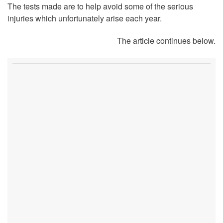
The tests made are to help avoid some of the serious
injuries which unfortunately arise each year.
The article continues below.