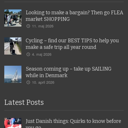
Looking to make a bargain? Then go FLEA
market SHOPPING
11. maj 2026
Cycling – find our BEST TIPS to help you
make a safe trip all year round
4. maj 2026
Season coming up – take up SAILING
while in Denmark
10. april 2026
Latest Posts
Just Danish things: Quirks to know before
you go