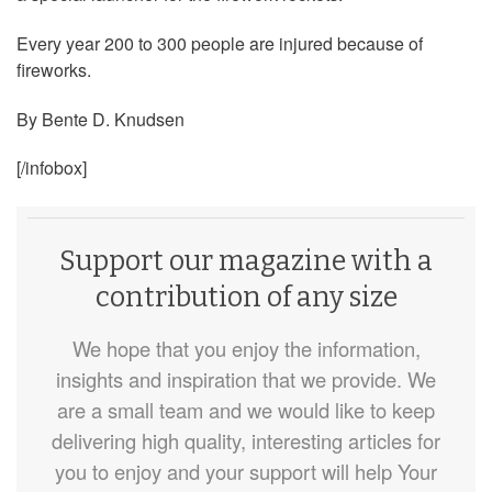
Every year 200 to 300 people are injured because of
fireworks.
By Bente D. Knudsen
[/infobox]
Support our magazine with a
contribution of any size
We hope that you enjoy the information,
insights and inspiration that we provide. We
are a small team and we would like to keep
delivering high quality, interesting articles for
you to enjoy and your support will help Your