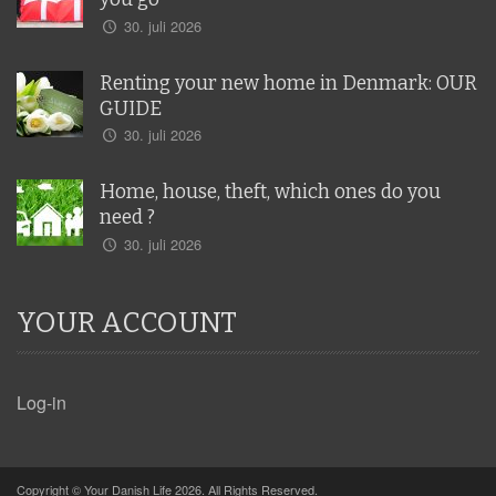
30. juli 2026
Renting your new home in Denmark: OUR
GUIDE
30. juli 2026
Home, house, theft, which ones do you
need ?
30. juli 2026
YOUR ACCOUNT
Log-in
Copyright © Your Danish Life 2026. All Rights Reserved.