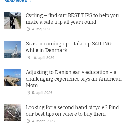
READ MORE →
Cycling – find our BEST TIPS to help you
make a safe trip all year round
4. maj 2026
Season coming up – take up SAILING
while in Denmark
10. april 2026
Adjusting to Danish early education – a
challenging experience says an American
Mom
5. april 2026
Looking for a second hand bicycle ? Find
our best tips on where to buy them
4. marts 2026