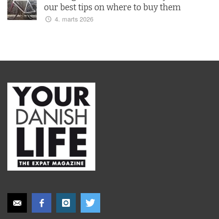
our best tips on where to buy them
4. marts 2026