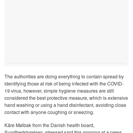
The authorities are doing everything to contain spread by
identifying those at risk of being infected with the COVID-
19 virus, however, simple hygiene measures are still
considered the best protective measure, which is extensive
hand washing or using a hand disinfectant, avoiding close
contact with anyone coughing or sneezing.
Kåre Mølbak from the Danish health board,
Sundhedstyrelsen, stressed said this morning at a press