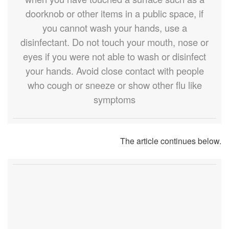
doorknob or other items in a public space, if
you cannot wash your hands, use a
disinfectant. Do not touch your mouth, nose or
eyes if you were not able to wash or disinfect
your hands. Avoid close contact with people
who cough or sneeze or show other flu like
symptoms
The article continues below.