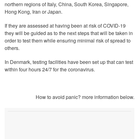
northern regions of Italy, China, South Korea, Singapore,
Hong Kong, Iran or Japan.
If they are assessed at having been at risk of COVID-19
they will be guided as to the next steps that will be taken in
order to test them while ensuring minimal risk of spread to
others.
In Denmark, testing facilities have been set up that can test
within four hours 24/7 for the coronavirus.
How to avoid panic? more information below.