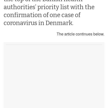
authorities’ priority list with the
confirmation of one case of
coronavirus in Denmark.
The article continues below.