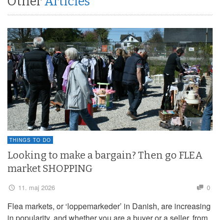
Other
Articles
THINGS TO DO
Looking to make a bargain? Then go FLEA
market SHOPPING
11. maj 2026
0
Flea markets, or ‘loppemarkeder’ in Danish, are increasing
in popularity, and whether you are a buyer or a seller, from