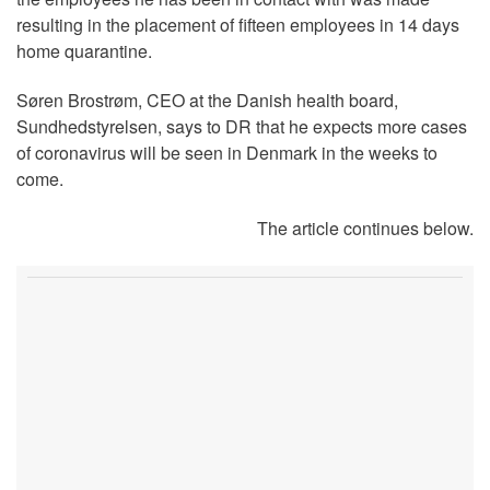
resulting in the placement of fifteen employees in 14 days
home quarantine.
Søren Brostrøm, CEO at the Danish health board,
Sundhedstyrelsen, says to DR that he expects more cases
of coronavirus will be seen in Denmark in the weeks to
come.
The article continues below.