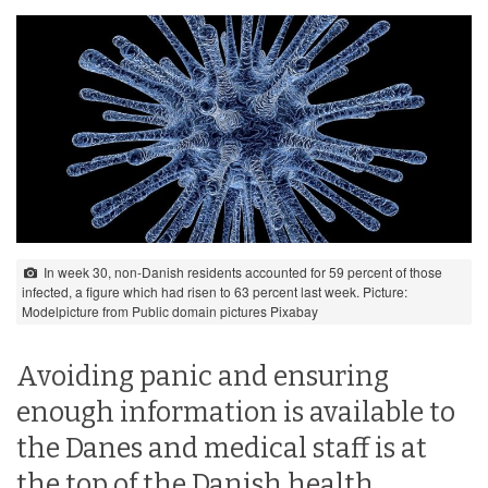
In week 30, non-Danish residents accounted for 59 percent of those
infected, a figure which had risen to 63 percent last week. Picture:
Modelpicture from Public domain pictures Pixabay
Avoiding panic and ensuring
enough information is available to
the Danes and medical staff is at
the top of the Danish health