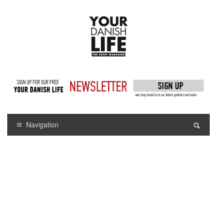
Navigation