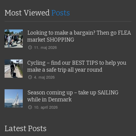
Most Viewed
Posts
Looking to make a bargain? Then go FLEA
market SHOPPING
11. maj 2026
Cycling – find our BEST TIPS to help you
make a safe trip all year round
4. maj 2026
Season coming up – take up SAILING
while in Denmark
10. april 2026
Latest Posts