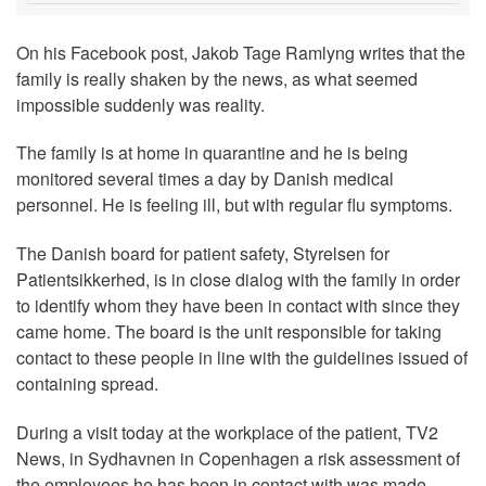
On his Facebook post, Jakob Tage Ramlyng writes that the
family is really shaken by the news, as what seemed
impossible suddenly was reality.
The family is at home in quarantine and he is being
monitored several times a day by Danish medical
personnel. He is feeling ill, but with regular flu symptoms.
The Danish board for patient safety, Styrelsen for
Patientsikkerhed, is in close dialog with the family in order
to identify whom they have been in contact with since they
came home. The board is the unit responsible for taking
contact to these people in line with the guidelines issued of
containing spread.
During a visit today at the workplace of the patient, TV2
News, in Sydhavnen in Copenhagen a risk assessment of
the employees he has been in contact with was made