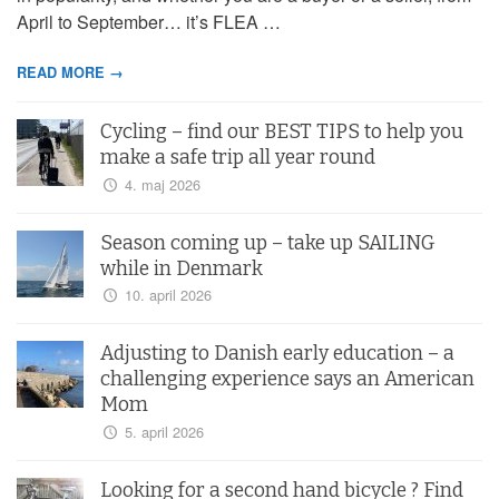
April to September… it’s FLEA …
READ MORE →
Cycling – find our BEST TIPS to help you
make a safe trip all year round
4. maj 2026
Season coming up – take up SAILING
while in Denmark
10. april 2026
Adjusting to Danish early education – a
challenging experience says an American
Mom
5. april 2026
Looking for a second hand bicycle ? Find