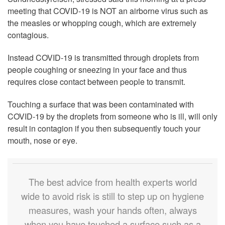
meeting that COVID-19 is NOT an airborne virus such as
the measles or whopping cough, which are extremely
contagious.
Instead COVID-19 is transmitted through droplets from
people coughing or sneezing in your face and thus
requires close contact between people to transmit.
Touching a surface that was been contaminated with
COVID-19 by the droplets from someone who is ill, will only
result in contagion if you then subsequently touch your
mouth, nose or eye.
The best advice from health experts world
wide to avoid risk is still to step up on hygiene
measures, wash your hands often, always
when you have touched a surface such as a