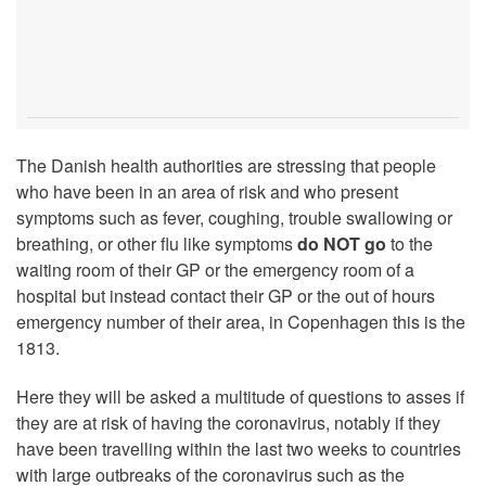
The Danish health authorities are stressing that people
who have been in an area of risk and who present
symptoms such as fever, coughing, trouble swallowing or
breathing, or other flu like symptoms
do NOT go
to the
waiting room of their GP or the emergency room of a
hospital but instead contact their GP or the out of hours
emergency number of their area, in Copenhagen this is the
1813.
Here they will be asked a multitude of questions to asses if
they are at risk of having the coronavirus, notably if they
have been travelling within the last two weeks to countries
with large outbreaks of the coronavirus such as the