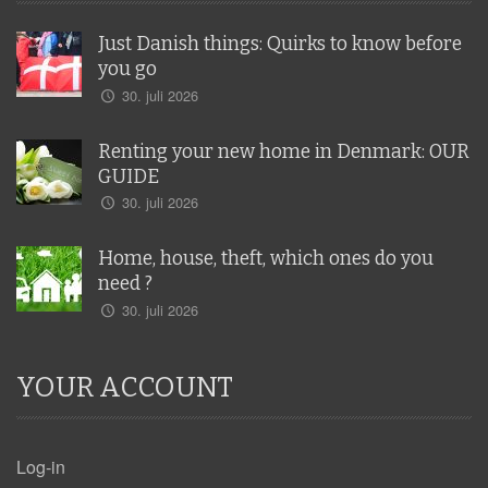
Just Danish things: Quirks to know before
you go
30. juli 2026
Renting your new home in Denmark: OUR
GUIDE
30. juli 2026
Home, house, theft, which ones do you
need ?
30. juli 2026
YOUR ACCOUNT
Log-in