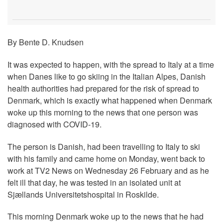
By Bente D. Knudsen
It was expected to happen, with the spread to Italy at a time
when Danes like to go skiing in the Italian Alpes, Danish
health authorities had prepared for the risk of spread to
Denmark, which is exactly what happened when Denmark
woke up this morning to the news that one person was
diagnosed with COVID-19.
The person is Danish, had been travelling to Italy to ski
with his family and came home on Monday, went back to
work at TV2 News on Wednesday 26 February and as he
felt ill that day, he was tested in an isolated unit at
Sjællands Universitetshospital in Roskilde.
This morning Denmark woke up to the news that he had