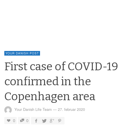
YOUR DANISH POST
First case of COVID-19
confirmed in the
Copenhagen area
Your Danish Life Team
—
27. februar 2020
0
0