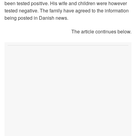
been tested positive. His wife and children were however
tested negative. The family have agreed to the information
being posted in Danish news.
The article continues below.