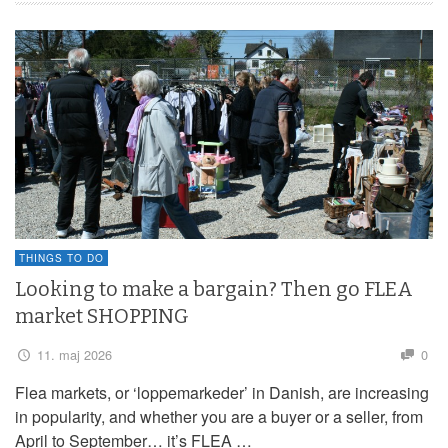
THINGS TO DO
Looking to make a bargain? Then go FLEA
market SHOPPING
11. maj 2026
0
Flea markets, or ‘loppemarkeder’ in Danish, are increasing
in popularity, and whether you are a buyer or a seller, from
April to September… it’s FLEA …