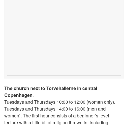
The church next to Torvehallerne in central
Copenhagen
.
Tuesdays and Thursdays 10:00 to 12:00 (women only).
Tuesdays and Thursdays 14:00 to 16:00 (men and
women). The first hour consists of a beginner’s level
lecture with a little bit of religion thrown in, including