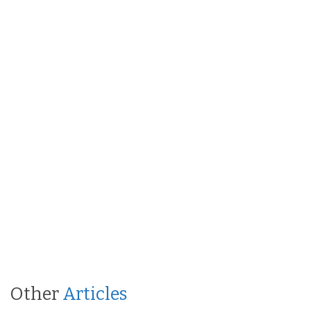
Other
Articles