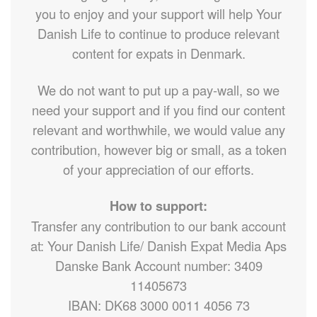
you to enjoy and your support will help Your
Danish Life to continue to produce relevant
content for expats in Denmark.
We do not want to put up a pay-wall, so we
need your support and if you find our content
relevant and worthwhile, we would value any
contribution, however big or small, as a token
of your appreciation of our efforts.
How to support:
Transfer any contribution to our bank account
at: Your Danish Life/ Danish Expat Media Aps
Danske Bank Account number: 3409
11405673
IBAN: DK68 3000 0011 4056 73