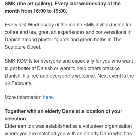
SMK (the art gallery), Every last wednesday of the
month from 16:00 to 19:00.
Every last Wednesday of the month SMK invites inside for
coffee and tea, great art experiences and conversations in
Danish among plaster figures and green herbs in The
Sculpture Street.
SMK KOM is for everyone and especially for you who want
to get better at Danish or want to help others practice
Danish. It’s free and everyone’s welcome. Next event is the
22 February.
More information
here
.
Together with an elderly Dane at a location of your
selection
Elderlearn.dk was established as a volunteer organisation
where you are matched you with an elderly Dane who has