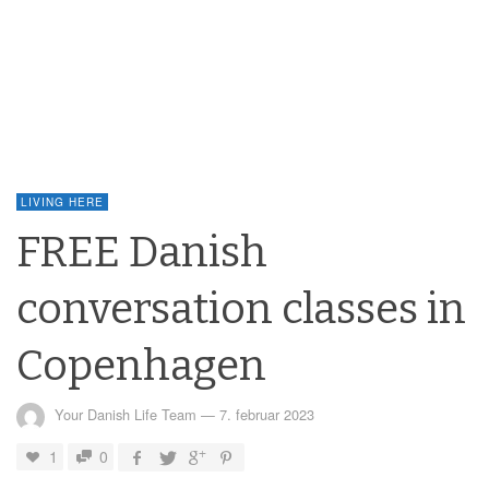
LIVING HERE
FREE Danish
conversation classes in
Copenhagen
Your Danish Life Team
—
7. februar 2023
1
0