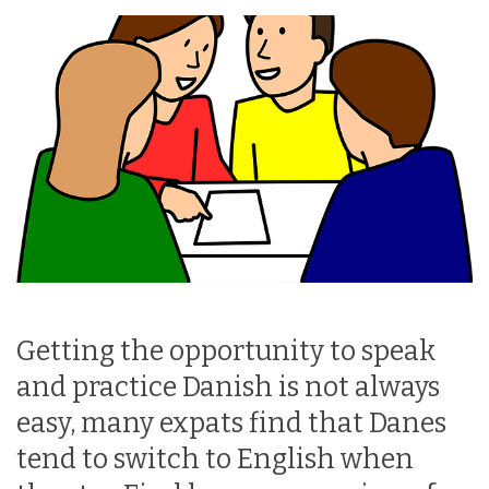
Getting the opportunity to speak
and practice Danish is not always
easy, many expats find that Danes
tend to switch to English when