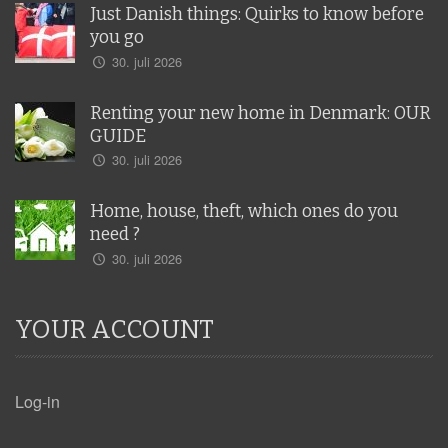
Just Danish things: Quirks to know before
you go
30. juli 2026
Renting your new home in Denmark: OUR
GUIDE
30. juli 2026
Home, house, theft, which ones do you
need ?
30. juli 2026
YOUR ACCOUNT
Log-in