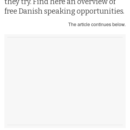
they try. Find here an overview of
free Danish speaking opportunities.
The article continues below.