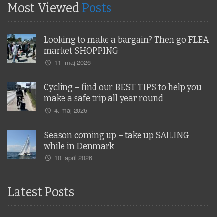
Most Viewed
Posts
Looking to make a bargain? Then go FLEA
market SHOPPING
11. maj 2026
Cycling – find our BEST TIPS to help you
make a safe trip all year round
4. maj 2026
Season coming up – take up SAILING
while in Denmark
10. april 2026
Latest Posts