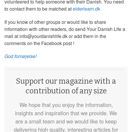
volunteered to help someone with their Danish. You need
to contact them to be matched at
elderlearn.dk
If you know of other groups or would like to share
information with other readers, do send Your Danish Life a
mail at info@yourdanishlife.dk or add them in the
comments on the Facebook post !
God fornøjelse!
Support our magazine with a
contribution of any size
We hope that you enjoy the information,
insights and inspiration that we provide. We
are a small team and we would like to keep
delivering high quality, interesting articles for