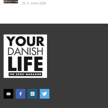
4. marts 2026