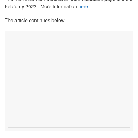
February 2023. More information
here
.
The article continues below.