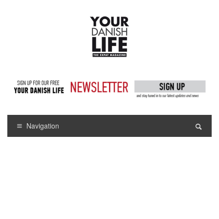
Navigation