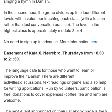
singing a hymn in Danish.
In the second hour, the group divides up into four different
levels with a volunteer teaching each class (with a lesson
rather than just conversation practice). The level in the
highest class is approximately module 3 or 4.
No need to sign up in advance. More information
here
.
Basement of Kafa X, Nørrebro, Thursdays from 18.30
to 21:30
.
The language cafe is for those who want to learn or
improve their Danish.There are different
activities:discussions, text readings or game and also help
for writing applications. Run by volunteers, participation is
free, donations to cover expenses (coffee, tea and rent) are
welcome.
The next event announced on their Facebook page is the 9