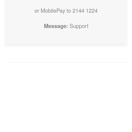
or MobilePay to 2144 1224
Message:
Support