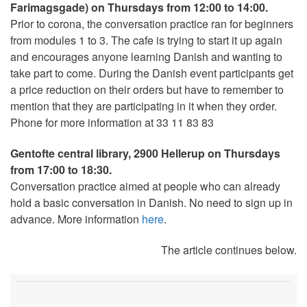
Farimagsgade) on
Thursdays from 12:00 to 14:00.
Prior to corona, the conversation practice ran for beginners
from modules 1 to 3. The cafe is trying to start it up again
and encourages anyone learning Danish and wanting to
take part to come. During the Danish event participants get
a price reduction on their orders but have to remember to
mention that they are participating in it when they order.
Phone for more information at 33 11 83 83
Gentofte central library, 2900 Hellerup on Thursdays
from 17:00 to 18:30.
Conversation practice aimed at people who can already
hold a basic conversation in Danish. No need to sign up in
advance. More information
here
.
The article continues below.