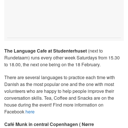
The Language Cafe at Studenterhuset
(next to
Rundetaarn) runs every other week Saturdays from 15.30
to 18.00, the next one being on the 18 February.
There are several languages to practice each time with
Danish as the most popular one and the one with most
volunteers who are happy to help people improve their
conversation skills. Tea, Coffee and Snacks are on the
house during the event! Find more information on
Facebook
here
Café Munk in central Copenhagen ( Nørre