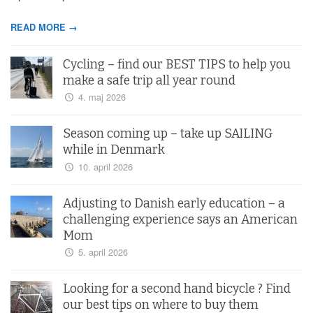
READ MORE →
Cycling – find our BEST TIPS to help you
make a safe trip all year round
4. maj 2026
Season coming up – take up SAILING
while in Denmark
10. april 2026
Adjusting to Danish early education – a
challenging experience says an American
Mom
5. april 2026
Looking for a second hand bicycle ? Find
our best tips on where to buy them