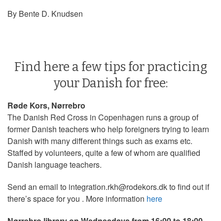
By Bente D. Knudsen
Find here a few tips for practicing
your Danish for free:
Røde Kors, Nørrebro
The Danish Red Cross in Copenhagen runs a group of
former Danish teachers who help foreigners trying to learn
Danish with many different things such as exams etc.
Staffed by volunteers, quite a few of whom are qualified
Danish language teachers.
Send an email to integration.rkh@rodekors.dk to find out if
there’s space for you . More information
here
Nørrebro library on Wednesdays from 16:00 to 18:00.