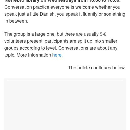
Conversation practice,everyone is welcome whether you
speak just a little Danish, you speak it fluently or something
in between.
The group is a large one but there are usually 5-8
volunteers present, participants are split up into smaller
groups according to level. Conversations are about any
topic. More information
here.
The article continues below.