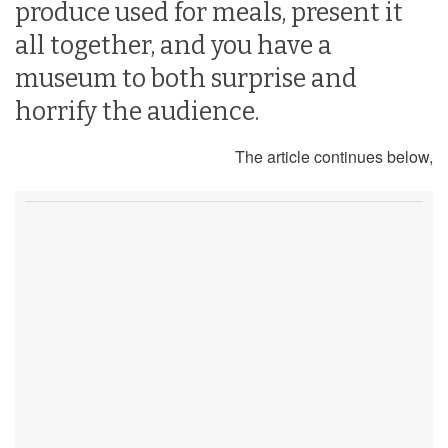
produce used for meals, present it
all together, and you have a
museum to both surprise and
horrify the audience.
The article continues below,