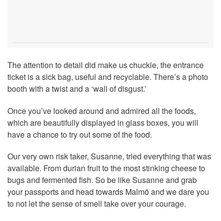
The attention to detail did make us chuckle, the entrance
ticket is a sick bag, useful and recyclable. There’s a photo
booth with a twist and a ‘wall of disgust.’
Once you’ve looked around and admired all the foods,
which are beautifully displayed in glass boxes, you will
have a chance to try out some of the food.
Our very own risk taker, Susanne, tried everything that was
available. From durian fruit to the most stinking cheese to
bugs and fermented fish. So be like Susanne and grab
your passports and head towards Malmö and we dare you
to not let the sense of smell take over your courage.