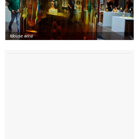
Mouse wine