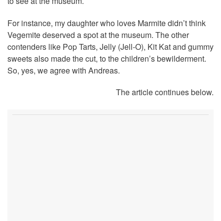
to see at the museum.
For instance, my daughter who loves Marmite didn’t think
Vegemite deserved a spot at the museum. The other
contenders like Pop Tarts, Jelly (Jell-O), Kit Kat and gummy
sweets also made the cut, to the children’s bewilderment.
So, yes, we agree with Andreas.
The article continues below.