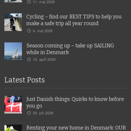
11. maj 2026
Cycling – find our BEST TIPS to help you
make a safe trip all year round
4. maj 2026
Season coming up – take up SAILING
while in Denmark
10. april 2026
Latest Posts
Just Danish things: Quirks to know before
you go
30. juli 2026
Renting your new home in Denmark: OUR