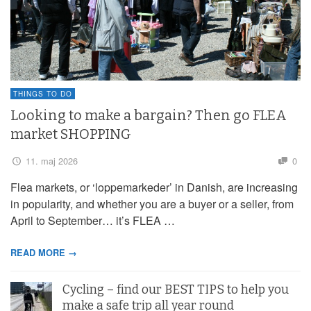
THINGS TO DO
Looking to make a bargain? Then go FLEA
market SHOPPING
11. maj 2026
0
Flea markets, or ‘loppemarkeder’ in Danish, are increasing
in popularity, and whether you are a buyer or a seller, from
April to September… it’s FLEA …
READ MORE →
Cycling – find our BEST TIPS to help you
make a safe trip all year round