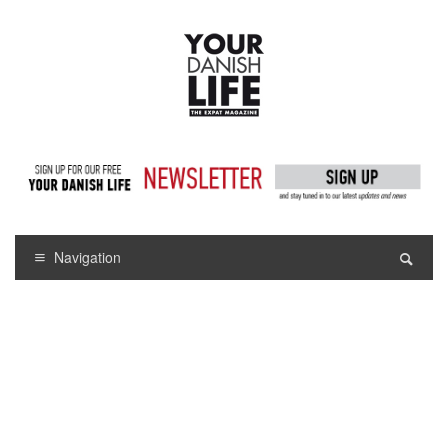
Navigation