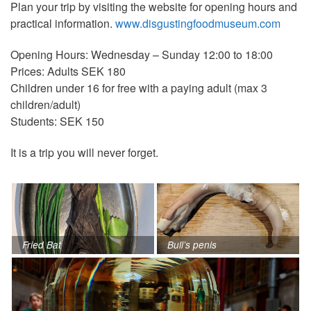
Plan your trip by visiting the website for opening hours and
practical information.
www.disgustingfoodmuseum.com
Opening Hours: Wednesday – Sunday 12:00 to 18:00
Prices: Adults SEK 180
Children under 16 for free with a paying adult (max 3
children/adult)
Students: SEK 150
It is a trip you will never forget.
Fried Bat
Bull’s penis