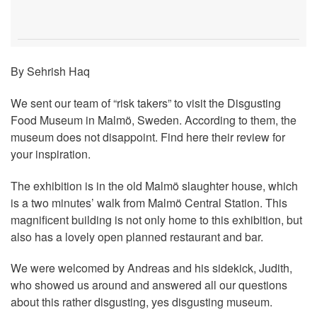
By Sehrish Haq
We sent our team of “risk takers” to visit the Disgusting
Food Museum in Malmö, Sweden. According to them, the
museum does not disappoint. Find here their review for
your inspiration.
The exhibition is in the old Malmö slaughter house, which
is a two minutes’ walk from Malmö Central Station. This
magnificent building is not only home to this exhibition, but
also has a lovely open planned restaurant and bar.
We were welcomed by Andreas and his sidekick, Judith,
who showed us around and answered all our questions
about this rather disgusting, yes disgusting museum.