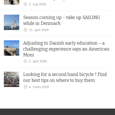
4. maj 2026
Season coming up – take up SAILING
while in Denmark
10. april 2026
Adjusting to Danish early education – a
challenging experience says an American
Mom
5. april 2026
Looking for a second hand bicycle ? Find
our best tips on where to buy them
4. marts 2026