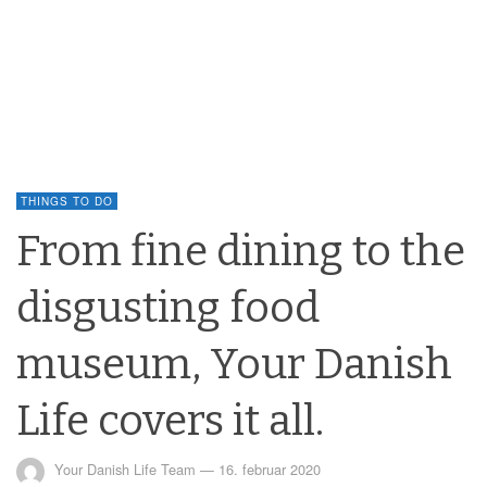
THINGS TO DO
From fine dining to the
disgusting food
museum, Your Danish
Life covers it all.
Your Danish Life Team
—
16. februar 2020