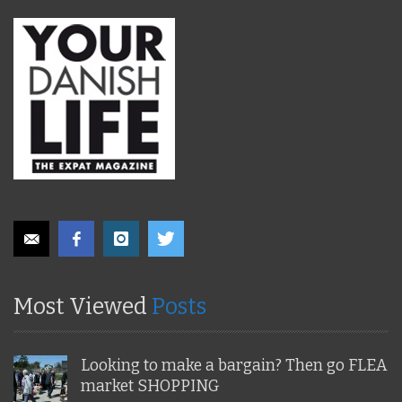
Most Viewed
Posts
Looking to make a bargain? Then go FLEA
market SHOPPING