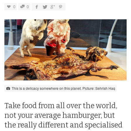
0
0
This is a delicacy somewhere on this planet. Picture: Sehrish Haq
Take food from all over the world,
not your average hamburger, but
the really different and specialised