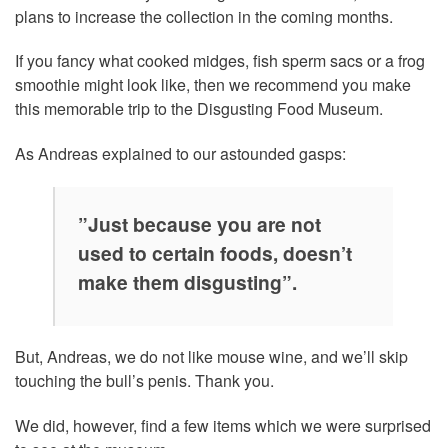
plans to increase the collection in the coming months.
If you fancy what cooked midges, fish sperm sacs or a frog
smoothie might look like, then we recommend you make
this memorable trip to the Disgusting Food Museum.
As Andreas explained to our astounded gasps:
”Just because you are not
used to certain foods, doesn’t
make them disgusting”.
But, Andreas, we do not like mouse wine, and we’ll skip
touching the bull’s penis. Thank you.
We did, however, find a few items which we were surprised