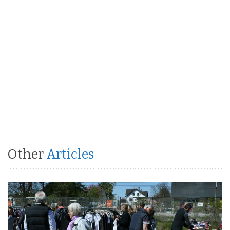
Other
Articles