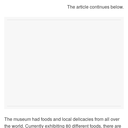
The article continues below.
The museum had foods and local delicacies from all over
the world. Currently exhibiting 80 different foods, there are