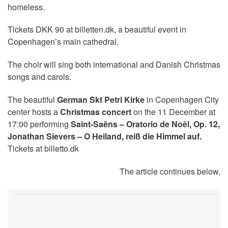
homeless.
Tickets DKK 90 at billetten.dk, a beautiful event in
Copenhagen’s main cathedral.
The choir will sing both international and Danish Christmas
songs and carols.
The beautiful
German Skt Petri Kirke
in Copenhagen City
center hosts a
Christmas concert
on the 11 December at
17:00 performing
Saint-Saëns – Oratorio de Noël, Op. 12,
Jonathan Sievers – O Heiland, reiß die Himmel auf.
Tickets at billetto.dk
The article continues below.