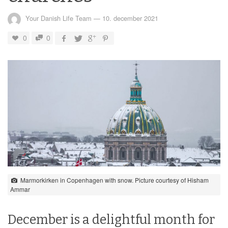
Your Danish Life Team
—
10. december 2021
0
0
Marmorkirken in Copenhagen with snow. Picture courtesy of Hisham
Ammar
December is a delightful month for