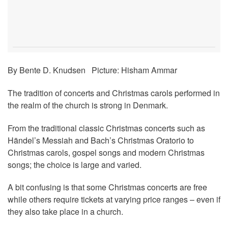
By Bente D. Knudsen Picture: Hisham Ammar
The tradition of concerts and Christmas carols performed in
the realm of the church is strong in Denmark.
From the traditional classic Christmas concerts such as
Händel’s Messiah and Bach’s Christmas Oratorio to
Christmas carols, gospel songs and modern Christmas
songs; the choice is large and varied.
A bit confusing is that some Christmas concerts are free
while others require tickets at varying price ranges – even if
they also take place in a church.