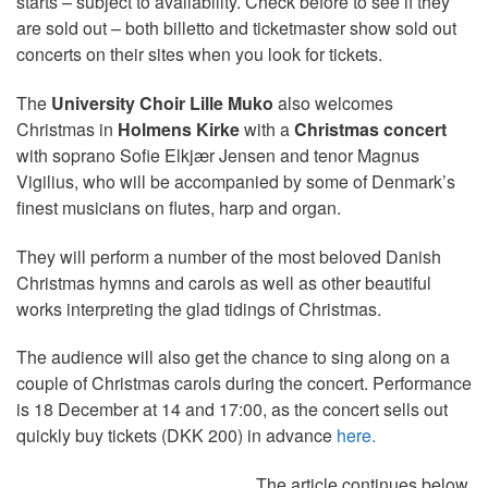
starts – subject to availability. Check before to see if they
are sold out – both billetto and ticketmaster show sold out
concerts on their sites when you look for tickets.
The
University Choir Lille Muko
also welcomes
Christmas in
Holmens Kirke
with a
Christmas concert
with soprano Sofie Elkjær Jensen and tenor Magnus
Vigilius, who will be accompanied by some of Denmark’s
finest musicians on flutes, harp and organ.
They will perform a number of the most beloved Danish
Christmas hymns and carols as well as other beautiful
works interpreting the glad tidings of Christmas.
The audience will also get the chance to sing along on a
couple of Christmas carols during the concert. Performance
is 18 December at 14 and 17:00, as the concert sells out
quickly buy tickets (DKK 200) in advance
here.
The article continues below.