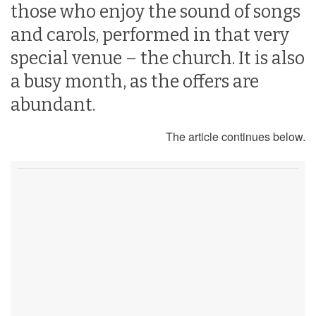
those who enjoy the sound of songs
and carols, performed in that very
special venue – the church. It is also
a busy month, as the offers are
abundant.
The article continues below.