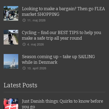
Looking to make a bargain? Then go FLEA
market SHOPPING
11. maj 2026
Cycling – find our BEST TIPS to help you
make a safe trip all year round
4. maj 2026
Season coming up – take up SAILING
while in Denmark
10. april 2026
Latest Posts
Just Danish things: Quirks to know before
you go