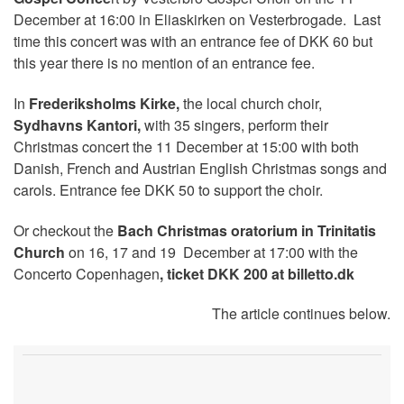
December at 16:00 in Eliaskirken on Vesterbrogade. Last
time this concert was with an entrance fee of DKK 60 but
this year there is no mention of an entrance fee.
In
Frederiksholms Kirke,
the local church choir,
Sydhavns Kantori,
with 35 singers, perform their
Christmas concert the 11 December at 15:00 with both
Danish, French and Austrian English Christmas songs and
carols. Entrance fee DKK 50 to support the choir.
Or checkout the
Bach Christmas oratorium in Trinitatis
Church
on 16, 17 and 19 December at 17:00 with the
Concerto Copenhagen
, ticket DKK 200 at billetto.dk
The article continues below.