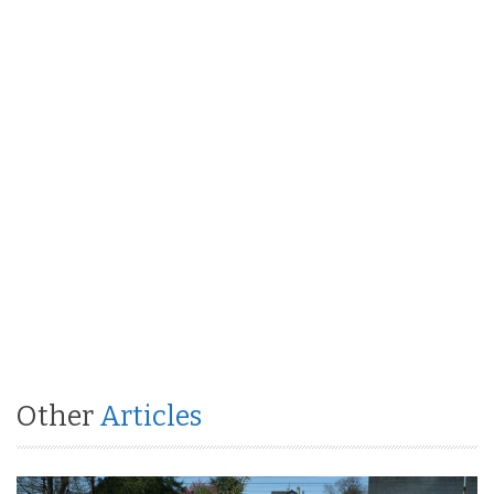
Other
Articles