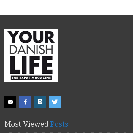
Most Viewed
Posts