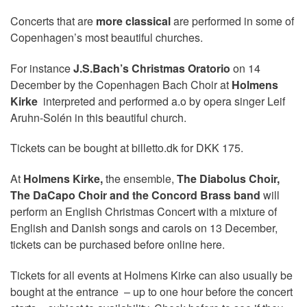
Concerts that are
more classical
are performed in some of
Copenhagen’s most beautiful churches.
For instance
J.S.Bach’s Christmas Oratorio
on 14
December by the Copenhagen Bach Choir at
Holmens
Kirke
interpreted and performed a.o by opera singer Leif
Aruhn-Solén in this beautiful church.
Tickets can be bought at billetto.dk for DKK 175.
At
Holmens Kirke,
the ensemble,
The Diabolus Choir,
The DaCapo Choir and the Concord Brass band
will
perform an English Christmas Concert with a mixture of
English and Danish songs and carols on 13 December,
tickets can be purchased before online here.
Tickets for all events at Holmens Kirke can also usually be
bought at the entrance – up to one hour before the concert