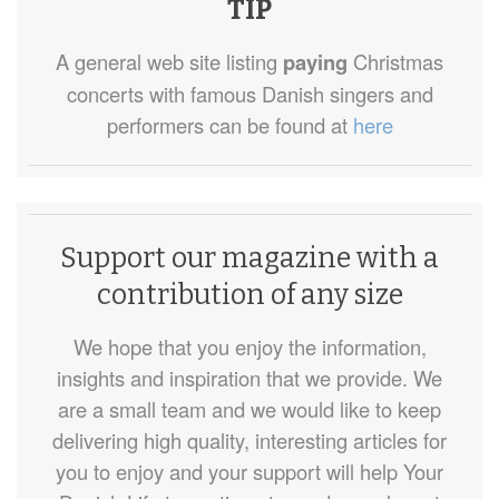
TIP
A general web site listing
paying
Christmas
concerts with famous Danish singers and
performers can be found at
here
Support our magazine with a
contribution of any size
We hope that you enjoy the information,
insights and inspiration that we provide. We
are a small team and we would like to keep
delivering high quality, interesting articles for
you to enjoy and your support will help Your