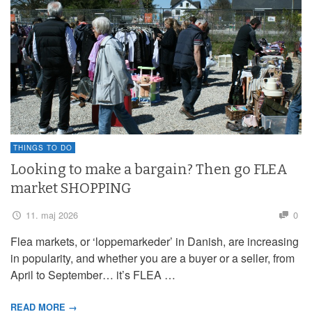
THINGS TO DO
Looking to make a bargain? Then go FLEA
market SHOPPING
11. maj 2026
0
Flea markets, or ‘loppemarkeder’ in Danish, are increasing
in popularity, and whether you are a buyer or a seller, from
April to September… it’s FLEA …
READ MORE →