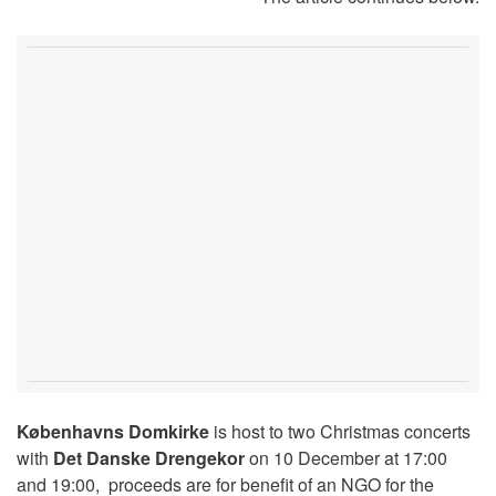
Københavns Domkirke
is host to two Christmas concerts
with
Det Danske Drengekor
on 10 December at 17:00
and 19:00, proceeds are for benefit of an NGO for the