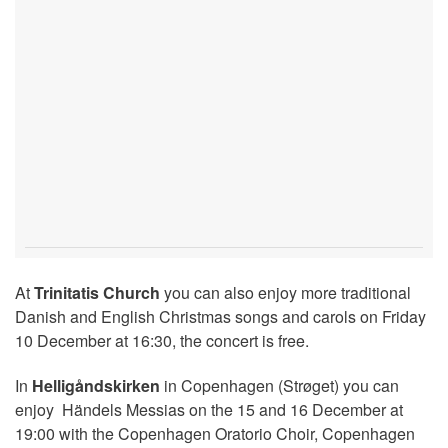
At
Trinitatis Church
you can also enjoy more traditional
Danish and English Christmas songs and carols on Friday
10 December at 16:30, the concert is free.
In
Helligåndskirken
in Copenhagen (Strøget) you can
enjoy Händels Messias on the 15 and 16 December at
19:00 with the Copenhagen Oratorio Choir, Copenhagen