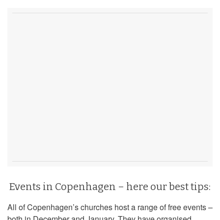
Events in Copenhagen – here our best tips:
All of Copenhagen’s churches host a range of free events –
both in December and January. They have organised