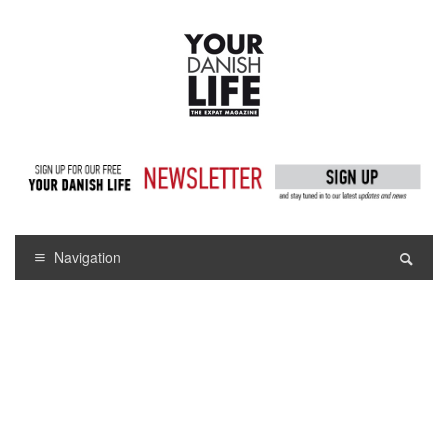
Navigation