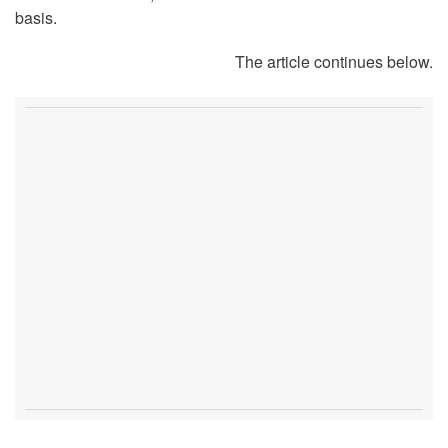
basis.
The article continues below.