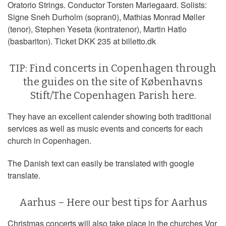
Oratorio Strings. Conductor Torsten Mariegaard. Solists:
Signe Sneh Durholm (sopran0), Mathias Monrad Møller
(tenor), Stephen Yeseta (kontratenor), Martin Hatlo
(basbariton). Ticket DKK 235 at billetto.dk
TIP: Find concerts in Copenhagen through
the guides on the site of Københavns
Stift/The Copenhagen Parish
here
.
They have an excellent calender showing both traditional
services as well as music events and concerts for each
church in Copenhagen.
The Danish text can easily be translated with google
translate.
Aarhus – Here our best tips for Aarhus
Christmas concerts will also take place in the churches Vor