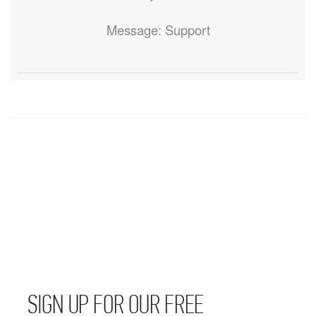
Message: Support