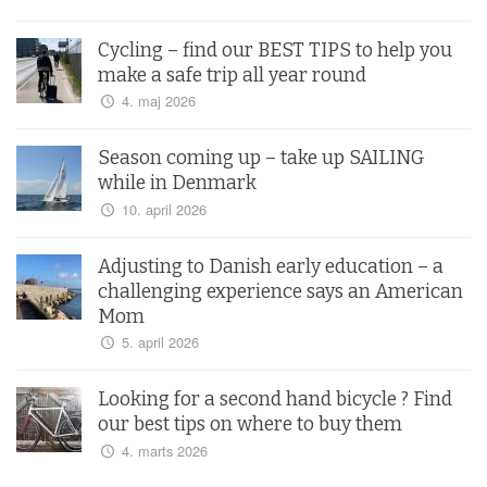
Cycling – find our BEST TIPS to help you
make a safe trip all year round
4. maj 2026
Season coming up – take up SAILING
while in Denmark
10. april 2026
Adjusting to Danish early education – a
challenging experience says an American
Mom
5. april 2026
Looking for a second hand bicycle ? Find
our best tips on where to buy them
4. marts 2026