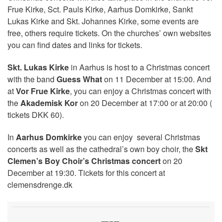
Frue Kirke, Sct. Pauls Kirke, Aarhus Domkirke, Sankt
Lukas Kirke and Skt. Johannes Kirke, some events are
free, others require tickets. On the churches’ own websites
you can find dates and links for tickets.
Skt. Lukas Kirke
in Aarhus is host to a Christmas concert
with the band
Guess What
on 11 December at 15:00. And
at
Vor Frue Kirke
, you can enjoy a Christmas concert with
the
Akademisk Kor
on 20 December at 17:00 or at 20:00 (
tickets DKK 60).
In
Aarhus Domkirke
you can enjoy several Christmas
concerts as well as the cathedral’s own boy choir, the
Skt
Clemen’s Boy Choir’s Christmas concert
on 20
December at 19:30. Tickets for this concert at
clemensdrenge.dk