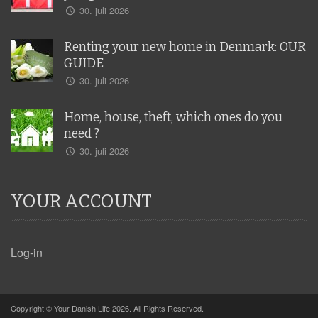
30. juli 2026
Renting your new home in Denmark: OUR
GUIDE
30. juli 2026
Home, house, theft, which ones do you
need ?
30. juli 2026
YOUR ACCOUNT
Log-in
Copyright © Your Danish Life 2026. All Rights Reserved.