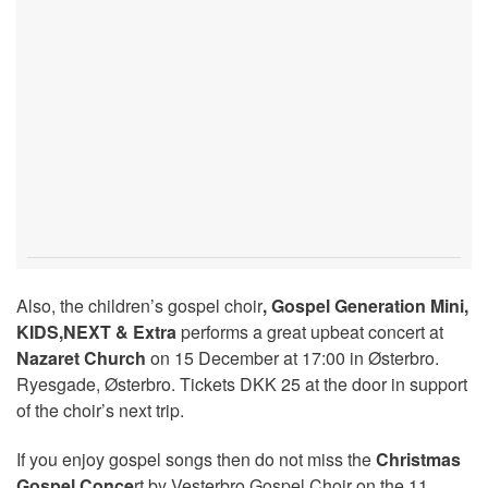
Also, the children’s gospel choir
, Gospel Generation Mini,
KIDS,NEXT & Extra
performs a great upbeat concert at
Nazaret Church
on 15 December at 17:00 in Østerbro.
Ryesgade, Østerbro. Tickets DKK 25 at the door in support
of the choir’s next trip.
If you enjoy gospel songs then do not miss the
Christmas
Gospel Conce
rt by Vesterbro Gospel Choir on the 11