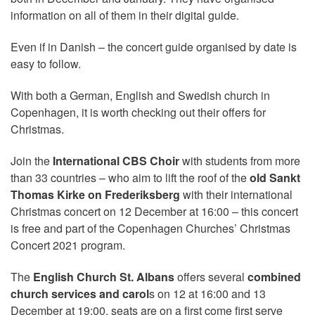
information on all of them in their digital guide.
Even if in Danish – the concert guide organised by date is
easy to follow.
With both a German, English and Swedish church in
Copenhagen, it is worth checking out their offers for
Christmas.
Join the
International CBS Choir
with students from more
than 33 countries – who aim to lift the roof of the
old Sankt
Thomas Kirke on Frederiksberg
with their international
Christmas concert on 12 Dec
ember at 16:00 – this concert
is free and part of the Copenhagen Churches’ Christmas
Concert 2021 program.
The
English Church St. Albans
offers several
combined
church services and carol
s on 12 at 16:00 and 13
December at 19:00, seats are on a first come first serve