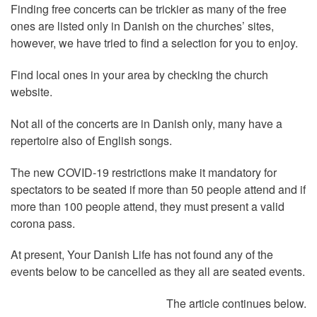
Finding free concerts can be trickier as many of the free
ones are listed only in Danish on the churches’ sites,
however, we have tried to find a selection for you to enjoy.
Find local ones in your area by checking the church
website.
Not all of the concerts are in Danish only, many have a
repertoire also of English songs.
The new COVID-19 restrictions make it mandatory for
spectators to be seated if more than 50 people attend and if
more than 100 people attend, they must present a valid
corona pass.
At present, Your Danish Life has not found any of the
events below to be cancelled as they all are seated events.
The article continues below.