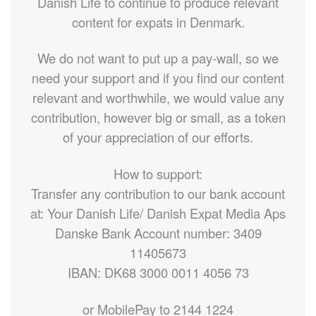
Danish Life to continue to produce relevant
content for expats in Denmark.
We do not want to put up a pay-wall, so we
need your support and if you find our content
relevant and worthwhile, we would value any
contribution, however big or small, as a token
of your appreciation of our efforts.
How to support:
Transfer any contribution to our bank account
at: Your Danish Life/ Danish Expat Media Aps
Danske Bank Account number: 3409
11405673
IBAN: DK68 3000 0011 4056 73
or MobilePay to 2144 1224