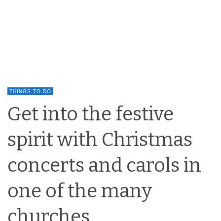
THINGS TO DO
Get into the festive
spirit with Christmas
concerts and carols in
one of the many
churches