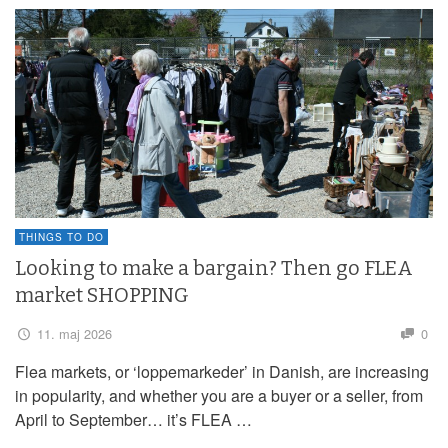
THINGS TO DO
Looking to make a bargain? Then go FLEA
market SHOPPING
11. maj 2026
0
Flea markets, or ‘loppemarkeder’ in Danish, are increasing
in popularity, and whether you are a buyer or a seller, from
April to September… it’s FLEA …