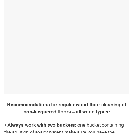
Recommendations for regular wood floor cleaning of
non-lacquered floors – all wood types:
•
Always work with two buckets:
one bucket containing
the solution of soapy water ( make sure you have the