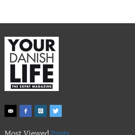
Most Viewed
Posts