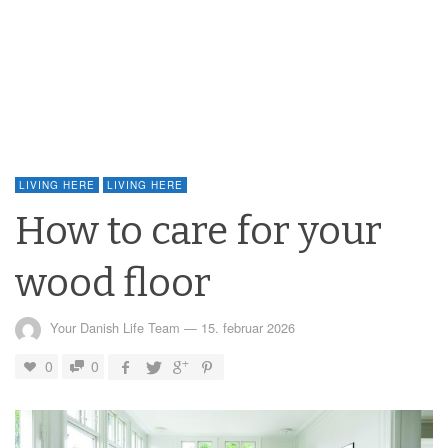
LIVING HERE
LIVING HERE
How to care for your
wood floor
Your Danish Life Team
—
15. februar 2026
0
0