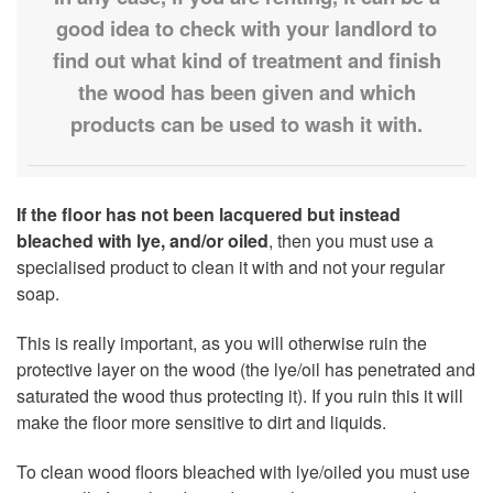
good idea to check with your landlord to
find out what kind of treatment and finish
the wood has been given and which
products can be used to wash it with.
If the floor has not been lacquered
but instead
bleached with lye, and/or oiled
, then you must use a
specialised product to clean it with and not your regular
soap.
This is really important, as you will otherwise ruin the
protective layer on the wood (the lye/oil has penetrated and
saturated the wood thus protecting it). If you ruin this it will
make the floor more sensitive to dirt and liquids.
To clean wood floors bleached with lye/oiled you must use