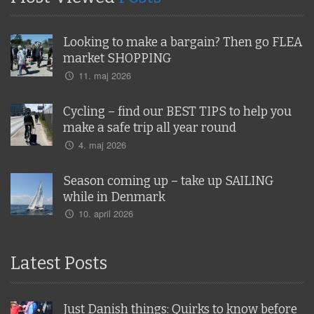
Looking to make a bargain? Then go FLEA
market SHOPPING
11. maj 2026
Cycling – find our BEST TIPS to help you
make a safe trip all year round
4. maj 2026
Season coming up – take up SAILING
while in Denmark
10. april 2026
Latest Posts
Just Danish things: Quirks to know before