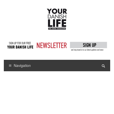
Navigation