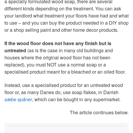
a specially formulated wood soap, there are several
different kinds depending on the treatment. You can ask
your landlord what treatment your floors have had and what
to use – and you can buy the product needed in a DIY shop
or a shop selling paint and other home decor products.
If the wood floor does not have any finish but is
untreated
(as is the case in many old buildings and
houses where the original wood floor has not been
replaced), you must NOT use a normal soap or a
specialised product meant for a bleached or an oiled floor.
Instead, use a specialised product for an untreated wood
floor or, as many Danes do, use soap flakes, in Danish
sæbe spåner
, which can be bought in any supermarket.
The article continues below.