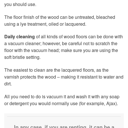
you should use.
The floor finish of the wood can be untreated, bleached
using a lye treatment, oiled or lacquered.
Daily cleaning
of all kinds of wood floors can be done with
a vacuum cleaner; however, be careful not to scratch the
floor with the vacuum head; make sure you are using the
soft bristle setting.
The easiest to clean are the lacquered floors, as the
varnish protects the wood – making it resistant to water and
dirt.
All you need to do is vacuum it and wash it with any soap
or detergent you would normally use (for example, Ajax).
In any case, if you are renting, it can be a