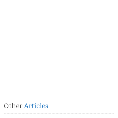
Other
Articles