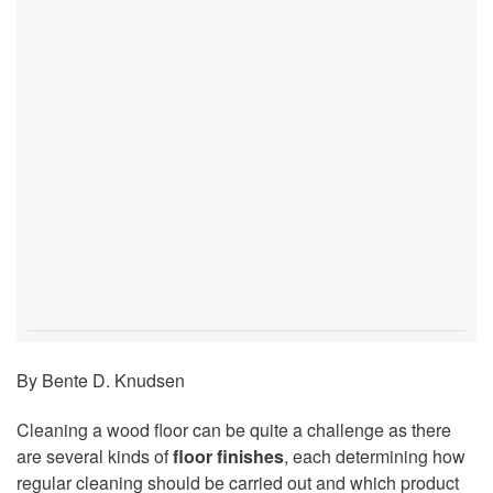
By Bente D. Knudsen
Cleaning a wood floor can be quite a challenge as there
are several kinds of
floor finishes
, each determining how
regular cleaning should be carried out and which product