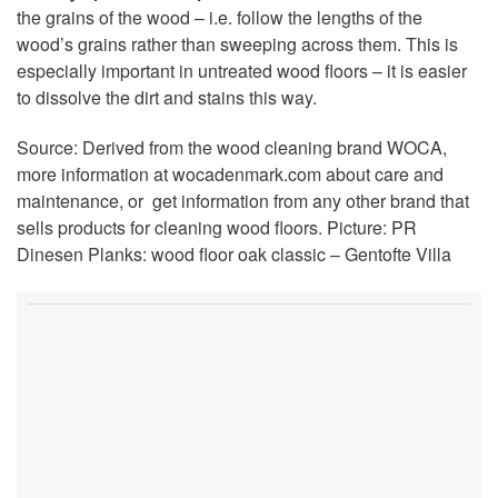
the grains of the wood – i.e. follow the lengths of the
wood’s grains rather than sweeping across them. This is
especially important in untreated wood floors – it is easier
to dissolve the dirt and stains this way.
Source: Derived from the wood cleaning brand WOCA,
more information at wocadenmark.com about care and
maintenance, or get information from any other brand that
sells products for cleaning wood floors. Picture: PR
Dinesen Planks: wood floor oak classic – Gentofte Villa