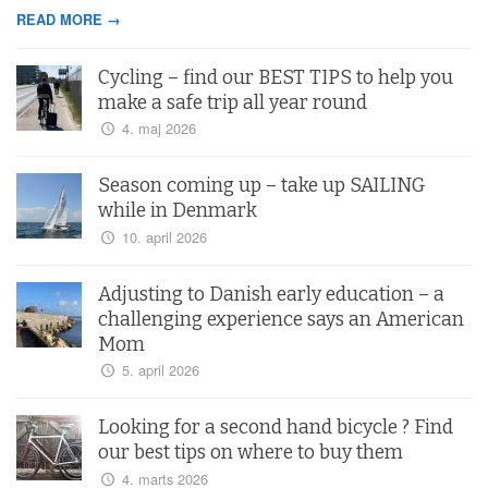
READ MORE →
Cycling – find our BEST TIPS to help you
make a safe trip all year round
4. maj 2026
Season coming up – take up SAILING
while in Denmark
10. april 2026
Adjusting to Danish early education – a
challenging experience says an American
Mom
5. april 2026
Looking for a second hand bicycle ? Find
our best tips on where to buy them
4. marts 2026