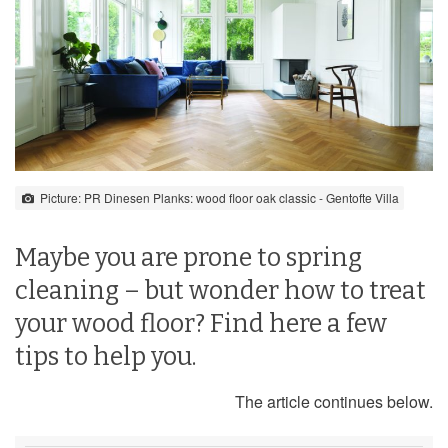
Picture: PR Dinesen Planks: wood floor oak classic - Gentofte Villa
Maybe you are prone to spring
cleaning – but wonder how to treat
your wood floor? Find here a few
tips to help you.
The article continues below.