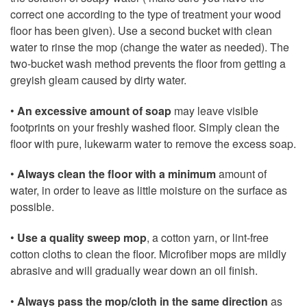
correct one according to the type of treatment your wood
floor has been given). Use a second bucket with clean
water to rinse the mop (change the water as needed). The
two-bucket wash method prevents the floor from getting a
greyish gleam caused by dirty water.
•
An excessive amount of soap
may leave visible
footprints on your freshly washed floor. Simply clean the
floor with pure, lukewarm water to remove the excess soap.
•
Always clean the floor with a minimum
amount of
water, in order to leave as little moisture on the surface as
possible.
•
Use a quality sweep mop
, a cotton yarn, or lint-free
cotton cloths to clean the floor. Microfiber mops are mildly
abrasive and will gradually wear down an oil finish.
•
Always pass the mop/cloth in the same direction
as