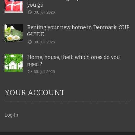
you go
30. juli 2026
Renting your new home in Denmark: OUR
GUIDE
30. juli 2026
Home, house, theft, which ones do you
need ?
30. juli 2026
YOUR ACCOUNT
Log-in