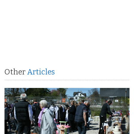
Other
Articles