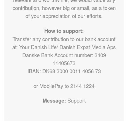
contribution, however big or small, as a token
of your appreciation of our efforts.
How to support:
Transfer any contribution to our bank account
at: Your Danish Life/ Danish Expat Media Aps
Danske Bank Account number: 3409
11405673
IBAN: DK68 3000 0011 4056 73
or MobilePay to 2144 1224
Message:
Support