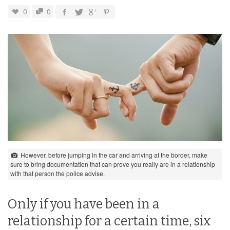
0
0
However, before jumping in the car and arriving at the border, make
sure to bring documentation that can prove you really are in a relationship
with that person the police advise.
Only if you have been in a
relationship for a certain time, six