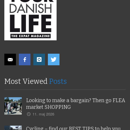
Most Viewed
Posts
Looking to make a bargain? Then go FLEA
market SHOPPING
11. maj 2026
Cycling – find our BEST TIPS to help you