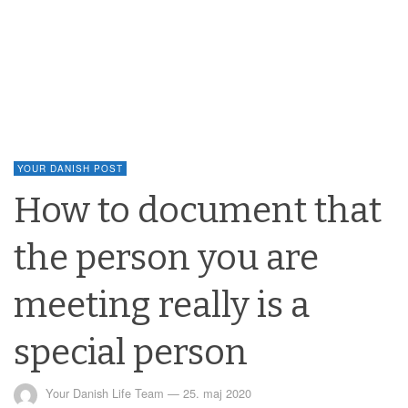
YOUR DANISH POST
How to document that
the person you are
meeting really is a
special person
Your Danish Life Team
—
25. maj 2020