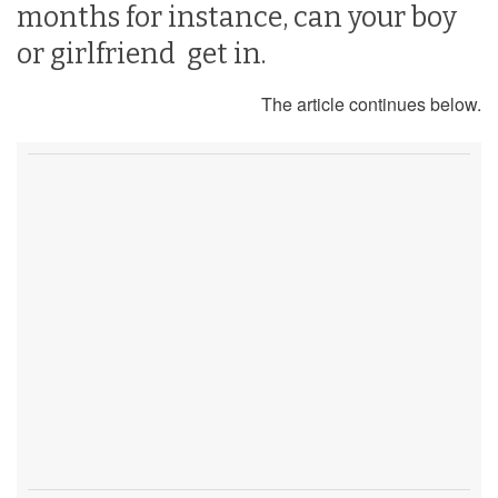
months for instance, can your boy
or girlfriend get in.
The article continues below.