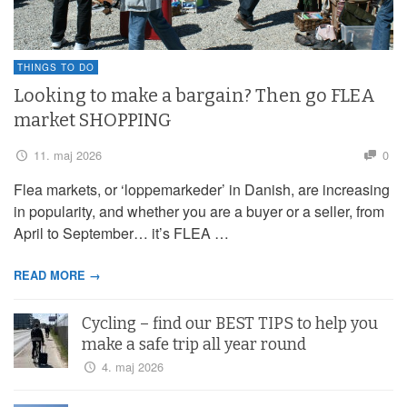
THINGS TO DO
Looking to make a bargain? Then go FLEA
market SHOPPING
11. maj 2026
0
Flea markets, or ‘loppemarkeder’ in Danish, are increasing
in popularity, and whether you are a buyer or a seller, from
April to September… it’s FLEA …
READ MORE →
Cycling – find our BEST TIPS to help you
make a safe trip all year round
4. maj 2026