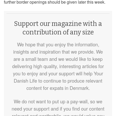
further border openings should be given later this week.
Support our magazine with a
contribution of any size
We hope that you enjoy the information,
insights and inspiration that we provide. We
are a small team and we would like to keep
delivering high quality, interesting articles for
you to enjoy and your support will help Your
Danish Life to continue to produce relevant
content for expats in Denmark.
We do not want to put up a pay-wall, so we
need your support and if you find our content
relevant and worthwhile, we would value any