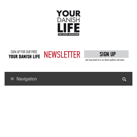
Navigation