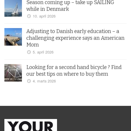
Season coming up – take up SAILING
while in Denmark
10. april 2026
Adjusting to Danish early education – a
challenging experience says an American
Mom
5. april 2026
Looking for a second hand bicycle ? Find
our best tips on where to buy them
4. marts 2026