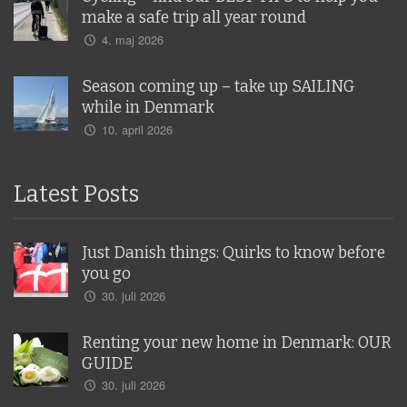
make a safe trip all year round
4. maj 2026
Season coming up – take up SAILING
while in Denmark
10. april 2026
Latest Posts
Just Danish things: Quirks to know before
you go
30. juli 2026
Renting your new home in Denmark: OUR
GUIDE
30. juli 2026