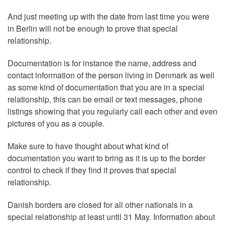
And just meeting up with the date from last time you were
in Berlin will not be enough to prove that special
relationship.
Documentation is for instance the name, address and
contact information of the person living in Denmark as well
as some kind of documentation that you are in a special
relationship, this can be email or text messages, phone
listings showing that you regularly call each other and even
pictures of you as a couple.
Make sure to have thought about what kind of
documentation you want to bring as it is up to the border
control to check if they find it proves that special
relationship.
Danish borders are closed for all other nationals in a
special relationship at least until 31 May. Information about