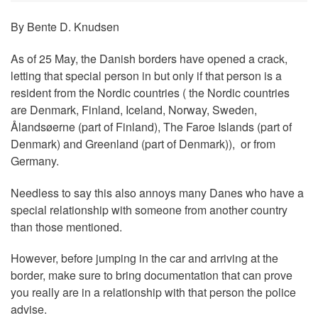
By Bente D. Knudsen
As of 25 May, the Danish borders have opened a crack,
letting that special person in but only if that person is a
resident from the Nordic countries ( the Nordic countries
are Denmark, Finland, Iceland, Norway, Sweden,
Ålandsøerne (part of Finland), The Faroe Islands (part of
Denmark) and Greenland (part of Denmark)), or from
Germany.
Needless to say this also annoys many Danes who have a
special relationship with someone from another country
than those mentioned.
However, before jumping in the car and arriving at the
border, make sure to bring documentation that can prove
you really are in a relationship with that person the police
advise.