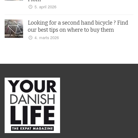
5. april 2026
Looking for a second hand bicycle ? Find
our best tips on where to buy them
4. marts 2026