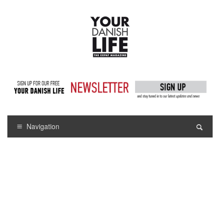
Navigation