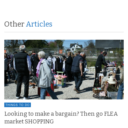
Other
Articles
THINGS TO DO
Looking to make a bargain? Then go FLEA
market SHOPPING