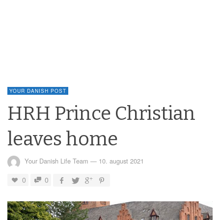
YOUR DANISH POST
HRH Prince Christian
leaves home
Your Danish Life Team
—
10. august 2021
0
0