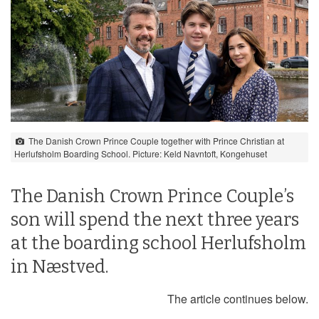
The Danish Crown Prince Couple together with Prince Christian at
Herlufsholm Boarding School. Picture: Keld Navntoft, Kongehuset
The Danish Crown Prince Couple’s
son will spend the next three years
at the boarding school Herlufsholm
in Næstved.
The article continues below.