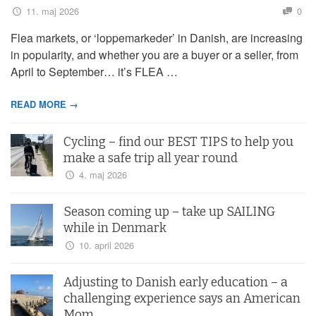
11. maj 2026
0
Flea markets, or ‘loppemarkeder’ in Danish, are increasing
in popularity, and whether you are a buyer or a seller, from
April to September… it’s FLEA …
READ MORE →
Cycling – find our BEST TIPS to help you
make a safe trip all year round
4. maj 2026
Season coming up – take up SAILING
while in Denmark
10. april 2026
Adjusting to Danish early education – a
challenging experience says an American
Mom