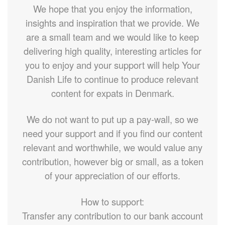
We hope that you enjoy the information,
insights and inspiration that we provide. We
are a small team and we would like to keep
delivering high quality, interesting articles for
you to enjoy and your support will help Your
Danish Life to continue to produce relevant
content for expats in Denmark.
We do not want to put up a pay-wall, so we
need your support and if you find our content
relevant and worthwhile, we would value any
contribution, however big or small, as a token
of your appreciation of our efforts.
How to support:
Transfer any contribution to our bank account