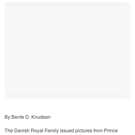
By Bente D. Knudsen
The Danish Royal Family issued pictures from Prince