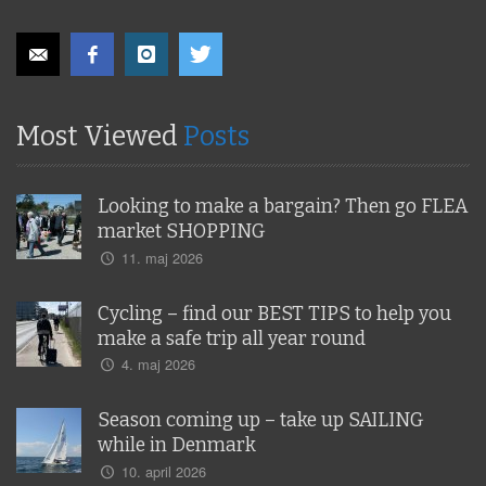
Most Viewed
Posts
Looking to make a bargain? Then go FLEA
market SHOPPING
11. maj 2026
Cycling – find our BEST TIPS to help you
make a safe trip all year round
4. maj 2026
Season coming up – take up SAILING
while in Denmark
10. april 2026