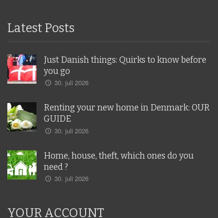
Latest Posts
Just Danish things: Quirks to know before
you go
30. juli 2026
Renting your new home in Denmark: OUR
GUIDE
30. juli 2026
Home, house, theft, which ones do you
need ?
30. juli 2026
YOUR ACCOUNT