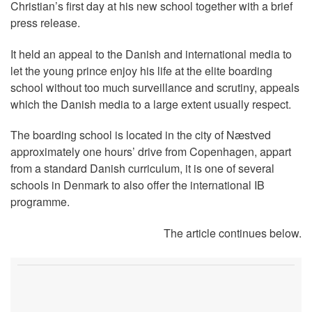
Christian’s first day at his new school together with a brief
press release.
It held an appeal to the Danish and international media to
let the young prince enjoy his life at the elite boarding
school without too much surveillance and scrutiny, appeals
which the Danish media to a large extent usually respect.
The boarding school is located in the city of Næstved
approximately one hours’ drive from Copenhagen, appart
from a standard Danish curriculum, it is one of several
schools in Denmark to also offer the international IB
programme.
The article continues below.