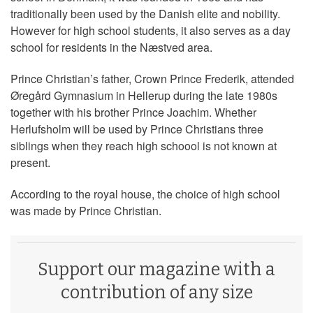
traditionally been used by the Danish elite and nobility.
However for high school students, it also serves as a day
school for residents in the Næstved area.
Prince Christian’s father, Crown Prince Frederik, attended
Øregård Gymnasium in Hellerup during the late 1980s
together with his brother Prince Joachim. Whether
Herlufsholm will be used by Prince Christians three
siblings when they reach high schoool is not known at
present.
According to the royal house, the choice of high school
was made by Prince Christian.
Support our magazine with a
contribution of any size