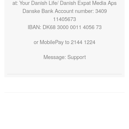
at: Your Danish Life/ Danish Expat Media Aps
Danske Bank Account number: 3409
11405673
IBAN: DK68 3000 0011 4056 73
or MobilePay to 2144 1224
Message: Support