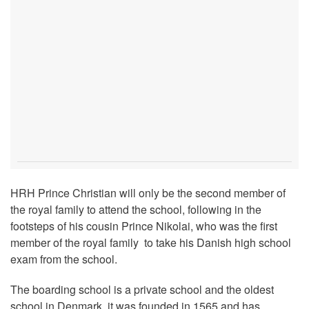
HRH Prince Christian will only be the second member of
the royal family to attend the school, following in the
footsteps of his cousin Prince Nikolai, who was the first
member of the royal family to take his Danish high school
exam from the school.
The boarding school is a private school and the oldest
school in Denmark, it was founded in 1565 and has