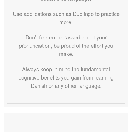
Use applications such as Duolingo to practice
more.
Don’t feel embarrassed about your
pronunciation; be proud of the effort you
make.
Always keep in mind the fundamental
cognitive benefits you gain from learning
Danish or any other language.