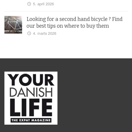
5. april 2026
Looking for a second hand bicycle ? Find
our best tips on where to buy them
4. marts 2026