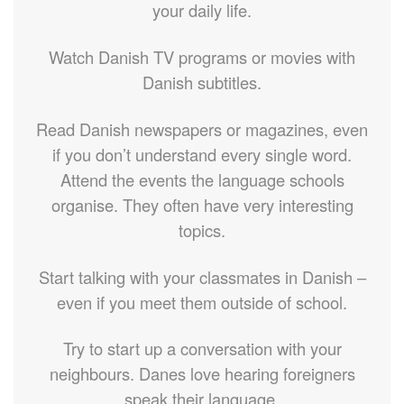
your daily life.
Watch Danish TV programs or movies with
Danish subtitles.
Read Danish newspapers or magazines, even
if you don’t understand every single word.
Attend the events the language schools
organise. They often have very interesting
topics.
Start talking with your classmates in Danish –
even if you meet them outside of school.
Try to start up a conversation with your
neighbours. Danes love hearing foreigners
speak their language.