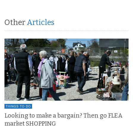
Other
Articles
THINGS TO DO
Looking to make a bargain? Then go FLEA
market SHOPPING