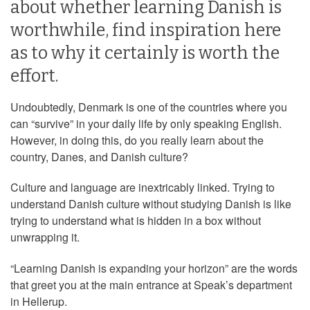
about whether learning Danish is
worthwhile, find inspiration here
as to why it certainly is worth the
effort.
Undoubtedly, Denmark is one of the countries where you
can “survive” in your daily life by only speaking English.
However, in doing this, do you really learn about the
country, Danes, and Danish culture?
Culture and language are inextricably linked. Trying to
understand Danish culture without studying Danish is like
trying to understand what is hidden in a box without
unwrapping it.
“Learning Danish is expanding your horizon” are the words
that greet you at the main entrance at Speak’s department
in Hellerup.