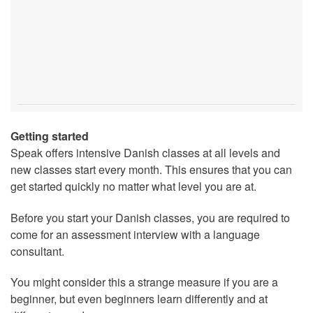
Getting started
Speak offers intensive Danish classes at all levels and
new classes start every month. This ensures that you can
get started quickly no matter what level you are at.
Before you start your Danish classes, you are required to
come for an assessment interview with a language
consultant.
You might consider this a strange measure if you are a
beginner, but even beginners learn differently and at