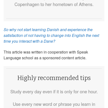
Copenhagen to her hometown of Athens.
So why not start learning Danish and experience the
satisfaction of not having to change into English the next
time you interact with a Dane?
This article was written in cooperation with Speak
Language school as a sponsored content article.
Highly recommended tips
Study every day even if it is only for one hour.
Use every new word or phrase you learn in