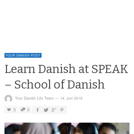
YOUR DANISH POST
Learn Danish at SPEAK
– School of Danish
Your Danish Life Team
—
14. juni 2019
3
0