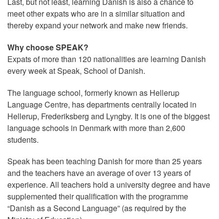
Last, but not least, learning Danish is also a chance to
meet other expats who are in a similar situation and
thereby expand your network and make new friends.
Why choose SPEAK?
Expats of more than 120 nationalities are learning Danish
every week at Speak, School of Danish.
The language school, formerly known as Hellerup
Language Centre, has departments centrally located in
Hellerup, Frederiksberg and Lyngby. It is one of the biggest
language schools in Denmark with more than 2,600
students.
Speak has been teaching Danish for more than 25 years
and the teachers have an average of over 13 years of
experience. All teachers hold a university degree and have
supplemented their qualification with the programme
“Danish as a Second Language” (as required by the