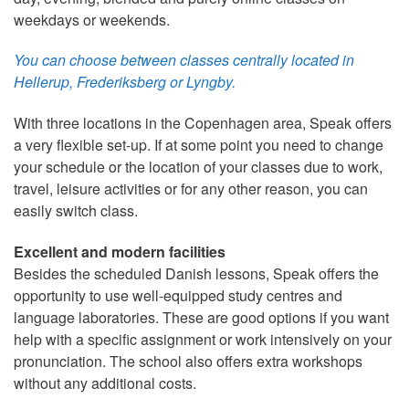
weekdays or weekends.
You can choose between classes centrally located in
Hellerup, Frederiksberg or Lyngby.
With three locations in the Copenhagen area, Speak offers
a very flexible set-up. If at some point you need to change
your schedule or the location of your classes due to work,
travel, leisure activities or for any other reason, you can
easily switch class.
Excellent and modern facilities
Besides the scheduled Danish lessons, Speak offers the
opportunity to use well-equipped study centres and
language laboratories. These are good options if you want
help with a specific assignment or work intensively on your
pronunciation. The school also offers extra workshops
without any additional costs.