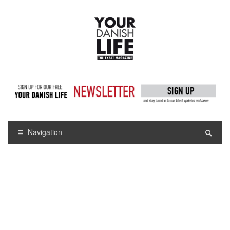
Navigation