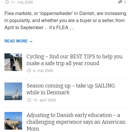
11. maj 2026
0
Flea markets, or ‘loppemarkeder’ in Danish, are increasing
in popularity, and whether you are a buyer or a seller, from
April to September… it’s FLEA …
READ MORE →
Cycling – find our BEST TIPS to help you
make a safe trip all year round
4. maj 2026
Season coming up – take up SAILING
while in Denmark
10. april 2026
Adjusting to Danish early education – a
challenging experience says an American
Mom