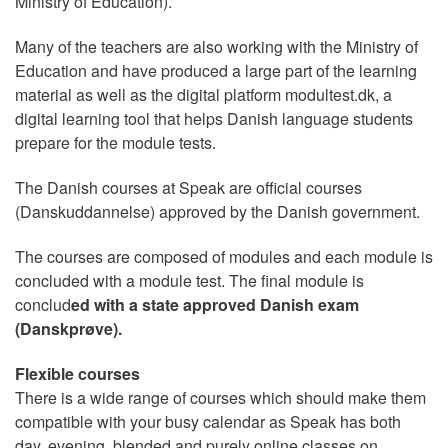
Ministry of Education).
Many of the teachers are also working with the Ministry of
Education and have produced a large part of the learning
material as well as the digital platform modultest.dk, a
digital learning tool that helps Danish language students
prepare for the module tests.
The Danish courses at Speak are official courses
(Danskuddannelse) approved by the Danish government.
The courses are composed of modules and each module is
concluded with a module test. The final module is
conclud
ed with a state approved Danish exam
(Danskprøve).
Flexible courses
There is a wide range of courses which should make them
compatible with your busy calendar as Speak has both
day, evening, blended and purely online classes on