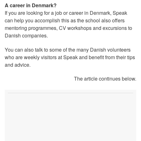
A career in Denmark?
If you are looking for a job or career in Denmark, Speak
can help you accomplish this as the school also offers
mentoring programmes, CV workshops and excursions to
Danish companies.
You can also talk to some of the many Danish volunteers
who are weekly visitors at Speak and benefit from their tips
and advice.
The article continues below.