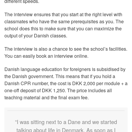
different speeds.
The interview ensures that you start at the right level with
classmates who have the same prerequisites as you. The
school does this to make sure that you can maximize the
output of your Danish classes.
The interview is also a chance to see the school’s facilities.
You can easily book an interview online.
Danish language education for foreigners is subsidised by
the Danish government. This means that if you hold a
Danish CPR number, the cost is DKK 2,000 per module + a
one-off deposit of DKK 1,250. The price includes all
teaching material and the final exam fee.
“I was sitting next to a Dane and we started
talking about life in Denmark. As soon as I