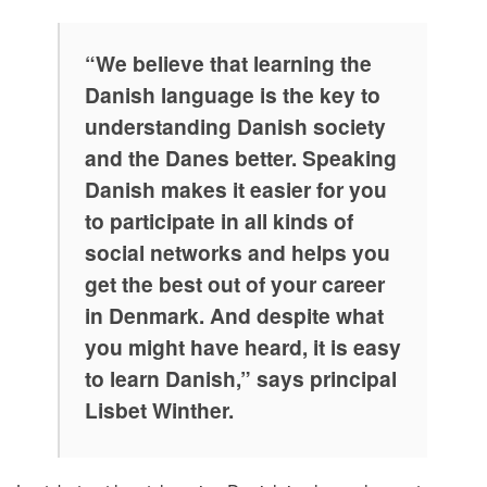
“We believe that learning the
Danish language is the key to
understanding Danish society
and the Danes better. Speaking
Danish makes it easier for you
to participate in all kinds of
social networks and helps you
get the best out of your career
in Denmark. And despite what
you might have heard, it is easy
to learn Danish,” says principal
Lisbet Winther.