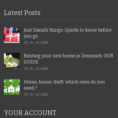
Latest Posts
Just Danish things: Quirks to know before
you go
30. juli 2026
Renting your new home in Denmark: OUR
GUIDE
30. juli 2026
Home, house, theft, which ones do you
need ?
30. juli 2026
YOUR ACCOUNT