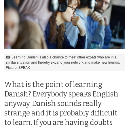
Learning Danish is also a chance to meet other expats who are in a
similar situation and thereby expand your network and make new friends.
Picture: SPEAK
What is the point of learning
Danish? Everybody speaks English
anyway. Danish sounds really
strange and it is probably difficult
to learn. If you are having doubts