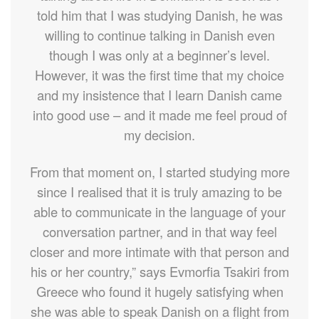
told him that I was studying Danish, he was
willing to continue talking in Danish even
though I was only at a beginner’s level.
However, it was the first time that my choice
and my insistence that I learn Danish came
into good use – and it made me feel proud of
my decision.
From that moment on, I started studying more
since I realised that it is truly amazing to be
able to communicate in the language of your
conversation partner, and in that way feel
closer and more intimate with that person and
his or her country,” says Evmorfia Tsakiri from
Greece who found it hugely satisfying when
she was able to speak Danish on a flight from