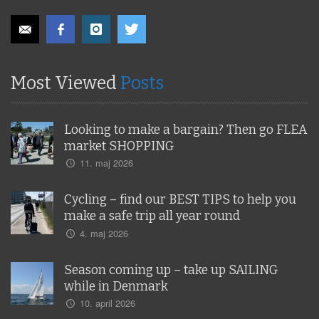
Most Viewed
Posts
Looking to make a bargain? Then go FLEA
market SHOPPING
11. maj 2026
Cycling – find our BEST TIPS to help you
make a safe trip all year round
4. maj 2026
Season coming up – take up SAILING
while in Denmark
10. april 2026