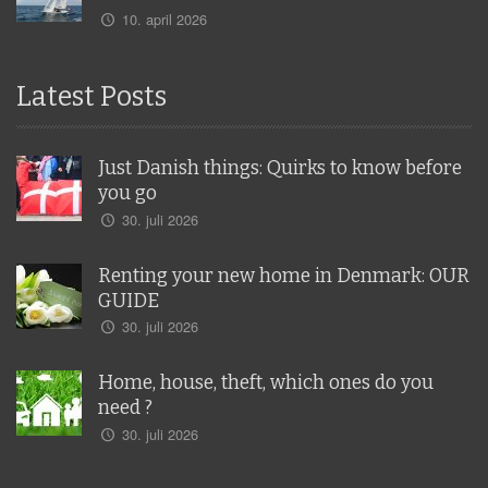
10. april 2026
Latest Posts
Just Danish things: Quirks to know before
you go
30. juli 2026
Renting your new home in Denmark: OUR
GUIDE
30. juli 2026
Home, house, theft, which ones do you
need ?
30. juli 2026