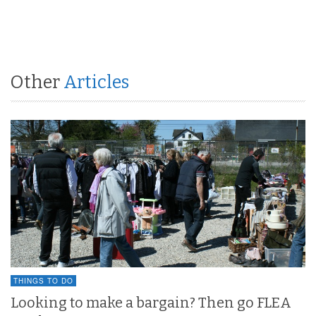
Other
Articles
THINGS TO DO
Looking to make a bargain? Then go FLEA