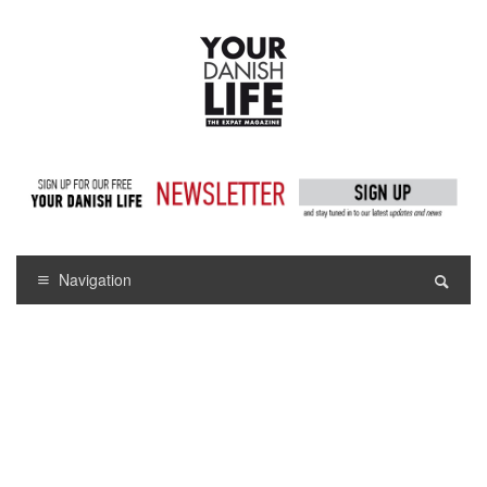
Navigation