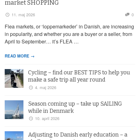
market SHOPPING
11. maj 2026
0
Flea markets, or ‘loppemarkeder’ in Danish, are increasing
in popularity, and whether you are a buyer or a seller, from
April to September… it’s FLEA …
READ MORE →
Cycling – find our BEST TIPS to help you
make a safe trip all year round
4. maj 2026
Season coming up – take up SAILING
while in Denmark
10. april 2026
Adjusting to Danish early education – a