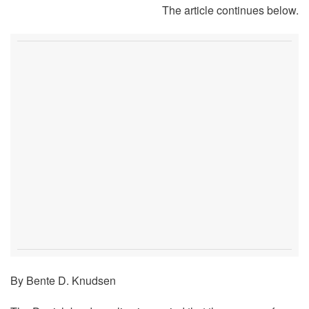
The article continues below.
By Bente D. Knudsen