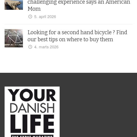
challenging experience says an American
Mom
5. april 2026
Looking for a second hand bicycle ? Find
our best tips on where to buy them
4. marts 2026