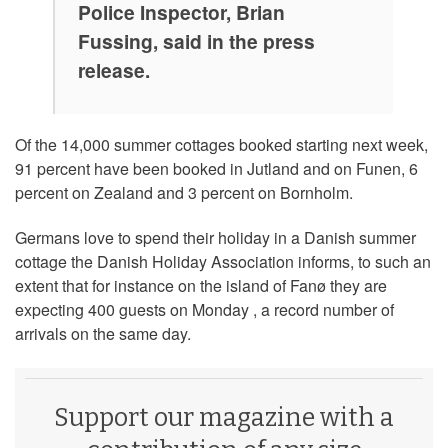
Police Inspector, Brian
Fussing, said in the press
release.
Of the 14,000 summer cottages booked starting next week,
91 percent have been booked in Jutland and on Funen, 6
percent on Zealand and 3 percent on Bornholm.
Germans love to spend their holiday in a Danish summer
cottage the Danish Holiday Association informs, to such an
extent that for instance on the island of Fanø they are
expecting 400 guests on Monday , a record number of
arrivals on the same day.
Support our magazine with a