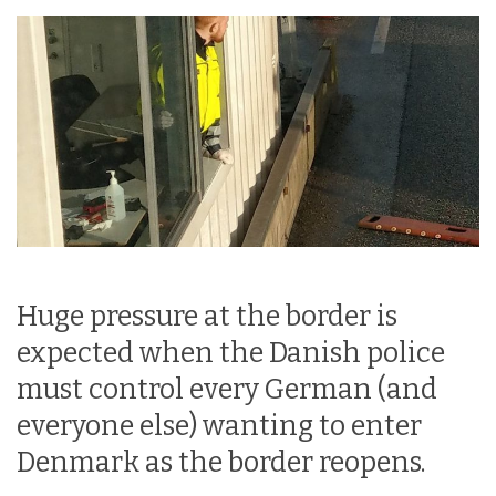
Huge pressure at the border is
expected when the Danish police
must control every German (and
everyone else) wanting to enter
Denmark as the border reopens.