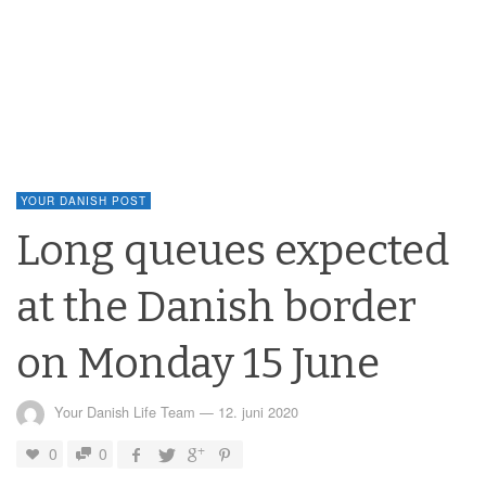
YOUR DANISH POST
Long queues expected
at the Danish border
on Monday 15 June
Your Danish Life Team
—
12. juni 2020
0
0