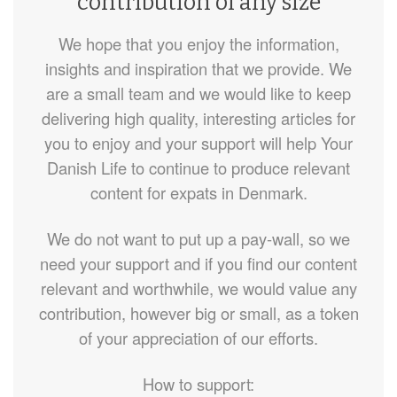
contribution of any size
We hope that you enjoy the information,
insights and inspiration that we provide. We
are a small team and we would like to keep
delivering high quality, interesting articles for
you to enjoy and your support will help Your
Danish Life to continue to produce relevant
content for expats in Denmark.
We do not want to put up a pay-wall, so we
need your support and if you find our content
relevant and worthwhile, we would value any
contribution, however big or small, as a token
of your appreciation of our efforts.
How to support: