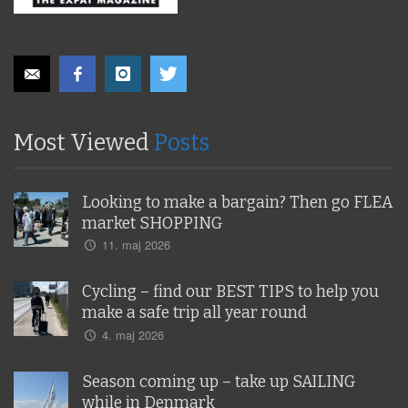
Most Viewed
Posts
Looking to make a bargain? Then go FLEA
market SHOPPING
11. maj 2026
Cycling – find our BEST TIPS to help you
make a safe trip all year round
4. maj 2026
Season coming up – take up SAILING
while in Denmark