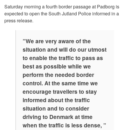
Saturday morning a fourth border passage at Padborg is
expected to open the South Jutland Police informed in a
press release.
”We are very aware of the
situation and will do our utmost
to enable the traffic to pass as
best as possible while we
perform the needed border
control. At the same time we
encourage travellers to stay
informed about the traffic
situation and to consider
driving to Denmark at time
when the traffic is less dense, ”