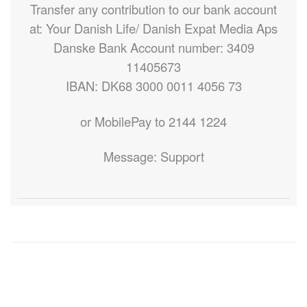
Transfer any contribution to our bank account
at: Your Danish Life/ Danish Expat Media Aps
Danske Bank Account number: 3409
11405673
IBAN: DK68 3000 0011 4056 73
or MobilePay to 2144 1224
Message: Support