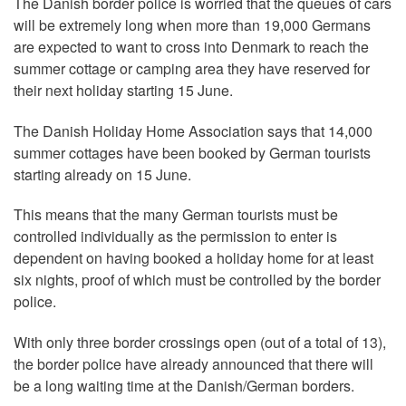
The Danish border police is worried that the queues of cars
will be extremely long when more than 19,000 Germans
are expected to want to cross into Denmark to reach the
summer cottage or camping area they have reserved for
their next holiday starting 15 June.
The Danish Holiday Home Association says that 14,000
summer cottages have been booked by German tourists
starting already on 15 June.
This means that the many German tourists must be
controlled individually as the permission to enter is
dependent on having booked a holiday home for at least
six nights, proof of which must be controlled by the border
police.
With only three border crossings open (out of a total of 13),
the border police have already announced that there will
be a long waiting time at the Danish/German borders.