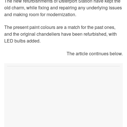
The new refurbishments of Østerport Station have kept the
old charm, while fixing and repairing any underlying issues
and making room for modernization.
The present paint colours are a match for the past ones,
and the original chandeliers have been refurbished, with
LED bulbs added.
The article continues below.