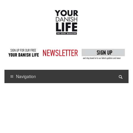
Navigation