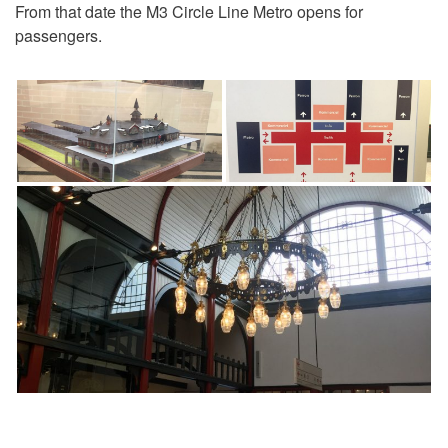
From that date the M3 Circle Line Metro opens for
passengers.