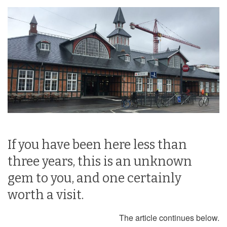
If you have been here less than
three years, this is an unknown
gem to you, and one certainly
worth a visit.
The article continues below.