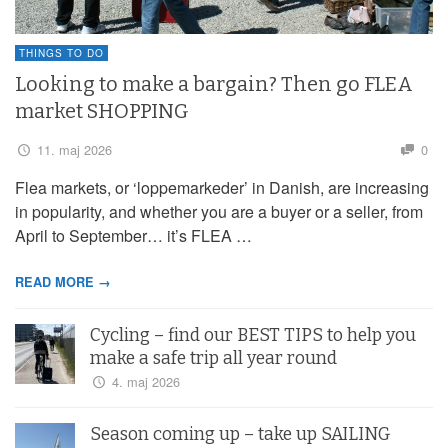
THINGS TO DO
Looking to make a bargain? Then go FLEA
market SHOPPING
11. maj 2026
0
Flea markets, or ‘loppemarkeder’ in Danish, are increasing
in popularity, and whether you are a buyer or a seller, from
April to September… it’s FLEA …
READ MORE →
Cycling – find our BEST TIPS to help you
make a safe trip all year round
4. maj 2026
Season coming up – take up SAILING