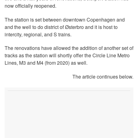
now officially reopened.
The station is set between downtown Copenhagen and
and the well to do district of Østerbro and it is host to
intercity, regional, and S trains.
The renovations have allowed the addition of another set of
tracks as the station will shortly offer the Circle Line Metro
Lines, M3 and M4 (from 2020) as well.
The article continues below.