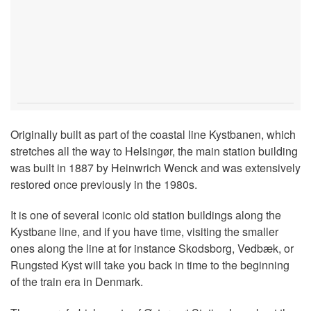
Originally built as part of the coastal line Kystbanen, which
stretches all the way to Helsingør, the main station building
was built in 1887 by Heinwrich Wenck and was extensively
restored once previously in the 1980s.
It is one of several iconic old station buildings along the
Kystbane line, and if you have time, visiting the smaller
ones along the line at for instance Skodsborg, Vedbæk, or
Rungsted Kyst will take you back in time to the beginning
of the train era in Denmark.