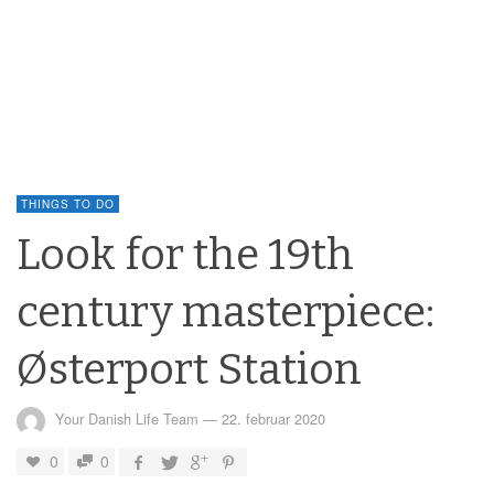
THINGS TO DO
Look for the 19th
century masterpiece:
Østerport Station
Your Danish Life Team
—
22. februar 2020
0
0