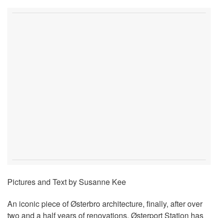
Pictures and Text by Susanne Kee
An iconic piece of Østerbro architecture, finally, after over
two and a half years of renovations, Østerport Station has