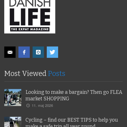
Most Viewed
Posts
Looking to make a bargain? Then go FLEA
market SHOPPING
11. maj 2026
Cycling – find our BEST TIPS to help you
make a safe trip all year round