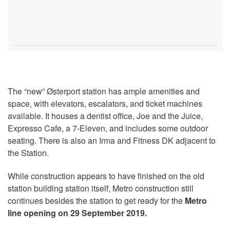
The “new” Østerport station has ample amenities and
space, with elevators, escalators, and ticket machines
available. It houses a dentist office, Joe and the Juice,
Expresso Cafe, a 7-Eleven, and includes some outdoor
seating. There is also an Irma and Fitness DK adjacent to
the Station.
While construction appears to have finished on the old
station building station itself, Metro construction still
continues besides the station to get ready for the
Metro
line opening on 29 September 2019.