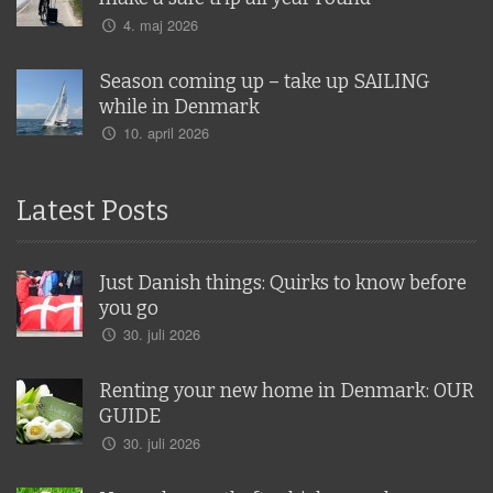
4. maj 2026
Season coming up – take up SAILING
while in Denmark
10. april 2026
Latest Posts
Just Danish things: Quirks to know before
you go
30. juli 2026
Renting your new home in Denmark: OUR
GUIDE
30. juli 2026