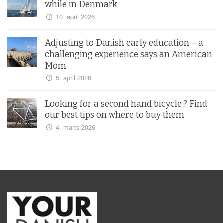
while in Denmark
10. april 2026
Adjusting to Danish early education – a
challenging experience says an American
Mom
5. april 2026
Looking for a second hand bicycle ? Find
our best tips on where to buy them
4. marts 2026