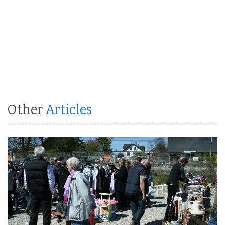
Other
Articles