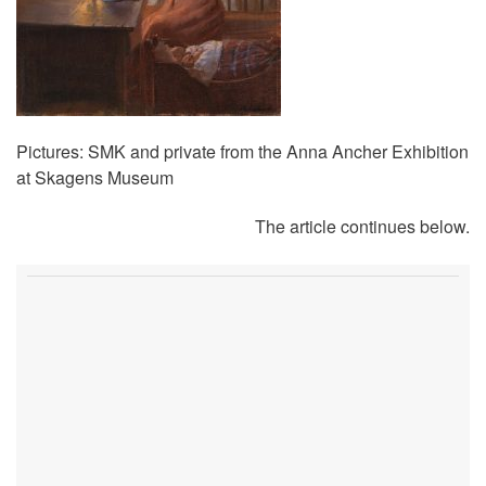
Pictures: SMK and private from the Anna Ancher Exhibition
at Skagens Museum
The article continues below.