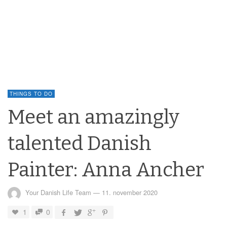
THINGS TO DO
Meet an amazingly
talented Danish
Painter: Anna Ancher
Your Danish Life Team
—
11. november 2020
1
0