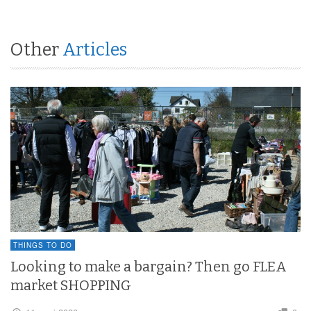
Other
Articles
THINGS TO DO
Looking to make a bargain? Then go FLEA
market SHOPPING