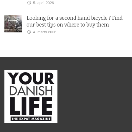
5. april 2026
Looking for a second hand bicycle ? Find
our best tips on where to buy them
4. marts 2026