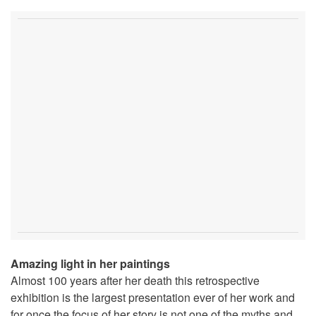
Amazing light in her paintings
Almost 100 years after her death this retrospective
exhibition is the largest presentation ever of her work and
for once the focus of her story is not one of the myths and