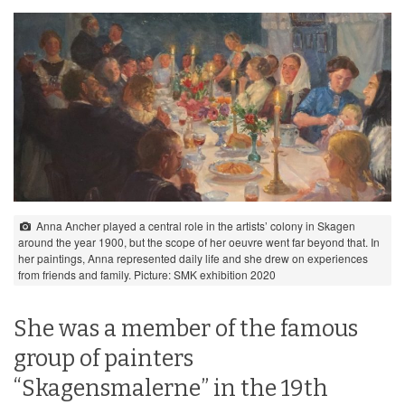
Anna Ancher played a central role in the artists’ colony in Skagen
around the year 1900, but the scope of her oeuvre went far beyond that. In
her paintings, Anna represented daily life and she drew on experiences
from friends and family. Picture: SMK exhibition 2020
She was a member of the famous
group of painters
“Skagensmalerne” in the 19th