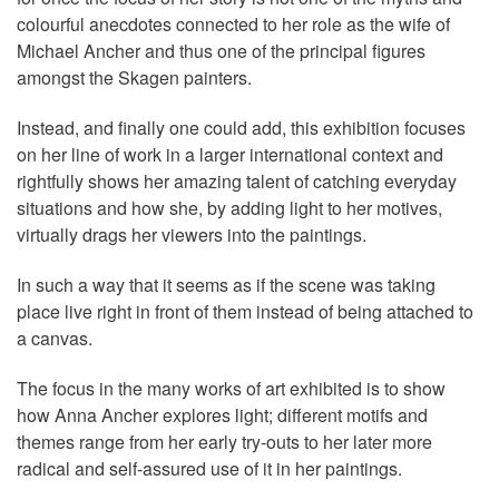
colourful anecdotes connected to her role as the wife of
Michael Ancher and thus one of the principal figures
amongst the Skagen painters.
Instead, and finally one could add, this exhibition focuses
on her line of work in a larger international context and
rightfully shows her amazing talent of catching everyday
situations and how she, by adding light to her motives,
virtually drags her viewers into the paintings.
In such a way that it seems as if the scene was taking
place live right in front of them instead of being attached to
a canvas.
The focus in the many works of art exhibited is to show
how Anna Ancher explores light; different motifs and
themes range from her early try-outs to her later more
radical and self-assured use of it in her paintings.