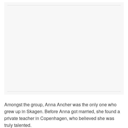
Amongst the group, Anna Ancher was the only one who
grew up in Skagen. Before Anna got married, she found a
private teacher in Copenhagen, who believed she was
truly talented.