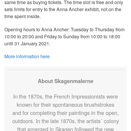
same time as buying tickets. The time slot is free and only
sets limits for entry to the Anna Ancher exhibit, not on the
time spent inside.
Opening hours to Anna Ancher: Tuesday to Thursday from
10:00 to 20:00 and Friday to Sunday from 10:00 to 18:00
until 31 January 2021.
More information here
About Skagenmalerne
In the 1870s, the French Impressionists were
known for their spontaneous brushstrokes
and for completing their paintings in the open,
outdoors. In the late 1870s, the artists´ colony
that emerged in Skagen followed the new