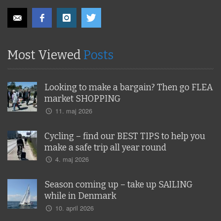
Most Viewed
Posts
Looking to make a bargain? Then go FLEA
market SHOPPING
11. maj 2026
Cycling – find our BEST TIPS to help you
make a safe trip all year round
4. maj 2026
Season coming up – take up SAILING
while in Denmark
10. april 2026