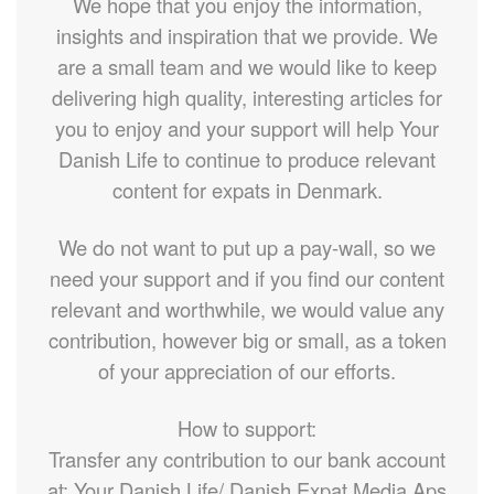
We hope that you enjoy the information,
insights and inspiration that we provide. We
are a small team and we would like to keep
delivering high quality, interesting articles for
you to enjoy and your support will help Your
Danish Life to continue to produce relevant
content for expats in Denmark.
We do not want to put up a pay-wall, so we
need your support and if you find our content
relevant and worthwhile, we would value any
contribution, however big or small, as a token
of your appreciation of our efforts.
How to support:
Transfer any contribution to our bank account
at: Your Danish Life/ Danish Expat Media Aps