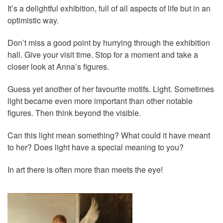
It’s a delightful exhibition, full of all aspects of life but in an
optimistic way.
Don’t miss a good point by hurrying through the exhibition
hall. Give your visit time. Stop for a moment and take a
closer look at Anna’s figures.
Guess yet another of her favourite motifs. Light. Sometimes
light became even more important than other notable
figures. Then think beyond the visible.
Can this light mean something? What could it have meant
to her? Does light have a special meaning to you?
In art there is often more than meets the eye!