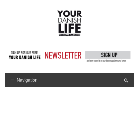
Navigation