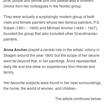
pink, purple and yellow and this palette was a different
choice from her colleagues in the Nordic group.
They were actually a surprisingly modern group of both
male and female painters whose two famous painters, P.S.
Krøyer (1851 – 1909) and Michael Ancher (1849 – 1927),
founded the group that also included other Scandinavian
painters.
Anna Ancher
played a central role in the artists’ colony in
Skagen around the year 1900, but the scope of her oeuvre
went far beyond that. In her paintings, Anna represented
daily life and she drew on experiences from friends and
family.
Her favourite subjects were found in her near surroundings,
the home, the world of women, and children.
The article continues below.