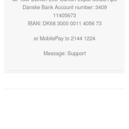
Danske Bank Account number: 3409
11405673
IBAN: DK68 3000 0011 4056 73
or MobilePay to 2144 1224
Message: Support