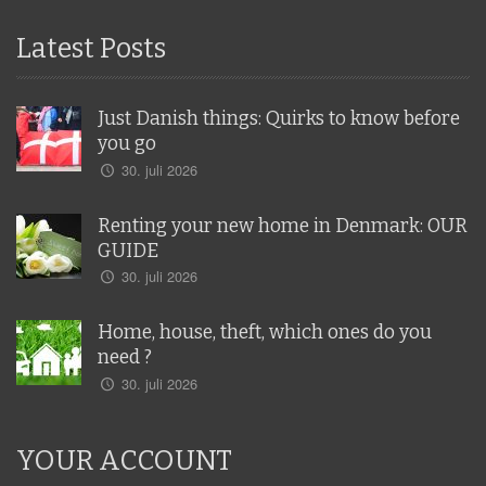
Latest Posts
Just Danish things: Quirks to know before
you go
30. juli 2026
Renting your new home in Denmark: OUR
GUIDE
30. juli 2026
Home, house, theft, which ones do you
need ?
30. juli 2026
YOUR ACCOUNT