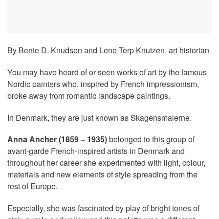
By Bente D. Knudsen and Lene Terp Knutzen, art historian
You may have heard of or seen works of art by the famous
Nordic painters who, inspired by French impressionism,
broke away from romantic landscape paintings.
In Denmark, they are just known as Skagensmalerne.
Anna Ancher (1859 – 1935)
belonged to this group of
avant-garde French-inspired artists in Denmark and
throughout her career she experimented with light, colour,
materials and new elements of style spreading from the
rest of Europe.
Especially, she was fascinated by play of bright tones of