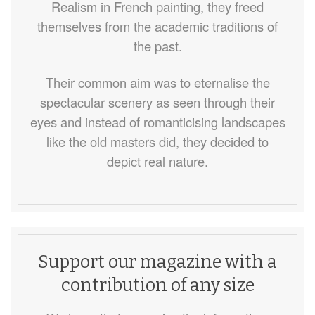
Realism in French painting, they freed
themselves from the academic traditions of
the past.
Their common aim was to eternalise the
spectacular scenery as seen through their
eyes and instead of romanticising landscapes
like the old masters did, they decided to
depict real nature.
Support our magazine with a
contribution of any size