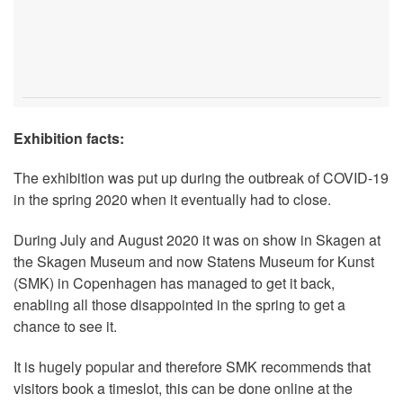
Exhibition facts:
The exhibition was put up during the outbreak of COVID-19
in the spring 2020 when it eventually had to close.
During July and August 2020 it was on show in Skagen at
the Skagen Museum and now Statens Museum for Kunst
(SMK) in Copenhagen has managed to get it back,
enabling all those disappointed in the spring to get a
chance to see it.
It is hugely popular and therefore SMK recommends that
visitors book a timeslot, this can be done online at the