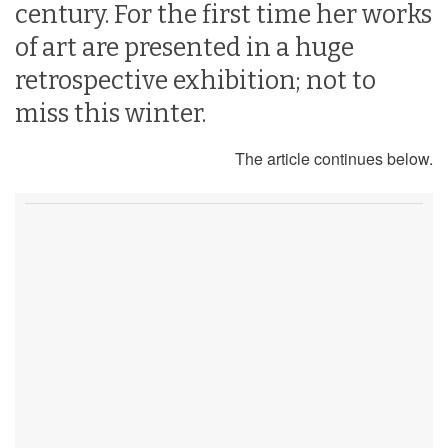
century. For the first time her works
of art are presented in a huge
retrospective exhibition; not to
miss this winter.
The article continues below.