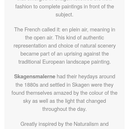
fashion to complete paintings in front of the
subject.
The French called it: en plein air, meaning in
the open air. This kind of authentic
representation and choice of natural scenery
became part of an uprising against the
traditional European landscape painting.
Skagensmalerne
had their heydays around
the 1880s and settled in Skagen were they
found themselves amazed by the colour of the
sky as well as the light that changed
throughout the day.
Greatly inspired by the Naturalism and