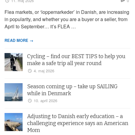
11. maj 2026
0
Flea markets, or ‘loppemarkeder’ in Danish, are increasing
in popularity, and whether you are a buyer or a seller, from
April to September… it’s FLEA …
READ MORE →
Cycling – find our BEST TIPS to help you
make a safe trip all year round
4. maj 2026
Season coming up – take up SAILING
while in Denmark
10. april 2026
Adjusting to Danish early education – a
challenging experience says an American
Mom