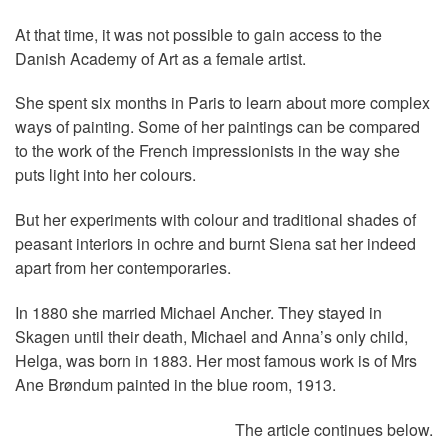
At that time, it was not possible to gain access to the
Danish Academy of Art as a female artist.
She spent six months in Paris to learn about more complex
ways of painting. Some of her paintings can be compared
to the work of the French impressionists in the way she
puts light into her colours.
But her experiments with colour and traditional shades of
peasant interiors in ochre and burnt Siena sat her indeed
apart from her contemporaries.
In 1880 she married Michael Ancher. They stayed in
Skagen until their death, Michael and Anna’s only child,
Helga, was born in 1883. Her most famous work is of Mrs
Ane Brøndum painted in the blue room, 1913.
The article continues below.