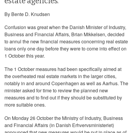
estate agencies.
By Bente D. Knudsen
Confusion was great when the Danish Minister of Industry,
Business and Financial Affairs, Brian Mikkelsen, decided
to annul the new financial measures concerning real estate
loans only one day before they were to come into effect on
1 October this year.
The 1 October measures had been specifically aimed at
the overheated real estate markets in the larger cities,
notably in and around Copenhagen as well as Aarhus. The
minister asked for time to review the planned new
measures and to find out if they should be substituted by
more suitable ones.
On Monday 26 October the Ministry of Industry, Business
and Financial Affairs (in Danish Erhvervsministeriet)
announced that new measures would be put in place as of