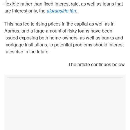
flexible rather than fixed interest rate, as well as loans that
are interest only, the
afdragsfrie lån
.
This has led to rising prices in the capital as well as in
Aarhus, and a large amount of risky loans have been
issued exposing both home-owners, as well as banks and
mortgage institutions, to potential problems should interest
rates rise in the future.
The article continues below.