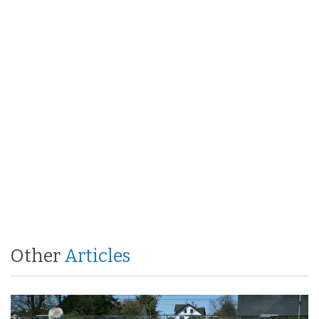
Other
Articles