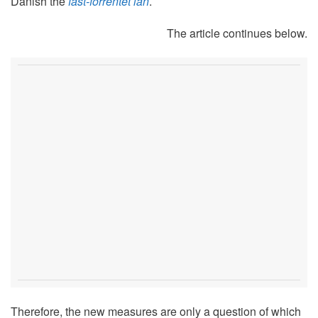
Danish the
fast-forrentet lån
.
The article continues below.
Therefore, the new measures are only a question of which