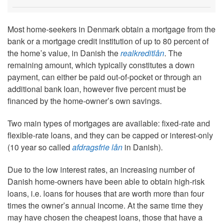
Most home-seekers in Denmark obtain a mortgage from the
bank or a mortgage credit institution of up to 80 percent of
the home’s value, in Danish the
realkreditlån
. The
remaining amount, which typically constitutes a down
payment, can either be paid out-of-pocket or through an
additional bank loan, however five percent must be
financed by the home-owner’s own savings.
Two main types of mortgages are available: fixed-rate and
flexible-rate loans, and they can be capped or interest-only
(10 year so called
afdragsfrie lån
in Danish).
Due to the low interest rates, an increasing number of
Danish home-owners have been able to obtain high-risk
loans, i.e. loans for houses that are worth more than four
times the owner’s annual income. At the same time they
may have chosen the cheapest loans, those that have a