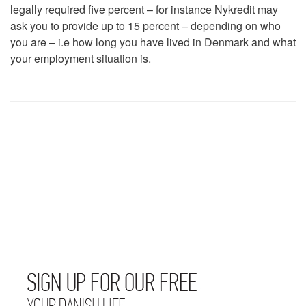
legally required five percent – for instance Nykredit may
ask you to provide up to 15 percent – depending on who
you are – i.e how long you have lived in Denmark and what
your employment situation is.