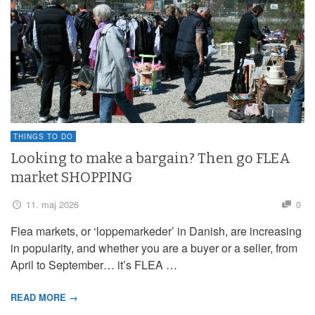
THINGS TO DO
Looking to make a bargain? Then go FLEA
market SHOPPING
11. maj 2026
0
Flea markets, or ‘loppemarkeder’ in Danish, are increasing
in popularity, and whether you are a buyer or a seller, from
April to September… it’s FLEA …
READ MORE →