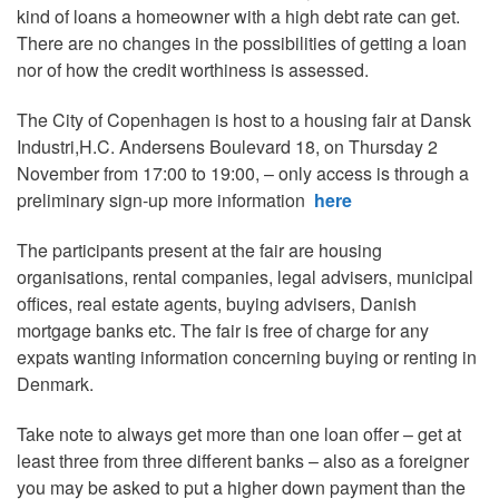
kind of loans a homeowner with a high debt rate can get.
There are no changes in the possibilities of getting a loan
nor of how the credit worthiness is assessed.
The City of Copenhagen is host to a housing fair at Dansk
Industri,H.C. Andersens Boulevard 18, on Thursday 2
November from 17:00 to 19:00, – only access is through a
preliminary sign-up more information
here
The participants present at the fair are
housing
organisations, rental companies, legal advisers, municipal
offices, real estate agents, buying advisers, Danish
mortgage banks etc. The fair is free of charge for any
expats wanting information concerning buying or renting in
Denmark.
Take note to always get more than one loan offer – get at
least three from three different banks – also as a foreigner
you may be asked to put a higher down payment than the