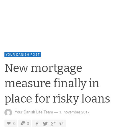
YOUR DANISH POST
New mortgage
measure finally in
place for risky loans
Your Danish Life Team
—
1. november 2017
0
0