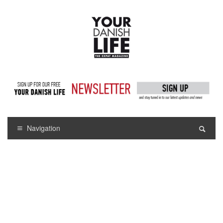
Navigation