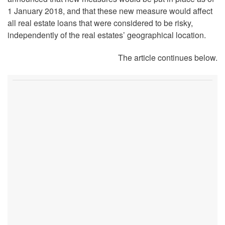
1 January 2018, and that these new measure would affect
all real estate loans that were considered to be risky,
independently of the real estates’ geographical location.
The article continues below.