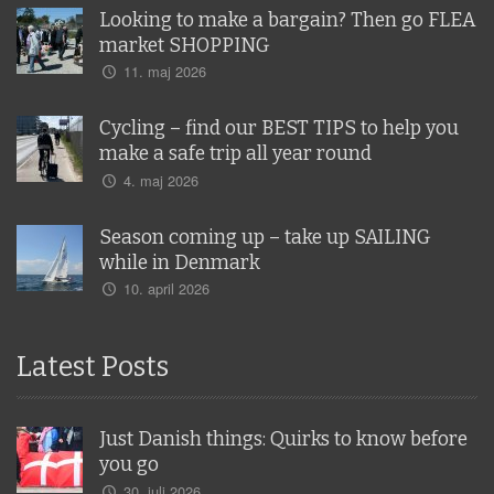
Looking to make a bargain? Then go FLEA
market SHOPPING
11. maj 2026
Cycling – find our BEST TIPS to help you
make a safe trip all year round
4. maj 2026
Season coming up – take up SAILING
while in Denmark
10. april 2026
Latest Posts
Just Danish things: Quirks to know before
you go
30. juli 2026