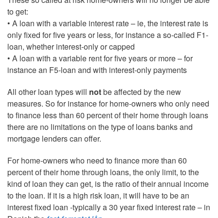
to get:
• A loan with a variable interest rate – ie, the interest rate is
only fixed for five years or less, for instance a so-called F1-
loan, whether interest-only or capped
• A loan with a variable rent for five years or more – for
instance an F5-loan and with interest-only payments
All other loan types will
not
be affected by the new
measures. So for instance for home-owners who only need
to finance less than 60 percent of their home through loans
there are no limitations on the type of loans banks and
mortgage lenders can offer.
For home-owners who need to finance more than 60
percent of their home through loans, the only limit, to the
kind of loan they can get, is the ratio of their annual income
to the loan. If it is a high risk loan, it will have to be an
interest fixed loan -typically a 30 year fixed interest rate – in