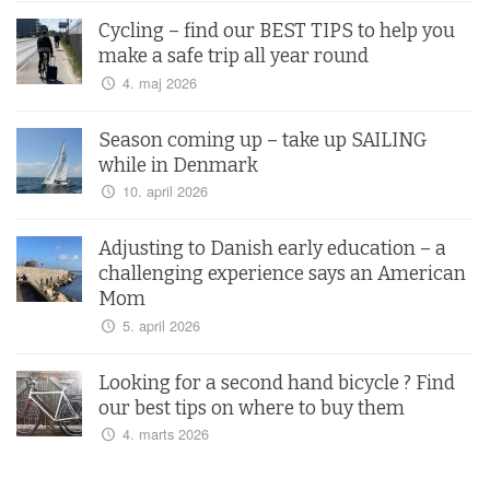
Cycling – find our BEST TIPS to help you
make a safe trip all year round
4. maj 2026
Season coming up – take up SAILING
while in Denmark
10. april 2026
Adjusting to Danish early education – a
challenging experience says an American
Mom
5. april 2026
Looking for a second hand bicycle ? Find
our best tips on where to buy them
4. marts 2026