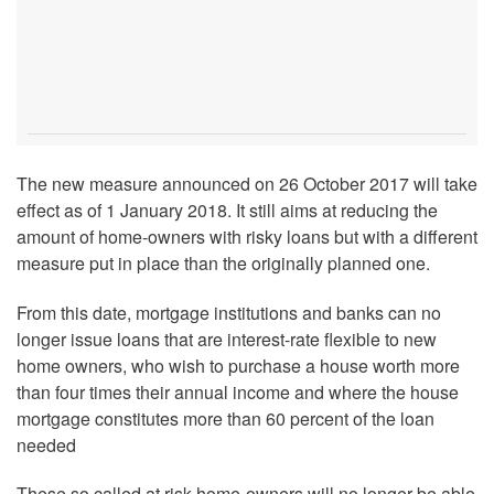
The new measure announced on 26 October 2017 will take
effect as of 1 January 2018. It still aims at reducing the
amount of home-owners with risky loans but with a different
measure put in place than the originally planned one.
From this date, mortgage institutions and banks can no
longer issue loans that are interest-rate flexible to new
home owners, who wish to purchase a house worth more
than four times their annual income and where the house
mortgage constitutes more than 60 percent of the loan
needed
These so called at risk home-owners will no longer be able