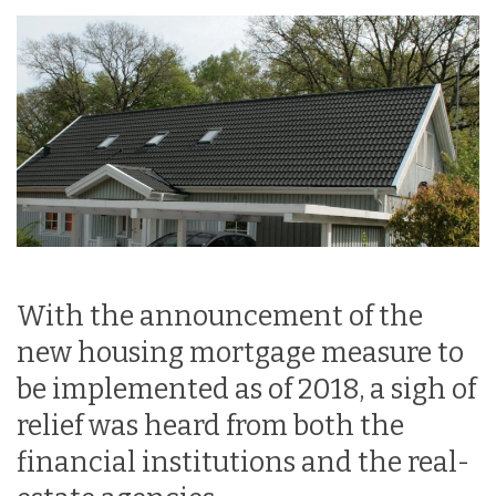
With the announcement of the
new housing mortgage measure to
be implemented as of 2018, a sigh of
relief was heard from both the
financial institutions and the real-