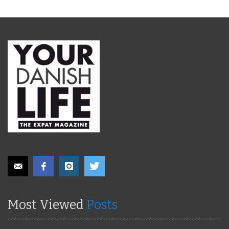
Most Viewed
Posts