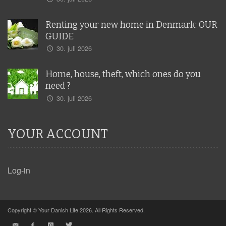
Renting your new home in Denmark: OUR
GUIDE
30. juli 2026
Home, house, theft, which ones do you
need ?
30. juli 2026
YOUR ACCOUNT
Log-in
Copyright © Your Danish Life 2026. All Rights Reserved.