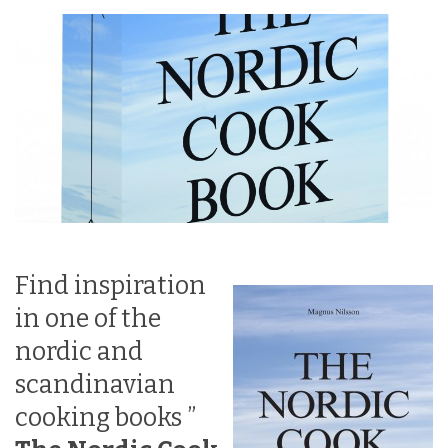
Find inspiration
in one of the
nordic and
scandinavian
cooking books ”