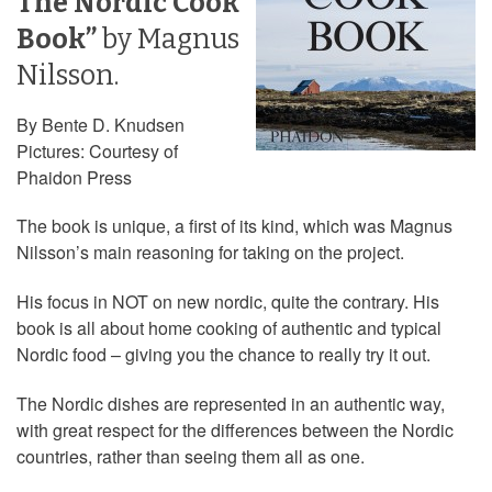
The Nordic Cook
Book”
by Magnus
Nilsson.
By Bente D. Knudsen
Pictures: Courtesy of
Phaidon Press
The book is unique, a first of its kind, which was Magnus
Nilsson’s main reasoning for taking on the project.
His focus in NOT on new nordic, quite the contrary. His
book is all about home cooking of authentic and typical
Nordic food – giving you the chance to really try it out.
The Nordic dishes are represented in an authentic way,
with great respect for the differences between the Nordic
countries, rather than seeing them all as one.