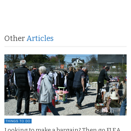
Other
Articles
THINGS TO DO
Looking to make a bargain? Then go FLEA