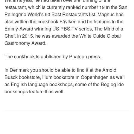
restaurant, which is currently ranked number 19 in the San
Pellegrino World’s 50 Best Restaurants list. Magnus has
also written the cookbook Fäviken and he features in the
Emmy-Award winning US PBS-TV series, The Mind of a
Chef. In 2015, he was awarded the White Guide Global
Gastronomy Award.
The cookbook is published by Phaidon press.
In Denmark you should be able to find it at the Arnold
Busck bookstore, Illum bookstore in Copenhagen as well
as English language bookshops, some of the Bog og Ide
bookshops feature it as well.