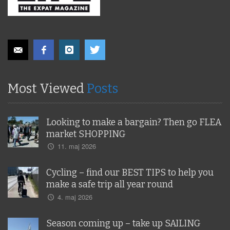
Most Viewed
Posts
Looking to make a bargain? Then go FLEA
market SHOPPING
11. maj 2026
Cycling – find our BEST TIPS to help you
make a safe trip all year round
4. maj 2026
Season coming up – take up SAILING