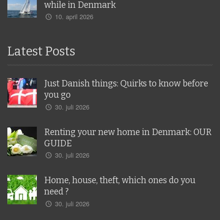
while in Denmark
10. april 2026
Latest Posts
Just Danish things: Quirks to know before
you go
30. juli 2026
Renting your new home in Denmark: OUR
GUIDE
30. juli 2026
Home, house, theft, which ones do you
need ?
30. juli 2026