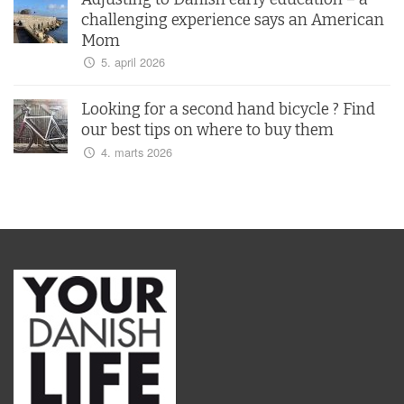
challenging experience says an American
Mom
5. april 2026
Looking for a second hand bicycle ? Find
our best tips on where to buy them
4. marts 2026