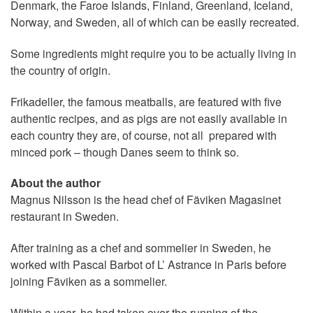
Denmark, the Faroe Islands, Finland, Greenland, Iceland,
Norway, and Sweden, all of which can be easily recreated.
Some ingredients might require you to be actually living in
the country of origin.
Frikadeller, the famous meatballs, are featured with five
authentic recipes, and as pigs are not easily available in
each country they are, of course, not all prepared with
minced pork – though Danes seem to think so.
About the author
Magnus Nilsson is the head chef of Fäviken Magasinet
restaurant in Sweden.
After training as a chef and sommelier in Sweden, he
worked with Pascal Barbot of L’ Astrance in Paris before
joining Fäviken as a sommelier.
Within a year, he had taken over the running of the