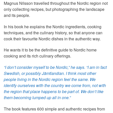
Magnus Nilsson travelled throughout the Nordic region not
only collecting recipes, but photographing the landscape
and its people.
In his book he explains the Nordic ingredients, cooking
techniques, and the culinary history, so that anyone can
cook their favourite Nordic dishes in the authentic way.
He wants it to be the definitive guide to Nordic home
cooking and its rich culinary offerings.
“I don’t consider myself to be Nordic,” he says. “I am in fact
Swedish, or possibly Jämtlandian. I think most other
people living in the Nordic region feel the same. We
identify ourselves with the country we come from, not with
the region that place happens to be part of. We don’t like
them becoming lumped up all in one.”
The book features 600 simple and authentic recipes from