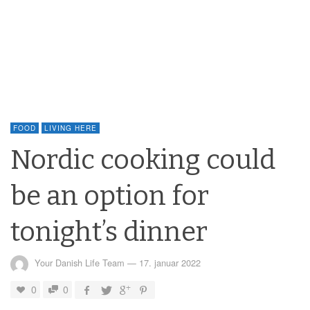
FOOD
LIVING HERE
Nordic cooking could
be an option for
tonight’s dinner
Your Danish Life Team
—
17. januar 2022
0
0