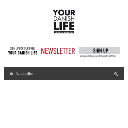
Navigation