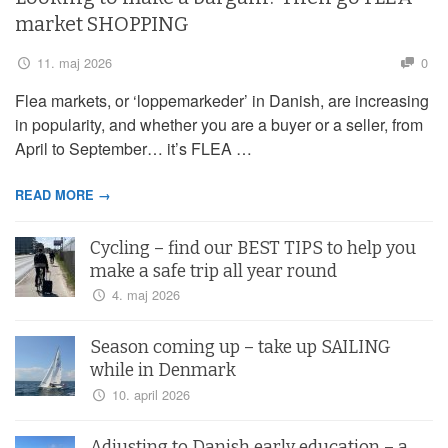
market SHOPPING
11. maj 2026
0
Flea markets, or ‘loppemarkeder’ in Danish, are increasing
in popularity, and whether you are a buyer or a seller, from
April to September… it’s FLEA …
READ MORE →
Cycling – find our BEST TIPS to help you
make a safe trip all year round
4. maj 2026
Season coming up – take up SAILING
while in Denmark
10. april 2026
Adjusting to Danish early education – a