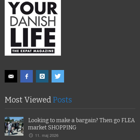
Most Viewed
Posts
Looking to make a bargain? Then go FLEA
market SHOPPING
11. maj 2026