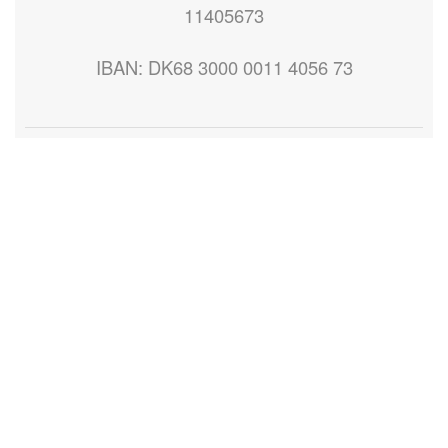
11405673
IBAN: DK68 3000 0011 4056 73