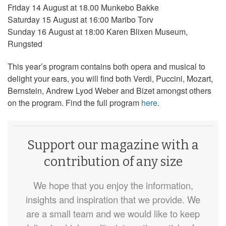
Friday 14 August at 18.00 Munkebo Bakke
Saturday 15 August at 16:00 Maribo Torv
Sunday 16 August at 18:00 Karen Blixen Museum,
Rungsted
This year’s program contains both opera and musical to
delight your ears, you will find both Verdi, Puccini, Mozart,
Bernstein, Andrew Lyod Weber and Bizet amongst others
on the program. Find the full program
here
.
Support our magazine with a
contribution of any size
We hope that you enjoy the information,
insights and inspiration that we provide. We
are a small team and we would like to keep