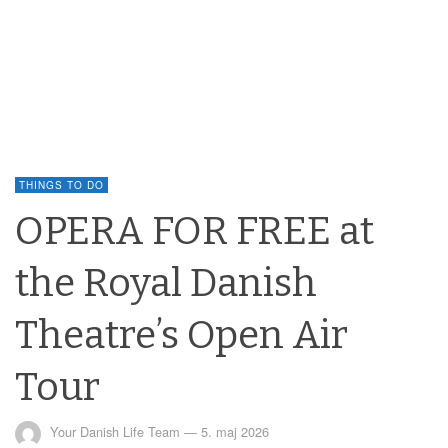
THINGS TO DO
OPERA FOR FREE at
the Royal Danish
Theatre’s Open Air
Tour
Your Danish Life Team
—
5. maj 2026