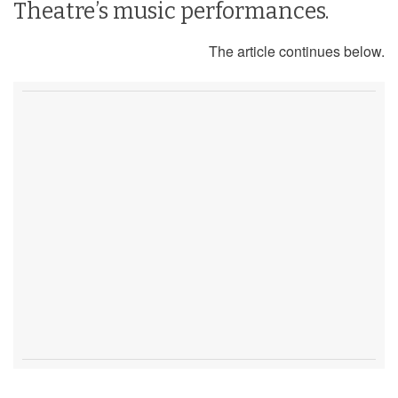
Theatre’s music performances.
The article continues below.