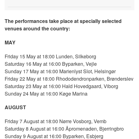
The performances take place at specially selected
venues around the country:
MAY
Friday 15 May at 18:00 Lunden, Silkeborg
Saturday 16 May at 16:00 Byparken, Vejle
Sunday 17 May at 16:00 Marienlyst Slot, Helsingør
Friday 22 May at 18:00 Rhododendronparken, Brønderslev
Saturday 23 May at 16:00 Hald Hovedgaard, Viborg
Sunday 24 May at 16:00 Køge Marina
AUGUST
Friday 7 August at 18:00 Nørre Vosborg, Vemb
Saturday 8 August at 16:00 Åpromenaden, Bjerringbro
Sunday 9 August at 16:00 Byparken, Esbjerg