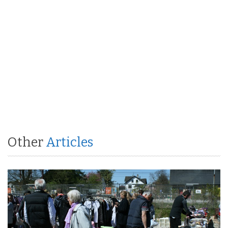
Other
Articles