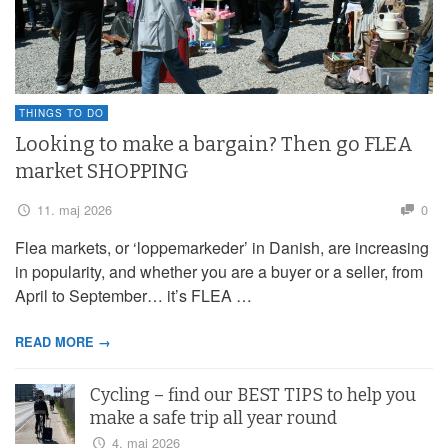
THINGS TO DO
Looking to make a bargain? Then go FLEA
market SHOPPING
11. maj 2026
0
Flea markets, or ‘loppemarkeder’ in Danish, are increasing
in popularity, and whether you are a buyer or a seller, from
April to September… it’s FLEA …
READ MORE →
Cycling – find our BEST TIPS to help you
make a safe trip all year round
4. maj 2026