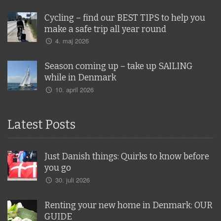
Cycling – find our BEST TIPS to help you
make a safe trip all year round
4. maj 2026
Season coming up – take up SAILING
while in Denmark
10. april 2026
Latest Posts
Just Danish things: Quirks to know before
you go
30. juli 2026
Renting your new home in Denmark: OUR
GUIDE