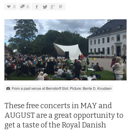
0
0
From a past venue at Bernstorff Slot. Picture: Bente D. Knudsen
These free concerts in MAY and
AUGUST are a great opportunity to
get a taste of the Royal Danish