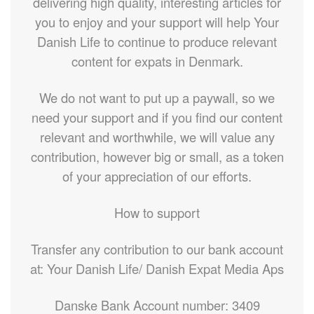
delivering high quality, interesting articles for
you to enjoy and your support will help Your
Danish Life to continue to produce relevant
content for expats in Denmark.
We do not want to put up a paywall, so we
need your support and if you find our content
relevant and worthwhile, we will value any
contribution, however big or small, as a token
of your appreciation of our efforts.
How to support
Transfer any contribution to our bank account
at: Your Danish Life/ Danish Expat Media Aps
Danske Bank Account number: 3409