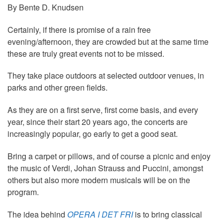
By Bente D. Knudsen
Certainly, if there is promise of a rain free
evening/afternoon, they are crowded but at the same time
these are truly great events not to be missed.
They take place outdoors at selected outdoor venues, in
parks and other green fields.
As they are on a first serve, first come basis, and every
year, since their start 20 years ago, the concerts are
increasingly popular, go early to get a good seat.
Bring a carpet or pillows, and of course a picnic and enjoy
the music of Verdi, Johan Strauss and Puccini, amongst
others but also more modern musicals will be on the
program.
The idea behind
OPERA I DET FRI
is to bring classical