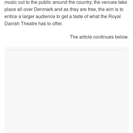
music out to the public around the country, the venues take
place all over Denmark and as they are free, the aim is to
entice a larger audience to get a taste of what the Royal
Danish Theatre has to offer.
The article continues below.