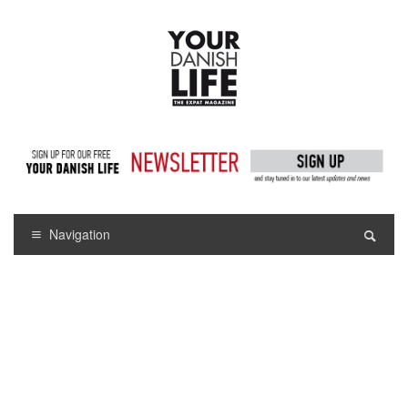
Navigation