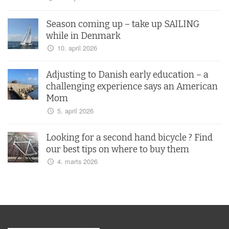
Season coming up – take up SAILING
while in Denmark
10. april 2026
Adjusting to Danish early education – a
challenging experience says an American
Mom
5. april 2026
Looking for a second hand bicycle ? Find
our best tips on where to buy them
4. marts 2026