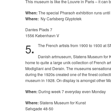
This museum is like the Louvre in Paris – it can 
When:
The special Pharaoh exhibition runs until
Where:
Ny Carlsberg Glyptotek
Dantes Plads 7
1556 København V
5
.
The French artists from 1900 to 1930 at 
Danish artmuseum, Statens Museum for Kun
home to quite a large unik collection of French a
Modigliani and Derain. The museums sensational 
during the 1920s created one of the finest collect
museum in 1928. On display is amongst other Ma
When:
During week 7 everyday even Monday
Where:
Statens Museum for Kunst
Sølvgade 48-50