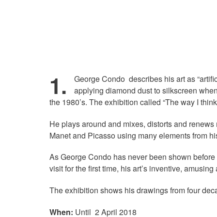
1.
George Condo describes his art as “artifi
applying diamond dust to silkscreen when 
the 1980’s. The exhibition called “The way I think
He plays around and mixes, distorts and renews m
Manet and Picasso using many elements from his
As George Condo has never been shown before in 
visit for the first time, his art’s inventive, amus
The exhibition shows his drawings from four dec
When:
Until 2 April 2018