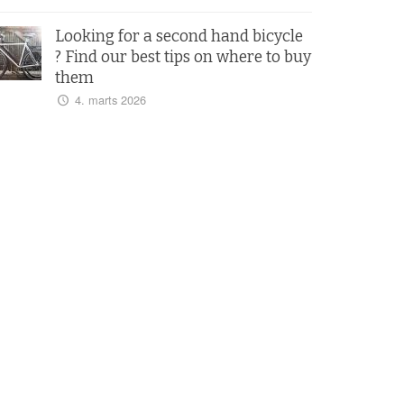
Looking for a second hand bicycle
? Find our best tips on where to buy
them
4. marts 2026