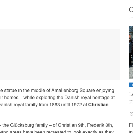
T
he statue in the middle of Amalienborg Square enjoying
L
ir homes – while exploring the Danish royal heritage at
F
Danish royal family from 1863 until 1972 at
Christian
F
 the Glücksburg family – of Christian 9th, Frederik 8th,
i
iving areas have been recreated to look exactly as they