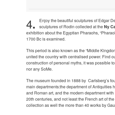
4
.
Enjoy the beautiful sculptures of Edgar D
sculptures of Rodin collected at the
Ny Ca
exhibition about the Egyptian Pharaohs, “Pharao
1700 Bc is examined.
This period is also known as the “Middle Kingdom
united the country with centralised power. Find 
construction of personal myths, it was possible t
nor any SoMe.
The museum founded in 1888 by Carlsberg’s foun
main departments:the department of Antiquities h
and Roman art, and the modern department with i
20th centuries, and not least the French art of t
collection as well the more than 40 works by Gau