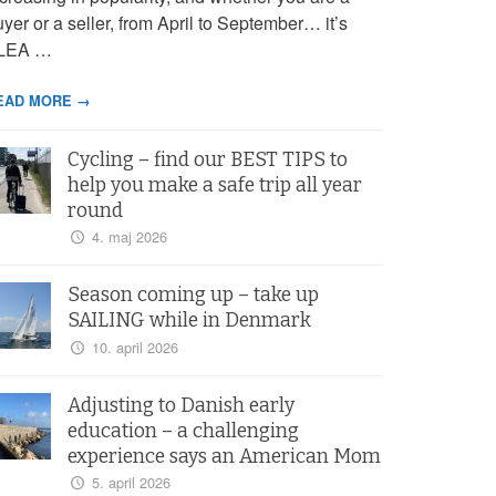
yer or a seller, from April to September… it’s
LEA …
EAD MORE →
Cycling – find our BEST TIPS to
help you make a safe trip all year
round
4. maj 2026
Season coming up – take up
SAILING while in Denmark
10. april 2026
Adjusting to Danish early
education – a challenging
experience says an American Mom
5. april 2026