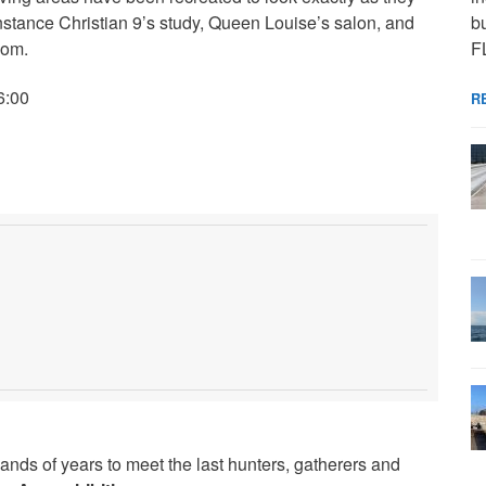
bu
instance Christian 9’s study, Queen Louise’s salon, and
F
oom.
6:00
R
ands of years to meet the last hunters, gatherers and