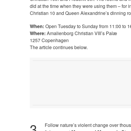
did at the time when they were using them – for 
Christian 10 and Queen Alexandrine’s dinning r
When:
Open Tuesday to Sunday from 11:00 to 1
Where:
Amalienborg Christian VIII’s Palæ
1257 Copenhagen
The article continues below.
3
.
Follow nature’s violent change over thous