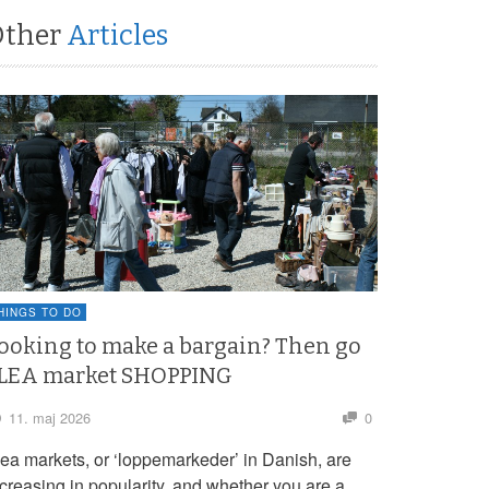
Other
Articles
HINGS TO DO
ooking to make a bargain? Then go
LEA market SHOPPING
11. maj 2026
0
lea markets, or ‘loppemarkeder’ in Danish, are
ncreasing in popularity, and whether you are a