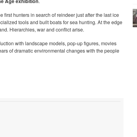
 Age exhibition
.
 first hunters in search of reindeer just after the last ice
alized tools and built boats for sea hunting. At the edge
 land. Hierarchies, war and conflict arise.
duction with landscape models, pop-up figures, movies
years of dramatic environmental changes with the people