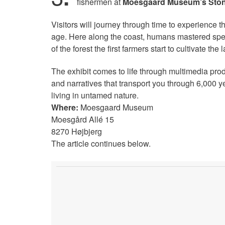
fishermen at
Moesgaard Museum’s Stone
Visitors will journey through time to experience the
age. Here along the coast, humans mastered speci
of the forest the first farmers start to cultivate the
The exhibit comes to life through multimedia pro
and narratives that transport you through 6,000 
living in untamed nature.
Where:
Moesgaard Museum
Moesgård Allé 15
8270 Højbjerg
The article continues below.