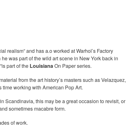
cial realism” and has a.o worked at Warhol’s Factory
he was part of the wild art scene in New York back in
”is part of the
Louisiana
On Paper series.
aterial from the art history’s masters such as Velazquez,
 time working with American Pop Art.
Scandinavia, this may be a great occasion to revisit, or
ing and sometimes macabre form.
ades of work.