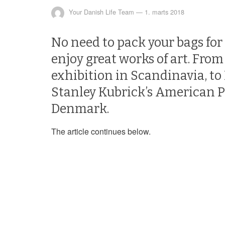
Your Danish Life Team
—
1. marts 2018
No need to pack your bags for
enjoy great works of art. From
exhibition in Scandinavia, to
Stanley Kubrick’s American Po
Denmark.
The article continues below.