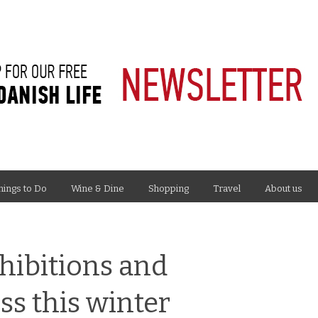
hings to Do
Wine & Dine
Shopping
Travel
About us
hibitions and
s this winter