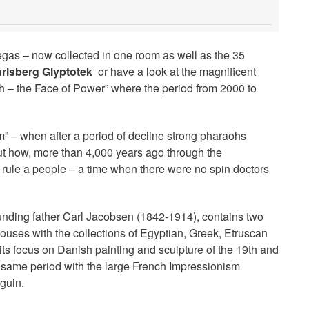
egas – now collected in one room as well as the 35
rlsberg Glyptotek
or have a look at the magnificent
h – the Face of Power” where the period from 2000 to
” – when after a period of decline strong pharaohs
out how, more than 4,000 years ago through the
o rule a people – a time when there were no spin doctors
ding father Carl Jacobsen (1842-1914), contains two
ouses with the collections of Egyptian, Greek, Etruscan
ts focus on Danish painting and sculpture of the 19th and
he same period with the large French Impressionism
guin.