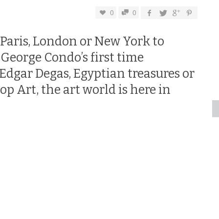
0
0
 Paris, London or New York to
 George Condo’s first time
 Edgar Degas, Egyptian treasures or
p Art, the art world is here in