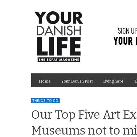
Home
Your Danish Post
Living here
T
THINGS TO DO
Our Top Five Art Ex
Museums not to mis