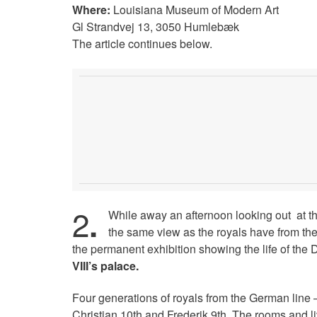
Where:
Louisiana Museum of Modern Art
Gl Strandvej 13, 3050 Humlebæk
The article continues below.
2
.
While away an afternoon looking out at t
the same view as the royals have from the
the permanent exhibition showing the life of the 
VIII’s palace.
Four generations of royals from the German line –
Christian 10th and Frederik 9th. The rooms and l