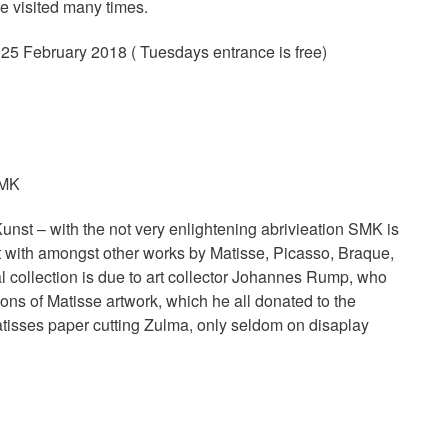
be visited many times.
 25 February 2018 ( Tuesdays entrance is free)
SMK
st – with the not very enlightening abrivieation SMK is
rt with amongst other works by Matisse, Picasso, Braque,
collection is due to art collector Johannes Rump, who
ions of Matisse artwork, which he all donated to the
tisses paper cutting Zulma, only seldom on disaplay