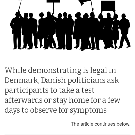
While demonstrating is legal in
Denmark, Danish politicians ask
participants to take a test
afterwards or stay home for a few
days to observe for symptoms.
The article continues below.