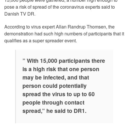
pose a risk of spread of the coronavirus experts said to
Danish TV DR.
According to virus expert Allan Randrup Thomsen, the
demonstration had such high numbers of participants that it
qualifies as a super spreader event.
” With 15,000 participants there
is a high risk that one person
may be infected, and that
person could potentially
spread the virus to up to 60
people through contact
spread,” he said to DR1.