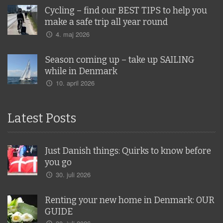
Cycling – find our BEST TIPS to help you
make a safe trip all year round
4. maj 2026
Season coming up – take up SAILING
while in Denmark
10. april 2026
Latest Posts
Just Danish things: Quirks to know before
you go
30. juli 2026
Renting your new home in Denmark: OUR
GUIDE