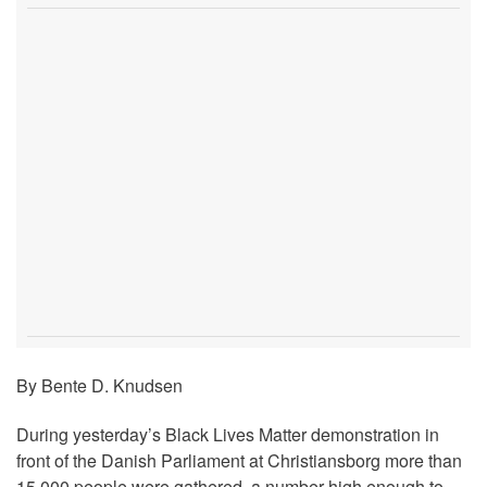
By Bente D. Knudsen
During yesterday’s Black Lives Matter demonstration in
front of the Danish Parliament at Christiansborg more than
15,000 people were gathered, a number high enough to