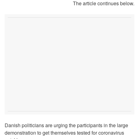
The article continues below.
Danish politicians are urging the participants in the large
demonstration to get themselves tested for coronavirus