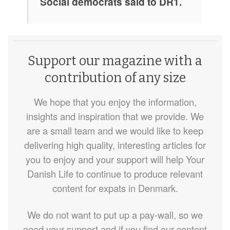
Social democrats said to DR1.
Support our magazine with a
contribution of any size
We hope that you enjoy the information,
insights and inspiration that we provide. We
are a small team and we would like to keep
delivering high quality, interesting articles for
you to enjoy and your support will help Your
Danish Life to continue to produce relevant
content for expats in Denmark.
We do not want to put up a pay-wall, so we
need your support and if you find our content