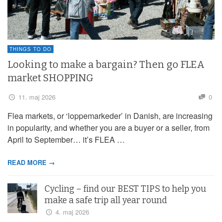
THINGS TO DO
Looking to make a bargain? Then go FLEA
market SHOPPING
11. maj 2026
0
Flea markets, or ‘loppemarkeder’ in Danish, are increasing
in popularity, and whether you are a buyer or a seller, from
April to September… it’s FLEA …
READ MORE →
Cycling – find our BEST TIPS to help you
make a safe trip all year round
4. maj 2026