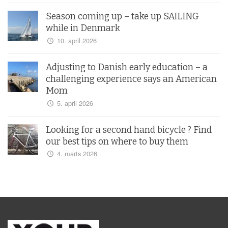
Season coming up – take up SAILING
while in Denmark
10. april 2026
Adjusting to Danish early education – a
challenging experience says an American
Mom
5. april 2026
Looking for a second hand bicycle ? Find
our best tips on where to buy them
4. marts 2026