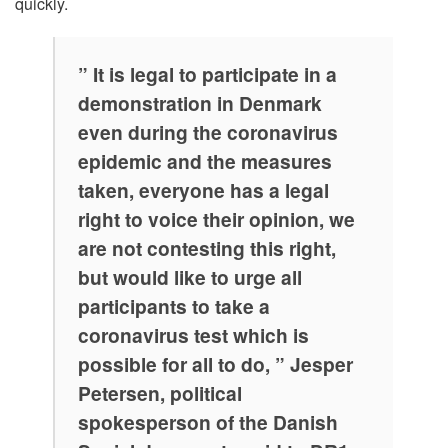
quickly.
” It is legal to participate in a
demonstration in Denmark
even during the coronavirus
epidemic and the measures
taken, everyone has a legal
right to voice their opinion, we
are not contesting this right,
but would like to urge all
participants to take a
coronavirus test which is
possible for all to do, ” Jesper
Petersen, political
spokesperson of the Danish