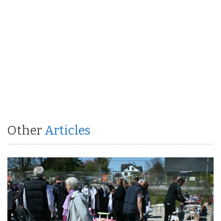
Other
Articles