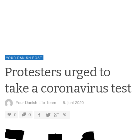
YOUR DANISH POST
Protesters urged to
take a coronavirus test
Your Danish Life Team
—
8. juni 2020
0
0