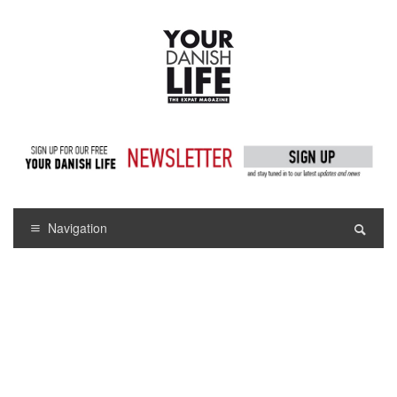
Navigation