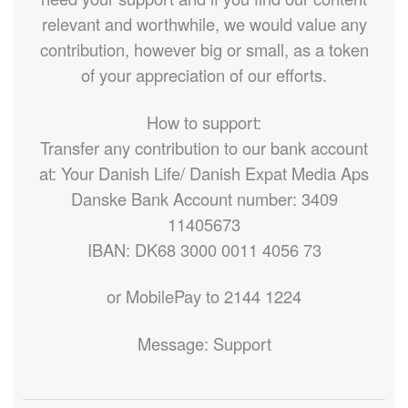
relevant and worthwhile, we would value any
contribution, however big or small, as a token
of your appreciation of our efforts.
How to support:
Transfer any contribution to our bank account
at: Your Danish Life/ Danish Expat Media Aps
Danske Bank Account number: 3409
11405673
IBAN: DK68 3000 0011 4056 73
or MobilePay to 2144 1224
Message: Support