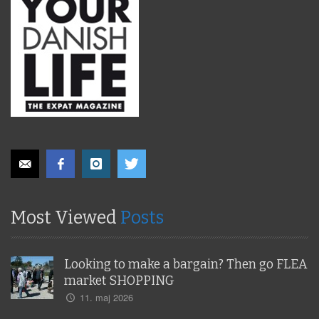
Most Viewed
Posts
Looking to make a bargain? Then go FLEA
market SHOPPING
11. maj 2026