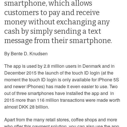
smartphone, which allows
customers to pay and receive
money without exchanging any
cash by simply sending a text
message from their smartphone.
By Bente D. Knudsen
The app is used by 2.8 million users in Denmark and in
December 2015 the launch of the touch ID login (at the
moment the touch ID login is only available for iPhone 5S
and newer iPhones) has made it even easier to use. Two
out of three smartphones have installed the app and in
2015 more than 116 million transactions were made worth
almost DKK 28 billion.
Apart from the many retail stores, coffee shops and more
who offer this payment solution, you can also use the app