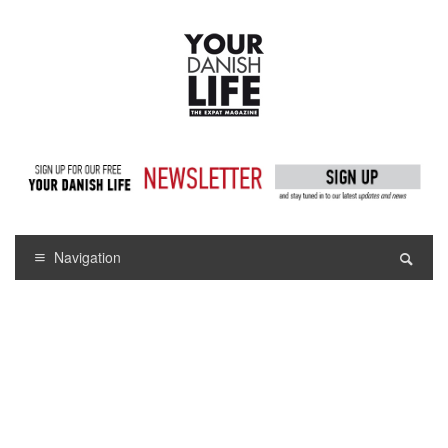
Navigation