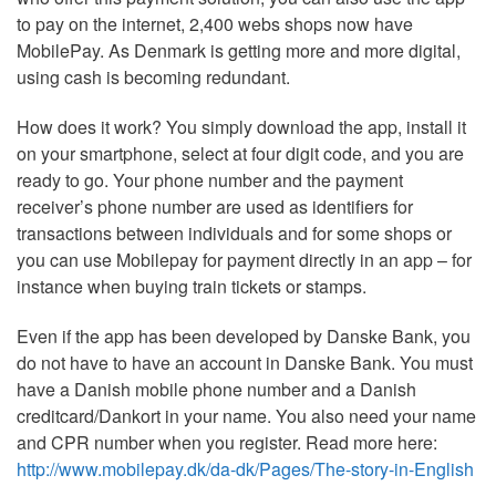
to pay on the internet, 2,400 webs shops now have
MobilePay. As Denmark is getting more and more digital,
using cash is becoming redundant.
How does it work? You simply download the app, install it
on your smartphone, select at four digit code, and you are
ready to go. Your phone number and the payment
receiver’s phone number are used as identifiers for
transactions between individuals and for some shops or
you can use Mobilepay for payment directly in an app – for
instance when buying train tickets or stamps.
Even if the app has been developed by Danske Bank, you
do not have to have an account in Danske Bank. You must
have a Danish mobile phone number and a Danish
creditcard/Dankort in your name. You also need your name
and CPR number when you register. Read more here:
http://www.mobilepay.dk/da-dk/Pages/The-story-in-English