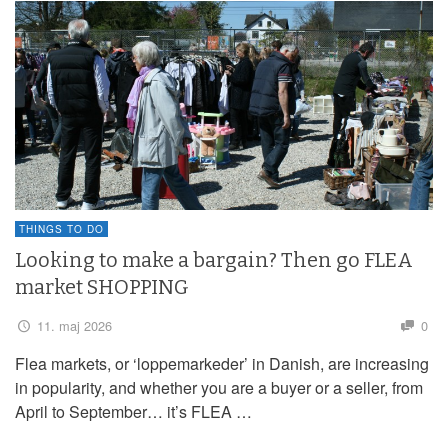
THINGS TO DO
Looking to make a bargain? Then go FLEA
market SHOPPING
11. maj 2026
0
Flea markets, or ‘loppemarkeder’ in Danish, are increasing
in popularity, and whether you are a buyer or a seller, from
April to September… it’s FLEA …