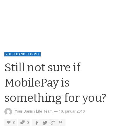
YOUR DANISH POST
Still not sure if
MobilePay is
something for you?
Your Danish Life Team
—
16. januar 2016
0
0