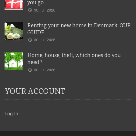
you go
30. juli 2026
Renting your new home in Denmark: OUR
GUIDE
30. juli 2026
Home, house, theft, which ones do you
need ?
30. juli 2026
YOUR ACCOUNT
Log-in