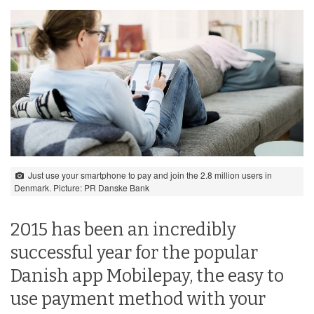
Just use your smartphone to pay and join the 2.8 million users in
Denmark. Picture: PR Danske Bank
2015 has been an incredibly
successful year for the popular
Danish app Mobilepay, the easy to
use payment method with your