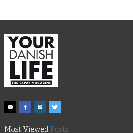
Most Viewed
Posts