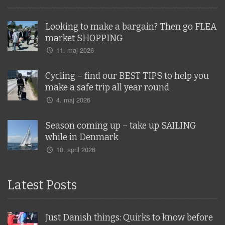
Looking to make a bargain? Then go FLEA
market SHOPPING
11. maj 2026
Cycling – find our BEST TIPS to help you
make a safe trip all year round
4. maj 2026
Season coming up – take up SAILING
while in Denmark
10. april 2026
Latest Posts
Just Danish things: Quirks to know before