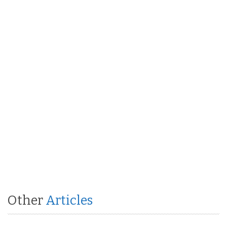
Other
Articles