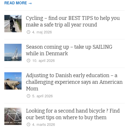
READ MORE →
Cycling – find our BEST TIPS to help you
make a safe trip all year round
4. maj 2026
Season coming up – take up SAILING
while in Denmark
10. april 2026
Adjusting to Danish early education – a
challenging experience says an American
Mom
5. april 2026
Looking for a second hand bicycle ? Find
our best tips on where to buy them
4. marts 2026