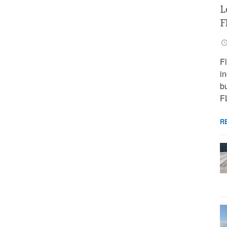
L
F
F
i
bu
F
R