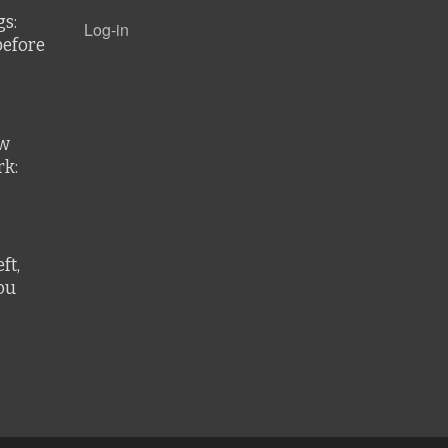
gs:
Log-in
before
ew
k:
ft,
ou