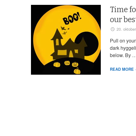
Time fo
our bes
20. oktobe
Pull on your
dark hyggel
below. By 
READ MORE