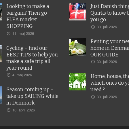
Looking to make a
Just Danish thin
bargain? Then go
Quirks to know 
FLEA market
you go
SHOPPING
30. juli 2026
11. maj 2026
Renting your n
Cycling – find our
home in Denmar
BEST TIPS to help you
OUR GUIDE
make a safe trip all
30. juli 2026
year round
4. maj 2026
Home, house, the
which ones do y
Season coming up –
need ?
take up SAILING while
30. juli 2026
in Denmark
10. april 2026