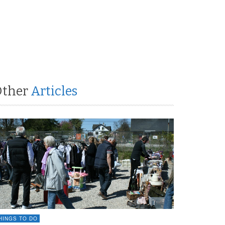
Other
Articles
HINGS TO DO