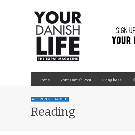
Home
Your Danish Post
Living here
T
ALL POSTS TAGGED
Reading