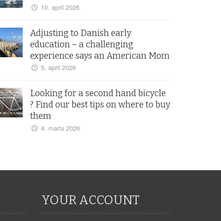
10. april 2026
Adjusting to Danish early
education – a challenging
experience says an American Mom
5. april 2026
Looking for a second hand bicycle
? Find our best tips on where to buy
them
4. marts 2026
YOUR ACCOUNT