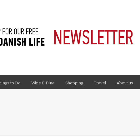
hings to Do
Wine & Dine
Shopping
Travel
About us