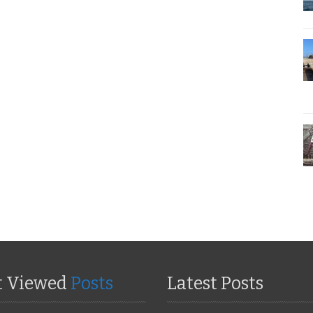
t Viewed
Posts
Latest Posts