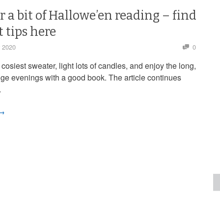
r a bit of Hallowe’en reading – find
t tips here
r 2020
0
 cosiest sweater, light lots of candles, and enjoy the long,
ige evenings with a good book. The article continues
…
 →