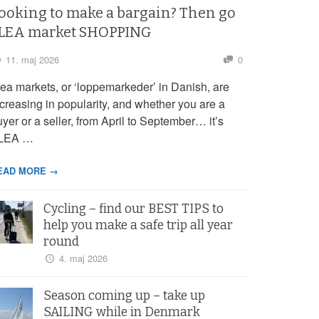
ooking to make a bargain? Then go
LEA market SHOPPING
11. maj 2026
0
lea markets, or ‘loppemarkeder’ in Danish, are
ncreasing in popularity, and whether you are a
yer or a seller, from April to September… it’s
LEA …
EAD MORE →
Cycling – find our BEST TIPS to
help you make a safe trip all year
round
4. maj 2026
Season coming up – take up
SAILING while in Denmark