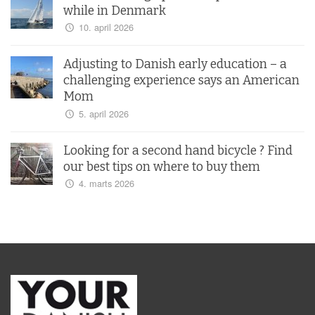
while in Denmark
10. april 2026
Adjusting to Danish early education – a
challenging experience says an American
Mom
5. april 2026
Looking for a second hand bicycle ? Find
our best tips on where to buy them
4. marts 2026