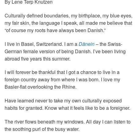
By Lene Terp Knutzen
Culturally defined boundaries, my birthplace, my blue eyes,
my fair skin, the language I speak, all made me believe that
“of course my roots have always been Danish.”
I live in Basel, Switzerland. I am a
Dänein
– the Swiss-
German female version of being Danish. I’ve been living
abroad five years this summer.
I will forever be thankful that I got a chance to live in a
foreign country away from where I was born. I love my
Basler-flat overlooking the Rhine.
Have learned never to take my own culturally exposed
habits for granted. Know what it feels like to be a foreigner.
The river flows beneath my windows. All day I can listen to
the soothing purl of the busy water.