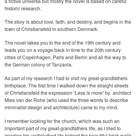
a fictive universe but mostly the novel is based on careful
historic research.
The story is about love, faith, and destiny, and begins in the
town of Christiansfeld in southern Denmark.
The novel takes you to the end of the 19th century and
leads you on a voyage back in time to the 20th century
cities of Copenhagen, Paris and Berlin and all the way to
the German colony of Tanzania.
As part of my research I had to visit my great-grandfathers
birthplace. The first time I walked down the straight streets
of Christiansfeld the expression “Less is more” by architect
Mies van der Rohe (who used the three words to describe
minimalist design and architecture) came to my mind.
I remember looking for the church, which was such an
important part of my great-grandfathers life, as I tried to
imagine his undisturbed life behind the beautiful brick walls