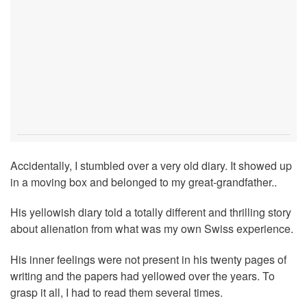
Accidentally, I stumbled over a very old diary. It showed up
in a moving box and belonged to my great-grandfather..
His yellowish diary told a totally different and thrilling story
about alienation from what was my own Swiss experience.
His inner feelings were not present in his twenty pages of
writing and the papers had yellowed over the years. To
grasp it all, I had to read them several times.