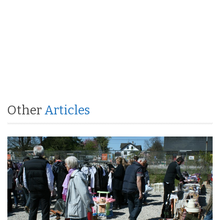
Other
Articles