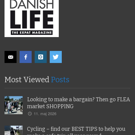
Most Viewed
Posts
Looking to make a bargain? Then go FLEA
market SHOPPING
11. maj 2026
Cycling – find our BEST TIPS to help you