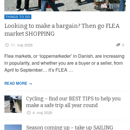
THINGS TO DO
Looking to make a bargain? Then go FLEA
market SHOPPING
11. maj 2026
0
Flea markets, or ‘loppemarkeder’ in Danish, are increasing
in popularity, and whether you are a buyer or a seller, from
April to September… it’s FLEA …
READ MORE →
Cycling – find our BEST TIPS to help you
make a safe trip all year round
4. maj 2026
Season coming up – take up SAILING