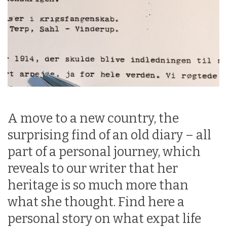
A move to a new country, the
surprising find of an old diary – all
part of a personal journey, which
reveals to our writer that her
heritage is so much more than
what she thought. Find here a
personal story on what expat life