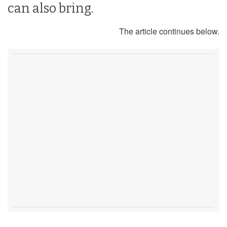
can also bring.
The article continues below.