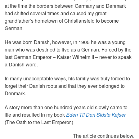
at the time the borders between Germany and Denmark
had shifted several times and caused my great-
grandfather’s hometown of Christiansfeld to become
German.
He was born Danish, however, in 1905 he was a young
man who was destined to live as a German. Forced by the
last German Emperor – Kaiser Wilhelm II – never to speak
a Danish word.
In many unacceptable ways, his family was truly forced to
forget their Danish roots and that they ever belonged to
Denmark.
A story more than one hundred years old slowly came to
life and resulted in my book
Eden Til Den Sidste Kejser
(The Oath to the Last Emperor.)
The article continues below.