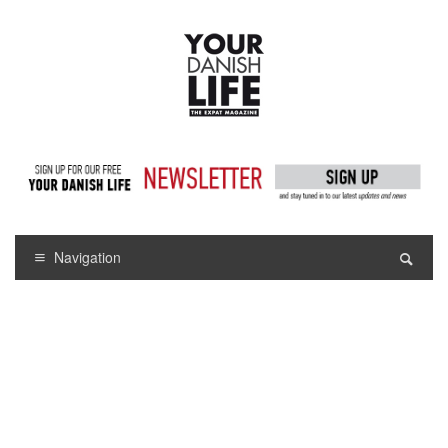
Navigation