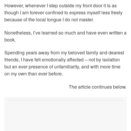
However, whenever I step outside my front door it is as
though I am forever confined to express myself less freely
because of the local tongue I do not master.
Nonetheless, I’ve learned so much and have even written a
book.
Spending years away from my beloved family and dearest
friends, I have felt emotionally affected – not by isolation
but an ever presence of unfamiliarity, and with more time
on my own than ever before.
The article continues below.