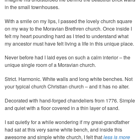
in the small townhouses.
With a smile on my lips, I passed the lovely church square
on my way to the Moravian Brethren church. Once inside I
felt my heart pounding hard as I tried to understand what
my ancestor must have felt living a life in this unique place.
Never before had I laid eyes on such a calm interior – the
unique single room of a Moravian church.
Strict. Harmonic. White walls and long white benches. Not
your typical church Christian church – and it has no alter.
Decorated with hand-forged chandeliers from 1776. Simple
and quiet with a floor covered in a thin layer of sand.
I sat quietly for a while wondering if my great-grandfather
had sat at this very same white bench, and inside this
awesome and simple white church, I felt that
less is more