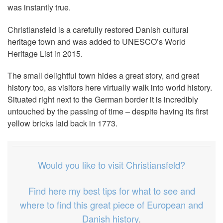
was instantly true.
Christiansfeld is a carefully restored Danish cultural
heritage town and was added to UNESCO’s World
Heritage List in 2015.
The small delightful town hides a great story, and great
history too, as visitors here virtually walk into world history.
Situated right next to the German border it is incredibly
untouched by the passing of time – despite having its first
yellow bricks laid back in 1773.
Would you like to visit Christiansfeld?
Find here my best tips for what to see and
where to find this great piece of European and
Danish history
.