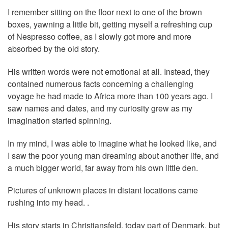
I remember sitting on the floor next to one of the brown
boxes, yawning a little bit, getting myself a refreshing cup
of Nespresso coffee, as I slowly got more and more
absorbed by the old story.
His written words were not emotional at all. Instead, they
contained numerous facts concerning a challenging
voyage he had made to Africa more than 100 years ago. I
saw names and dates, and my curiosity grew as my
imagination started spinning.
In my mind, I was able to imagine what he looked like, and
I saw the poor young man dreaming about another life, and
a much bigger world, far away from his own little den.
Pictures of unknown places in distant locations came
rushing into my head. .
His story starts in Christiansfeld, today part of Denmark, but