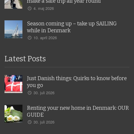
make a safe trip all year round
4. maj 2026
Season coming up – take up SAILING
while in Denmark
10. april 2026
Latest Posts
Just Danish things: Quirks to know before
you go
30. juli 2026
Renting your new home in Denmark: OUR
GUIDE
30. juli 2026