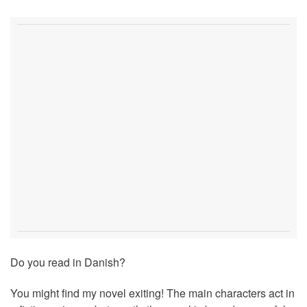
Do you read in Danish?
You might find my novel exiting! The main characters act in