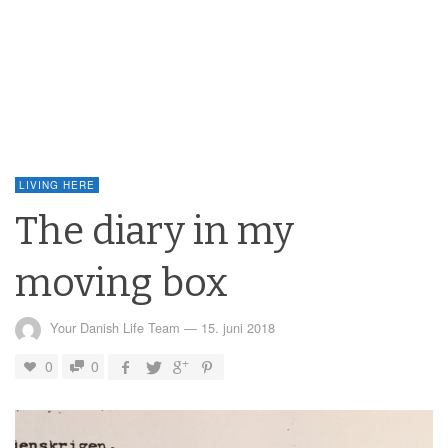
LIVING HERE
The diary in my
moving box
Your Danish Life Team
—
15. juni 2018
0
0