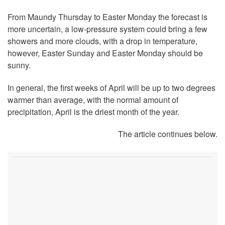
From Maundy Thursday to Easter Monday the forecast is
more uncertain, a low-pressure system could bring a few
showers and more clouds, with a drop in temperature,
however, Easter Sunday and Easter Monday should be
sunny.
In general, the first weeks of April will be up to two degrees
warmer than average, with the normal amount of
precipitation, April is the driest month of the year.
The article continues below.