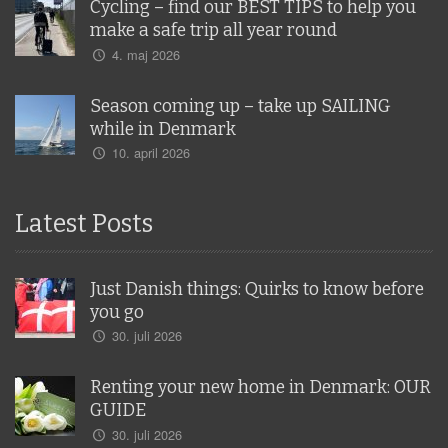
Cycling – find our BEST TIPS to help you
make a safe trip all year round
4. maj 2026
Season coming up – take up SAILING
while in Denmark
10. april 2026
Latest Posts
Just Danish things: Quirks to know before
you go
30. juli 2026
Renting your new home in Denmark: OUR
GUIDE
30. juli 2026