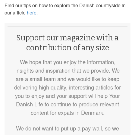
Find our tips on how to explore the Danish countryside in
our article
here
:
Support our magazine with a
contribution of any size
We hope that you enjoy the information,
insights and inspiration that we provide. We
are a small team and we would like to keep
delivering high quality, interesting articles for
you to enjoy and your support will help Your
Danish Life to continue to produce relevant
content for expats in Denmark.
We do not want to put up a pay-wall, so we