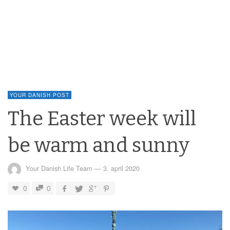
YOUR DANISH POST
The Easter week will
be warm and sunny
Your Danish Life Team
—
3. april 2020
0
0