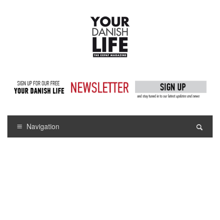
Navigation