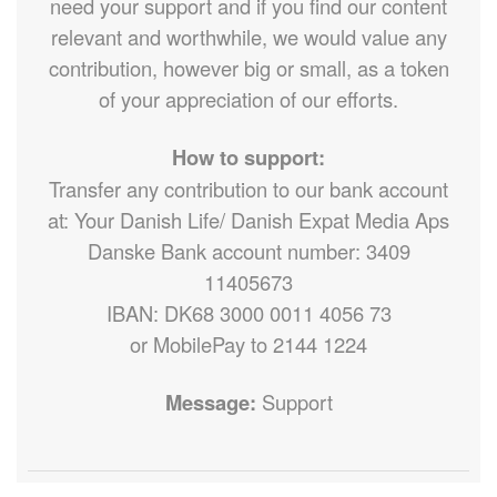
need your support and if you find our content
relevant and worthwhile, we would value any
contribution, however big or small, as a token
of your appreciation of our efforts.
How to support:
Transfer any contribution to our bank account
at: Your Danish Life/ Danish Expat Media Aps
Danske Bank account number: 3409
11405673
IBAN: DK68 3000 0011 4056 73
or MobilePay to 2144 1224
Message:
Support