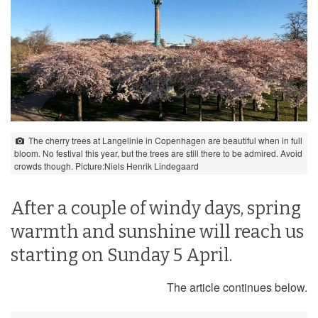
The cherry trees at Langelinie in Copenhagen are beautiful when in full
bloom. No festival this year, but the trees are still there to be admired. Avoid
crowds though. Picture:Niels Henrik Lindegaard
After a couple of windy days, spring
warmth and sunshine will reach us
starting on Sunday 5 April.
The article continues below.