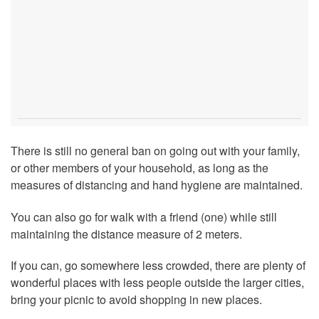
There is still no general ban on going out with your family,
or other members of your household, as long as the
measures of distancing and hand hygiene are maintained.
You can also go for walk with a friend (one) while still
maintaining the distance measure of 2 meters.
If you can, go somewhere less crowded, there are plenty of
wonderful places with less people outside the larger cities,
bring your picnic to avoid shopping in new places.