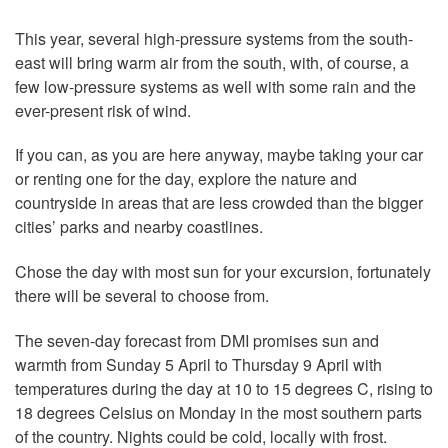
This year, several high-pressure systems from the south-
east will bring warm air from the south, with, of course, a
few low-pressure systems as well with some rain and the
ever-present risk of wind.
If you can, as you are here anyway, maybe taking your car
or renting one for the day, explore the nature and
countryside in areas that are less crowded than the bigger
cities’ parks and nearby coastlines.
Chose the day with most sun for your excursion, fortunately
there will be several to choose from.
The seven-day forecast from DMI promises sun and
warmth from Sunday 5 April to Thursday 9 April with
temperatures during the day at 10 to 15 degrees C, rising to
18 degrees Celsius on Monday in the most southern parts
of the country. Nights could be cold, locally with frost.