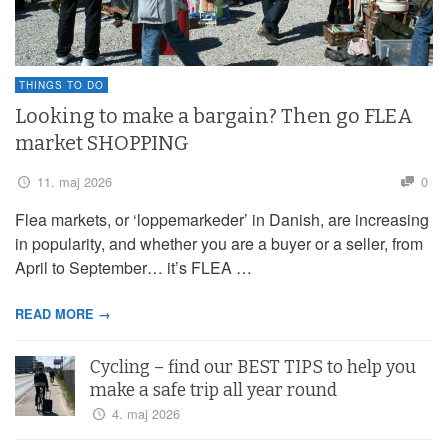
THINGS TO DO
Looking to make a bargain? Then go FLEA
market SHOPPING
11. maj 2026
0
Flea markets, or ‘loppemarkeder’ in Danish, are increasing
in popularity, and whether you are a buyer or a seller, from
April to September… it’s FLEA …
READ MORE →
Cycling – find our BEST TIPS to help you
make a safe trip all year round
4. maj 2026