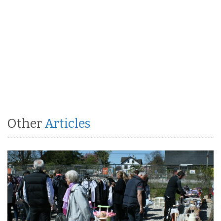
Other
Articles