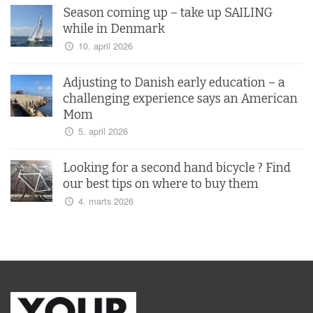
Season coming up – take up SAILING
while in Denmark
10. april 2026
Adjusting to Danish early education – a
challenging experience says an American
Mom
5. april 2026
Looking for a second hand bicycle ? Find
our best tips on where to buy them
4. marts 2026