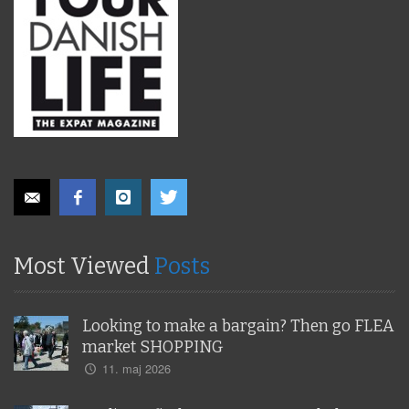
Most Viewed
Posts
Looking to make a bargain? Then go FLEA
market SHOPPING
11. maj 2026