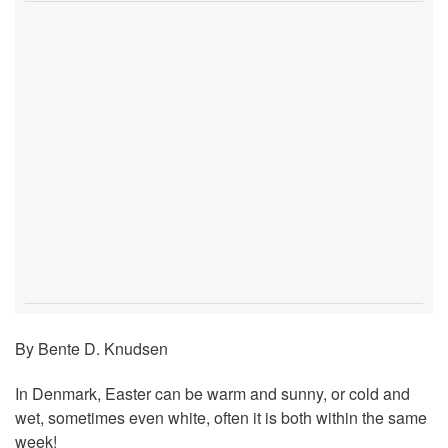
By Bente D. Knudsen
In Denmark, Easter can be warm and sunny, or cold and
wet, sometimes even white, often it is both within the same
week!