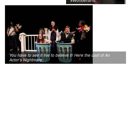
#Wonderland.
You have to see it live to believe it! Here the cast of An
Actor’s Nightmare.