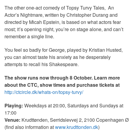
The other one-act comedy of Topsy Turvy Tales, An
Actor’s Nightmare, written by Christopher Durang and
directed by Micah Epstein, is based on what actors fear
most; it’s opening night, you’re on stage alone, and can’t
remember a single line.
You feel so badly for George, played by Kristian Husted,
you can almost taste his anxiety as he desperately
attempts to recall his Shakespeare.
The show runs now through 8 October. Learn more
about the CTC, show times and purchase tickets at
http://ctcircle.dk/whats-on/topsy-turvy/
Playing:
Weekdays at 20:00, Saturdays and Sundays at
17:00
Venue:
Krudttønden, Serridslevvej 2, 2100 Copenhagen Ø
(find also information at
www.krudttonden.dk
)