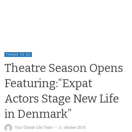
THINGS TO DO
Theatre Season Opens
Featuring:“Expat
Actors Stage New Life
in Denmark”
Your Danish Life Team
—
3. oktober 2016