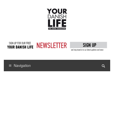
Navigation