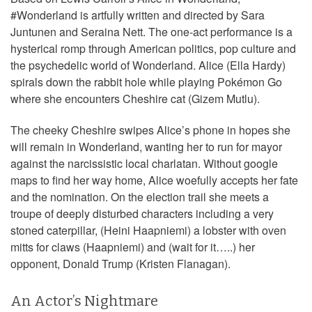
#Wonderland is artfully written and directed by Sara
Juntunen and Seraina Nett. The one-act performance is a
hysterical romp through American politics, pop culture and
the psychedelic world of Wonderland. Alice (Ella Hardy)
spirals down the rabbit hole while playing Pokémon Go
where she encounters Cheshire cat (Gizem Mutlu).
The cheeky Cheshire swipes Alice’s phone in hopes she
will remain in Wonderland, wanting her to run for mayor
against the narcissistic local charlatan. Without google
maps to find her way home, Alice woefully accepts her fate
and the nomination. On the election trail she meets a
troupe of deeply disturbed characters including a very
stoned caterpillar, (Heini Haapniemi) a lobster with oven
mitts for claws (Haapniemi) and (wait for it…..) her
opponent, Donald Trump (Kristen Flanagan).
An Actor’s Nightmare