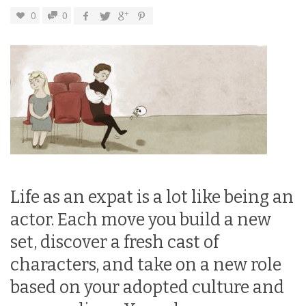
0
0
Life as an expat is a lot like being an
actor. Each move you build a new
set, discover a fresh cast of
characters, and take on a new role
based on your adopted culture and