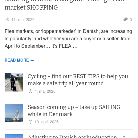
market SHOPPING
11. maj 2026
0
Flea markets, or ‘loppemarkeder’ in Danish, are increasing
in popularity, and whether you are a buyer or a seller, from
April to September… it’s FLEA …
READ MORE →
Cycling – find our BEST TIPS to help you
make a safe trip all year round
4. maj 2026
Season coming up – take up SAILING
while in Denmark
10. april 2026
Adjusting to Danish early education – a