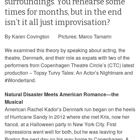
surroundings. You rehearse some
times for months, but in the end
isn’t it all just improvisation?
By Karen Covington Pictures: Marco Tamarin
We examined this theory by speaking about acting, the
theatre, Denmark, and their role as expats with two of the
performers from Copenhagen Theatre Circle’s (CTC) latest
production – Topsy Turvy Tales: An Actor’s Nightmare and
#Wonderland.
Natural Disaster Meets American Romance—the
Musical
American Rachel Kador’s Denmark run began on the heels
of Hurricane Sandy in 2012 where she met Kris, now her
fiancé, at a Halloween party in New York City. First
impressions went well for both, but he was leaving for
Boston the next day on his way home to Copenhagen. A