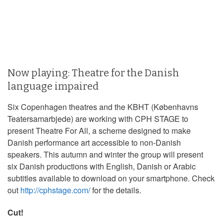
Now playing: Theatre for the Danish
language impaired
Six Copenhagen theatres and the KBHT (Københavns
Teatersamarbjede) are working with CPH STAGE to
present Theatre For All, a scheme designed to make
Danish performance art accessible to non-Danish
speakers. This autumn and winter the group will present
six Danish productions with English, Danish or Arabic
subtitles available to download on your smartphone. Check
out
http://cphstage.com/
for the details.
Cut!