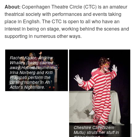
About:
Copenhagen Theatre Circle (CTC) is an amateur
theatrical society with performances and events taking
place in English. The CTC is open to all who have an
interest in being on stage, working behind the scenes and
supporting in numerous other ways.
Rachel Kador, Andrew
Whalley (being carried
away)Hubert Baumeister,
Irina Norberg and Kriti
Prajapati perform the
closing number in An
Actor’s Nightmare.
Cheshire Cat (Gizem
Mutlu) struts her stuff in