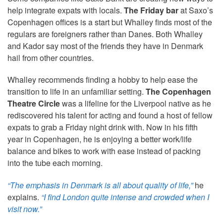
help integrate expats with locals.
The Friday bar
at Saxo’s
Copenhagen offices is a start but Whalley finds most of the
regulars are foreigners rather than Danes. Both Whalley
and Kador say most of the friends they have in Denmark
hail from other countries.
Whalley recommends finding a hobby to help ease the
transition to life in an unfamiliar setting.
The Copenhagen
Theatre Circle
was a lifeline for the Liverpool native as he
rediscovered his talent for acting and found a host of fellow
expats to grab a Friday night drink with. Now in his fifth
year in Copenhagen, he is enjoying a better work/life
balance and bikes to work with ease instead of packing
into the tube each morning.
“The emphasis in Denmark is all about quality of life,”
he
explains.
“I find London quite intense and crowded when I
visit now.”