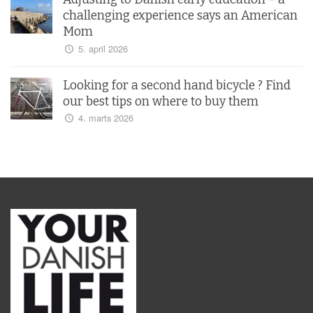
challenging experience says an American
Mom
5. april 2026
Looking for a second hand bicycle ? Find
our best tips on where to buy them
4. marts 2026