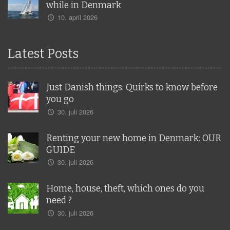
while in Denmark
10. april 2026
Latest Posts
Just Danish things: Quirks to know before
you go
30. juli 2026
Renting your new home in Denmark: OUR
GUIDE
30. juli 2026
Home, house, theft, which ones do you
need ?
30. juli 2026