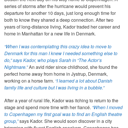
series of storms after the hurricane would prevent his
departure for another 10 days, just long enough time for
both to know they shared a deep connection. After two
years of long-distance living, Kador traded her career and
home in Manhattan for a new life in Denmark.
“When I was contemplating this crazy idea to move to
Denmark for this man I knew I needed something else to
do,” says Kador, who plays Sarah in “The Actor’s
Nightmare.”
An avid rider since childhood, she found the
perfect home away from home in Jystrup, Denmark,
working on a horse farm.
“I learned a lot about Danish
family life and culture but I was living in a bubble.”
After a year of rural life, Kador was itching to return to the
stage and spend more time with her fiancé.
“When I moved
to Copenhagen my first goal was to find an English theatre
group,”
says Kador. She would soon discover in a city
brimming with fluent English speakers, Copenhagen has