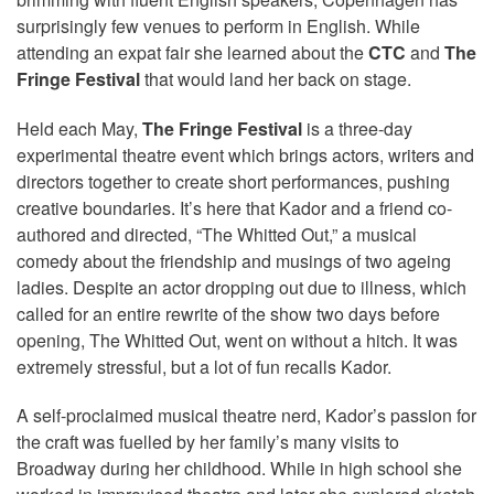
surprisingly few venues to perform in English. While
attending an expat fair she learned about the
CTC
and
The
Fringe Festival
that would land her back on stage.
Held each May,
The Fringe Festival
is a three-day
experimental theatre event which brings actors, writers and
directors together to create short performances, pushing
creative boundaries. It’s here that Kador and a friend co-
authored and directed, “The Whitted Out,” a musical
comedy about the friendship and musings of two ageing
ladies. Despite an actor dropping out due to illness, which
called for an entire rewrite of the show two days before
opening, The Whitted Out, went on without a hitch. It was
extremely stressful, but a lot of fun recalls Kador.
A self-proclaimed musical theatre nerd, Kador’s passion for
the craft was fuelled by her family’s many visits to
Broadway during her childhood. While in high school she