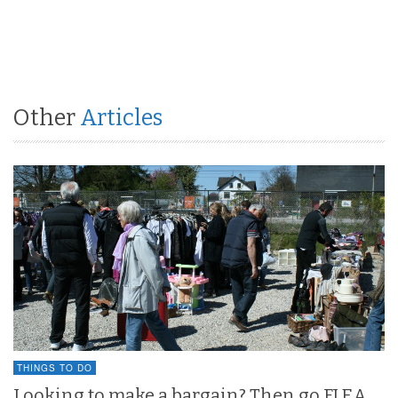
Other
Articles
THINGS TO DO
Looking to make a bargain? Then go FLEA