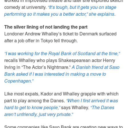
worked in improvised theatre and later she explored sketch
comedy at university.
“It’s tough, but it gets you on stage
performing so it makes you a better actor,” she explains
.
The silver lining of not landing the part
Londoner Andrew Whalley’s ticket to Denmark surfaced
after a job offer in Tokyo fell through.
“I was working for the Royal Bank of Scotland at the time,”
recalls Whalley who plays Shakespearean actor Henry
Irving in “The Actor’s Nightmare.”
A Danish friend at Saxo
Bank asked if I was interested in making a move to
Copenhagen.”
Like most expats, Kador and Whalley grapple with which
part to play among the Danes.
“When I first arrived it was
hard to get to know people,”
says Whalley.
“The Danes
aren’t unfriendly, just very private.”
Some companies like Saxo Bank are creating new ways to