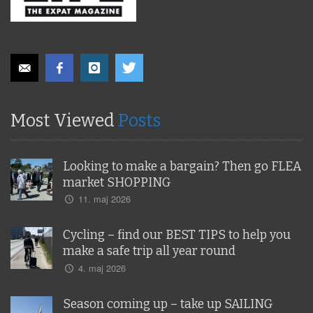
Most Viewed
Posts
Looking to make a bargain? Then go FLEA
market SHOPPING
11. maj 2026
Cycling – find our BEST TIPS to help you
make a safe trip all year round
4. maj 2026
Season coming up – take up SAILING