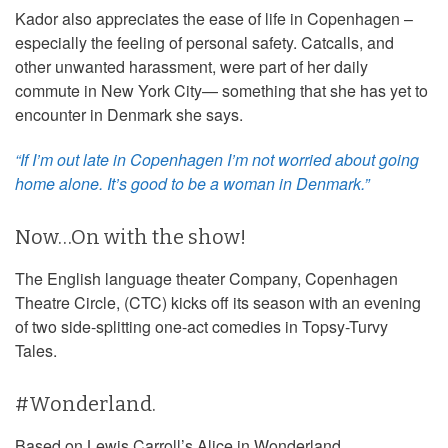
Kador also appreciates the ease of life in Copenhagen –
especially the feeling of personal safety. Catcalls, and
other unwanted harassment, were part of her daily
commute in New York City— something that she has yet to
encounter in Denmark she says.
“If I’m out late in Copenhagen I’m not worried about going
home alone. It’s good to be a woman in Denmark.”
Now…On with the show!
The English language theater Company, Copenhagen
Theatre Circle, (CTC) kicks off its season with an evening
of two side-splitting one-act comedies in Topsy-Turvy
Tales.
#Wonderland.
Based on Lewis Carroll’s Alice in Wonderland,