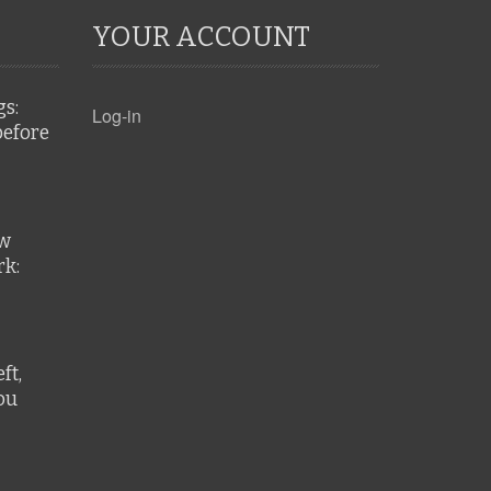
YOUR ACCOUNT
gs:
Log-in
before
ew
k:
ft,
ou