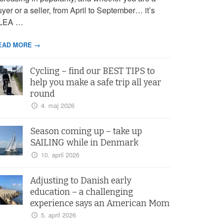
yer or a seller, from April to September… it’s
LEA …
EAD MORE →
Cycling – find our BEST TIPS to
help you make a safe trip all year
round
4. maj 2026
Season coming up – take up
SAILING while in Denmark
10. april 2026
Adjusting to Danish early
education – a challenging
experience says an American Mom
5. april 2026