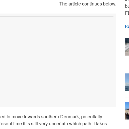
The article continues below.
bu
F
R
ed to move towards southern Denmark, potentially
ent time it is still very uncertain which path it takes.