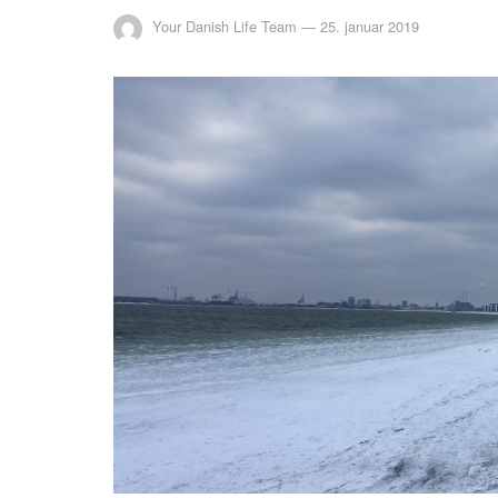
Your Danish Life Team
—
25. januar 2019