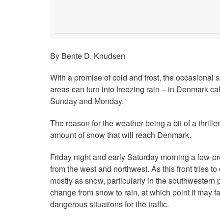
By Bente D. Knudsen
With a promise of cold and frost, the occasional
areas can turn into freezing rain – in Denmark call
Sunday and Monday.
The reason for the weather being a bit of a thrille
amount of snow that will reach Denmark.
Friday night and early Saturday morning a low-p
from the west and northwest. As this front tries to 
mostly as snow, particularly in the southwestern p
change from snow to rain, at which point it may fal
dangerous situations for the traffic.