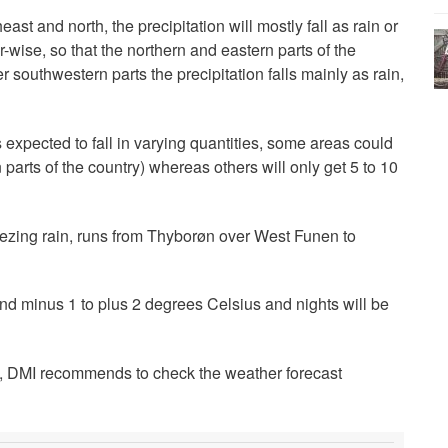
ast and north, the precipitation will mostly fall as rain or
-wise, so that the northern and eastern parts of the
r southwestern parts the precipitation falls mainly as rain,
expected to fall in varying quantities, some areas could
parts of the country) whereas others will only get 5 to 10
freezing rain, runs from Thyborøn over West Funen to
d minus 1 to plus 2 degrees Celsius and nights will be
le, DMI recommends to check the weather forecast