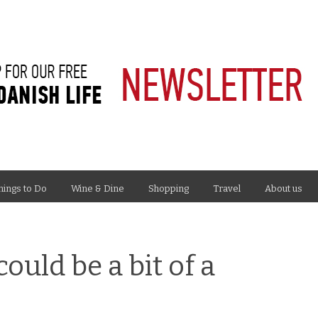
hings to Do
Wine & Dine
Shopping
Travel
About us
uld be a bit of a