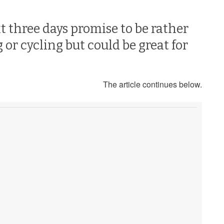
t three days promise to be rather
or cycling but could be great for
The article continues below.