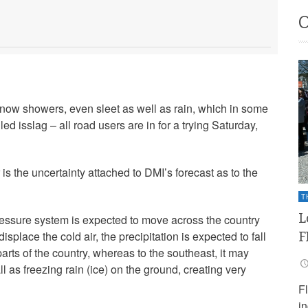
 snow showers, even sleet as well as rain, which in some
ed isslag – all road users are in for a trying Saturday,
r is the uncertainty attached to DMI’s forecast as to the
T
L
ressure system is expected to move across the country
F
displace the cold air, the precipitation is expected to fall
arts of the country, whereas to the southeast, it may
l as freezing rain (ice) on the ground, creating very
F
i