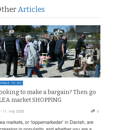
Other
Articles
HINGS TO DO
ooking to make a bargain? Then go
LEA market SHOPPING
11. maj 2026
0
lea markets, or ‘loppemarkeder’ in Danish, are
ncreasing in popularity, and whether you are a