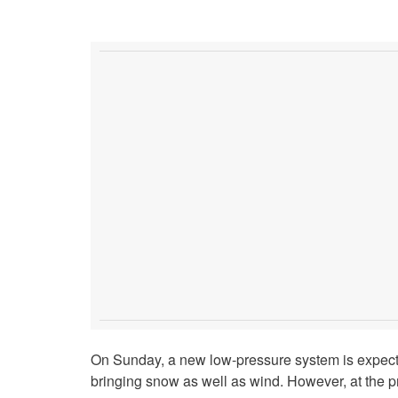
On Sunday, a new low-pressure system is expect
bringing snow as well as wind. However, at the pres