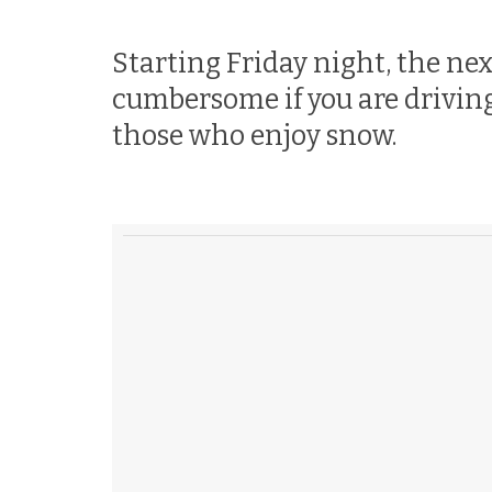
Starting Friday night, the nex
cumbersome if you are driving 
those who enjoy snow.