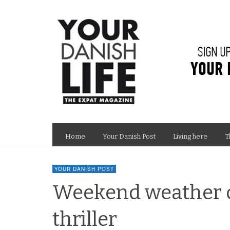
Home
Your Danish Post
Living here
T
YOUR DANISH POST
Weekend weather co
thriller