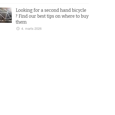
Looking for a second hand bicycle
? Find our best tips on where to buy
them
4. marts 2026