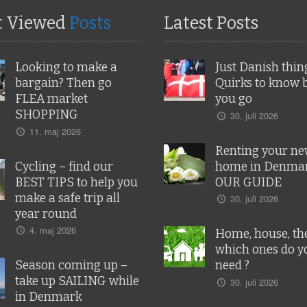
t Viewed
Posts
Latest Posts
Looking to make a
Just Danish thin
bargain? Then go
Quirks to know 
FLEA market
you go
SHOPPING
30. juli 2026
11. maj 2026
Renting your n
Cycling – find our
home in Denmar
BEST TIPS to help you
OUR GUIDE
make a safe trip all
30. juli 2026
year round
4. maj 2026
Home, house, the
which ones do y
Season coming up –
need ?
take up SAILING while
30. juli 2026
in Denmark