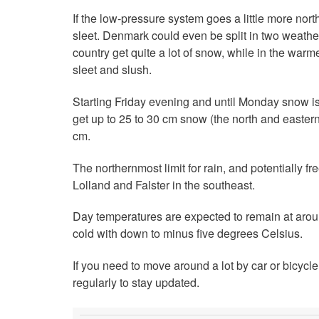
If the low-pressure system goes a little more northe
sleet. Denmark could even be split in two weather
country get quite a lot of snow, while in the warme
sleet and slush.
Starting Friday evening and until Monday snow is 
get up to 25 to 30 cm snow (the north and eastern 
cm.
The northernmost limit for rain, and potentially 
Lolland and Falster in the southeast.
Day temperatures are expected to remain at aroun
cold with down to minus five degrees Celsius.
If you need to move around a lot by car or bicyc
regularly to stay updated.