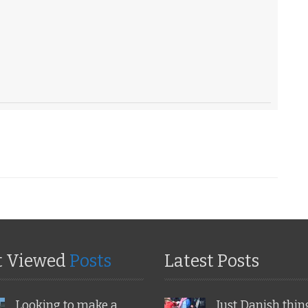
t Viewed
Posts
Latest Posts
Looking to make a
Just Danish thin