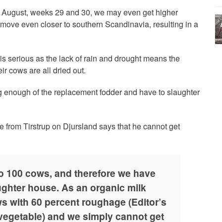
f August, weeks 29 and 30, we may even get higher
move even closer to southern Scandinavia, resulting in a
 is serious as the lack of rain and drought means the
ir cows are all dried out.
 enough of the replacement fodder and have to slaughter
e from Tirstrup on Djursland says that he cannot get
o 100 cows, and therefore we have
aughter house. As an organic milk
s with 60 percent roughage (Editor’s
 vegetable) and we simply cannot get