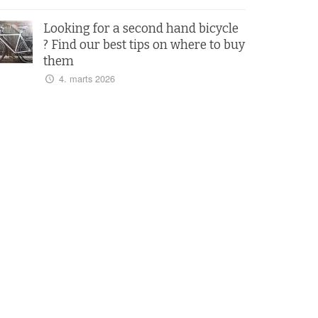
Looking for a second hand bicycle
? Find our best tips on where to buy
them
4. marts 2026