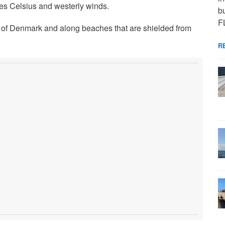
es Celsius and westerly winds.
bu
F
s of Denmark and along beaches that are shielded from
R