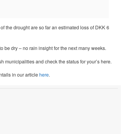
f the drought are so far an estimated loss of DKK 6
 to be dry – no rain insight for the next many weeks.
sh municipalities and check the status for your’s here.
ails in our article
here
.