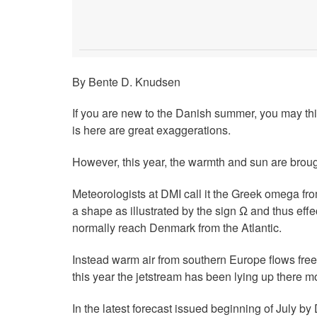
By Bente D. Knudsen
If you are new to the Danish summer, you may thi
is here are great exaggerations.
However, this year, the warmth and sun are broug
Meteorologists at DMI call it the Greek omega f
a shape as illustrated by the sign Ω and thus eff
normally reach Denmark from the Atlantic.
Instead warm air from southern Europe flows free
this year the jetstream has been lying up there m
In the latest forecast issued beginning of July by 