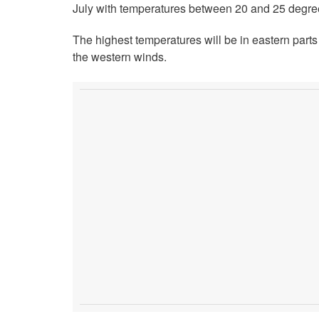
July with temperatures between 20 and 25 degre
The highest temperatures will be in eastern part
the western winds.