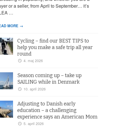
yer or a seller, from April to September… it’s
LEA …
EAD MORE →
Cycling – find our BEST TIPS to
help you make a safe trip all year
round
4. maj 2026
Season coming up – take up
SAILING while in Denmark
10. april 2026
Adjusting to Danish early
education – a challenging
experience says an American Mom
5. april 2026