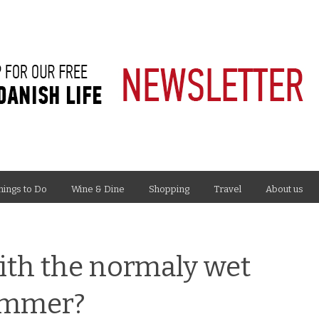
hings to Do
Wine & Dine
Shopping
Travel
About us
ith the normaly wet
ummer?