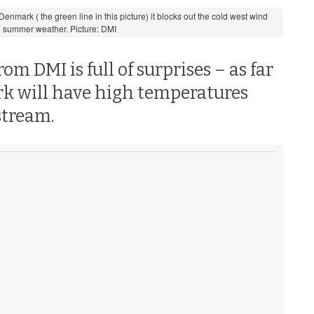
nmark ( the green line in this picture) it blocks out the cold west wind
 summer weather. Picture: DMI
m DMI is full of surprises – as far
rk will have high temperatures
tstream.