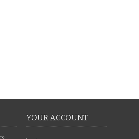
YOUR ACCOUNT
gs: