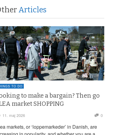
Other
Articles
HINGS TO DO
ooking to make a bargain? Then go
LEA market SHOPPING
11. maj 2026
0
lea markets, or ‘loppemarkeder’ in Danish, are
ncreasing in popularity, and whether you are a