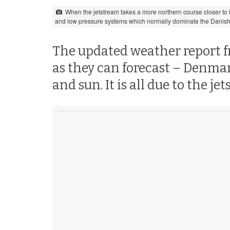
When the jetstream takes a more northern course closer to De
and low pressure systems which normally dominate the Danish
The updated weather report fro
as they can forecast – Denma
and sun. It is all due to the je