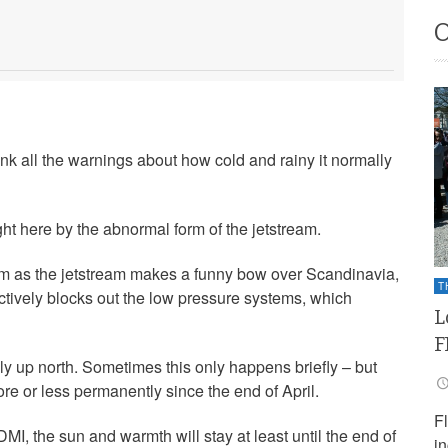
nk all the warnings about how cold and rainy it normally
ht here by the abnormal form of the jetstream.
rom as the jetstream makes a funny bow over Scandinavia,
T
ectively blocks out the low pressure systems, which
L
F
ly up north. Sometimes this only happens briefly – but
ore or less permanently since the end of April.
F
DMI, the sun and warmth will stay at least until the end of
i