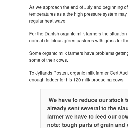
As we approach the end of July and beginning o
temperatures as a the high pressure system may 
regular heat wave.
For the Danish organic milk farmers the situation
normal delicious green pastures with grass for the
Some organic milk farmers have problems getting
some of their cows.
To Jyllands Posten, organic milk farmer Gert Aud
enough fodder for his 120 milk producing cows.
We have to reduce our stock t
already sent several to the sl
farmer we have to feed our cow
note: tough parts of grain and