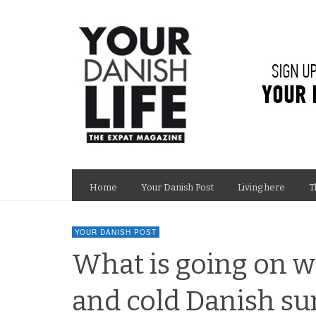
Home
Your Danish Post
Living here
T
YOUR DANISH POST
What is going on w
and cold Danish s