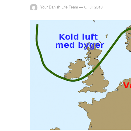
Your Danish Life Team
—
6. juli 2018