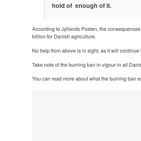
hold of enough of it.
According to Jyllands Posten, the consequences o
billion for Danish agriculture.
No help from above is in sight, as it will continue
Take note of the burning ban in vigour in all Dani
You can read more about what the burning ban ent