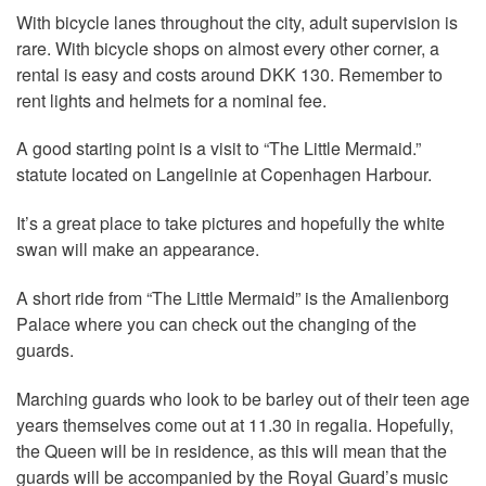
With bicycle lanes throughout the city, adult supervision is
rare. With bicycle shops on almost every other corner, a
rental is easy and costs around DKK 130. Remember to
rent lights and helmets for a nominal fee.
A good starting point is a visit to “The Little Mermaid.”
statute located on Langelinie at Copenhagen Harbour.
It’s a great place to take pictures and hopefully the white
swan will make an appearance.
A short ride from “The Little Mermaid” is the Amalienborg
Palace where you can check out the changing of the
guards.
Marching guards who look to be barley out of their teen age
years themselves come out at 11.30 in regalia. Hopefully,
the Queen will be in residence, as this will mean that the
guards will be accompanied by the Royal Guard’s music