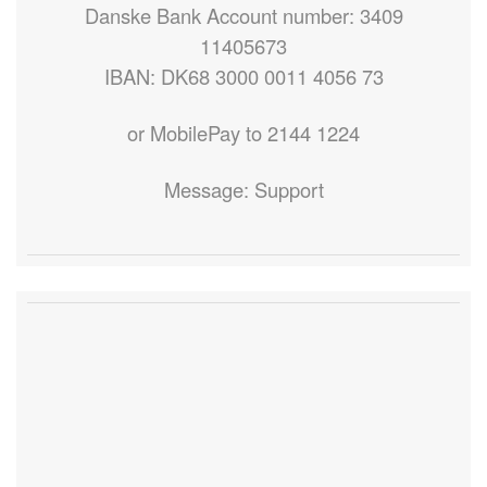
Danske Bank Account number: 3409
11405673
IBAN: DK68 3000 0011 4056 73
or MobilePay to 2144 1224
Message: Support