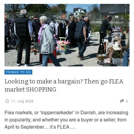
THINGS TO DO
Looking to make a bargain? Then go FLEA
market SHOPPING
11. maj 2026
0
Flea markets, or ‘loppemarkeder’ in Danish, are increasing
in popularity, and whether you are a buyer or a seller, from
April to September… it’s FLEA …