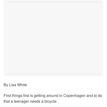
By Lisa White
First things first is getting around in Copenhagen and to do
that a teenager needs a bicycle.