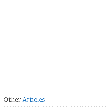
Other
Articles