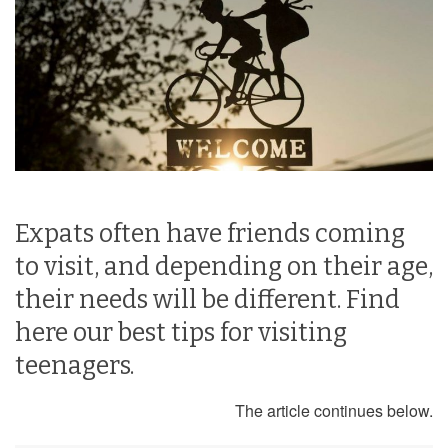
Expats often have friends coming
to visit, and depending on their age,
their needs will be different. Find
here our best tips for visiting
teenagers.
The article continues below.