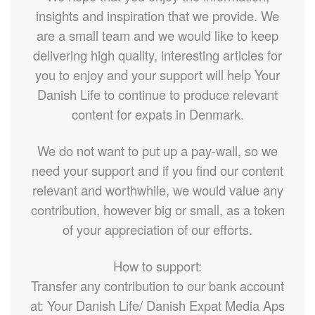
insights and inspiration that we provide. We
are a small team and we would like to keep
delivering high quality, interesting articles for
you to enjoy and your support will help Your
Danish Life to continue to produce relevant
content for expats in Denmark.
We do not want to put up a pay-wall, so we
need your support and if you find our content
relevant and worthwhile, we would value any
contribution, however big or small, as a token
of your appreciation of our efforts.
How to support:
Transfer any contribution to our bank account
at: Your Danish Life/ Danish Expat Media Aps