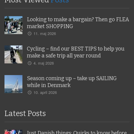
Most Viewed
Posts
Looking to make a bargain? Then go FLEA
market SHOPPING
11. maj 2026
Cycling – find our BEST TIPS to help you
make a safe trip all year round
4. maj 2026
Season coming up – take up SAILING
while in Denmark
10. april 2026
Latest Posts
Just Danish things: Quirks to know before