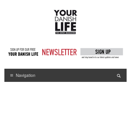
Navigation