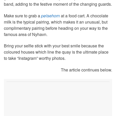
band, adding to the festive moment of the changing guards.
Make sure to grab a
pølsehorn
at a food cart. A chocolate
milk is the typical pairing, which makes it an unusual, but
complimentary pairing before heading on your way to the
famous area of Nyhavn.
Bring your selfie stick with your best smile because the
coloured houses which line the quay is the ultimate place
to take “Instagram” worthy photos.
The article continues below.