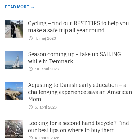
READ MORE →
Cycling – find our BEST TIPS to help you
make a safe trip all year round
4. maj 2026
Season coming up – take up SAILING
while in Denmark
10. april 2026
Adjusting to Danish early education – a
challenging experience says an American
Mom
5. april 2026
Looking for a second hand bicycle ? Find
our best tips on where to buy them
4. marts 2026