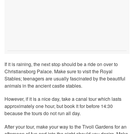
If it is raining, the next stop should be a ride on over to
Christiansborg Palace. Make sure to visit the Royal
Stables; teenagers are usually fascinated by the beautiful
animals in the ancient castle stables.
However, if it is a nice day, take a canal tour which lasts
approximately one hour, but book it for before 14:30
because the tours do not run all day.
After your tour, make your way to the Tivoli Gardens for an
afternoon of fun and into the night should you desire. Make