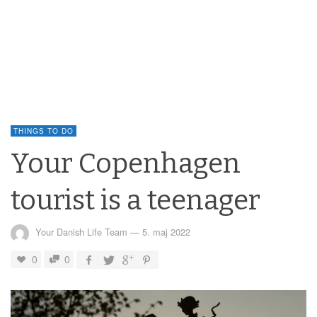
THINGS TO DO
Your Copenhagen
tourist is a teenager
Your Danish Life Team
—
5. maj 2022
0
0