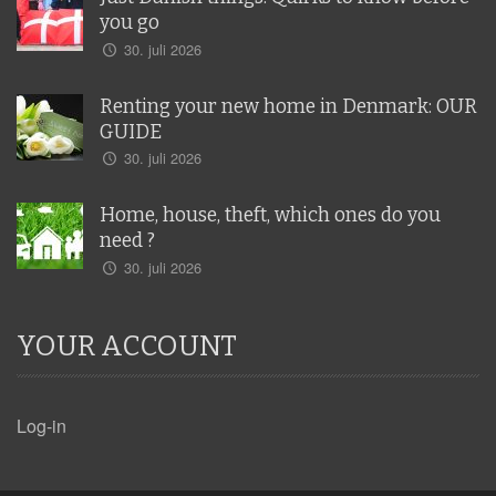
you go
30. juli 2026
Renting your new home in Denmark: OUR
GUIDE
30. juli 2026
Home, house, theft, which ones do you
need ?
30. juli 2026
YOUR ACCOUNT
Log-in