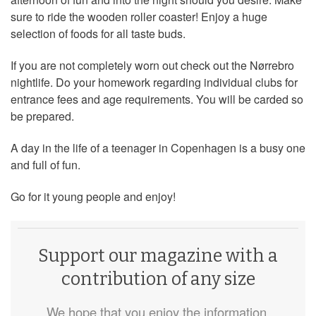
sure to ride the wooden roller coaster! Enjoy a huge
selection of foods for all taste buds.
If you are not completely worn out check out the Nørrebro
nightlife. Do your homework regarding individual clubs for
entrance fees and age requirements. You will be carded so
be prepared.
A day in the life of a teenager in Copenhagen is a busy one
and full of fun.
Go for it young people and enjoy!
Support our magazine with a
contribution of any size
We hope that you enjoy the information,