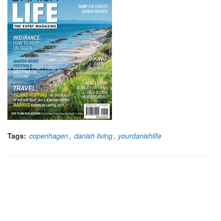
,
,
Tags:
copenhagen
danish living
yourdanishlife