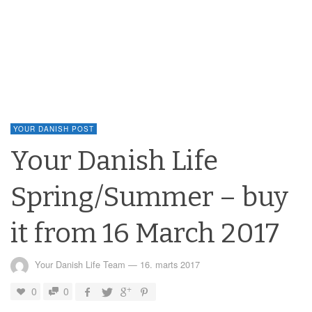
YOUR DANISH POST
Your Danish Life
Spring/Summer – buy
it from 16 March 2017
Your Danish Life Team
—
16. marts 2017
0
0