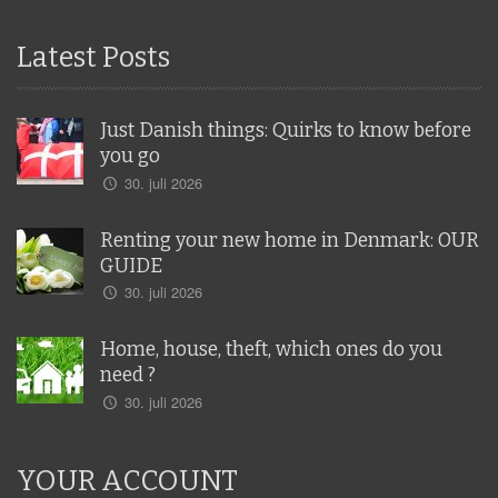
Latest Posts
Just Danish things: Quirks to know before
you go
30. juli 2026
Renting your new home in Denmark: OUR
GUIDE
30. juli 2026
Home, house, theft, which ones do you
need ?
30. juli 2026
YOUR ACCOUNT