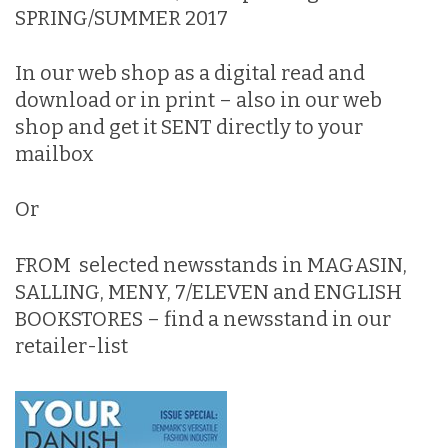
SPRING/SUMMER 2017
In our web shop
as a digital read and
download or in print – also in our web
shop and get it SENT directly to your
mailbox
Or
FROM selected newsstands in MAGASIN,
SALLING, MENY, 7/ELEVEN and ENGLISH
BOOKSTORES – find a newsstand in
our
retailer-list