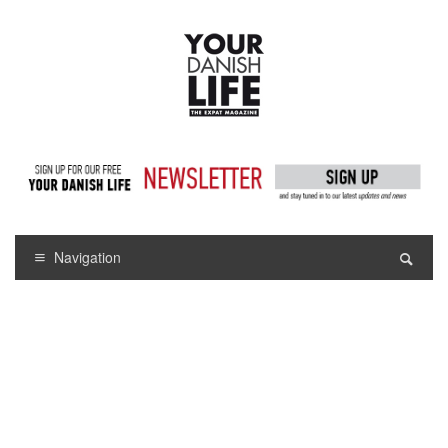
Navigation