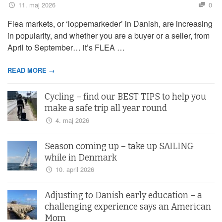
11. maj 2026
0
Flea markets, or ‘loppemarkeder’ in Danish, are increasing
in popularity, and whether you are a buyer or a seller, from
April to September… it’s FLEA …
READ MORE →
Cycling – find our BEST TIPS to help you
make a safe trip all year round
4. maj 2026
Season coming up – take up SAILING
while in Denmark
10. april 2026
Adjusting to Danish early education – a
challenging experience says an American
Mom