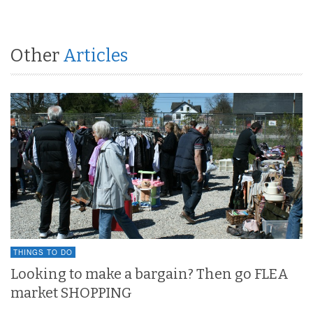
Other
Articles
THINGS TO DO
Looking to make a bargain? Then go FLEA
market SHOPPING