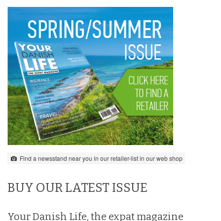
Find a newsstand near you in our retailer-list in our web shop
BUY OUR LATEST ISSUE
Your Danish Life, the expat magazine