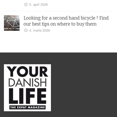
5. april 2026
Looking for a second hand bicycle ? Find
our best tips on where to buy them
4. marts 2026