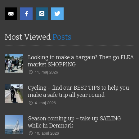
Most Viewed
Posts
Looking to make a bargain? Then go FLEA
market SHOPPING
11. maj 2026
Cycling – find our BEST TIPS to help you
make a safe trip all year round
4. maj 2026
Season coming up – take up SAILING
while in Denmark
10. april 2026