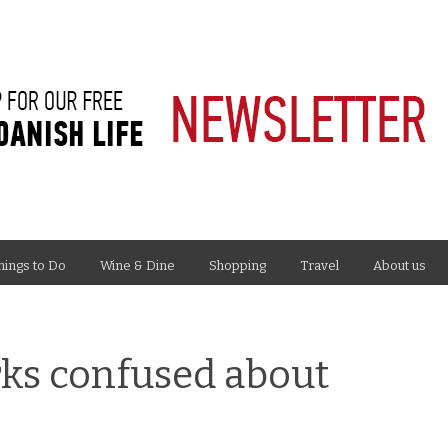
hings to Do
Wine & Dine
Shopping
Travel
About us
rks confused about