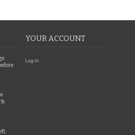
YOUR ACCOUNT
gs:
Log-in
before
ew
k:
ft,