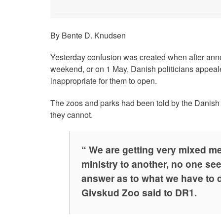
By Bente D. Knudsen
Yesterday confusion was created when after anno
weekend, or on 1 May, Danish politicians appeale
inappropriate for them to open.
The zoos and parks had been told by the Danish P
they cannot.
“ We are getting very mixed m
ministry to another, no one see
answer as to what we have to do
Givskud Zoo said to DR1.