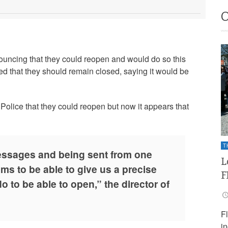
uncing that they could reopen and would do so this
d that they should remain closed, saying it would be
olice that they could reopen but now it appears that
T
essages and being sent from one
L
ms to be able to give us a precise
F
 to be able to open,” the director of
F
i