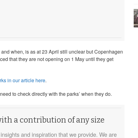
 and when, is as at 23 April still unclear but Copenhagen
 that they are not opening on 1 May until they get
ks in our article here
.
 need to check directly with the parks’ when they do.
th a contribution of any size
insights and inspiration that we provide. We are