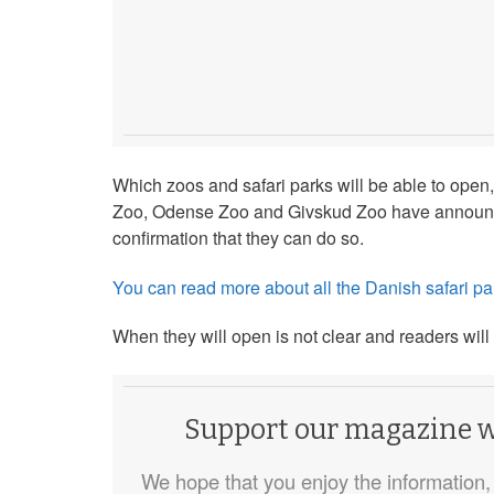
Which zoos and safari parks will be able to open,
Zoo, Odense Zoo and Givskud Zoo have announced
confirmation that they can do so.
You can read more about all the Danish safari par
When they will open is not clear and readers will
Support our magazine wi
We hope that you enjoy the information, 