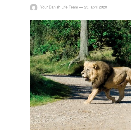
Your Danish Life Team
—
23. april 2020