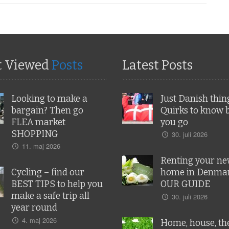
t Viewed
Posts
Latest Posts
Looking to make a
Just Danish thin
bargain? Then go
Quirks to know 
FLEA market
you go
SHOPPING
30. juli 2026
11. maj 2026
Renting your n
Cycling – find our
home in Denmar
BEST TIPS to help you
OUR GUIDE
make a safe trip all
30. juli 2026
year round
4. maj 2026
Home, house, the