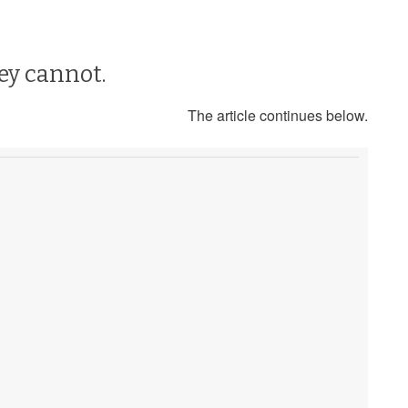
hey cannot.
The article continues below.