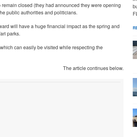
o remain closed (they had announced they were opening
bu
he public authorities and politicians.
F
ward will have a huge financial impact as the spring and
R
ri parks.
which can easily be visited while respecting the
The article continues below.