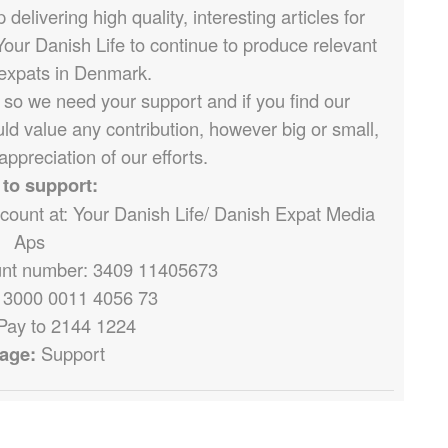
elivering high quality, interesting articles for
Your Danish Life to continue to produce relevant
 expats in Denmark.
 so we need your support and if you find our
ld value any contribution, however big or small,
appreciation of our efforts.
to support:
ccount at: Your Danish Life/ Danish Expat Media
Aps
nt number: 3409 11405673
 3000 0011 4056 73
Pay to 2144 1224
age:
Support