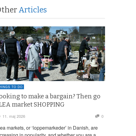
Other
Articles
HINGS TO DO
ooking to make a bargain? Then go
LEA market SHOPPING
11. maj 2026
0
lea markets, or ‘loppemarkeder’ in Danish, are
ncreasing in popularity, and whether you are a