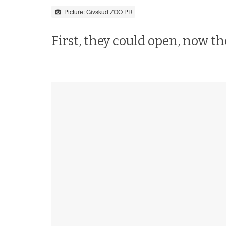
Picture: Givskud ZOO PR
First, they could open, now t