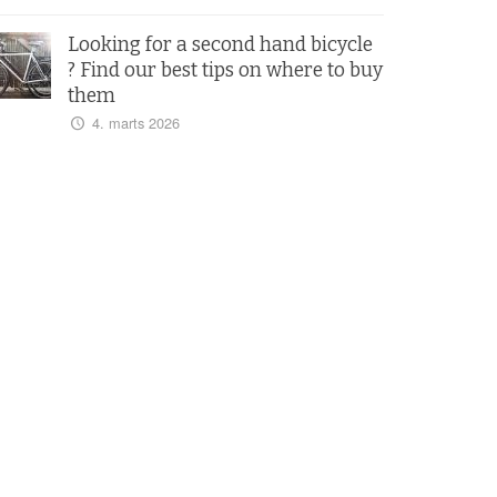
Looking for a second hand bicycle
? Find our best tips on where to buy
them
4. marts 2026