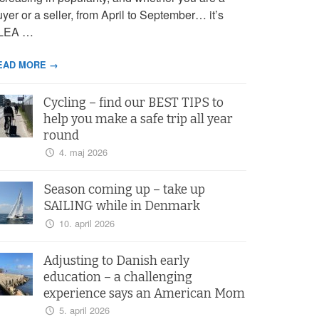
yer or a seller, from April to September… it’s
LEA …
EAD MORE →
Cycling – find our BEST TIPS to
help you make a safe trip all year
round
4. maj 2026
Season coming up – take up
SAILING while in Denmark
10. april 2026
Adjusting to Danish early
education – a challenging
experience says an American Mom
5. april 2026