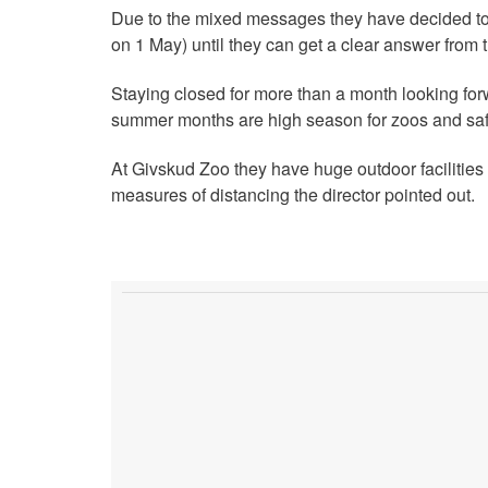
Due to the mixed messages they have decided t
on 1 May) until they can get a clear answer from t
Staying closed for more than a month looking for
summer months are high season for zoos and safa
At Givskud Zoo they have huge outdoor facilities 
measures of distancing the director pointed out.