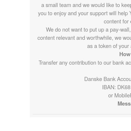
a small team and we would like to keep d
you to enjoy and your support will help 
content for
We do not want to put up a pay-wall,
content relevant and worthwhile, we wou
as a token of your 
How 
Transfer any contribution to our bank a
Danske Bank Accou
IBAN: DK68
or Mobile
Mess