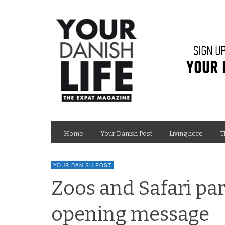
Home
Your Danish Post
Living here
T
YOUR DANISH POST
Zoos and Safari pa
opening message