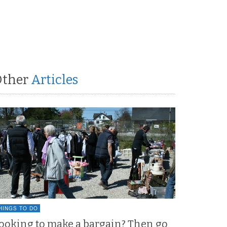
Other
Articles
HINGS TO DO
ooking to make a bargain? Then go