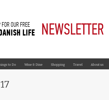
hings to Do
Wine & Dine
Shopping
Travel
About us
17