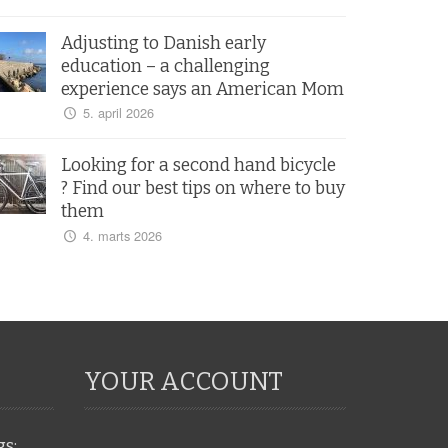
Adjusting to Danish early
education – a challenging
experience says an American Mom
5. april 2026
Looking for a second hand bicycle
? Find our best tips on where to buy
them
4. marts 2026
YOUR ACCOUNT
gs: