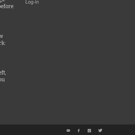
Log-in
before
ew
k:
ft,
ou