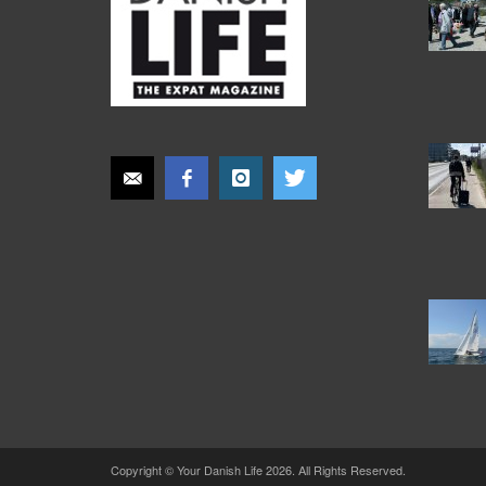
Copyright © Your Danish Life 2026. All Rights Reserved.