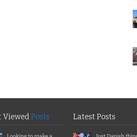
t Viewed
Posts
Latest Posts
Looking to make a
Just Danish thin