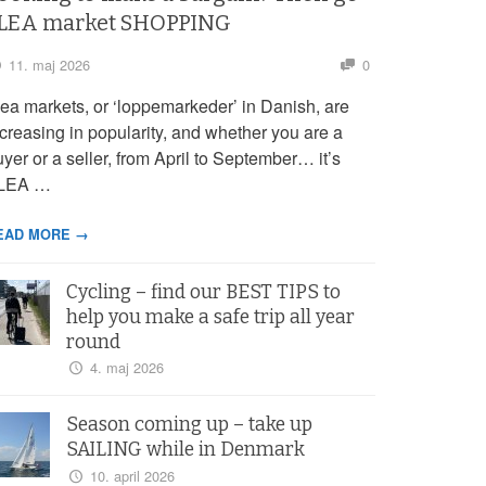
LEA market SHOPPING
11. maj 2026
0
lea markets, or ‘loppemarkeder’ in Danish, are
ncreasing in popularity, and whether you are a
yer or a seller, from April to September… it’s
LEA …
EAD MORE →
Cycling – find our BEST TIPS to
help you make a safe trip all year
round
4. maj 2026
Season coming up – take up
SAILING while in Denmark
10. april 2026