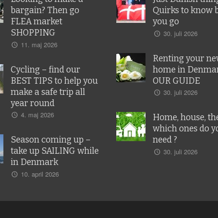
bargain? Then go
Quirks to know 
FLEA market
you go
SHOPPING
30. juli 2026
11. maj 2026
Renting your n
Cycling – find our
home in Denmar
BEST TIPS to help you
OUR GUIDE
make a safe trip all
30. juli 2026
year round
4. maj 2026
Home, house, the
which ones do y
Season coming up –
need ?
take up SAILING while
30. juli 2026
in Denmark
10. april 2026