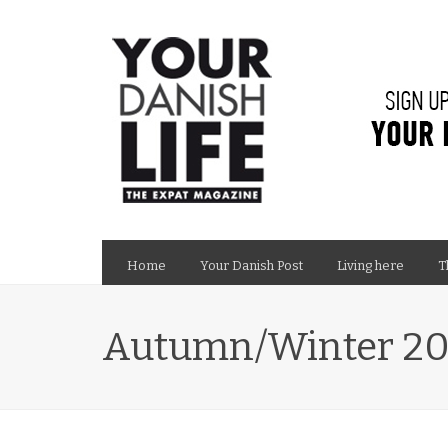
Home
Your Danish Post
Living here
T
Autumn/Winter 20