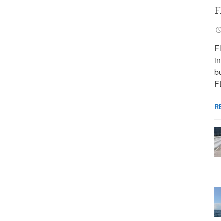
F
F
i
bu
F
R