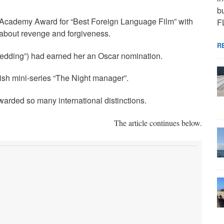
bu
 Academy Award for “Best Foreign Language Film” with
F
m about revenge and forgiveness.
R
e Wedding”) had earned her an Oscar nomination.
sh mini-series “The Night manager”.
arded so many international distinctions.
The article continues below.