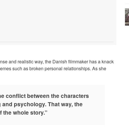
nse and realistic way, the Danish filmmaker has a knack
hemes such as broken personal relationships. As she
the conflict between the characters
g and psychology. That way, the
f the whole story.”