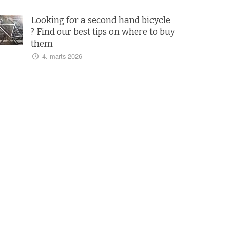
Looking for a second hand bicycle
? Find our best tips on where to buy
them
4. marts 2026