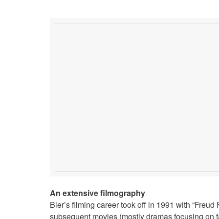
An extensive filmography
Bier’s filming career took off in 1991 with “Freu
subsequent movies (mostly dramas focusing on f