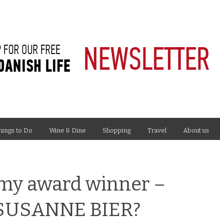
hings to Do
Wine & Dine
Shopping
Travel
About us
my award winner –
r SUSANNE BIER?