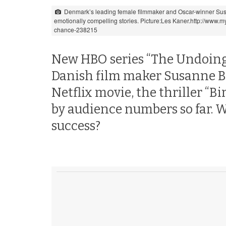
Denmark’s leading female filmmaker and Oscar-winner Sus
emotionally compelling stories. Picture:Les Kaner.http://www
chance-238215
New HBO series “The Undoing”,
Danish film maker Susanne Bier
Netflix movie, the thriller “B
by audience numbers so far.
success?