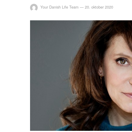
Your Danish Life Team
—
20. oktober 2020