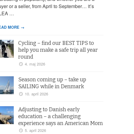
yer or a seller, from April to September… it’s
LEA …
EAD MORE →
Cycling – find our BEST TIPS to
help you make a safe trip all year
round
4. maj 2026
Season coming up – take up
SAILING while in Denmark
10. april 2026
Adjusting to Danish early
education – a challenging
experience says an American Mom
5. april 2026