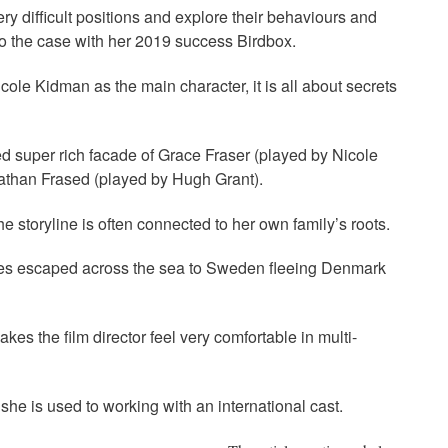
ry difficult positions and explore their behaviours and
lso the case with her 2019 success Birdbox.
ole Kidman as the main character, it is all about secrets
ed super rich facade of Grace Fraser (played by Nicole
onathan Frased (played by Hugh Grant).
e storyline is often connected to her own family’s roots.
ves escaped across the sea to Sweden fleeing Denmark
es the film director feel very comfortable in multi-
she is used to working with an international cast.