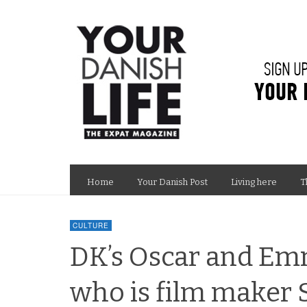
Home
Your Danish Post
Living here
T
CULTURE
DK’s Oscar and Em
who is film make