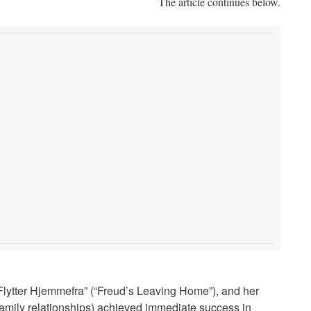
The article continues below.
d Flytter Hjemmefra” (“Freud’s Leaving Home”), and her
amily relationships) achieved immediate success in