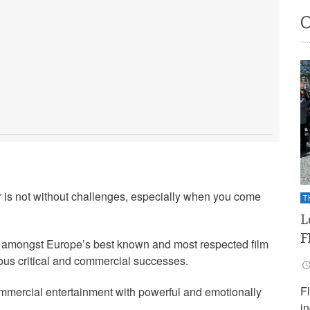
 is not without challenges, especially when you come
T
L
F
 amongst Europe’s best known and most respected film
ious critical and commercial successes.
F
ommercial entertainment with powerful and emotionally
i