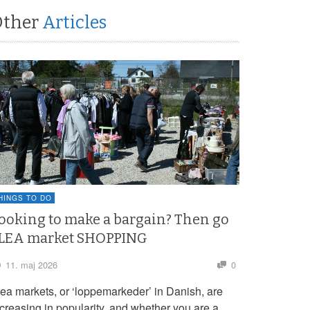
Other
Articles
HINGS TO DO
ooking to make a bargain? Then go
LEA market SHOPPING
11. maj 2026
0
lea markets, or ‘loppemarkeder’ in Danish, are
ncreasing in popularity, and whether you are a