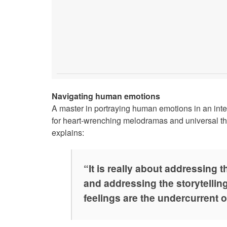
Navigating human emotions
A master in portraying human emotions in an inte
for heart-wrenching melodramas and universal t
explains:
“It is really about addressing 
and addressing the storytellin
feelings are the undercurrent o