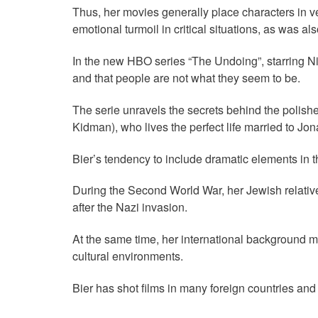
Thus, her movies generally place characters in ve
emotional turmoil in critical situations, as was a
In the new HBO series “The Undoing”, starring Nic
and that people are not what they seem to be.
The serie unravels the secrets behind the polish
Kidman), who lives the perfect life married to J
Bier’s tendency to include dramatic elements in th
During the Second World War, her Jewish relati
after the Nazi invasion.
At the same time, her international background mak
cultural environments.
Bier has shot films in many foreign countries and 