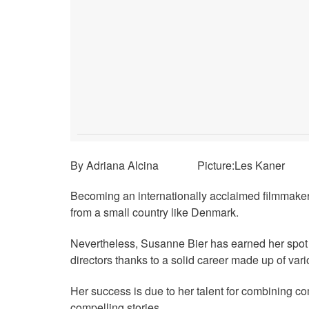
By Adriana Alcina Picture:Les Kaner
Becoming an internationally acclaimed filmmaker
from a small country like Denmark.
Nevertheless, Susanne Bier has earned her spot
directors thanks to a solid career made up of var
Her success is due to her talent for combining c
compelling stories.