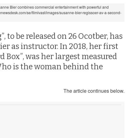
anne Bier combines commercial entertainment with powerful and
.mynewsdesk.com/se/filmivast/images/susanne-bier-regissoer-av-a-second-
 to be released on 26 Ocotber, has
 as instructor. In 2018, her first
ird Box”, was her largest measured
 Who is the woman behind the
The article continues below.