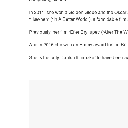
In 2011, she won a Golden Globe and the Oscar
“Hævnen” (“In A Better World”), a formidable fil
Previously, her film “Efter Bryllupet” (“After Th
And in 2016 she won an Emmy award for the Briti
She is the only Danish filmmaker to have been aw