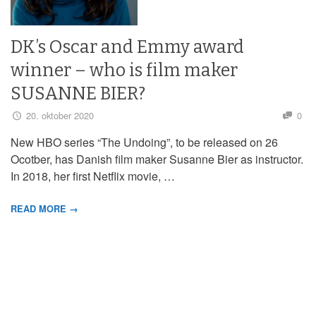
DK’s Oscar and Emmy award
winner – who is film maker
SUSANNE BIER?
20. oktober 2020
0
New HBO series “The Undoing”, to be released on 26
Ocotber, has Danish film maker Susanne Bier as instructor.
In 2018, her first Netflix movie, …
READ MORE →