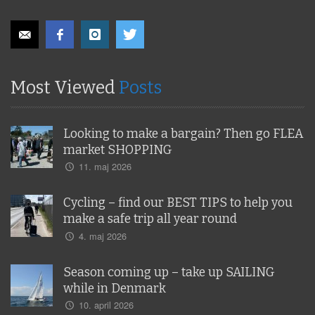
Most Viewed
Posts
Looking to make a bargain? Then go FLEA
market SHOPPING
11. maj 2026
Cycling – find our BEST TIPS to help you
make a safe trip all year round
4. maj 2026
Season coming up – take up SAILING
while in Denmark
10. april 2026