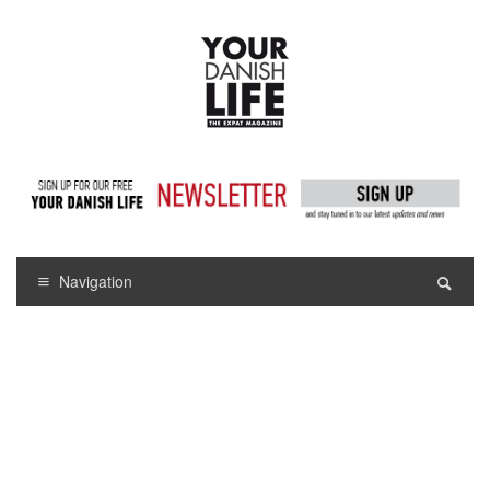
Navigation