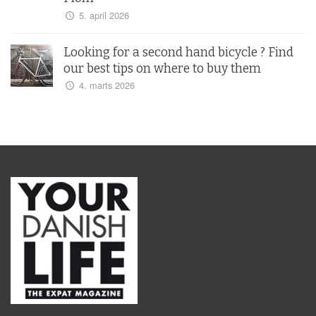
5. april 2026
Looking for a second hand bicycle ? Find
our best tips on where to buy them
4. marts 2026