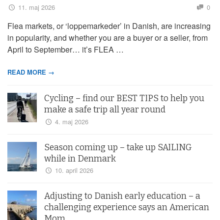
11. maj 2026
0
Flea markets, or ‘loppemarkeder’ in Danish, are increasing
in popularity, and whether you are a buyer or a seller, from
April to September… it’s FLEA …
READ MORE →
Cycling – find our BEST TIPS to help you
make a safe trip all year round
4. maj 2026
Season coming up – take up SAILING
while in Denmark
10. april 2026
Adjusting to Danish early education – a
challenging experience says an American
Mom