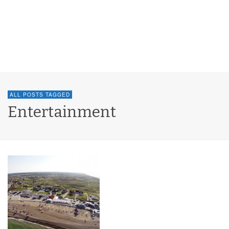
ALL POSTS TAGGED
Entertainment