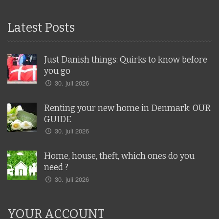
Latest Posts
Just Danish things: Quirks to know before
you go
30. juli 2026
Renting your new home in Denmark: OUR
GUIDE
30. juli 2026
Home, house, theft, which ones do you
need ?
30. juli 2026
YOUR ACCOUNT