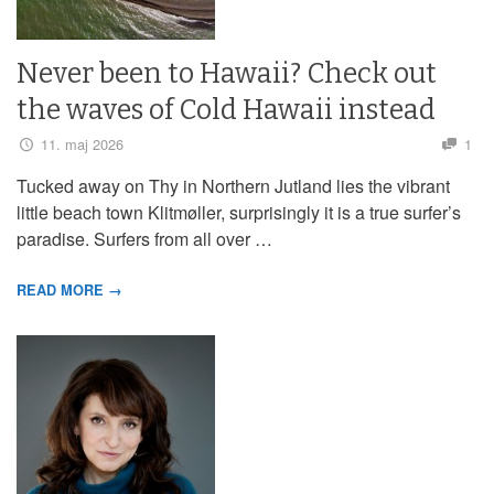
Never been to Hawaii? Check out
the waves of Cold Hawaii instead
11. maj 2026
1
Tucked away on Thy in Northern Jutland lies the vibrant
little beach town Klitmøller, surprisingly it is a true surfer’s
paradise. Surfers from all over …
READ MORE →