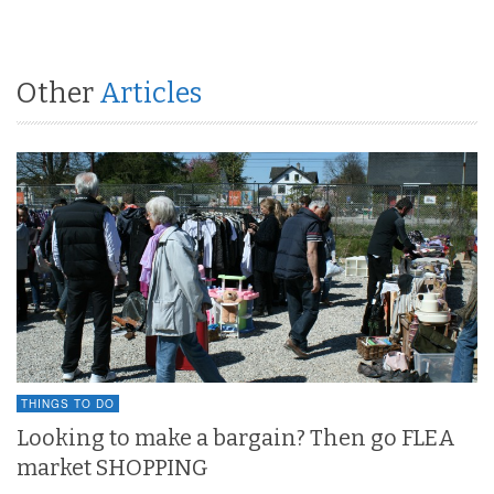
Other
Articles
THINGS TO DO
Looking to make a bargain? Then go FLEA
market SHOPPING