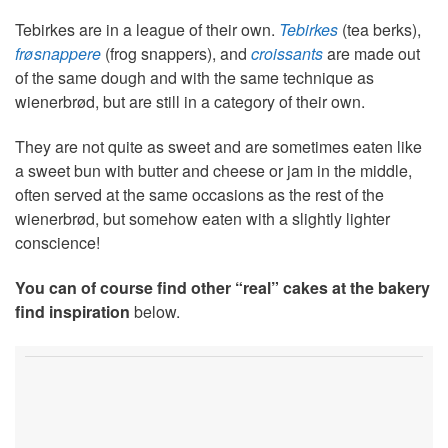
Tebirkes are in a league of their own.
Tebirkes
(tea berks),
frøsnappere
(frog snappers), and
croissants
are made out
of the same dough and with the same technique as
wienerbrød, but are still in a category of their own.
They are not quite as sweet and are sometimes eaten like
a sweet bun with butter and cheese or jam in the middle,
often served at the same occasions as the rest of the
wienerbrød, but somehow eaten with a slightly lighter
conscience!
You can of course find other “real” cakes at the bakery
find inspiration
below.