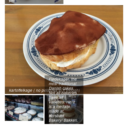
pie
Flødekager, the
most traditional
Danish cakes.
kartoffelkage ( no potatoes in it though)
Not all bakeries
have all
varieties. Here
is a medalje,
made at
Korsbæk
Bakery/ Bakken.