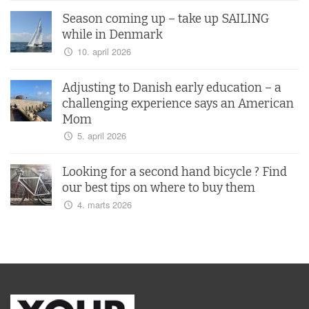
Season coming up – take up SAILING
while in Denmark
10. april 2026
Adjusting to Danish early education – a
challenging experience says an American
Mom
5. april 2026
Looking for a second hand bicycle ? Find
our best tips on where to buy them
4. marts 2026