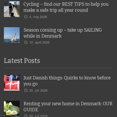
Cycling – find our BEST TIPS to help you
make a safe trip all year round
4. maj 2026
Season coming up – take up SAILING
while in Denmark
10. april 2026
Latest Posts
Just Danish things: Quirks to know before
you go
30. juli 2026
Renting your new home in Denmark: OUR
GUIDE
30. juli 2026