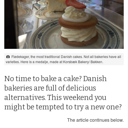
Flødekager, the most traditional Danish cakes. Not all bakeries have all
varieties. Here is a medalje, made at Korsbæk Bakery/ Bakken.
No time to bake a cake? Danish
bakeries are full of delicious
alternatives. This weekend you
might be tempted to try a new one?
The article continues below.