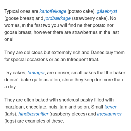
Typical ones are
kartoffelkage
(potato cake),
gåsebryst
(goose breast) and
jordbærkage
(strawberry cake). No
worries, in the first two you will find neither potato nor
goose breast, however there are strawberries in the last
one!
They are delicious but extremely rich and Danes buy them
for special occasions or as an infrequent treat.
Dry cakes,
tørkager
, are denser, small cakes that the baker
doesn’t bake quite as often, since they keep for more than
a day.
They are often baked with shortcrust pastry filled with
marzipan, chocolate, nuts, jam and so on. Small
tærter
(tarts),
hindbærsnitter
(raspberry pieces) and
træstammer
(logs) are examples of these.