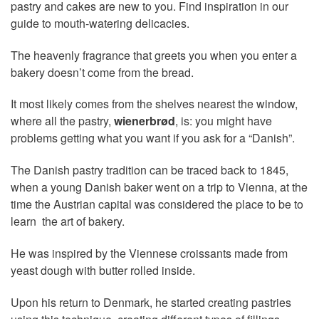
pastry and cakes are new to you. Find inspiration in our
guide to mouth-watering delicacies.
The heavenly fragrance that greets you when you enter a
bakery doesn’t come from the bread.
It most likely comes from the shelves nearest the window,
where all the pastry,
wienerbrød
, is: you might have
problems getting what you want if you ask for a “Danish”.
The Danish pastry tradition can be traced back to 1845,
when a young Danish baker went on a trip to Vienna, at the
time the Austrian capital was considered the place to be to
learn the art of bakery.
He was inspired by the Viennese croissants made from
yeast dough with butter rolled inside.
Upon his return to Denmark, he started creating pastries