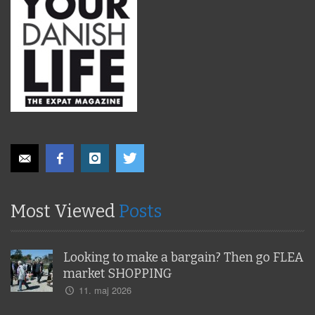
Most Viewed
Posts
Looking to make a bargain? Then go FLEA
market SHOPPING
11. maj 2026