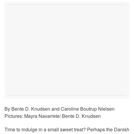
By Bente D. Knudsen and Caroline Boutrup Nielsen
Pictures: Mayra Navarrete/ Bente D. Knudsen
Time to indulge in a small sweet treat? Perhaps the Danish