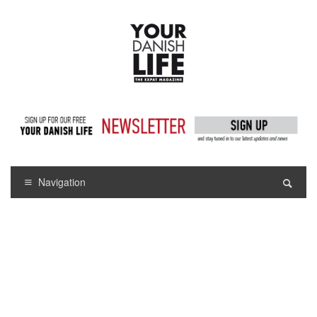
Navigation