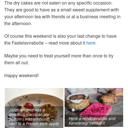
The dry cakes are not eaten on any specific occasion.
They are good to have as a small sweet supplement with
your afternoon tea with friends or at a business meeting in
the afternoon.
Of course this weekend is also your last change to have
the Fastelavnsbolle – read more about it
here.
Maybe you need to treat yourself more than once to try
them all out.
Happy weekend!
Jordbærtærte has a
delicious marzipan pie
Here a Hindbærsnitte and
bottom ( mazarinbund) –
kanelsnegl behind it
next to a French style apple