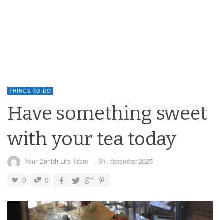
THINGS TO DO
Have something sweet
with your tea today
Your Danish Life Team
—
31. december 2025
0
0