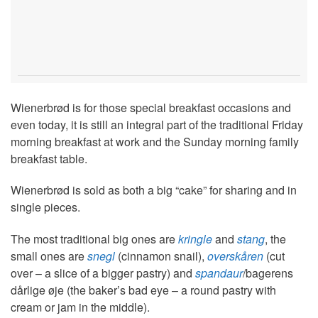
Wienerbrød is for those special breakfast occasions and
even today, it is still an integral part of the traditional Friday
morning breakfast at work and the Sunday morning family
breakfast table.
Wienerbrød is sold as both a big “cake” for sharing and in
single pieces.
The most traditional big ones are
kringle
and
stang
, the
small ones are
snegl
(cinnamon snail),
overskåren
(cut
over – a slice of a bigger pastry) and
spandaur
/bagerens
dårlige øje (the baker’s bad eye – a round pastry with
cream or jam in the middle).