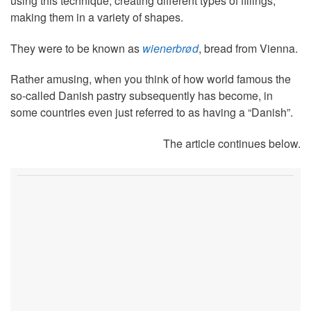
using this technique, creating different types of fillings,
making them in a variety of shapes.
They were to be known as
wienerbrød
, bread from Vienna.
Rather amusing, when you think of how world famous the
so-called Danish pastry subsequently has become, in
some countries even just referred to as having a “Danish”.
The article continues below.