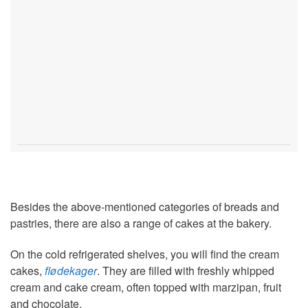
Besides the above-mentioned categories of breads and
pastries, there are also a range of cakes at the bakery.
On the cold refrigerated shelves, you will find the cream
cakes,
flødekager
. They are filled with freshly whipped
cream and cake cream, often topped with marzipan, fruit
and chocolate.