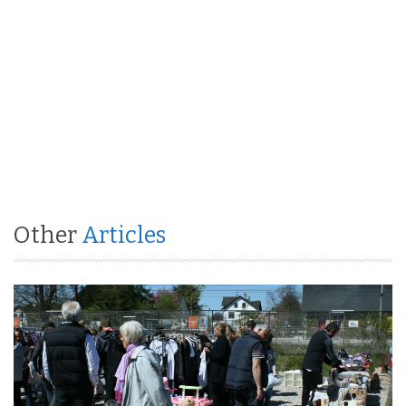
Other
Articles