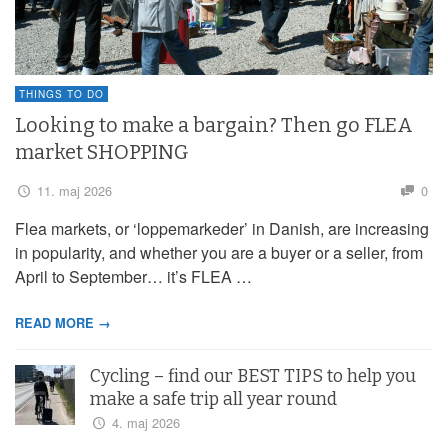
THINGS TO DO
Looking to make a bargain? Then go FLEA
market SHOPPING
11. maj 2026
0
Flea markets, or ‘loppemarkeder’ in Danish, are increasing
in popularity, and whether you are a buyer or a seller, from
April to September… it’s FLEA …
READ MORE →
Cycling – find our BEST TIPS to help you
make a safe trip all year round
4. maj 2026