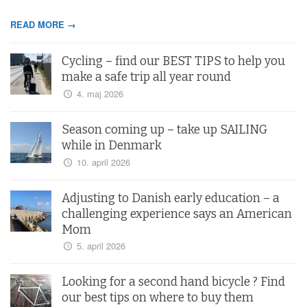
READ MORE →
Cycling – find our BEST TIPS to help you
make a safe trip all year round
4. maj 2026
Season coming up – take up SAILING
while in Denmark
10. april 2026
Adjusting to Danish early education – a
challenging experience says an American
Mom
5. april 2026
Looking for a second hand bicycle ? Find
our best tips on where to buy them