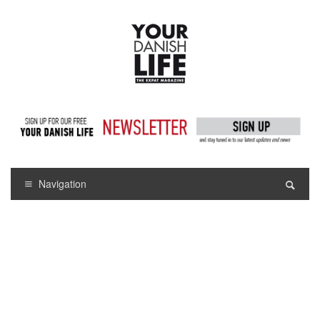
Navigation