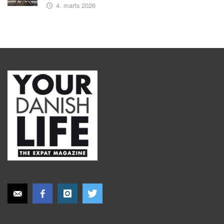
4. marts 2026