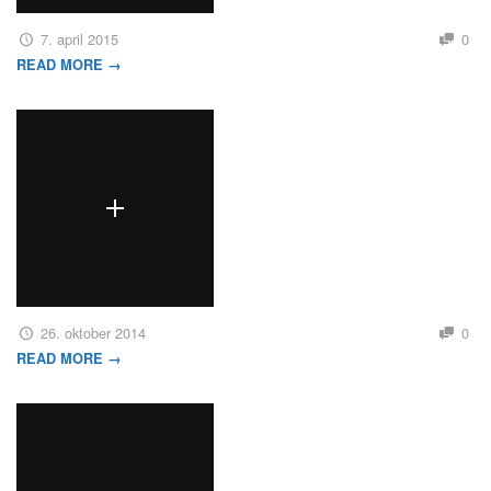
7. april 2015
0
READ MORE →
26. oktober 2014
0
READ MORE →