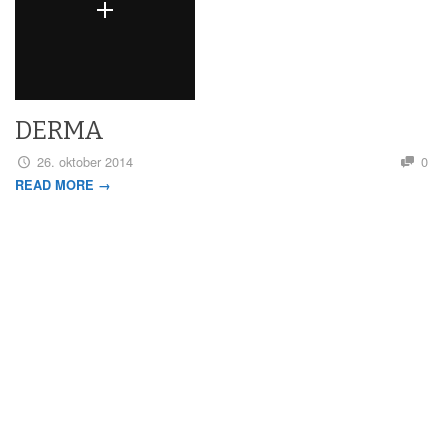
DERMA
26. oktober 2014
0
READ MORE →