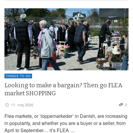
THINGS TO DO
Looking to make a bargain? Then go FLEA
market SHOPPING
11. maj 2026
0
Flea markets, or ‘loppemarkeder’ in Danish, are increasing
in popularity, and whether you are a buyer or a seller, from
April to September… it’s FLEA …