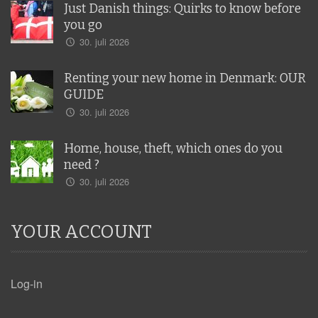
Just Danish things: Quirks to know before
you go
30. juli 2026
Renting your new home in Denmark: OUR
GUIDE
30. juli 2026
Home, house, theft, which ones do you
need ?
30. juli 2026
YOUR ACCOUNT
Log-in