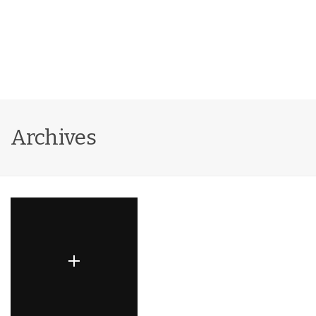
Archives