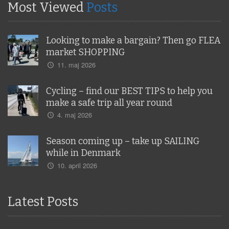
Most Viewed
Posts
Looking to make a bargain? Then go FLEA
market SHOPPING
11. maj 2026
Cycling – find our BEST TIPS to help you
make a safe trip all year round
4. maj 2026
Season coming up – take up SAILING
while in Denmark
10. april 2026
Latest Posts