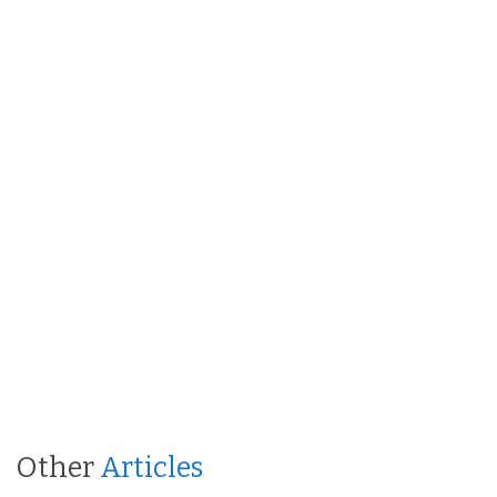
Other
Articles