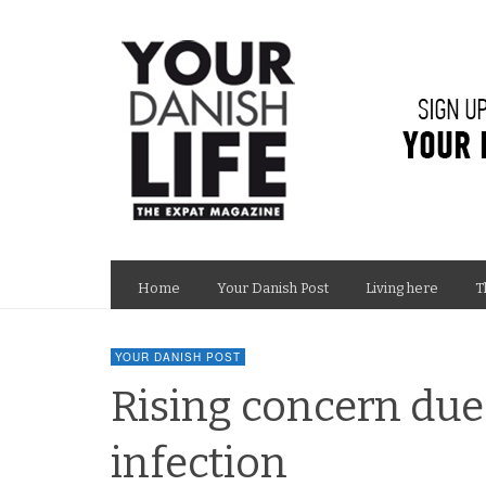
Home
Your Danish Post
Living here
T
YOUR DANISH POST
Rising concern due
infection