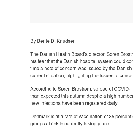
By Bente D. Knudsen
The Danish Health Board’s director, Søren Brostr
his fear that the Danish hospital system could c
time a note of concern was issued by the Danish
current situation, highlighting the issues of conce
According to Søren Brostrøm, spread of COVID-1
than expected this autumn despite a high number
new infections have been registered daily.
Denmark is at a rate of vaccination of 85 percent
groups at risk is currently taking place.