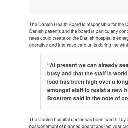
The Danish Health Board is responsible for the Da
Danish patients and the board is particularly co
rates could create on the Danish hospital’s emer
operative and intensive care units during the win
“At present we can already see
busy and that the staff is work
load has been high over a long
amongst staff to resist a new h
Brostrøm said in the note of c
The Danish hospital sector has been hard hit by
postponement of planned operations last year crea