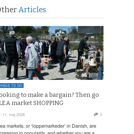
Other
Articles
HINGS TO DO
ooking to make a bargain? Then go
LEA market SHOPPING
11. maj 2026
0
lea markets, or ‘loppemarkeder’ in Danish, are
ncreasing in popularity, and whether you are a