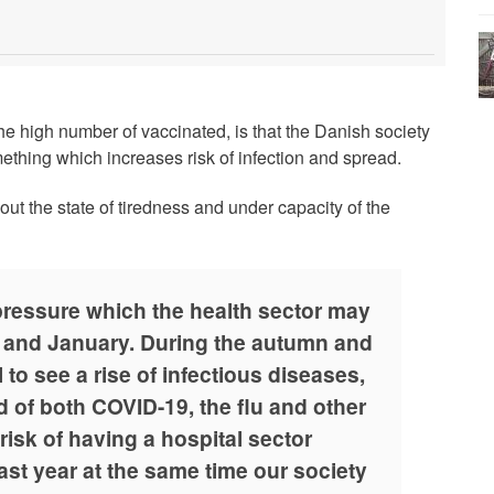
he high number of vaccinated, is that the Danish society
mething which increases risk of infection and spread.
out the state of tiredness and under capacity of the
ressure which the health sector may
 and January. During the autumn and
 to see a rise of infectious diseases,
d of both COVID-19, the flu and other
risk of having a hospital sector
st year at the same time our society