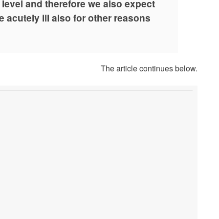
y level and therefore we also expect
 acutely ill also for other reasons
The article continues below.