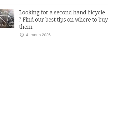
Looking for a second hand bicycle
? Find our best tips on where to buy
them
4. marts 2026