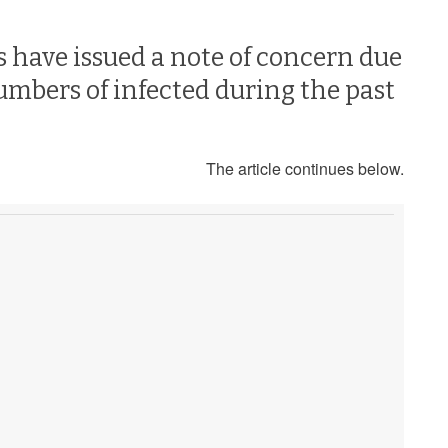
 have issued a note of concern due
umbers of infected during the past
The article continues below.