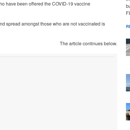
s who have been offered the COVID-19 vaccine
bu
F
 and spread amongst those who are not vaccinated is
R
The article continues below.