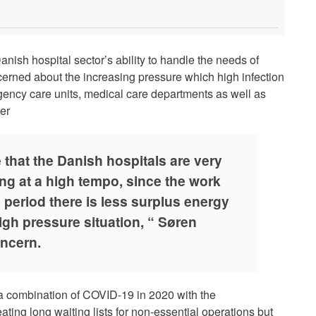
nish hospital sector’s ability to handle the needs of
ncerned about the increasing pressure which high infection
gency care units, medical care departments as well as
ter
 that the Danish hospitals are very
ing at a high tempo, since the work
 period there is less surplus energy
igh pressure situation, “ Søren
oncern.
 a combination of COVID-19 in 2020 with the
ting long waiting lists for non-essential operations but