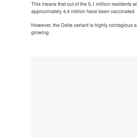
This means that out of the 5,1 million resident
approximately 4,4 million have been vaccinated.
However, the Delta variant is highly contagious
growing.