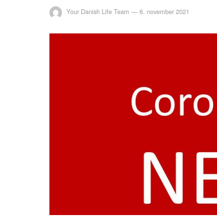
Your Danish Life Team
—
6. november 2021