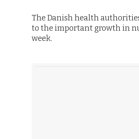
The Danish health authorities
to the important growth in n
week.