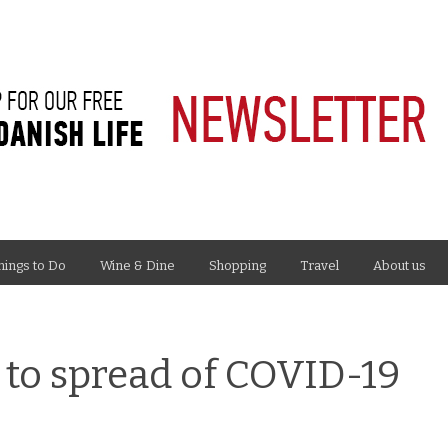
hings to Do
Wine & Dine
Shopping
Travel
About us
 to spread of COVID-19