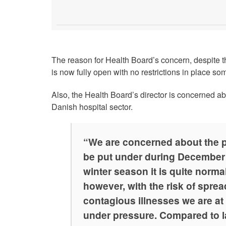
The reason for Health Board’s concern, despite t
is now fully open with no restrictions in place so
Also, the Health Board’s director is concerned ab
Danish hospital sector.
“We are concerned about the p
be put under during December
winter season it is quite normal
however, with the risk of sprea
contagious illnesses we are at 
under pressure. Compared to la