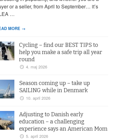
yer or a seller, from April to September… it’s
LEA …
EAD MORE →
Cycling – find our BEST TIPS to
help you make a safe trip all year
round
4. maj 2026
Season coming up – take up
SAILING while in Denmark
10. april 2026
Adjusting to Danish early
education – a challenging
experience says an American Mom
5. april 2026