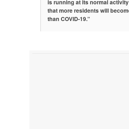
is running at its normal activit
that more residents will become
than COVID-19.”