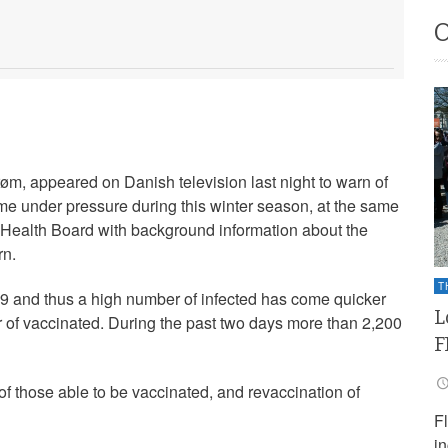
øm, appeared on Danish television last night to warn of
ome under pressure during this winter season, at the same
 Health Board with background information about the
rn.
T
9 and thus a high number of infected has come quicker
L
 of vaccinated. During the past two days more than 2,200
F
 of those able to be vaccinated, and revaccination of
F
i